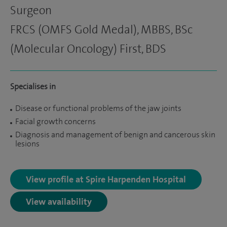
Surgeon
FRCS (OMFS Gold Medal), MBBS, BSc
(Molecular Oncology) First, BDS
Specialises in
Disease or functional problems of the jaw joints
Facial growth concerns
Diagnosis and management of benign and cancerous skin
lesions
View profile at Spire Harpenden Hospital
View availability