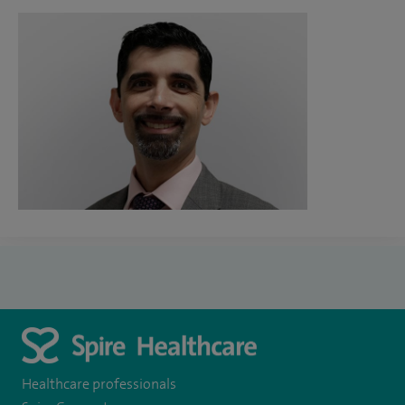
Healthcare professionals