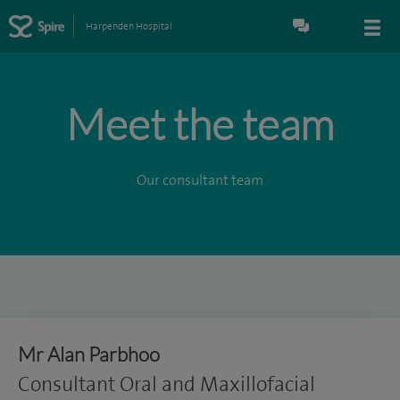
Harpenden Hospital
Meet the team
Our consultant team
Mr Alan Parbhoo
Consultant Oral and Maxillofacial