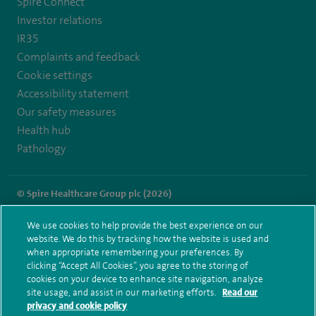
Spire Connect
Investor relations
IR35
Complaints and feedback
Cookie settings
Accessibility statement
Our safety measures
Health hub
Pathology
© Spire Healthcare Group plc (2026)
Terms and conditions
Privacy notice
Subject access request
We use cookies to help provide the best experience on our
Modern Slavery Act
Health hub sitemap
website. We do this by tracking how the website is used and
Spire Harpenden Sitemap
when appropriate remembering your preferences. By
clicking “Accept All Cookies”, you agree to the storing of
cookies on your device to enhance site navigation, analyze
site usage, and assist in our marketing efforts.
Read our
privacy and cookie policy