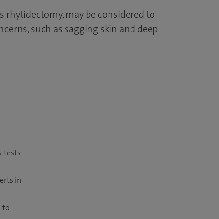
 as rhytidectomy, may be considered to
ncerns, such as sagging skin and deep
, tests
erts in
 to