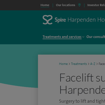
Home
Our locations
Investor Rel
Treatments and services
Our consul
Home
>
Treatments
>
A-Z
>
Face
Facelift s
Harpende
Surgery to lift and tigh