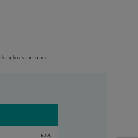
disciplinary care team.
£200