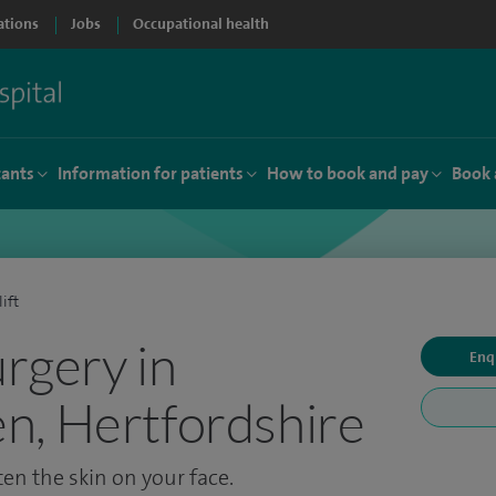
ations
Jobs
Occupational health
tants
Information for patients
How to book and pay
Book 
lift
urgery in
Enq
n, Hertfordshire
ten the skin on your face.