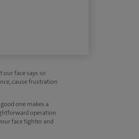
t our face says so
nce, cause frustration
A good one makes a
aightforward operation
your face tighter and