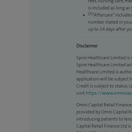
fees, nursing care, me
is included as long as
[4]
“Aftercare” includes
number stated in your
up to 14 days after y
Disclaimer
Spire Healthcare Limited is
Spire Healthcare Limited act
Healthcare Limited is autho
application will be subject 
Credit is subject to status,
visit
https://www.omnicapit
Omni Capital Retail Finance 
provided by Omni Capital Re
introducing patients to len
Capital Retail Finance Ltd 