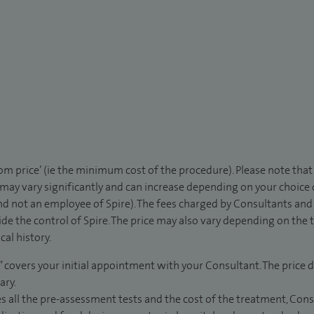
rom price’ (ie the minimum cost of the procedure). Please note tha
 may vary significantly and can increase depending on your choice
d not an employee of Spire). The fees charged by Consultants and 
de the control of Spire. The price may also vary depending on the 
al history.
” covers your initial appointment with your Consultant. The price d
ary.
s all the pre-assessment tests and the cost of the treatment, Con