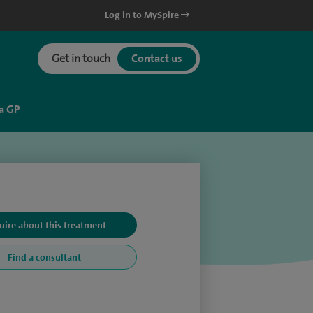
Log in to MySpire
Get in touch
Contact us
a GP
uire about this treatment
Find a consultant