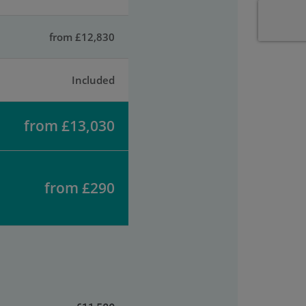
from £12,830
Included
from £13,030
from £290