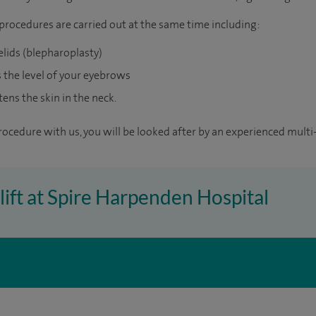
rocedures are carried out at the same time including:
elids (blepharoplasty)
ts the level of your eyebrows
tens the skin in the neck.
rocedure with us, you will be looked after by an experienced multi-
elift at Spire Harpenden Hospital