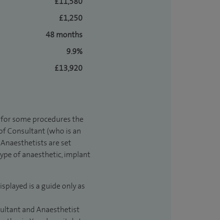
£11,580
£1,250
48 months
9.9%
£13,920
t for some procedures the
 of Consultant (who is an
Anaesthetists are set
type of anaesthetic, implant
isplayed is a guide only as
sultant and Anaesthetist