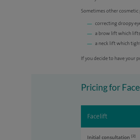
Sometimes other cosmetic p
correcting droopy ey
a brow lift which lif
a neck lift which tigh
If you decide to have your p
Pricing for Fac
Facelift
[2]
Initial consultation