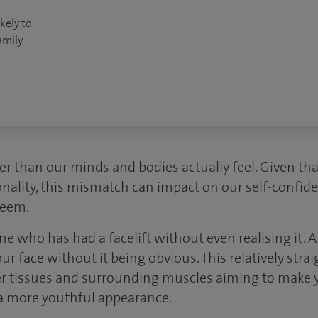
kely to
amily
er than our minds and bodies actually feel. Given tha
ality, this mismatch can impact on our self-confide
teem.
who has had a facelift without even realising it. 
your face without it being obvious. This relatively str
eper tissues and surrounding muscles aiming to make 
a more youthful appearance.