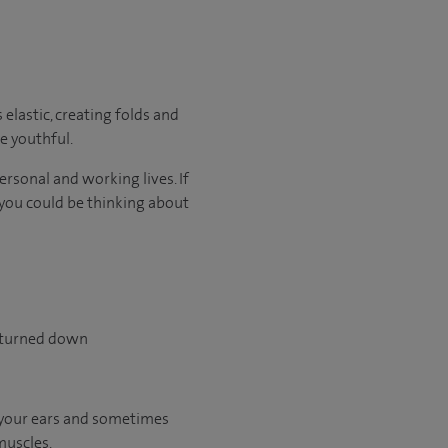
elastic, creating folds and
e youthful.
rsonal and working lives. If
, you could be thinking about
y turned down
f your ears and sometimes
muscles.