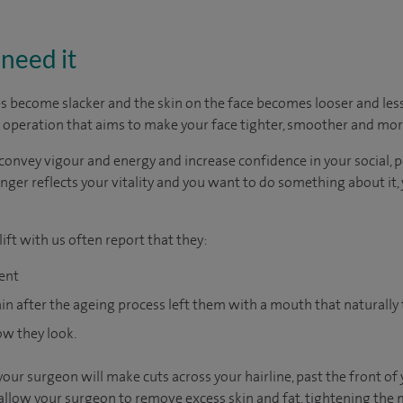
need it
s become slacker and the skin on the face becomes looser and less 
tic operation that aims to make your face tighter, smoother and mor
convey vigour and energy and increase confidence in your social, pe
onger reflects your vitality and you want to do something about it
ift with us often report that they:
dent
gain after the ageing process left them with a mouth that naturall
ow they look.
 your surgeon will make cuts across your hairline, past the front o
 allow your surgeon to remove excess skin and fat, tightening the 