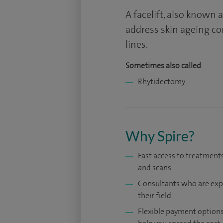
A facelift, also known
address skin ageing co
lines.
Sometimes also called
Rhytidectomy
Why Spire?
Fast access to treatments
and scans
Consultants who are exp
their field
Flexible payment options