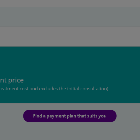
nt price
reatment cost and excludes the initial consultation)
Find a payment plan that suits you