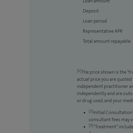
Loan amount
Deposit
Loan period
Representative APR
Total amount repayable
[1]
The price shown is the ‘f
actual price you are quoted
independent practitioner an
independently and are outsi
or drug used, and your medic
[2]
Initial Consultation
consultant fees may v
[3]
“Treatment” include