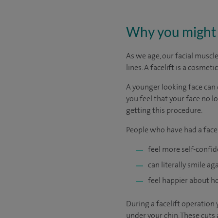
Why you might 
As we age, our facial muscle
lines. A facelift is a cosme
A younger looking face can 
you feel that your face no l
getting this procedure.
People who have had a facel
feel more self-confi
can literally smile a
feel happier about h
During a facelift operation
under your chin. These cuts