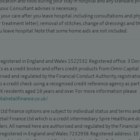
dication and food during your stay in hospital and any standard pro
 your Consultant advises is necessary.
 your care after you leave hospital, including consultations and ph
 treatment letter), removal of stitches, change of dressings and 
ou leave hospital. Note that some home aids are not included.
 registered in England and Wales 1522532. Registered office: 3 Dor
s as a credit broker and offers credit products from Omni Capital R
rised and regulated by the Financial Conduct Authority, registrat
to a credit check using a recognised credit reference agency as par
 UK residents aged 18 years and over. For more information please
alretailfinance.co.uk/
Ltd finance options are subject to individual status and terms and
tail Finance Ltd which is a credit intermediary. Spire Healthcare 
ders. All named here are authorised and regulated by the Financia
is registered in England and Wales 7232938. Registered address: 10