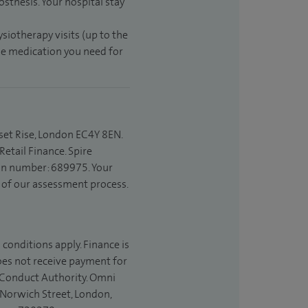
sthesis. Your hospital stay
ysiotherapy visits (up to the
the medication you need for
set Rise, London EC4Y 8EN.
etail Finance. Spire
ion number: 689975. Your
t of our assessment process.
 conditions apply. Finance is
does not receive payment for
l Conduct Authority. Omni
 Norwich Street, London,