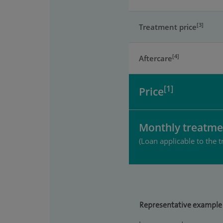
[3]
Treatment price
[4]
Aftercare
[1]
Price
Monthly treatme
(Loan applicable to the t
Representative example