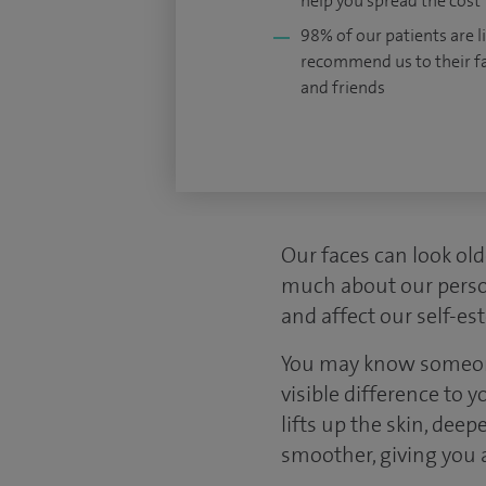
help you spread the cost
98% of our patients are li
recommend us to their f
and friends
Our faces can look old
much about our person
and affect our self-es
You may know someone 
visible difference to 
lifts up the skin, de
smoother, giving you 