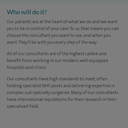
Who will do it?
Our patients are at the heart of what we do and we want
you to be in control of your care. To us, that means you can
choose the consultant you want to see, and when you
want. They'll be with you every step of the way.
All of our consultants are of the highest calibre and
benefit from working in our modern, well-equipped
hospitals and clinics.
Our consultants have high standards to meet, often
holding specialist NHS posts and delivering expertise in
complex sub-specialty surgeries. Many of our consultants
have international reputations for their research in their
specialised field.