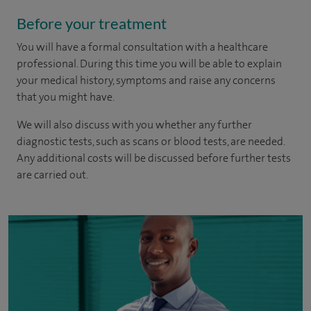
Before your treatment
You will have a formal consultation with a healthcare
professional. During this time you will be able to explain
your medical history, symptoms and raise any concerns
that you might have.
We will also discuss with you whether any further
diagnostic tests, such as scans or blood tests, are needed.
Any additional costs will be discussed before further tests
are carried out.