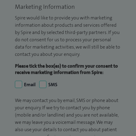
Marketing Information
Spire would like to provide you with marketing
information about products and services offered
by Spire and by selected third-party partners. If you
do not consent for us to process your personal
data for marketing activities, we will still be able to
contact you about your enquiry.
Please tick the box(es) to confirm your consent to
receive marketing information from Spire:
Email
SMS
We may contact you by email, SMS or phone about
your enquiry. If we try to contact you by phone
(mobile and/or landline) and you are not available,
we may leave you a voicemail message. We may
also use your details to contact you about patient