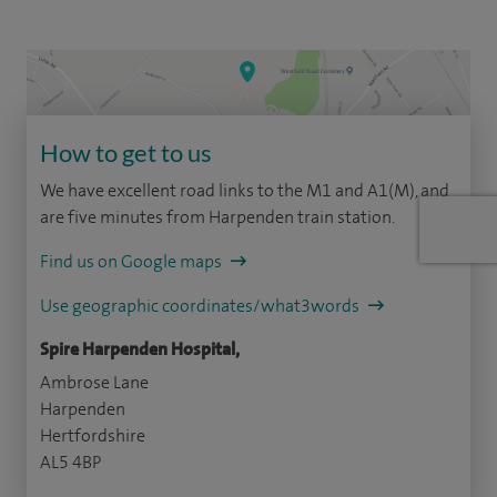
How to get to us
We have excellent road links to the M1 and A1(M), and
are five minutes from Harpenden train station.
Find us on Google maps
Use geographic coordinates/what3words
Spire Harpenden Hospital,
Ambrose Lane
Harpenden
Hertfordshire
AL5 4BP