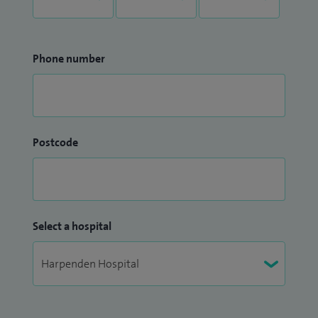
Phone number
Postcode
Select a hospital