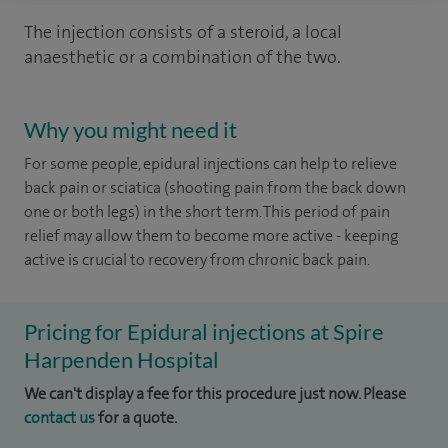
The injection consists of a steroid, a local
anaesthetic or a combination of the two.
Why you might need it
For some people, epidural injections can help to relieve
back pain or sciatica (shooting pain from the back down
one or both legs) in the short term. This period of pain
relief may allow them to become more active - keeping
active is crucial to recovery from chronic back pain.
Pricing for Epidural injections at Spire
Harpenden Hospital
We can't display a fee for this procedure just now. Please
contact us
for a quote.