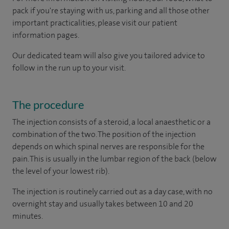
pack if you're staying with us, parking and all those other
important practicalities, please visit our patient
information pages.
Our dedicated team will also give you tailored advice to
follow in the run up to your visit.
The procedure
The injection consists of a steroid, a local anaesthetic or a
combination of the two. The position of the injection
depends on which spinal nerves are responsible for the
pain. This is usually in the lumbar region of the back (below
the level of your lowest rib).
The injection is routinely carried out as a day case, with no
overnight stay and usually takes between 10 and 20
minutes.