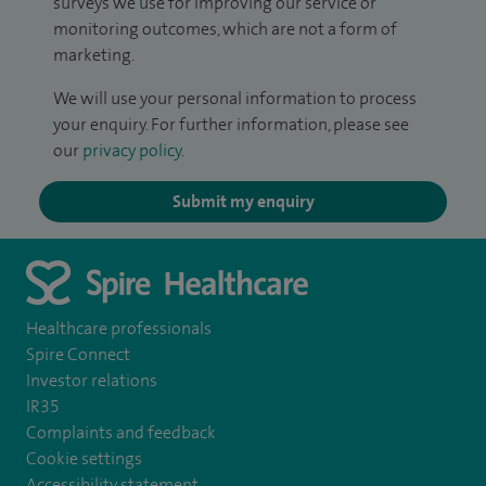
surveys we use for improving our service or
monitoring outcomes, which are not a form of
marketing.
We will use your personal information to process
your enquiry. For further information, please see
our
privacy policy
.
Submit my enquiry
Healthcare professionals
Spire Connect
Investor relations
IR35
Complaints and feedback
Cookie settings
Accessibility statement