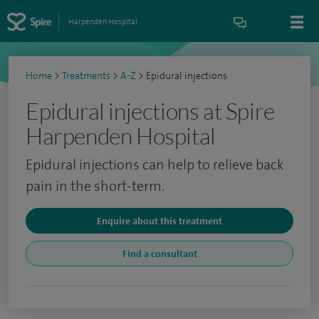
Harpenden Hospital
Home
>
Treatments
>
A-Z
>
Epidural injections
Epidural injections at Spire
Harpenden Hospital
Epidural injections can help to relieve back
pain in the short-term.
Enquire about this treatment
Find a consultant