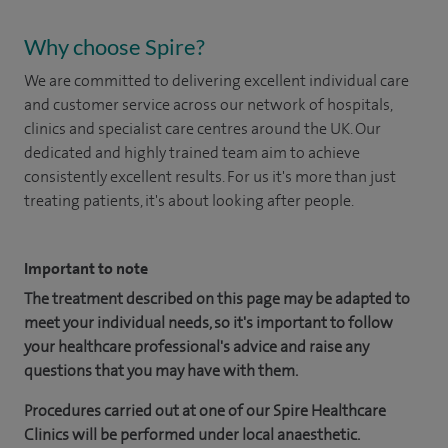
Why choose Spire?
We are committed to delivering excellent individual care
and customer service across our network of hospitals,
clinics and specialist care centres around the UK. Our
dedicated and highly trained team aim to achieve
consistently excellent results. For us it's more than just
treating patients, it's about looking after people.
Important to note
The treatment described on this page may be adapted to
meet your individual needs, so it's important to follow
your healthcare professional's advice and raise any
questions that you may have with them.
Procedures carried out at one of our Spire Healthcare
Clinics will be performed under local anaesthetic.