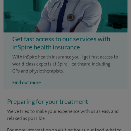
Get fast access to our services with
inSpire health insurance
With inSpire health insurance you'll get fast access to
world-class experts at Spire Healthcare, including
GPs and physiotherapists.
Find out more
Preparing for your treatment
We've tried to make your experience with us as easy and
relaxed as possible.
For more information on visiting hours, our food, what to