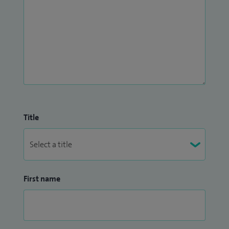
Title
First name