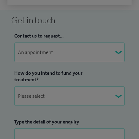
Get in touch
Contact us to request...
How do you intend to fund your
treatment?
Type the detail of your enquiry