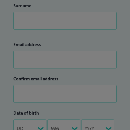
Surname
Email address
Confirm email address
Date of birth