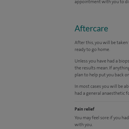
appointment with you to di
Aftercare
After this, you will be take
ready
to go home.
Unless you have had a biopsy
the results mean. If anythin
plan to help put you back o
In most cases you will be a
had a general anaesthetic fo
Pain relief
You may feel sore if you had
with you.