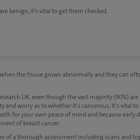
e benign, it’s vital to get them checked.
when the tissue grows abnormally and they can often 
esearch UK, even though the vast majority (90%) are
ty and worry as to whether it's cancerous. It's vital t
 both for your own peace of mind and because early d
tment of breast cancer.
ure of a thorough assessment including scans and to