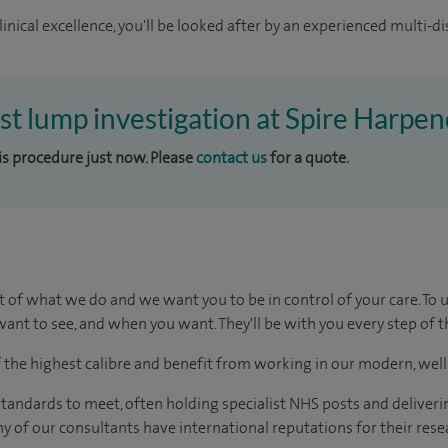
inical excellence, you'll be looked after by an experienced multi-di
ast lump investigation at Spire Harpe
his procedure just now. Please
contact us
for a quote.
t of what we do and we want you to be in control of your care. To 
ant to see, and when you want. They'll be with you every step of t
of the highest calibre and benefit from working in our modern, wel
tandards to meet, often holding specialist NHS posts and deliveri
y of our consultants have international reputations for their resea