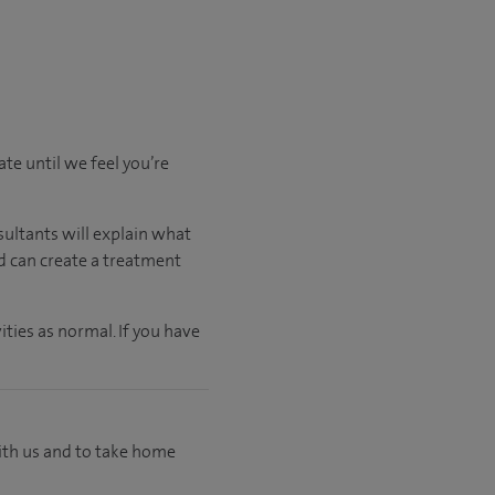
ate
until
we feel
you’re
sultants will explain what
nd can create a treatment
ties as normal. If you have
with us and to take home