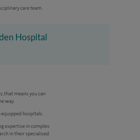
sciplinary care team.
nden Hospital
us, that means you can
he way.
l-equipped hospitals.
ng expertise in complex
rch in their specialised