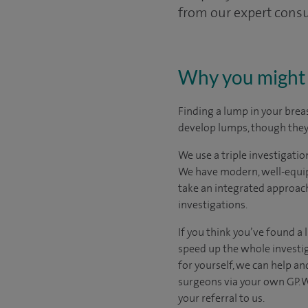
from our expert consu
Why you might 
Finding a lump in your breas
develop lumps, though they 
We use a triple investigati
We have modern, well-equip
take an integrated approach
investigations.
If you think you’ve found a
speed up the whole investiga
for yourself, we can help an
surgeons via your own GP. W
your referral to us.