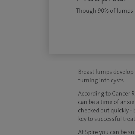
Though 90% of lumps ar
Breast lumps develop 
turning into cysts.
According to Cancer R
can be a time of anxie
checked out quickly -
key to successful trea
At Spire you can be s