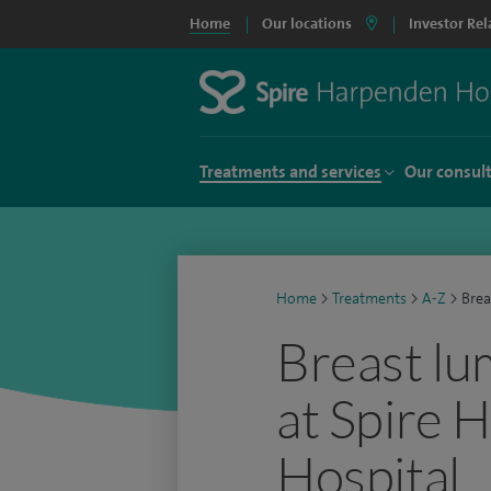
Home
Our locations
Investor Rel
Treatments and services
Our consul
Home
>
Treatments
>
A-Z
>
Brea
Breast lu
at Spire 
Hospital