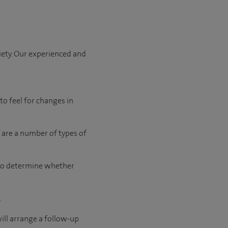
iety. Our experienced and
to feel for changes in
 are a number of types of
t to determine whether
.
will arrange a follow-up