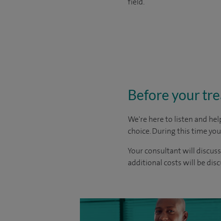
field.
Before your tr
We're here to listen and hel
choice
. During this time yo
Your consultant will discuss
additional costs will be dis