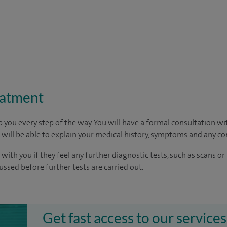
eatment
p you every step of the way. You will have a formal consultation w
u will be able to explain your medical history, symptoms and any c
 with you if they feel any further diagnostic tests, such as scans or
cussed before further tests are carried out.
Get fast access to our services