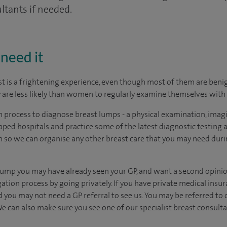
ltants if needed.
need it
t is a frightening experience, even though most of them are benign
are less likely than women to regularly examine themselves with 
on process to diagnose breast lumps - a physical examination, imagi
ped hospitals and practice some of the latest diagnostic testing
 so we can organise any other breast care that you may need duri
 lump you may have already seen your GP, and want a second opini
tion process by going privately. If you have private medical insura
d you may not need a GP referral to see us.
You may be referred to 
e can also make sure you see one of our specialist breast consulta