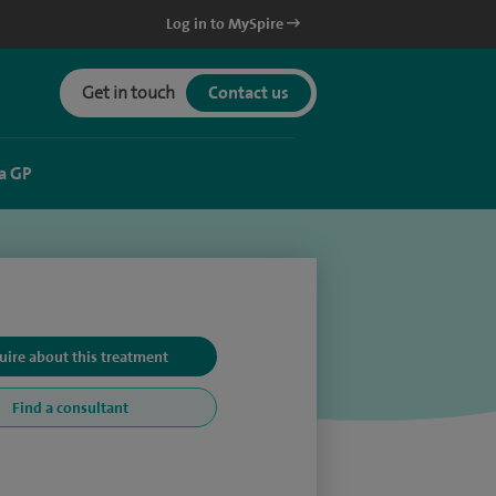
Log in to MySpire
Get in touch
Contact us
a GP
uire about this treatment
Find a consultant