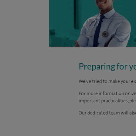
Preparing for y
We've tried to make your ex
For more information on visi
important practicalities, pl
Our dedicated team will also