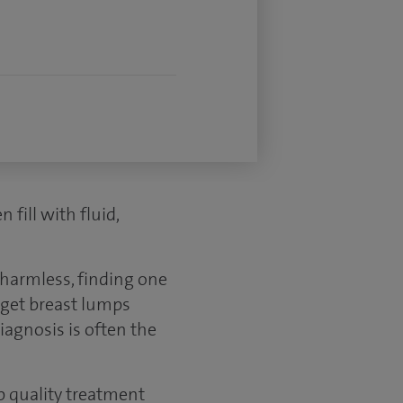
fill with fluid,
 harmless, finding one
o get breast lumps
iagnosis is often the
p quality treatment