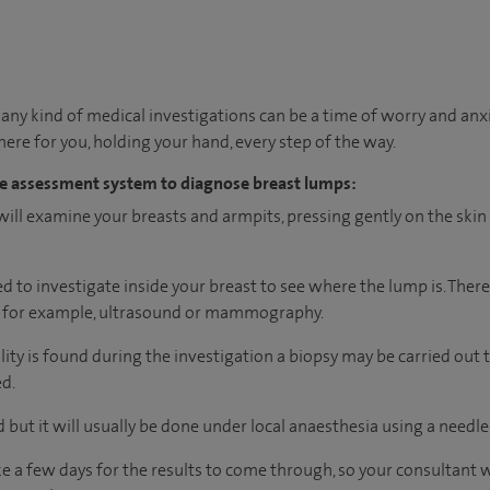
ny kind of medical investigations can be a time of worry and anx
 there for you, holding your hand, every step of the way.
iple assessment system to diagnose breast lumps:
ill examine your breasts and armpits, pressing gently on the skin 
 to investigate inside your breast to see where the lump is. There
, for example, ultrasound or mammography.
lity is found during the investigation a biopsy may be carried ou
ed.
 but it will usually be done under local anaesthesia using a needle
 take a few days for the results to come through, so your consultant 