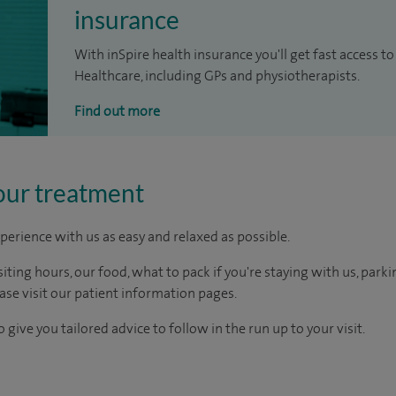
insurance
With inSpire health insurance you'll get fast access to
Healthcare, including GPs and physiotherapists.
Find out more
our treatment
perience with us as easy and relaxed as possible.
ting hours, our food, what to pack if you're staying with us, parki
ease visit our patient information pages.
 give you tailored advice to follow in the run up to your visit.