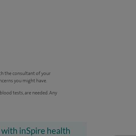
ith
the consultant of your
oncerns you might have.
 blood tests, are needed.
Any
 with inSpire health