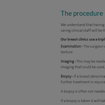
The procedure
We understand that having a
caring clinical staff will be
Our breast clinics use a tr
Examination -
The surgeon w
texture.
Imaging -
This may be needed
imaging that could be used
Biopsy -
If a breast abnorma
further treatment is requir
A biopsy is often not needed
If a biopsy is taken it will