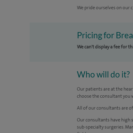
We pride ourselves on our cl
Pricing for Bre
We can't display a fee for t
Who will do it?
Our patients are at the hear
choose the consultant you w
All of our consultants are 
Our consultants have high s
sub-specialty surgeries. Man