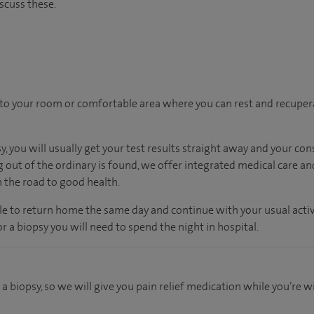
scuss these.
n to your room
or
comfortable
area
where you can
rest and recuper
, you will usually get your test results straight away and your con
g out of the ordinary is found, we offer integrated medical care a
n the road to good health.
ble to return home the same day and continue with your usual activi
r a biopsy you will need to spend the night in hospital.
 a biopsy, so we will give you pain relief medication while you’re 