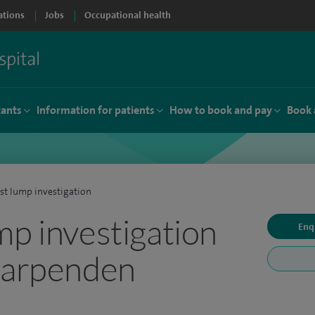
ations
Jobs
Occupational health
tants
Information for patients
How to book and pay
Book 
st lump investigation
mp investigation
Enq
Harpenden