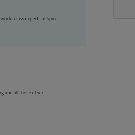
 world-class experts at Spire
ng and all those other