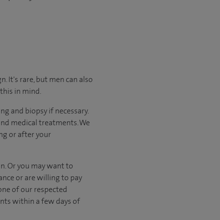
. It's rare, but men can also
this in mind.
ng and biopsy if necessary.
 and medical treatments. We
ng or after your
on. Or you may want to
nce or are willing to pay
one of our respected
nts within a few days of