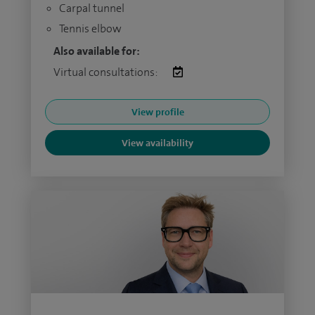
Carpal tunnel
Tennis elbow
Also available for:
Virtual consultations:
View profile
View availability