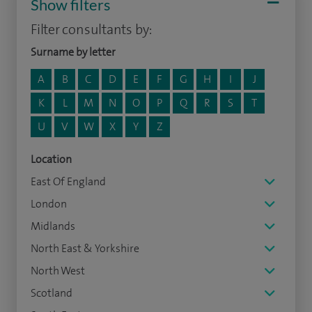
Show filters
Filter consultants by:
Surname by letter
A
B
C
D
E
F
G
H
I
J
K
L
M
N
O
P
Q
R
S
T
U
V
W
X
Y
Z
Location
East Of England
London
Midlands
North East & Yorkshire
North West
Scotland