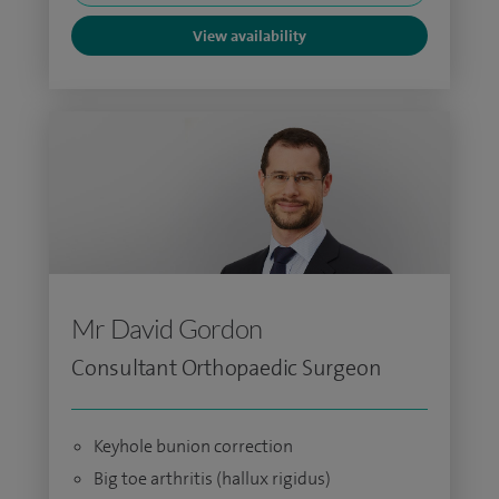
View availability
Mr David Gordon
Consultant Orthopaedic Surgeon
Keyhole bunion correction
Big toe arthritis (hallux rigidus)