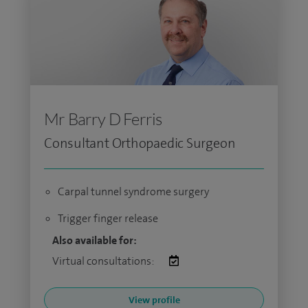
Mr Barry D Ferris
Consultant Orthopaedic Surgeon
Carpal tunnel syndrome surgery
Trigger finger release
Also available for:
Virtual consultations:
View profile