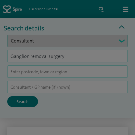
Harpenden Hospital
Search details