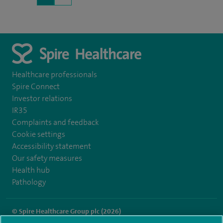
Healthcare professionals
Spire Connect
Investor relations
IR35
Complaints and feedback
Cookie settings
Accessibility statement
Our safety measures
Health hub
Pathology
© Spire Healthcare Group plc (2026)