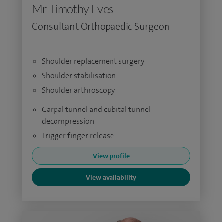
Mr Timothy Eves
Consultant Orthopaedic Surgeon
Shoulder replacement surgery
Shoulder stabilisation
Shoulder arthroscopy
Carpal tunnel and cubital tunnel
decompression
Trigger finger release
View profile
View availability