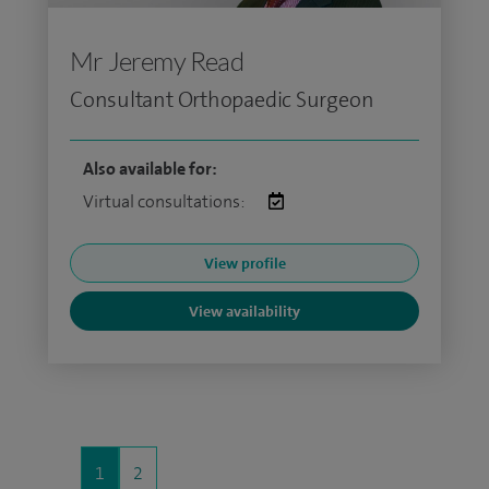
Mr Jeremy Read
Consultant Orthopaedic Surgeon
Also available for:
Virtual consultations:
View profile
View availability
1
2