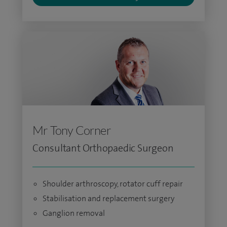
Mr Tony Corner
Consultant Orthopaedic Surgeon
Shoulder arthroscopy, rotator cuff repair
Stabilisation and replacement surgery
Ganglion removal