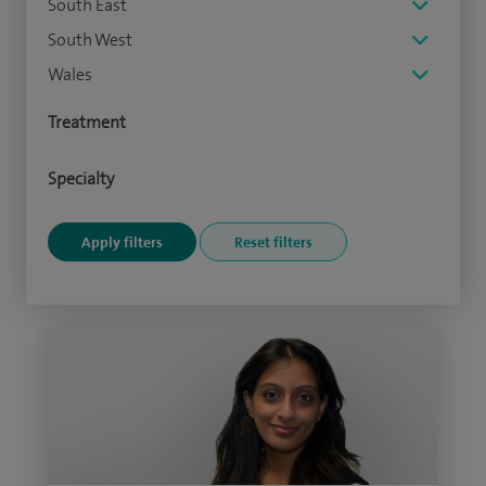
South East
South West
Wales
Treatment
Specialty