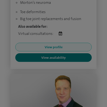
Morton’s neuroma
Toe deformities
Big toe joint replacements and fusion
Also available for:
Virtual consultations:
View profile
View availability