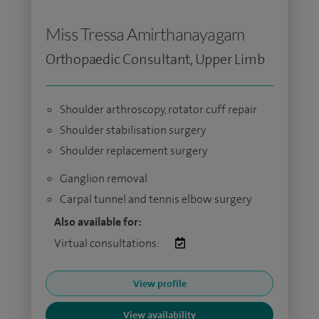
Miss Tressa Amirthanayagam
Orthopaedic Consultant, Upper Limb
Shoulder arthroscopy, rotator cuff repair
Shoulder stabilisation surgery
Shoulder replacement surgery
Ganglion removal
Carpal tunnel and tennis elbow surgery
Also available for:
Virtual consultations:
View profile
View availability