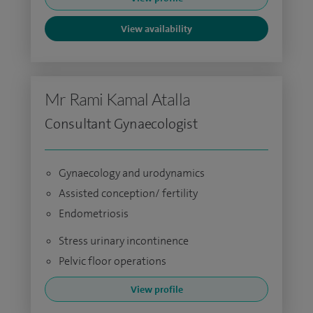
View availability
Mr Rami Kamal Atalla
Consultant Gynaecologist
Gynaecology and urodynamics
Assisted conception/ fertility
Endometriosis
Stress urinary incontinence
Pelvic floor operations
View profile