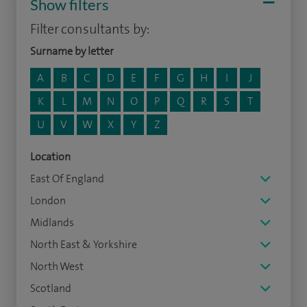
Show filters
Filter consultants by:
Surname by letter
A
B
C
D
E
F
G
H
I
J
K
L
M
N
O
P
Q
R
S
T
U
V
W
X
Y
Z
Location
East Of England
London
Midlands
North East & Yorkshire
North West
Scotland