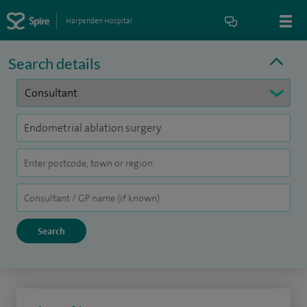
Harpenden Hospital
Search details