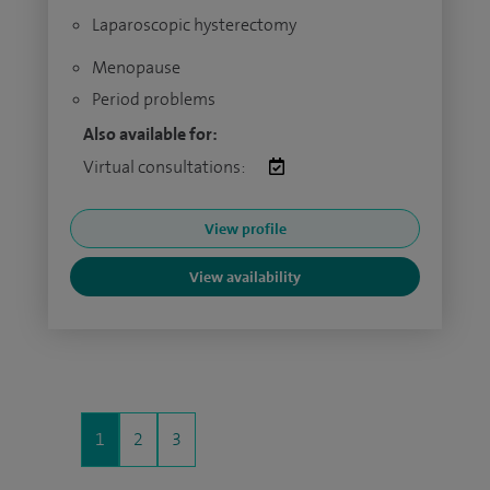
Laparoscopic hysterectomy
Menopause
Period problems
Also available for:
Virtual consultations:
View profile
View availability
1
2
3