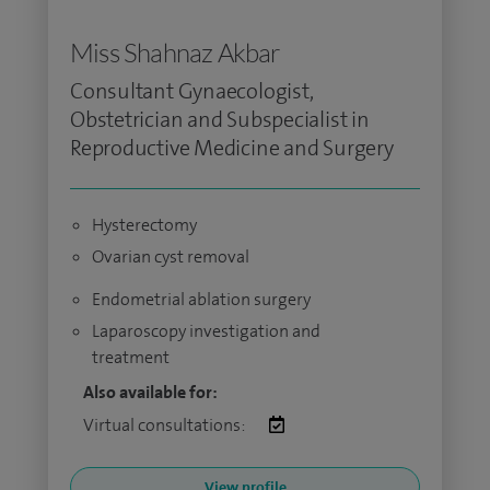
Miss Shahnaz Akbar
Consultant Gynaecologist,
Obstetrician and Subspecialist in
Reproductive Medicine and Surgery
Hysterectomy
Ovarian cyst removal
Endometrial ablation surgery
Laparoscopy investigation and
treatment
Also available for:
Virtual consultations:
View profile