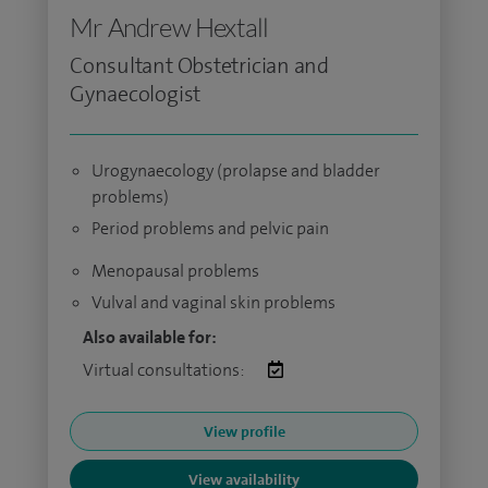
Mr Andrew Hextall
Consultant Obstetrician and
Gynaecologist
Urogynaecology (prolapse and bladder
problems)
Period problems and pelvic pain
Menopausal problems
Vulval and vaginal skin problems
Also available for:
Virtual consultations:
View profile
View availability