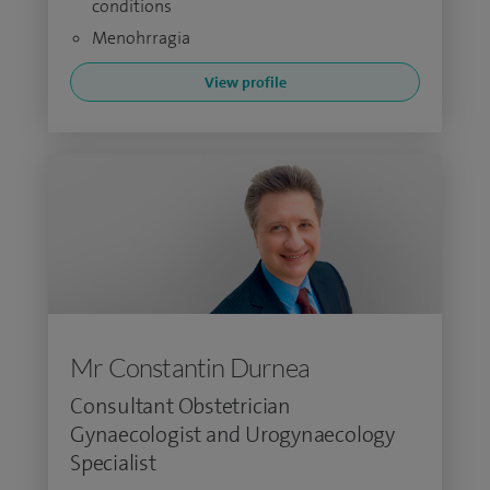
conditions
Menohrragia
View profile
Mr Constantin Durnea
Consultant Obstetrician
Gynaecologist and Urogynaecology
Specialist