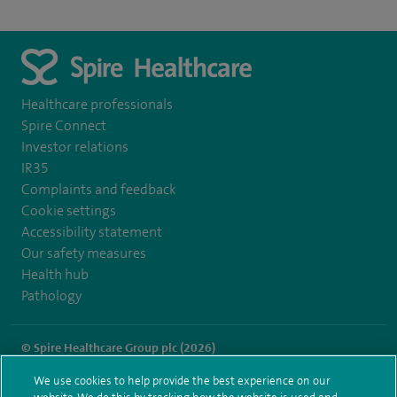
Healthcare professionals
Spire Connect
Investor relations
IR35
Complaints and feedback
Cookie settings
Accessibility statement
Our safety measures
Health hub
Pathology
© Spire Healthcare Group plc (2026)
We use cookies to help provide the best experience on our
Terms and conditions
Privacy notice
Subject access request