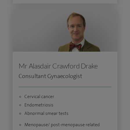
Mr Alasdair Crawford Drake
Consultant Gynaecologist
Cervical cancer
Endometriosis
Abnormal smear tests
Menopause/ post-menopause related