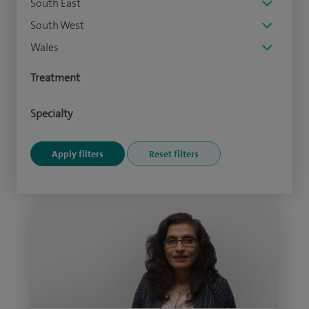
South East
South West
Wales
Treatment
Specialty