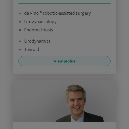
da Vinci® robotic-assisted surgery
Urogynaecology
Endometriosis
Urodynamics
Thyroid
View profile