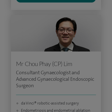
Mr Chou Phay (CP) Lim
Consultant Gynaecologist and
Advanced Gynaecological Endoscopic
Surgeon
da Vinci® robotic-assisted surgery
Endometriosis and endometrial ablation