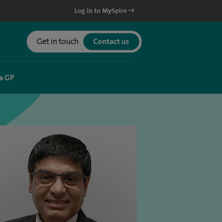
Log in to MySpire
Get in touch
Contact us
a GP