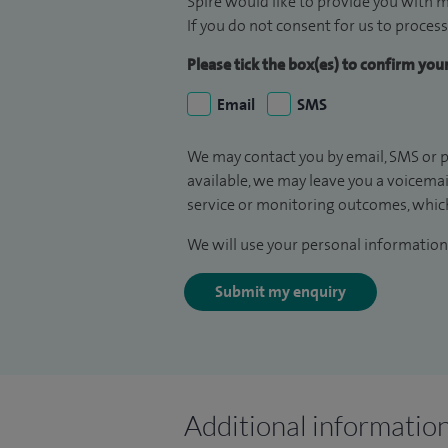
Spire would like to provide you with m
If you do not consent for us to process
Please tick the box(es) to confirm yo
Email
SMS
We may contact you by email, SMS or p
available, we may leave you a voicema
service or monitoring outcomes, which
We will use your personal information 
Submit my enquiry
Additional informatio