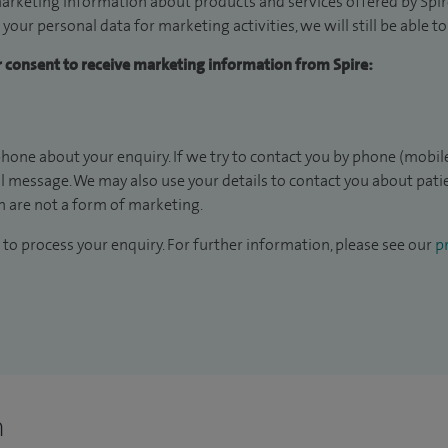
arketing information about products and services offered by Spire
 your personal data for marketing activities, we will still be able 
ur consent to receive marketing information from Spire:
hone about your enquiry. If we try to contact you by phone (mobile
il message. We may also use your details to contact you about pat
 are not a form of marketing.
to process your enquiry. For further information, please see our
pr
n