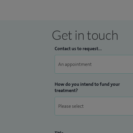
Get in touch
Contact us to request...
How do you intend to fund your
treatment?