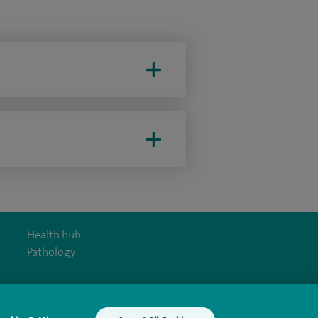
Health hub
Pathology