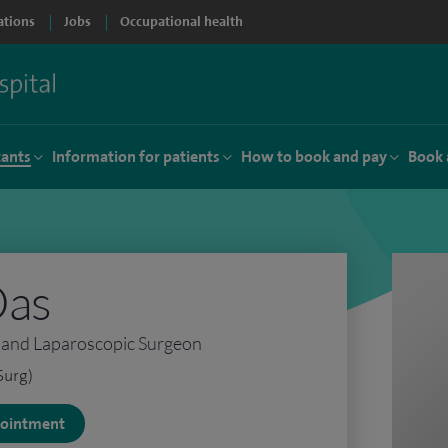
ations
Jobs
Occupational health
tants
Information for patients
How to book and pay
Book 
Das
l and Laparoscopic Surgeon
Surg)
ppointment