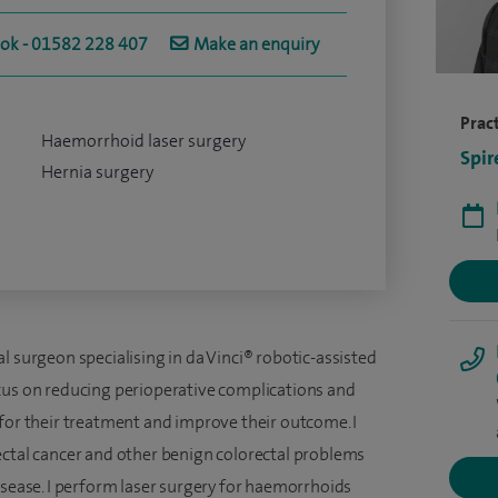
ook - 01582 228 407
Make an enquiry
Pract
Haemorrhoid laser surgery
Spir
Hernia surgery
l surgeon specialising in da Vinci® robotic-assisted
cus on reducing perioperative complications and
 for their treatment and improve their outcome. I
ectal cancer and other benign colorectal problems
isease. I perform laser surgery for haemorrhoids