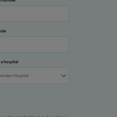
e number
ode
 a hospital