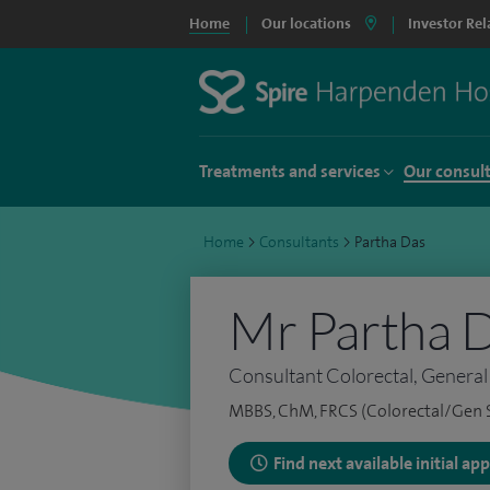
Home
Our locations
Investor Rel
Treatments and services
Our consul
Home
>
Consultants
>
Partha Das
Mr Partha 
Consultant Colorectal, Genera
MBBS, ChM, FRCS (Colorectal/Gen 
Find next available initial a