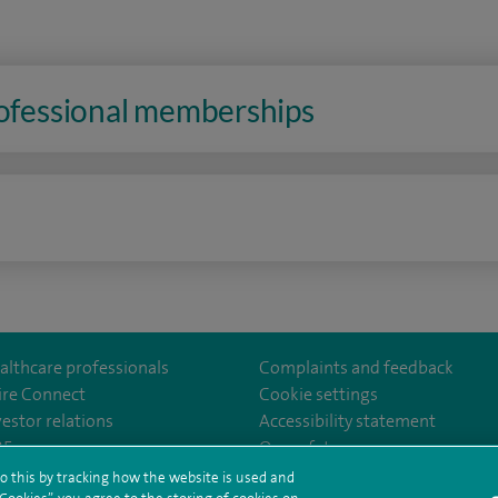
rofessional memberships
n
althcare professionals
Complaints and feedback
ire Connect
Cookie settings
vestor relations
Accessibility statement
35
Our safety measures
o this by tracking how the website is used and