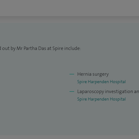
nd teach higher surgical trainees at the University
 out by Mr Partha Das at Spire include:
Hernia surgery
Spire Harpenden Hospital
Laparoscopy investigation a
Spire Harpenden Hospital