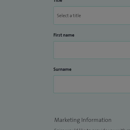
Title
First name
Surname
Marketing Information