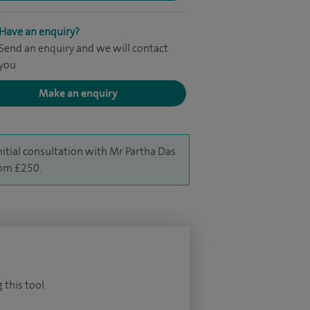
Have an enquiry?
Send an enquiry and we will contact
you
Make an enquiry
nitial consultation with Mr Partha Das
rom £250.
 this tool.