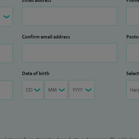
Email address
Phon
Confirm email address
Postc
Date of birth
Select