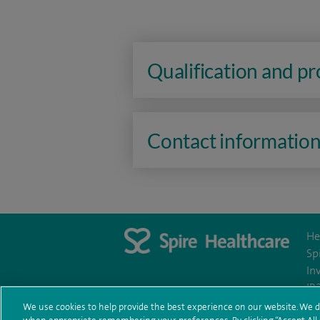
Qualification and p
Contact informatio
He
Sp
In
IR
We use cookies to help provide the best experience on our website. We d