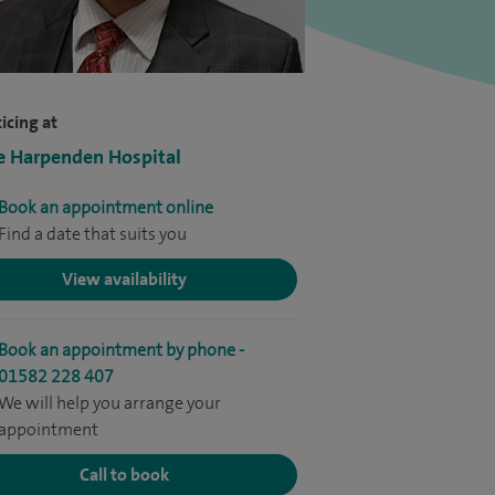
icing at
e Harpenden Hospital
Book an appointment online
Find a date that suits you
View availability
Book an appointment by phone -
01582 228 407
We will help you arrange your
appointment
Call to book