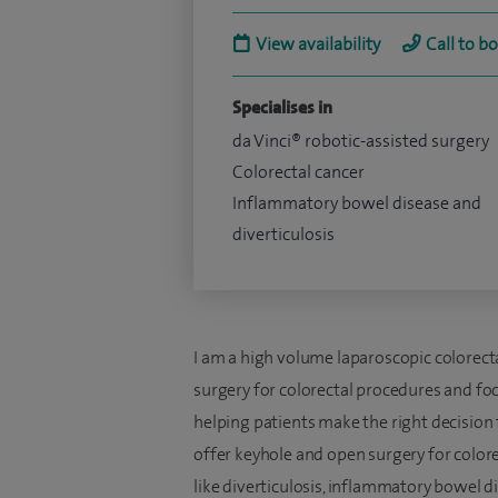
View availability
Call to b
Specialises in
da Vinci® robotic-assisted surgery
Colorectal cancer
Inflammatory bowel disease and
diverticulosis
I am a high volume laparoscopic colorecta
surgery for colorectal procedures and fo
helping patients make the right decision
offer keyhole and open surgery for color
like diverticulosis, inflammatory bowel d