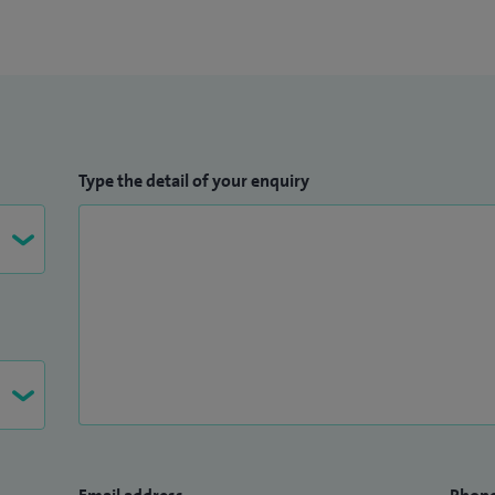
Type the detail of your enquiry