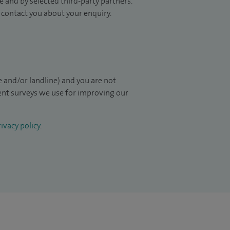
 and by selected third-party partners.
to contact you about your enquiry.
 and/or landline) and you are not
ient surveys we use for improving our
ivacy policy
.