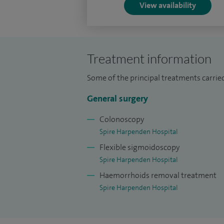
View availability
I am a keen educator and regularly train a
College of London.
Treatment information
Some of the principal treatments carried
General surgery
Colonoscopy
Spire Harpenden Hospital
Flexible sigmoidoscopy
Spire Harpenden Hospital
Haemorrhoids removal treatment
Spire Harpenden Hospital