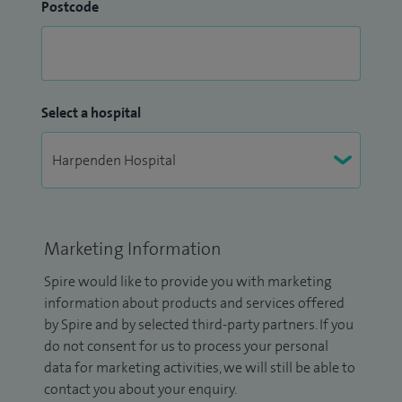
Postcode
Select a hospital
Marketing Information
Spire would like to provide you with marketing
information about products and services offered
by Spire and by selected third-party partners. If you
do not consent for us to process your personal
data for marketing activities, we will still be able to
contact you about your enquiry.