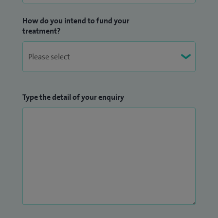
How do you intend to fund your
treatment?
Type the detail of your enquiry