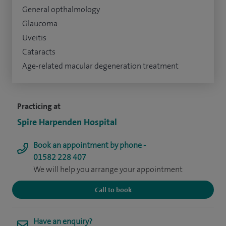
General opthalmology
Glaucoma
Uveitis
Cataracts
Age-related macular degeneration treatment
Practicing at
Spire Harpenden Hospital
Book an appointment by phone -
01582 228 407
We will help you arrange your appointment
Call to book
Have an enquiry?