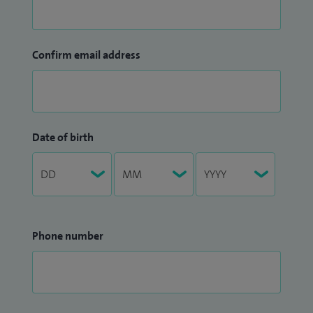
Confirm email address
Date of birth
Phone number