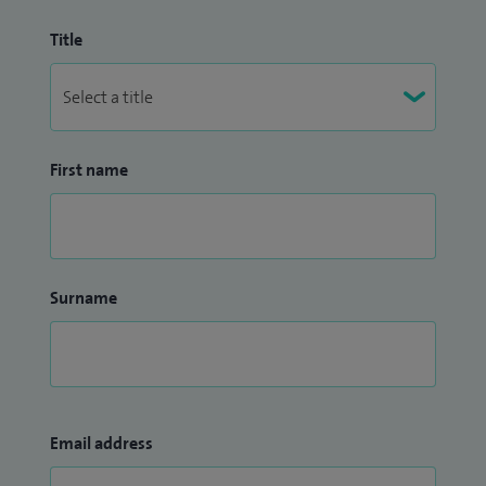
Title
First name
Surname
Email address