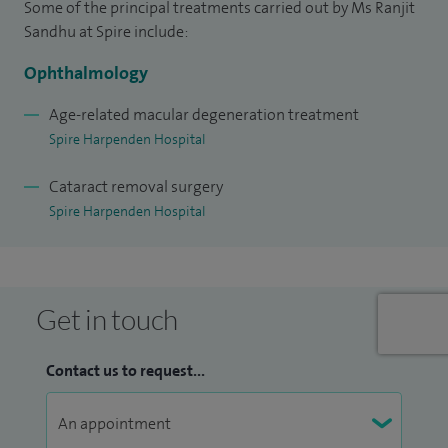
Some of the principal treatments carried out by Ms Ranjit
intravitreal therapies including Lucentis, Eylea, Avastin,
Sandhu at Spire include:
Ozurdex, Illuvien and Jetrea for a wide spectrum of retinal
Ophthalmology
conditions such as age-related macular degeneration,
diabetic eye disease and retinal vein occlusions. I have also
Age-related macular degeneration treatment
Spire Harpenden Hospital
been a sub-investigator for the international GENEVA Study
Group for the use of the Ozurdex implant for central and
Cataract removal surgery
branch retinal vein occlusions. I continually evaluate
Spire Harpenden Hospital
emerging, evidence based novel treatment therapies for
retinal disease, aspiring to achieve the best for my patients.
Get in touch
Contact us to request...