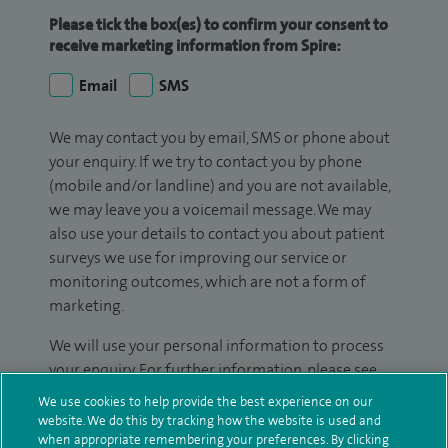
Please tick the box(es) to confirm your consent to
receive marketing information from Spire:
Email
SMS
We may contact you by email, SMS or phone about
your enquiry. If we try to contact you by phone
(mobile and/or landline) and you are not available,
we may leave you a voicemail message. We may
also use your details to contact you about patient
surveys we use for improving our service or
monitoring outcomes, which are not a form of
marketing.
We will use your personal information to process
your enquiry. For further information, please see
our
privacy policy
.
We use cookies to help provide the best experience on our
website. We do this by tracking how the website is used and
Submit my enquiry
when appropriate remembering your preferences. By clicking