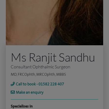
Ms Ranjit Sandhu
Consultant Ophthalmic Surgeon
MD, FRCOphth, MRCOphth, MBBS
Call to book - 01582 228 407
Make an enquiry
Specialises in