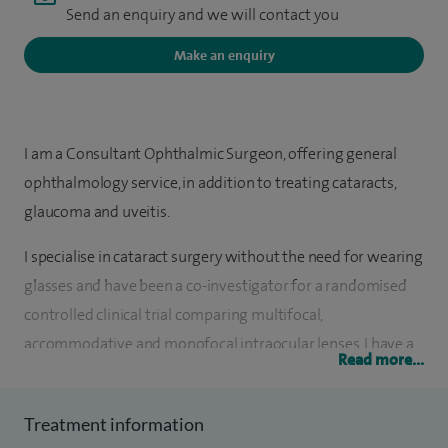
Send an enquiry and we will contact you
Make an enquiry
I am a Consultant Ophthalmic Surgeon, offering general
ophthalmology service, in addition to treating cataracts,
glaucoma and uveitis.
I specialise in cataract surgery without the need for wearing
glasses and have been a co-investigator for a randomised
controlled clinical trial comparing multifocal,
accommodative and monofocal intraocular lenses. I have a
Read more...
special interest in cataract surgery in patients with diabetes
and uveitis.
Treatment information
One of my areas of expertise involves the use of the latest