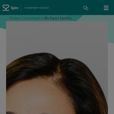
Harpenden Hospital
Home
>
Consultants
>
Ms Ranjit Sandhu