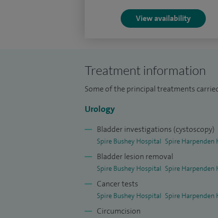
I have performed over 500 stone procedu
View availability
minimally invasive manner.
Investigating blood in the urine up to 25
infections (male and female), overactive 
Treatment information
pelvic pain in men, erectile dysfunction.
Some of the principal treatments carri
To date, I have performed 1,000 HoLEP pr
Urology
transperineal prostate biopsies, 1,000 ci
Bladder investigations (cystoscopy)
I have been a mock examiner for the FRCS
Spire Bushey Hospital
Spire Harpenden 
Bladder lesion removal
Spire Bushey Hospital
Spire Harpenden 
Cancer tests
Spire Bushey Hospital
Spire Harpenden 
Circumcision