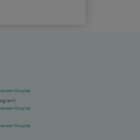
penden Hospital
elogram)
penden Hospital
penden Hospital