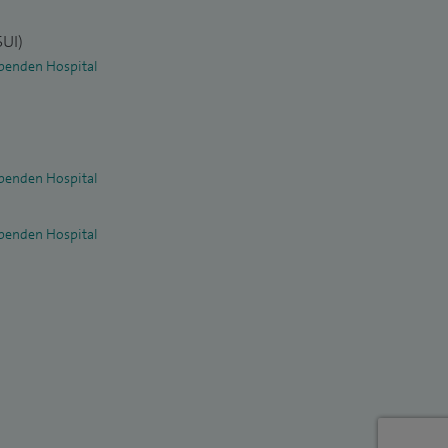
SUI)
penden Hospital
penden Hospital
penden Hospital