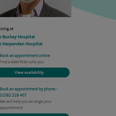
icing at
e Bushey Hospital
e Harpenden Hospital
Book an appointment online
Find a date that suits you
View availability
Book an appointment by phone -
01582 228 407
We will help you arrange your
appointment