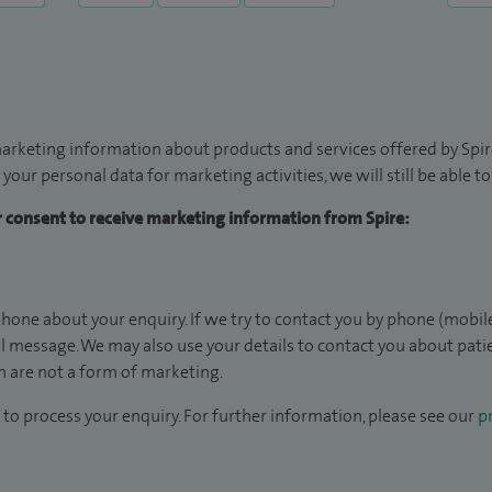
arketing information about products and services offered by Spire
 your personal data for marketing activities, we will still be able 
ur consent to receive marketing information from Spire:
hone about your enquiry. If we try to contact you by phone (mobile
il message. We may also use your details to contact you about pat
 are not a form of marketing.
to process your enquiry. For further information, please see our
pr