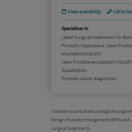
View availability
Call to b
Specialises in
Latest Surgical treatments for Ben
Prostatic Hyperplasia : Laser Prosta
enucleation(HoLEP)
Laser Prostate enucleation (HoLEP)
Aquablation
Prostate cancer diagnostics
I've been a consultant urological surgeon 
Benign Prostate Enlargement (BPH) and uri
surgical treatments.