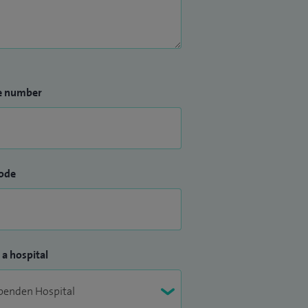
e number
ode
 a hospital