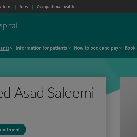
ations
Jobs
Occupational health
tants
Information for patients
How to book and pay
Book 
 Asad Saleemi
ppointment