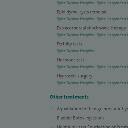
Spire Bushey Hospital
Spire Harpenden 
Epididymal cysts removal
Spire Bushey Hospital
Spire Harpenden 
Extracorporeal shock wave therapy
Spire Bushey Hospital
Spire Harpenden 
Fertility tests
Spire Bushey Hospital
Hormone test
Spire Bushey Hospital
Spire Harpenden 
Hydrocele surgery
Spire Bushey Hospital
Spire Harpenden 
Other treatments
Aquablation for b
enign prostatic hy
Bladder Botox injections
Holmium Laser Enucleation of Prost