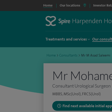
Home
Our locations
Investor Rel
Treatments and services
Our consul
Home
>
Consultants
>
Mr M Asad Saleemi
Mr Mohamed
Consultant Urological Surgeon
MBBS, MSc(Urol), FRCS(Urol)
Find next available initial a