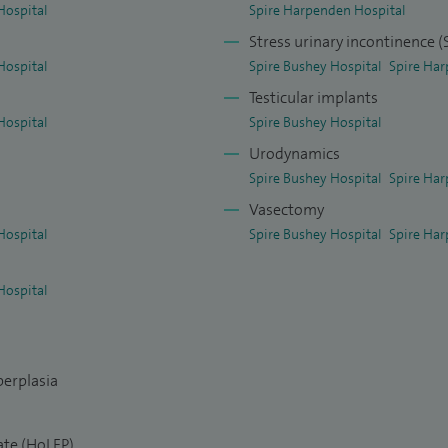
Hospital
Spire Harpenden Hospital
Stress urinary incontinence (
Hospital
Spire Bushey Hospital
Spire Har
Testicular implants
Hospital
Spire Bushey Hospital
Urodynamics
Spire Bushey Hospital
Spire Har
Vasectomy
Hospital
Spire Bushey Hospital
Spire Har
Hospital
perplasia
ate (HoLEP)