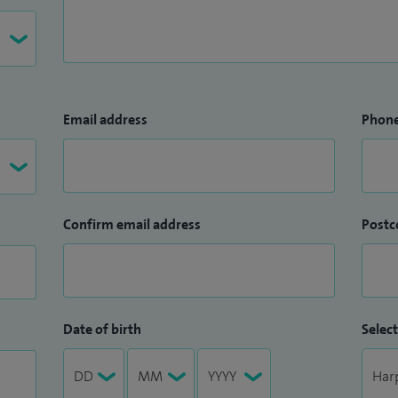
Email address
Phon
Confirm email address
Postc
Date of birth
Select