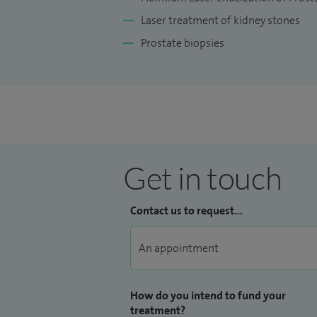
Laser treatment of kidney stones
Prostate biopsies
Get in touch
Contact us to request...
How do you intend to fund your
treatment?