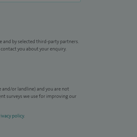
 and by selected third-party partners.
to contact you about your enquiry.
 and/or landline) and you are not
ient surveys we use for improving our
ivacy policy
.