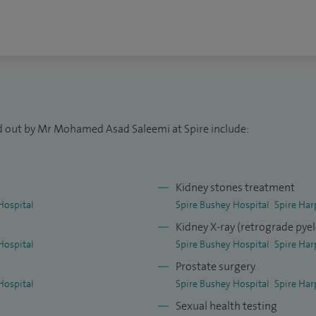
res using Holmium laser to fragment stones in a
% patients have an underlying cancer), urinary tract
bladder symptoms, foreskin issues, scrotal lumps,
ed out by Mr Mohamed Asad Saleemi at Spire include:
ocedures, 500 laser stone procedures, 500
rcumcisions.
Kidney stones treatment
(Urol) specialisation exam.
Hospital
Spire Bushey Hospital
Spire Har
Kidney X-ray (retrograde py
Hospital
Spire Bushey Hospital
Spire Har
Prostate surgery
Hospital
Spire Bushey Hospital
Spire Har
Sexual health testing