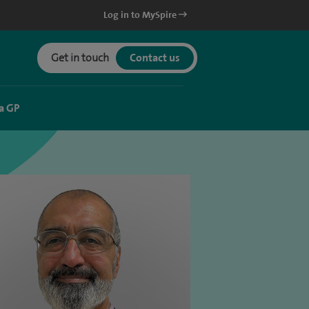
Log in to MySpire
Get in touch
Contact us
a GP