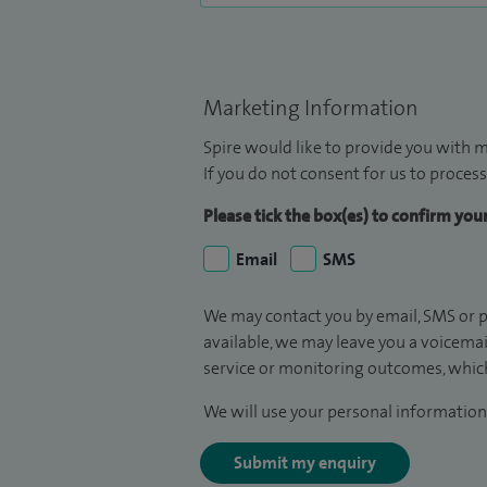
Marketing Information
Spire would like to provide you with m
If you do not consent for us to process
Please tick the box(es) to confirm yo
Email
SMS
We may contact you by email, SMS or p
available, we may leave you a voicema
service or monitoring outcomes, which
We will use your personal information 
Submit my enquiry