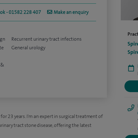
ook - 01582 228 407
Make an enquiry
Pract
ign
Recurrent urinary tract infections
Spir
te
General urology
Spir
 &
for 23 years. I'm an expert in surgical treatment of
nary tract stone disease, offering the latest