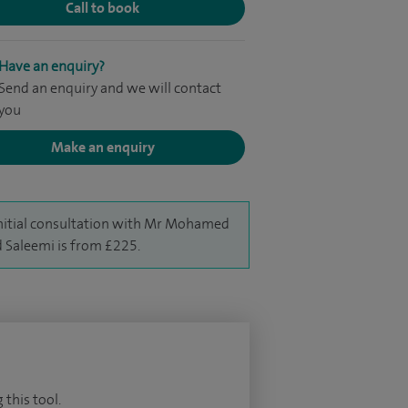
Call to book
Have an enquiry?
Send an enquiry and we will contact
you
Make an enquiry
nitial consultation with Mr Mohamed
 Saleemi is from £225.
 this tool.