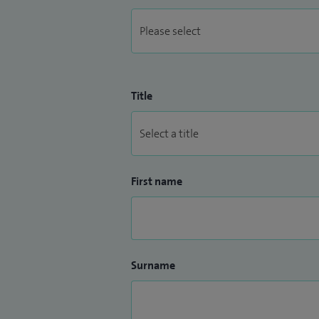
Title
First name
Surname