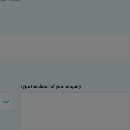
Type the detail of your enquiry