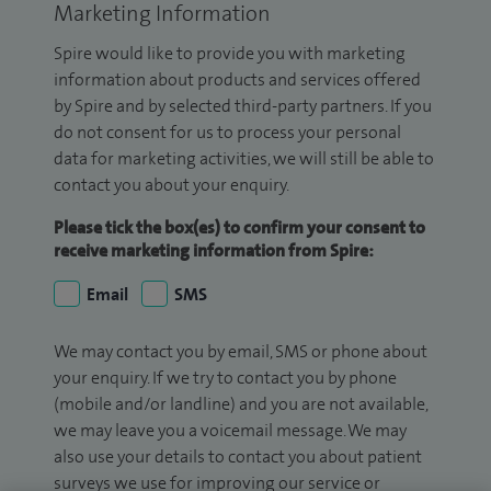
Marketing Information
Spire would like to provide you with marketing
information about products and services offered
by Spire and by selected third-party partners. If you
do not consent for us to process your personal
data for marketing activities, we will still be able to
contact you about your enquiry.
Please tick the box(es) to confirm your consent to
receive marketing information from Spire:
Email
SMS
We may contact you by email, SMS or phone about
your enquiry. If we try to contact you by phone
(mobile and/or landline) and you are not available,
we may leave you a voicemail message. We may
also use your details to contact you about patient
surveys we use for improving our service or