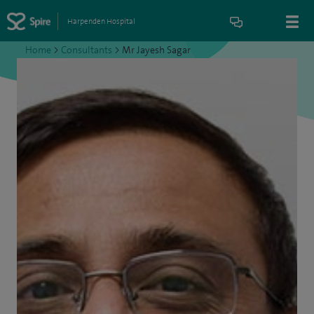
Harpenden Hospital
Home
>
Consultants
>
Mr Jayesh Sagar