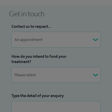
Get in touch
Contact us to request...
How do you intend to fund your
treatment?
Type the detail of your enquiry