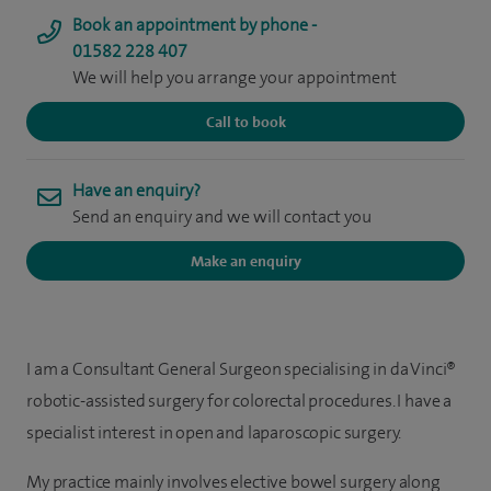
Book an appointment by phone -
01582 228 407
We will help you arrange your appointment
Call to book
Have an enquiry?
Send an enquiry and we will contact you
Make an enquiry
I am a Consultant General Surgeon specialising in da Vinci®
robotic-assisted surgery for colorectal procedures. I have a
specialist interest in open and laparoscopic surgery.
My practice mainly involves elective bowel surgery along