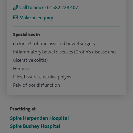
Call to book - 01582 228 407
Make an enquiry
Specialises in
da Vinci® robotic-assisted bowel surgery
Inflammatory bowel diseases (Crohn’s disease and
ulcerative colitis)
Hernias
Piles, fissures, fistulas, polyps
Pelvic floor disfunction
Practicing at
Spire Harpenden Hospital
Spire Bushey Hospital