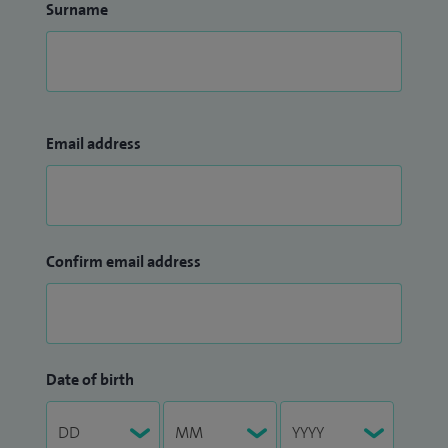
Surname
Email address
Confirm email address
Date of birth