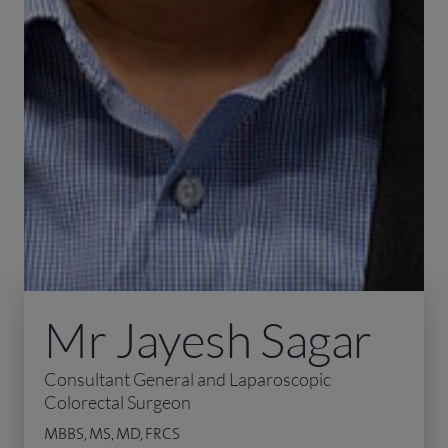
Mr Jayesh Sagar
Consultant General and Laparoscopic
Colorectal Surgeon
MBBS, MS, MD, FRCS