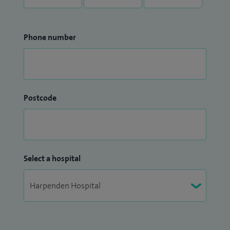
Phone number
Postcode
Select a hospital