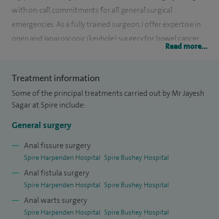
with on-call commitments for all general surgical
emergencies. As a fully trained surgeon, I offer expertise in
open and laparoscopic (keyhole) surgery for bowel cancer
Read more...
and inflammatory bowel diseases (Crohn’s disease and
Ulcerative Colitis). I also offer Single Port Laparoscopic
Treatment information
(single incision keyhole) surgery mainly for bowel cancer.
Some of the principal treatments carried out by Mr Jayesh
Along with laparoscopic surgery for hernias (groin,
Sagar at Spire include:
abdominal, incisional) I also deal with all aspects of ano-
General surgery
proctology (piles, fissures, fistulas) including HALO and THD
for haemorrhoids. I also specialise in trans-anal minimally
Anal fissure surgery
Spire Harpenden Hospital
Spire Bushey Hospital
invasive surgery (TAMIS) for large rectal polyps and early
Anal fistula surgery
rectal cancer. I am an accredited endoscopist (OGD,
Spire Harpenden Hospital
Spire Bushey Hospital
Colonoscopy and polyp removal).
Anal warts surgery
Specialist training in pelvic floor dysfunction allows me to
Spire Harpenden Hospital
Spire Bushey Hospital