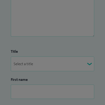
Title
First name