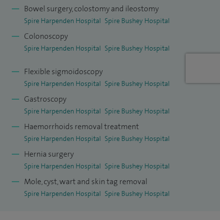
offer patients effective management of evacuatory
Bowel surgery, colostomy and ileostomy
disorders and rectal prolapse.
Spire Harpenden Hospital
Spire Bushey Hospital
Colonoscopy
After a period of research at Royal Free Hospital and
Spire Harpenden Hospital
Spire Bushey Hospital
University College, London, I gained specialist surgical
training (colorectal and general surgery) in the South West
Flexible sigmoidoscopy
Thames region. I completed my training with a senior
Spire Harpenden Hospital
Spire Bushey Hospital
fellowship in recurrent rectal cancer and pelvic floor
Gastroscopy
Spire Harpenden Hospital
Spire Bushey Hospital
surgery at St Thomas' Hospital, London.
Haemorrhoids removal treatment
Spire Harpenden Hospital
Spire Bushey Hospital
Hernia surgery
Spire Harpenden Hospital
Spire Bushey Hospital
Mole, cyst, wart and skin tag removal
Spire Harpenden Hospital
Spire Bushey Hospital