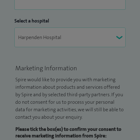
Select a hospital
Marketing Information
Spire would like to provide you with marketing
information about products and services offered
by Spire and by selected third-party partners. If you
do not consent for us to process your personal
data for marketing activities, we will still be able to
contact you about your enquiry.
Please tick the box(es) to confirm your consent to
receive marketing information from Spire: