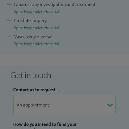
Laparoscopy investigation and treatment
Spire Harpenden Hospital
Prostate surgery
Spire Harpenden Hospital
Vasectomy reversal
Spire Harpenden Hospital
Get in touch
Contact us to request...
How do you intend to fund your