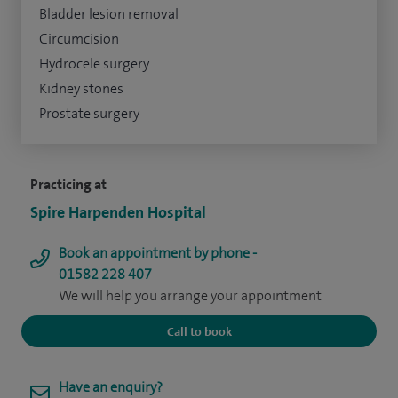
Bladder lesion removal
Circumcision
Hydrocele surgery
Kidney stones
Prostate surgery
Practicing at
Spire Harpenden Hospital
Book an appointment by phone -
01582 228 407
We will help you arrange your appointment
Call to book
Have an enquiry?