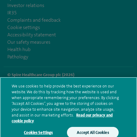
Investor relations
IR35
Complaints and feedback
Cookie settings
Accessibility statement
Our safety measures
Health hub
Pathology
© Spire Healthcare Group plc (2026)
We use cookies to help provide the best experience on our
Terms and conditions
Privacy notice
Subject access request
website. We do this by tracking how the website is used and
Modern Slavery Act
Health hub sitemap
when appropriate remembering your preferences. By clicking
Spire Harpenden Sitemap
“Accept All Cookies”, you agree to the storing of cookies on
your device to enhance site navigation, analyze site usage,
and assist in our marketing efforts.
Read our privacy and
cookie policy
Cookies Settings
Accept All Cookies