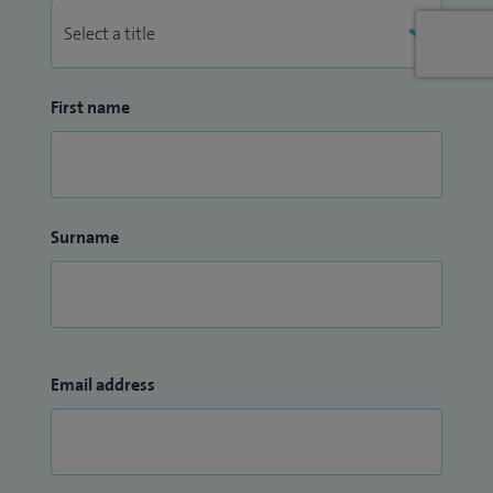
First name
Surname
Email address