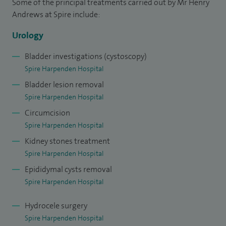
Some of the principal treatments carried out by Mr Henry
bladder disease, female urology, incontinence and urinary
Andrews at Spire include:
tract infections.
Urology
Bladder investigations (cystoscopy)
Spire Harpenden Hospital
Bladder lesion removal
Spire Harpenden Hospital
Circumcision
Spire Harpenden Hospital
Kidney stones treatment
Spire Harpenden Hospital
Epididymal cysts removal
Spire Harpenden Hospital
Hydrocele surgery
Spire Harpenden Hospital