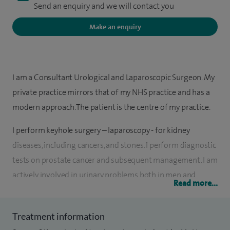
Send an enquiry and we will contact you
Make an enquiry
I am a Consultant Urological and Laparoscopic Surgeon. My
private practice mirrors that of my NHS practice and has a
modern approach. The patient is the centre of my practice.
I perform keyhole surgery – laparoscopy - for kidney
diseases, including cancers, and stones. I perform diagnostic
tests on prostate cancer and subsequent management. I am
actively involved in urinary problems both in men and
Read more...
women, including Botox therapy. I perform vasectomy
reversal using a microscope.
Treatment information
My other clinical interests include andrology, bladder cancer,