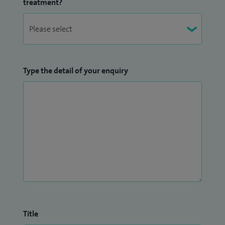
treatment?
Type the detail of your enquiry
Title