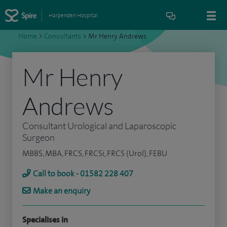
Harpenden Hospital
Home
>
Consultants
>
Mr Henry Andrews
Mr Henry
Andrews
Consultant Urological and Laparoscopic
Surgeon
MBBS, MBA, FRCS, FRCSi, FRCS (Urol), FEBU
Call to book - 01582 228 407
Make an enquiry
Specialises in