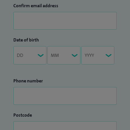
Confirm email address
Date of birth
Phone number
Postcode