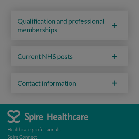
Qualification and professional
memberships
Current NHS posts
Contact information
Healthcare professionals
Spire Connect