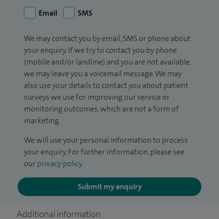
Email
SMS
We may contact you by email, SMS or phone about
your enquiry. If we try to contact you by phone
(mobile and/or landline) and you are not available,
we may leave you a voicemail message. We may
also use your details to contact you about patient
surveys we use for improving our service or
monitoring outcomes, which are not a form of
marketing.
We will use your personal information to process
your enquiry. For further information, please see
our
privacy policy
.
Submit my enquiry
Additional information