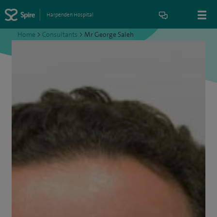
Harpenden Hospital
Home
>
Consultants
>
Mr George Saleh