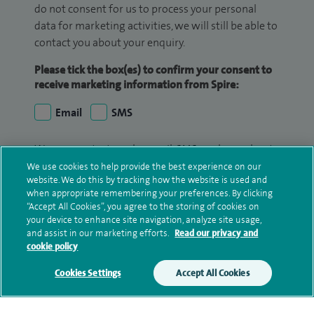
do not consent for us to process your personal
data for marketing activities, we will still be able to
contact you about your enquiry.
Please tick the box(es) to confirm your consent to
receive marketing information from Spire:
Email
SMS
We may contact you by email, SMS or phone about
your enquiry. If we try to contact you by phone
We use cookies to help provide the best experience on our
website. We do this by tracking how the website is used and
(mobile and/or landline) and you are not available,
when appropriate remembering your preferences. By clicking
we may leave you a voicemail message. We may
“Accept All Cookies”, you agree to the storing of cookies on
also use your details to contact you about patient
your device to enhance site navigation, analyze site usage,
surveys we use for improving our service or
and assist in our marketing efforts.
Read our privacy and
cookie policy
monitoring outcomes, which are not a form of
marketing.
Cookies Settings
Accept All Cookies
We will use your personal information to process
your enquiry. For further information, please see