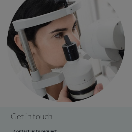
care.
I have delivered both cataract and oculoplastic training
internationally, to support colleagues and patients in
developing countries and travelled to St John’s Hospital in
Jerusalem, undertaken non-profit activities in the Middle
East, and visited sub-saharan Africa to establish voluntary
work links.
Additionally, I also lead on charitable fund raising activities
to raise money for equipment and safer patient care.
Get in touch
Contact us to request...