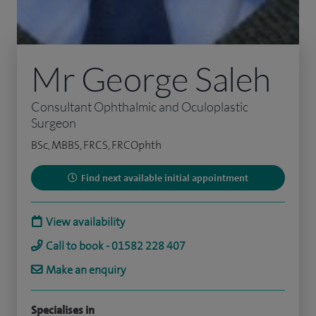
Mr George Saleh
Consultant Ophthalmic and Oculoplastic
Surgeon
BSc, MBBS, FRCS, FRCOphth
Find next available initial appointment
View availability
Call to book - 01582 228 407
Make an enquiry
Specialises in