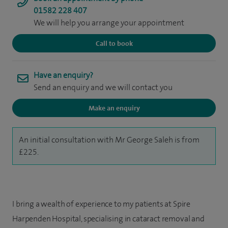
01582 228 407
We will help you arrange your appointment
Call to book
Have an enquiry?
Send an enquiry and we will contact you
Make an enquiry
An initial consultation with Mr George Saleh is from
£225.
I bring a wealth of experience to my patients at Spire
Harpenden Hospital, specialising in cataract removal and