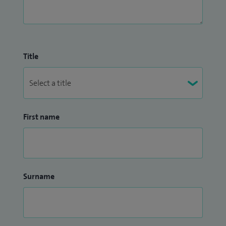
Title
First name
Surname