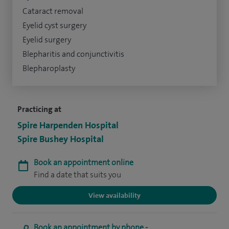
Cataract removal
Eyelid cyst surgery
Eyelid surgery
Blepharitis and conjunctivitis
Blepharoplasty
Practicing at
Spire Harpenden Hospital
Spire Bushey Hospital
Book an appointment online
Find a date that suits you
View availability
Book an appointment by phone -