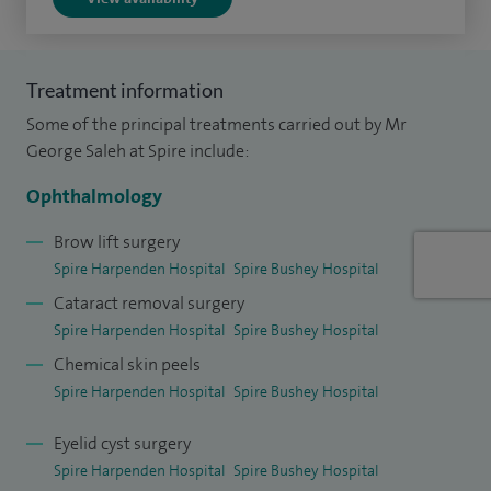
grafts.
I am a Consultant Ophthalmic and Oculoplastic Surgeon at
Moorfields Eye Hospital based at the Bedford Unit and I am
Treatment information
the Cataract Surgical Lead. I have an honorary contract with
Some of the principal treatments carried out by Mr
the Luton and Dunstable Hospital and draw regional
George Saleh at Spire include:
referrals for watery eyes, eyelid, cancer and cosmetic work
Ophthalmology
and undertake intraocular refractive work with premium
and toric IOLs.
Brow lift surgery
Spire Harpenden Hospital
Spire Bushey Hospital
I qualified in Medicine from Imperial College, London and
Cataract removal surgery
underwent basic specialist ophthalmology training in the
Spire Harpenden Hospital
Spire Bushey Hospital
London and the East Anglia Regions before completing my
Chemical skin peels
higher specialist training at Moorfields Eye Hospital. I was
Spire Harpenden Hospital
Spire Bushey Hospital
awarded the Gold Medal as the most distinguished
Eyelid cyst surgery
candidate for the clinical and surgical ophthalmic
Spire Harpenden Hospital
Spire Bushey Hospital
Fellowship Examination. During my undergraduate studies I