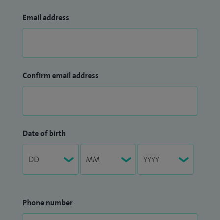
Email address
Confirm email address
Date of birth
Phone number