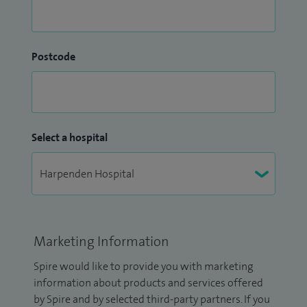
Postcode
Select a hospital
Marketing Information
Spire would like to provide you with marketing
information about products and services offered
by Spire and by selected third-party partners. If you