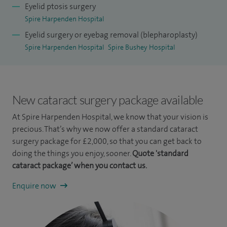
Eyelid ptosis surgery
was awarded the highest first class distinction for my BSc.
Spire Harpenden Hospital
I undertook an extended subspecialty fellowship in
Eyelid surgery or eyebag removal (blepharoplasty)
oculoplastic and lacrimal surgery at Moorfields Eye Hospital
Spire Harpenden Hospital
Spire Bushey Hospital
focusing on conditions such as lid lumps, tumours and
malpositions, watery eyes and lacrimal problems along with
orbitofacial cosmetic surgery and rejuvenation. I have
New cataract surgery package available
lectured widely both at national and international levels on
At Spire Harpenden Hospital, we know that your vision is
periocular facial plastics and cataract surgery.
precious. That’s why we now offer a standard cataract
surgery package for £2,000, so that you can get back to
For a number of years, I have been dedicated to charitable
doing the things you enjoy, sooner.
Quote 'standard
endeavours involving ophthalmology. Over the last decade I
cataract package’ when you contact us.
have traveled to the Far East many times, to work with the
Enquire now
Lifeline Express Charity, which involves operating facilities
integrated into trains, that travel to rural populations to
deliver cataract surgery and other forms of ophthalmic