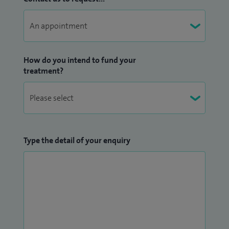
How do you intend to fund your
treatment?
Type the detail of your enquiry