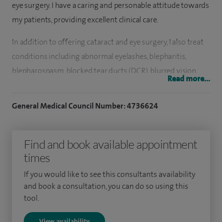
eye surgery. I have a caring and personable attitude towards
my patients, providing excellent clinical care.
In addition to offering cataract and eye surgery, I also treat
conditions including abnormal eyelashes, blepharitis,
blepharospasm, blocked tear ducts (DCR), blurred vision,
Read more...
conjunctivitis, dry eye, periocular lumps and bumps
(chalazion, stye, papillomas and skin blemishes) and offer
General Medical Council Number: 4736624
general ophthalmology services.
Treatments include blepharoplasty (skin and non-scar
Find and book available appointment
approaches), chemical peels – to the eyelid and surrounding
times
facial areas, entropion and ectopion surgery, eyelid tumours
If you would like to see this consultants availability
and reconstruction, lacrimal surgery (watery eye), non-
and book a consultation, you can do so using this
cosmetic oculoplastic surgery, punctoplasty and punctal
tool.
plug insertion and reconstructive eyelid surgery and skin
View availability