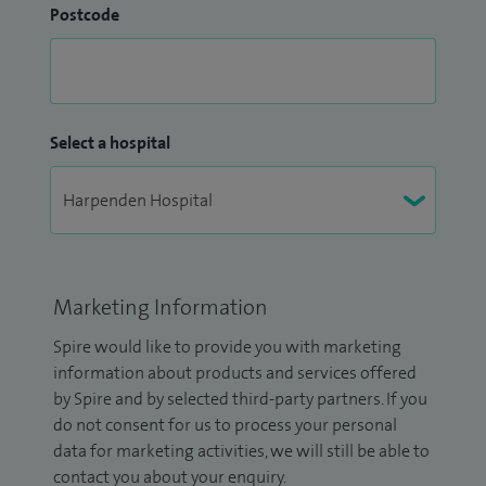
Postcode
Select a hospital
Marketing Information
Spire would like to provide you with marketing
information about products and services offered
by Spire and by selected third-party partners. If you
do not consent for us to process your personal
data for marketing activities, we will still be able to
contact you about your enquiry.