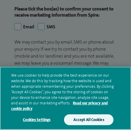
Please tick the box(es) to confirm your consent to
receive marketing information from Spire:
Email
SMS
We may contact you by email, SMS or phone about
your enquiry. If we try to contact you by phone
(mobile and/or landline) and you are not available,
we may leave you a voicemail message. We may
also use your details to contact you about patient
We use cookies to help provide the best experience on our
surveys we use for improving our service or
website. We do this by tracking how the website is used and
monitoring outcomes, which are not a form of
when appropriate remembering your preferences. By clicking
marketing.
“Accept All Cookies”, you agree to the storing of cookies on
your device to enhance site navigation, analyze site usage,
We will use your personal information to process
and assist in our marketing efforts.
Read our privacy and
cookie policy
your enquiry. For further information, please see
our
privacy policy
.
Cookies Settings
Accept All Cookies
Submit my enquiry