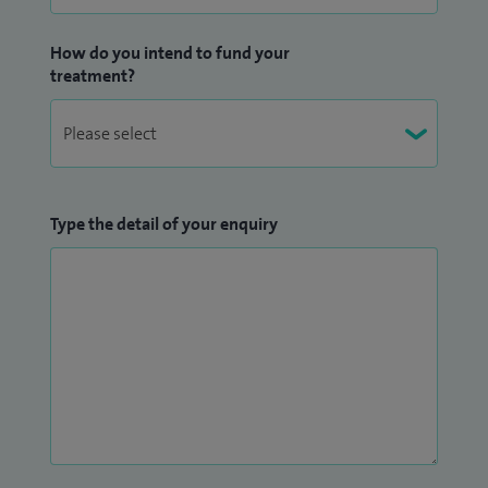
How do you intend to fund your
treatment?
Type the detail of your enquiry