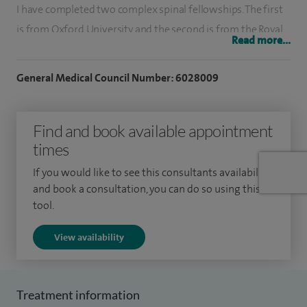
I have completed two complex spinal fellowships. The first
is from Oxford University and the second is from the Royal
Read more...
National Orthopaedic Hospital. I previously worked at the
Royal National Orthopaedic Hospital prior to taking up my
General Medical Council Number: 6028009
current post.
Among the treatments I offer are Anterior Cervical
Find and book available appointment
Discectomy and Fusion (ACDF), cervical nerve root block,
times
discectomy, decompression, facet blocks, facet injection,
If you would like to see this consultants availability
lumbar revision, lumbar spine surgery, manipulation and
and book a consultation, you can do so using this
injection of coccyx, nerve root block, sacroiliac joint
tool.
injection, transforaminal epidural and Transforaminal
View availability
Lumbar Interbody Fusion (TLIF).
Treatment information