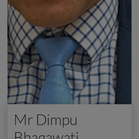
Mr Dimpu
Bhagawati