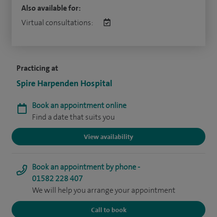
Also available for:
Virtual consultations:
Practicing at
Spire Harpenden Hospital
Book an appointment online
Find a date that suits you
View availability
Book an appointment by phone -
01582 228 407
We will help you arrange your appointment
Call to book