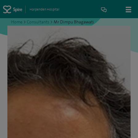
Harpenden Hospital
Home
>
Consultants
>
Mr Dimpu Bhagawati