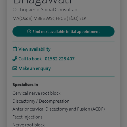
Orthopaedic Spinal Consultant
MA(Oxon) MBBS, MSc, FRCS (T&O) SLP
Find next available initial appointment
View availability
Call to book - 01582 228 407
Make an enquiry
Specialises in
Cervical nerve root block
Discectomy / Decompression
Anterior cervical Discectomy and Fusion (ACDF)
Facet injections
Nerve root block