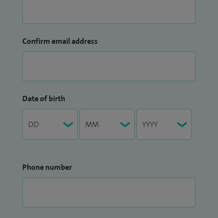
Confirm email address
Date of birth
Phone number