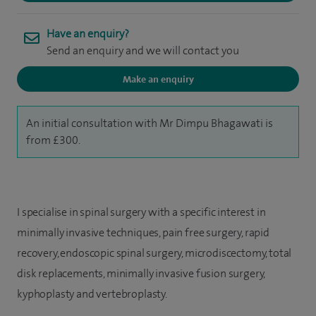
Have an enquiry?
Send an enquiry and we will contact you
Make an enquiry
An initial consultation with Mr Dimpu Bhagawati is
from £300.
I specialise in spinal surgery with a specific interest in
minimally invasive techniques, pain free surgery, rapid
recovery, endoscopic spinal surgery, microdiscectomy, total
disk replacements, minimally invasive fusion surgery,
kyphoplasty and vertebroplasty.