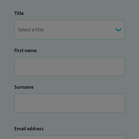
Title
First name
Surname
Email address