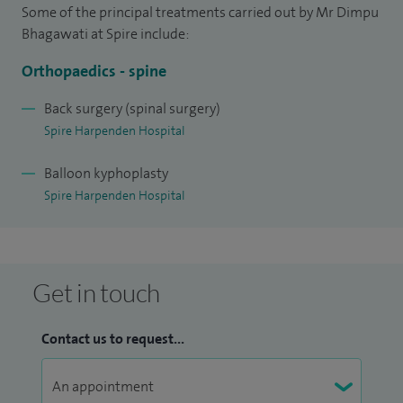
Some of the principal treatments carried out by Mr Dimpu
Bhagawati at Spire include:
Orthopaedics - spine
Back surgery (spinal surgery)
Spire Harpenden Hospital
Balloon kyphoplasty
Spire Harpenden Hospital
Get in touch
Contact us to request...