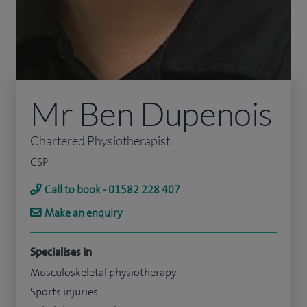
Mr Ben Dupenois
Chartered Physiotherapist
CSP
Call to book - 01582 228 407
Make an enquiry
Specialises in
Musculoskeletal physiotherapy
Sports injuries