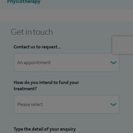
Physiotherapy
treating many common conditions.
I have studied and completed level 1-3 mat Pilates at APPI
Health Group and have 3 years experience teaching Pilates
Get in touch
classes. I am trained to provide patients with shockwave
therapy for a variety of MSK conditions.
Contact us to request...
How do you intend to fund your
treatment?
Type the detail of your enquiry