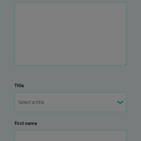
Title
First name