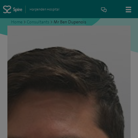
Harpenden Hospital
Home
>
Consultants
>
Mr Ben Dupenois