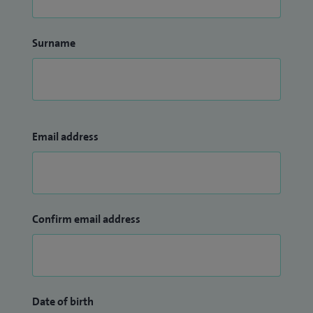
Surname
Email address
Confirm email address
Date of birth