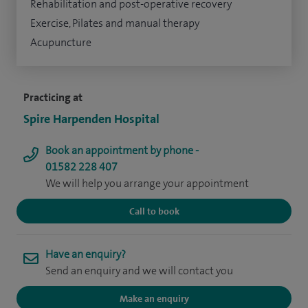
Rehabilitation and post-operative recovery
Exercise, Pilates and manual therapy
Acupuncture
Practicing at
Spire Harpenden Hospital
Book an appointment by phone -
01582 228 407
We will help you arrange your appointment
Call to book
Have an enquiry?
Send an enquiry and we will contact you
Make an enquiry