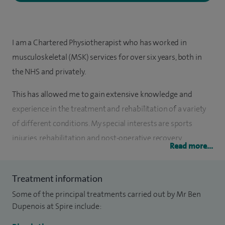
I am a Chartered Physiotherapist who has worked in
musculoskeletal (MSK) services for over six years, both in
the NHS and privately.
This has allowed me to gain extensive knowledge and
experience in the treatment and rehabilitation of a variety
of different conditions. My special interests are sports
injuries, rehabilitation and post-operative recovery.
Read more...
My main passion is in providing a tailored exercise
programme in conjunction with manual therapy to
Treatment information
optimise a patient’s recovery. I am also a member of The
Some of the principal treatments carried out by Mr Ben
Acupuncture Association of Chartered Physiotherapists
Dupenois at Spire include:
(AACP), using a western approach to acupuncture for