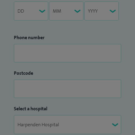
Phone number
Postcode
Select a hospital