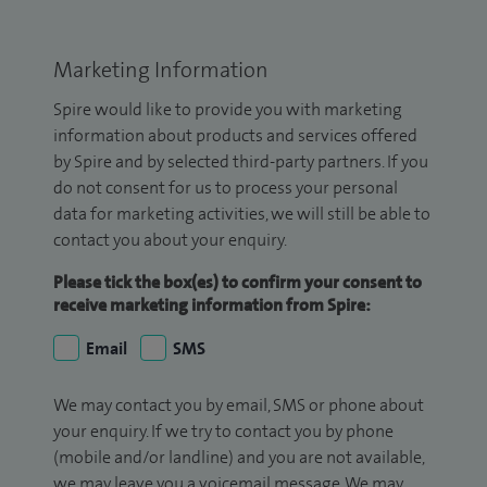
Marketing Information
Spire would like to provide you with marketing
information about products and services offered
by Spire and by selected third-party partners. If you
do not consent for us to process your personal
data for marketing activities, we will still be able to
contact you about your enquiry.
Please tick the box(es) to confirm your consent to
receive marketing information from Spire:
Email
SMS
We may contact you by email, SMS or phone about
your enquiry. If we try to contact you by phone
(mobile and/or landline) and you are not available,
we may leave you a voicemail message. We may