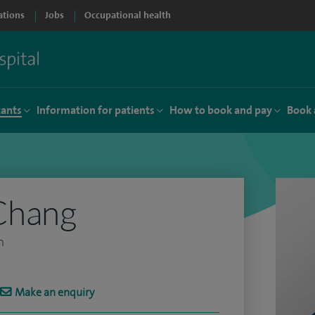
ations
Jobs
Occupational health
tants
Information for patients
How to book and pay
Book 
Chang
n
Make an enquiry