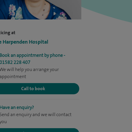
icing at
e Harpenden Hospital
Book an appointment by phone -
01582 228 407
We will help you arrange your
appointment
Call to book
Have an enquiry?
Send an enquiry and we will contact
you