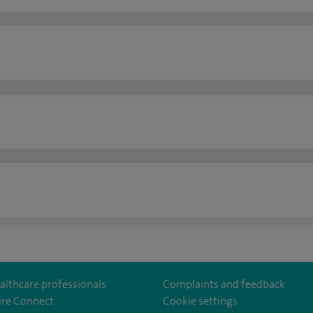
n
althcare professionals
Complaints and feedback
ire Connect
Cookie settings