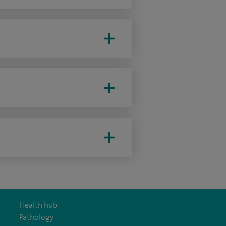
Health hub
Pathology