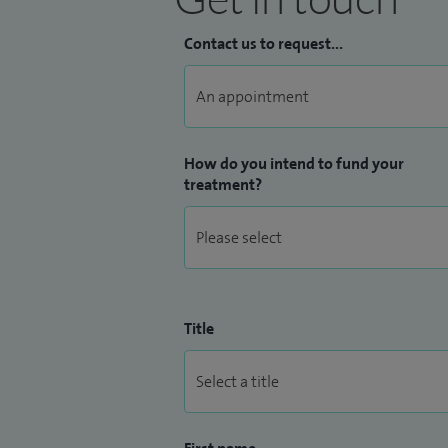
Contact us to request...
How do you intend to fund your
treatment?
Title