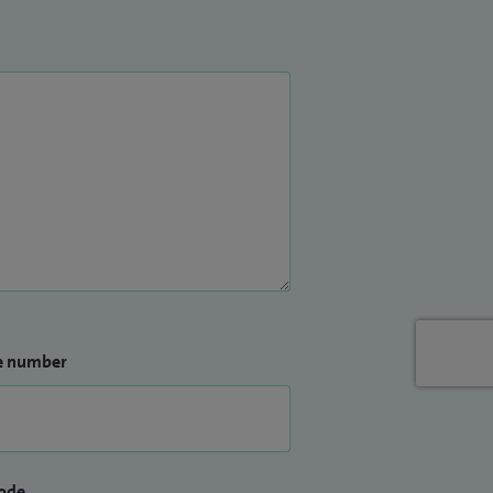
e number
ode