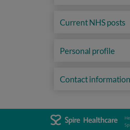
Current NHS posts
Personal profile
Contact informatio
He
Sp