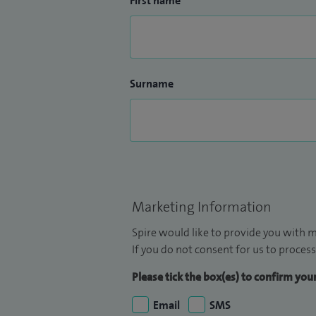
First name
Surname
Marketing Information
Spire would like to provide you with m
If you do not consent for us to process
Please tick the box(es) to confirm yo
Email
SMS