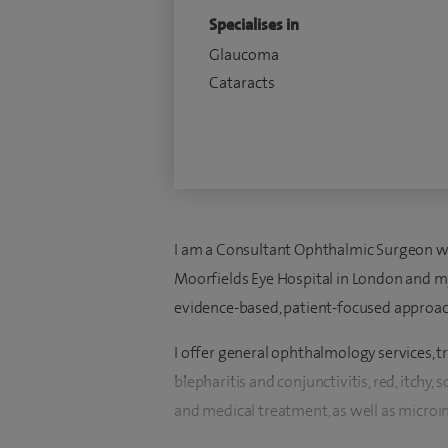
Specialises in
Glaucoma
Cataracts
I am a Consultant Ophthalmic Surgeon wit
Moorfields Eye Hospital in London and m
evidence-based, patient-focused approac
I offer general ophthalmology services, tr
blepharitis and conjunctivitis, red, itchy,
and medical treatment, as well as microi