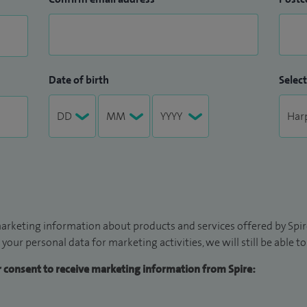
Date of birth
Select
arketing information about products and services offered by Spire
 your personal data for marketing activities, we will still be able 
ur consent to receive marketing information from Spire: