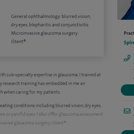
General ophthalmology: blurred vision,
dry eyes, blepharitis and conjunctivitis
Microinvasive glaucoma surgery:
Pract
iStent®
Spir
h sub-specialty expertise in glaucoma. I trained at
y research training has embedded in me an
h when caring for my patients.
eating conditions including blurred vision, dry eyes,
 sore or painful eyes. I also offer glaucoma assessment
nvasive glaucoma surgery: iStent®.