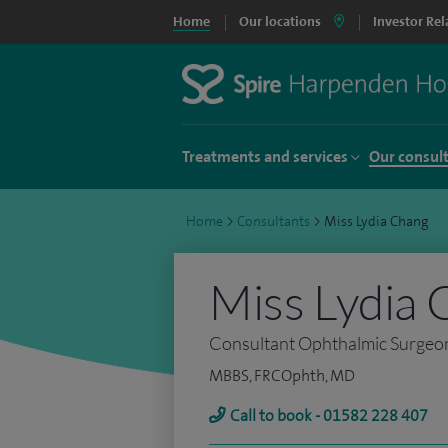
Home
Our locations
Investor Rel
Treatments and services
Our consul
Home
>
Consultants
>
Miss Lydia Chang
Miss Lydia 
Consultant Ophthalmic Surgeo
MBBS, FRCOphth, MD
Call to book - 01582 228 407