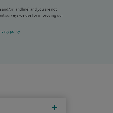
 and/or landline) and you are not
ient surveys we use for improving our
ivacy policy
.