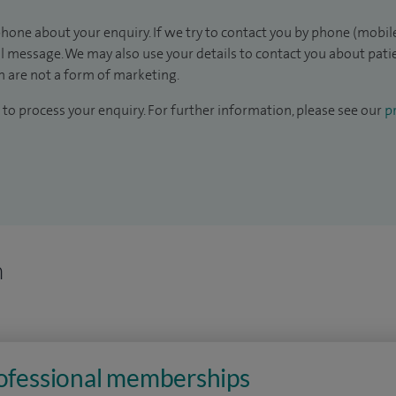
hone about your enquiry. If we try to contact you by phone (mobile
il message. We may also use your details to contact you about pat
 are not a form of marketing.
to process your enquiry. For further information, please see our
pr
n
rofessional memberships