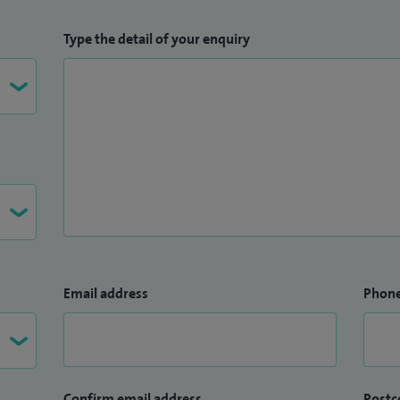
Type the detail of your enquiry
Email address
Phon
Confirm email address
Postc