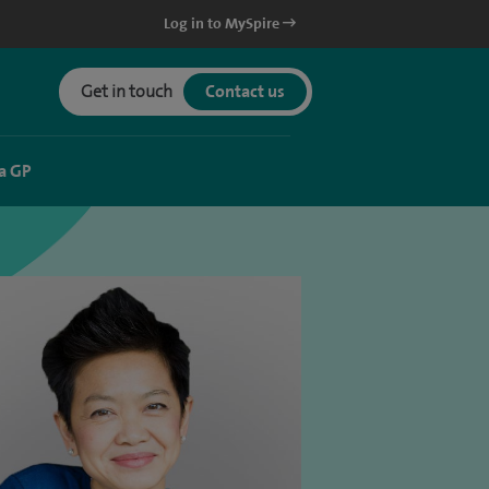
Log in to MySpire
Get in touch
Contact us
a GP