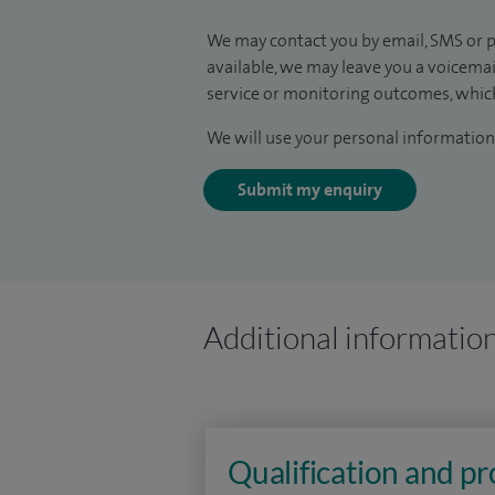
We may contact you by email, SMS or p
available, we may leave you a voicema
service or monitoring outcomes, which
We will use your personal information 
Submit my enquiry
Additional informatio
Qualification and p