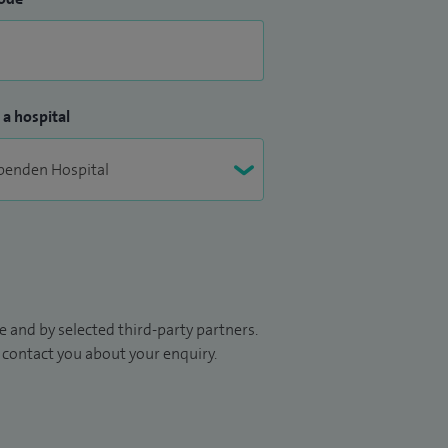
 a hospital
 and by selected third-party partners.
to contact you about your enquiry.