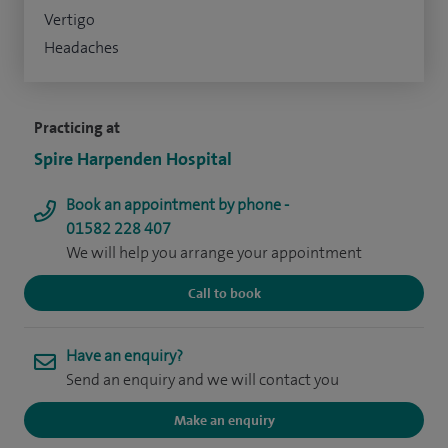
Vertigo
Headaches
Practicing at
Spire Harpenden Hospital
Book an appointment by phone -
01582 228 407
We will help you arrange your appointment
Call to book
Have an enquiry?
Send an enquiry and we will contact you
Make an enquiry