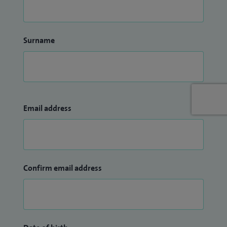
Surname
Email address
Confirm email address