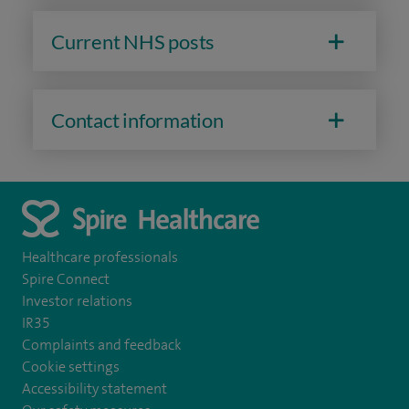
Current NHS posts
Contact information
Healthcare professionals
Spire Connect
Investor relations
IR35
Complaints and feedback
Cookie settings
Accessibility statement