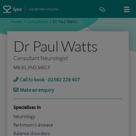
Harpenden Hospital
Home
>
Consultants
>
Dr Paul Watts
Dr Paul Watts
Consultant Neurologist
MB BS, PhD, MRCP
Call to book - 01582 228 407
Make an enquiry
Specialises in
Neurology
Parkinson's disease
Balance disorders