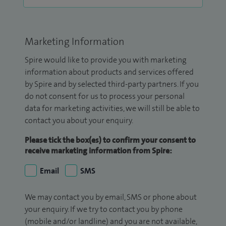
Marketing Information
Spire would like to provide you with marketing
information about products and services offered
by Spire and by selected third-party partners. If you
do not consent for us to process your personal
data for marketing activities, we will still be able to
contact you about your enquiry.
Please tick the box(es) to confirm your consent to
receive marketing information from Spire:
Email
SMS
We may contact you by email, SMS or phone about
your enquiry. If we try to contact you by phone
(mobile and/or landline) and you are not available,