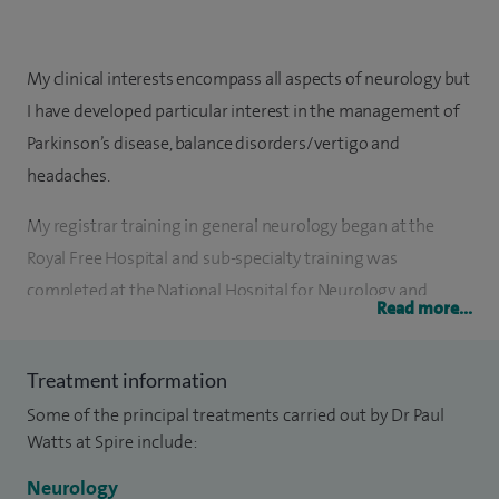
My clinical interests encompass all aspects of neurology but
I have developed particular interest in the management of
Parkinson’s disease, balance disorders/vertigo and
headaches.
My registrar training in general neurology began at the
Royal Free Hospital and sub-specialty training was
completed at the National Hospital for Neurology and
Read more...
Neurosurgery, Queen’s Square, London. Prior to receiving my
CCST, I was attached to the department of Neurology at the
Treatment information
Mount Sinai Medical Centre, New York, in the capacity of
Some of the principal treatments carried out by Dr Paul
visiting registrar. I was an MRC Clinical Training Fellow at
Watts at Spire include:
King’s College, London, where I received a PhD in
neuropharmacology for work on the role of P450 enzymes
Neurology