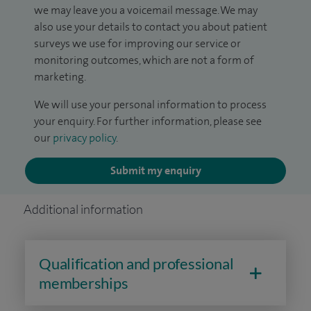
we may leave you a voicemail message. We may
also use your details to contact you about patient
surveys we use for improving our service or
monitoring outcomes, which are not a form of
marketing.
We will use your personal information to process
your enquiry. For further information, please see
our
privacy policy
.
Submit my enquiry
Additional information
Qualification and professional
memberships