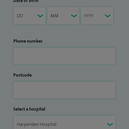
Date of birth
Phone number
Postcode
Select a hospital