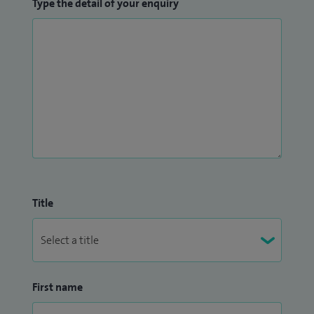
Type the detail of your enquiry
Title
First name