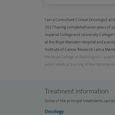
I am a Consultant Clinical Oncologist at
2017 having completed seven years of spe
Imperial College and University College H
at the Royal Marsden Hospital and a post
Institute of Cancer Research. I am a Memb
the Royal College of Radiologists. I qua
junior medical training at the Hammersm
I specialise in the management of upper 
general/acute oncology. I am able to ad
Treatment information
and have an interest in both radiotherapy
cyberknife and chemotherapy.
Some of the principal treatments carried
I am actively involved with research and r
Oncology