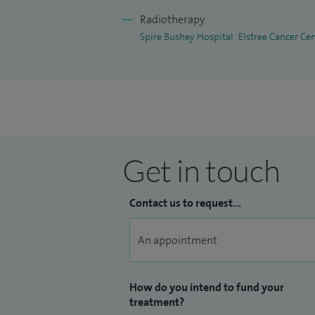
I have several first name publications i
Radiotherapy
multiple occasions at international confe
Spire Bushey Hospital
Elstree Cancer Ce
I am also an examiner for the Final Fell
education and specialist training within
Get in touch
Contact us to request...
How do you intend to fund your
treatment?