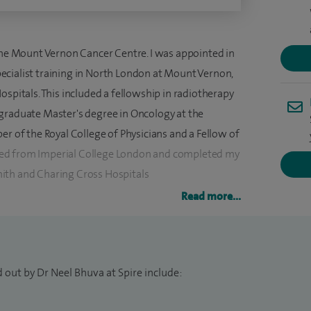
 the Mount Vernon Cancer Centre. I was appointed in
cialist training in North London at Mount Vernon,
ospitals. This included a fellowship in radiotherapy
graduate Master's degree in Oncology at the
er of the Royal College of Physicians and a Fellow of
lified from Imperial College London and completed my
ith and Charing Cross Hospitals
Read more...
and lower gastrointestinal malignancies and
vise on the treatment for unknown primary cancers
, including stereotactic radiotherapy with
 out by Dr Neel Bhuva at Spire include:
ecruit and manage patients enrolled in clinical trials.