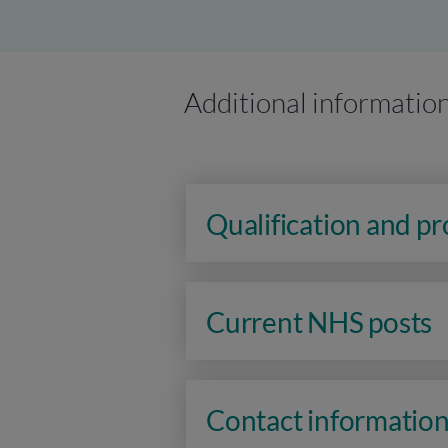
Additional informatio
Qualification and p
Current NHS posts
Contact informatio