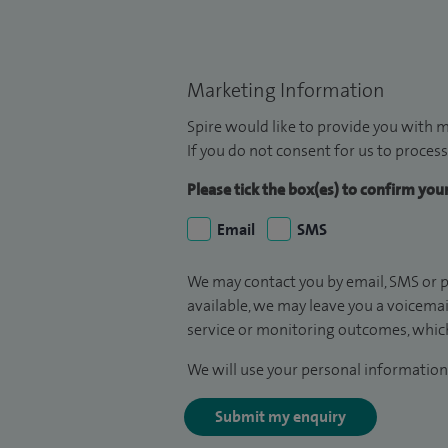
Marketing Information
Spire would like to provide you with m
If you do not consent for us to process
Please tick the box(es) to confirm yo
Email
SMS
We may contact you by email, SMS or p
available, we may leave you a voicema
service or monitoring outcomes, which
We will use your personal information 
Submit my enquiry