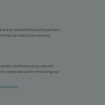
 and by selected third-party partners.
to contact you about your enquiry.
 and/or landline) and you are not
ient surveys we use for improving our
ivacy policy
.