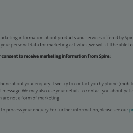
arketing information about products and services offered by Spire
 your personal data for marketing activities, we will still be able 
ur consent to receive marketing information from Spire:
hone about your enquiry. If we try to contact you by phone (mobile
il message. We may also use your details to contact you about pat
 are not a form of marketing.
to process your enquiry. For further information, please see our
pr