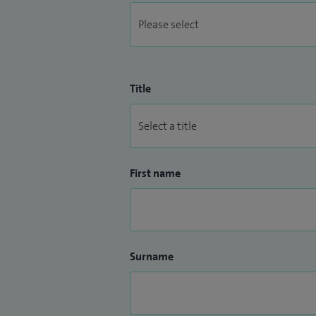
Title
First name
Surname