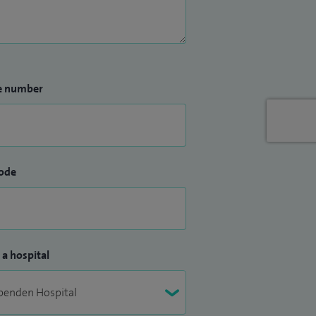
e number
ode
 a hospital