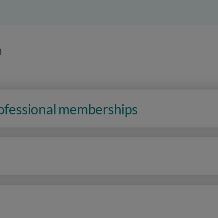
n
rofessional memberships
n