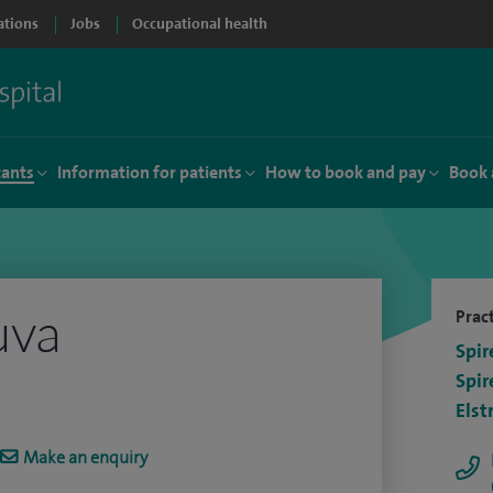
ations
Jobs
Occupational health
tants
Information for patients
How to book and pay
Book 
uva
Pract
Spir
Spir
Elst
Make an enquiry