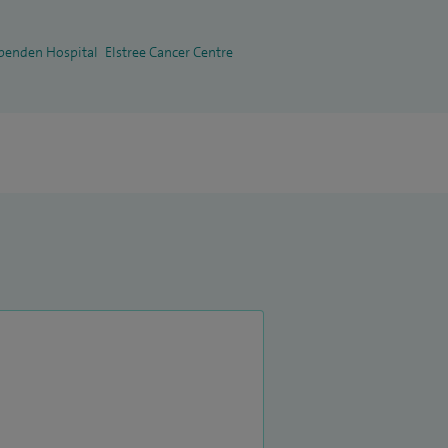
penden Hospital
Elstree Cancer Centre