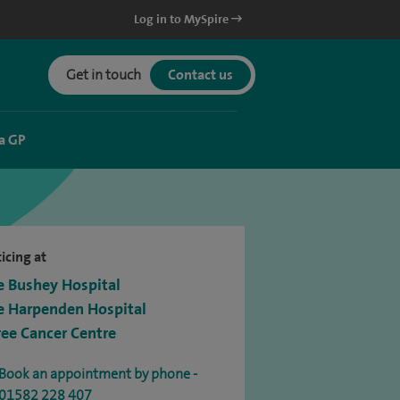
Log in to MySpire
Get in touch
Contact us
a GP
icing at
e Bushey Hospital
e Harpenden Hospital
ree Cancer Centre
Book an appointment by phone -
01582 228 407