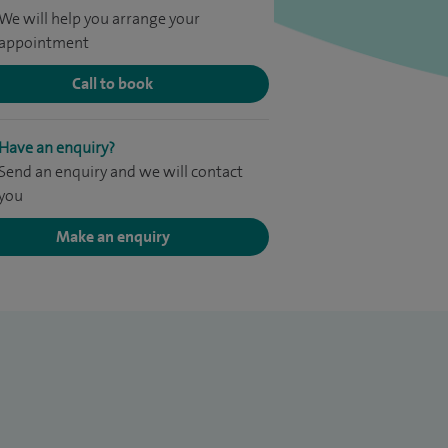
We will help you arrange your
appointment
Call to book
Have an enquiry?
Send an enquiry and we will contact
you
Make an enquiry