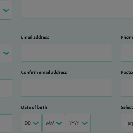
Email address
Phon
Confirm email address
Postc
Date of birth
Select