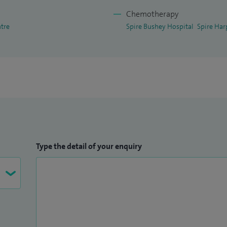
n peer reviewed journals and have presented on
Chemotherapy
rences.
ntre
Spire Bushey Hospital
Spire Har
owship examination and am very involved in
 London.
Type the detail of your enquiry