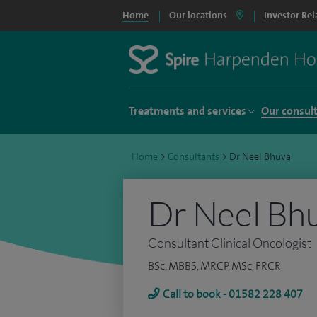
Home
Our locations
Investor Rel
Treatments and services
Our consul
Home
>
Consultants
>
Dr Neel Bhuva
Dr Neel Bh
Consultant Clinical Oncologist
BSc, MBBS, MRCP, MSc, FRCR
Call to book - 01582 228 407