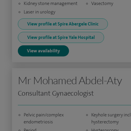
Kidney stone management
Vasectomy
Laser in urology
View profile at Spire Abergele Clinic
View profile at Spire Yale Hospital
View availability
Mr Mohamed Abdel-Aty
Consultant Gynaecologist
Pelvic pain/complex
Keyhole surgery inc
endometriosis
hysterectomy
Period
Hysteroscopy