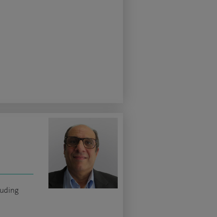
luding