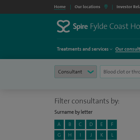
Home
Our locations
Investor Rel
Treatments and services
Our consul
Filter consultants by:
Surname by letter
A
B
C
D
E
F
G
H
I
J
K
L