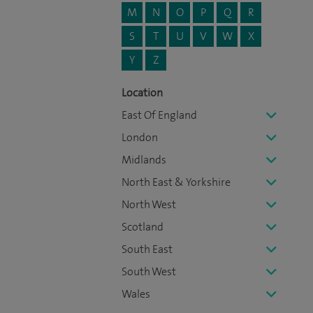
M
N
O
P
Q
R
S
T
U
V
W
X
Y
Z
Location
East Of England
London
Midlands
North East & Yorkshire
North West
Scotland
South East
South West
Wales