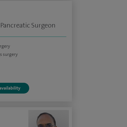
 Pancreatic Surgeon
urgery
s surgery
vailability