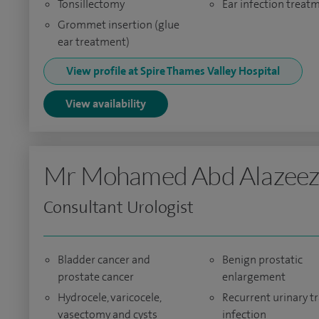
Tonsillectomy
Ear infection treat
Grommet insertion (glue
ear treatment)
View profile at Spire Thames Valley Hospital
View availability
Mr Mohamed Abd Alazee
Consultant Urologist
Bladder cancer and
Benign prostatic
prostate cancer
enlargement
Hydrocele, varicocele,
Recurrent urinary tr
vasectomy and cysts
infection