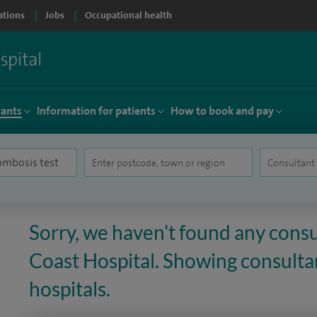
ations
Jobs
Occupational health
tants
Information for patients
How to book and pay
Sorry, we haven't found any consu
Coast Hospital. Showing consultan
hospitals.