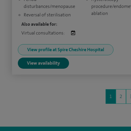
disturbances/menopause
procedure/endomet
ablation
Reversal of sterilisation
Also available for:
Virtual consultations:
View profile at Spire Cheshire Hospital
View availability
1
2