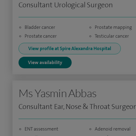
Consultant Urological Surgeon
Bladder cancer
Prostate mapping
Prostate cancer
Testicular cancer
View profile at Spire Alexandra Hospital
View availability
Ms Yasmin Abbas
Consultant Ear, Nose & Throat Surgeo
ENT assessment
Adenoid removal