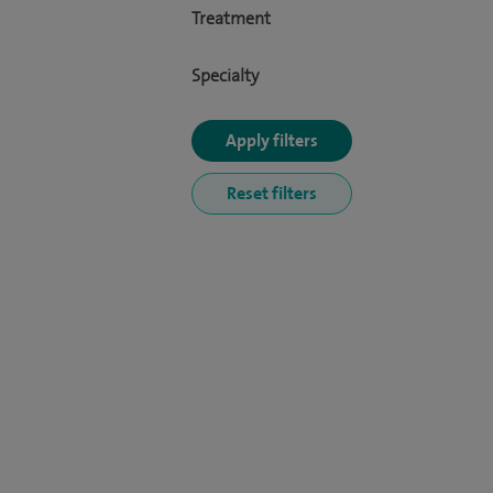
Treatment
Specialty