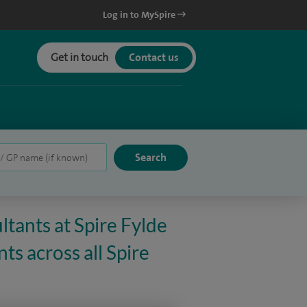
Log in to MySpire
Get in touch
Contact us
ltants at Spire Fylde
ts across all Spire