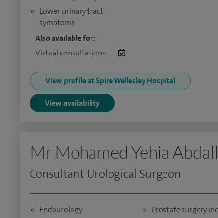
Lower urinary tract
symptoms
Also available for:
Virtual consultations:
View profile at Spire Wellesley Hospital
View availability
Mr Mohamed Yehia Abdal
Consultant Urological Surgeon
Endourology
Prostate surgery in