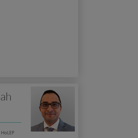
lah
c HoLEP