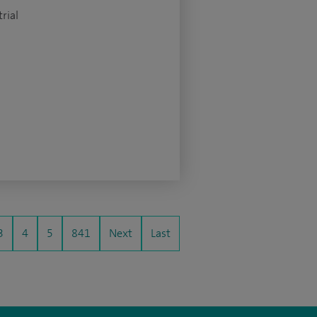
rial
3
4
5
841
Next
Last