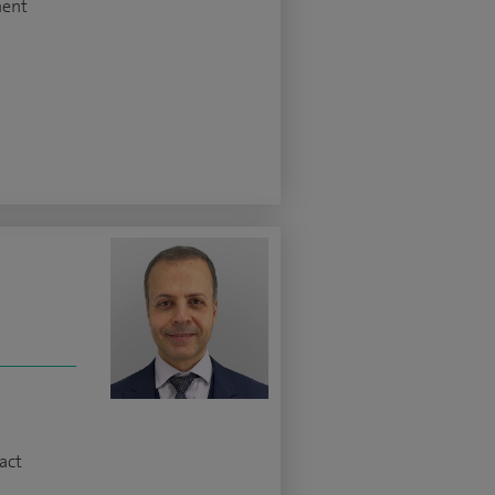
ment
z
act