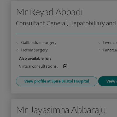
Mr Reyad Abbadi
Consultant General, Hepatobiliary and
Gallbladder surgery
Liver s
Hernia surgery
Pancrea
Also available for:
Virtual consultations:
View profile at Spire Bristol Hospital
View a
Mr Jayasimha Abbaraju