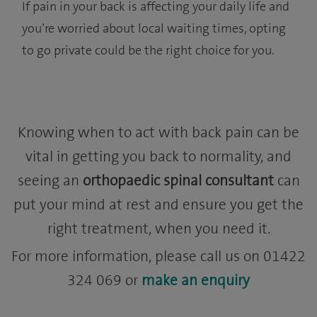
If pain in your back is affecting your daily life and
you’re worried about local waiting times, opting
to go private could be the right choice for you.
Knowing when to act with back pain can be
vital in getting you back to normality, and
seeing an
orthopaedic spinal consultant
can
put your mind at rest and ensure you get the
right treatment, when you need it.
For more information, please call us on 01422
324 069 or
make an enquiry