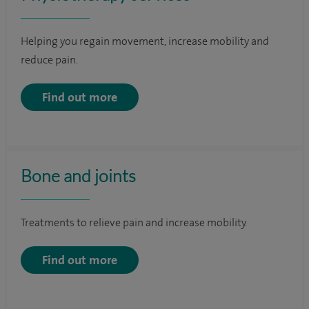
Helping you regain movement, increase mobility and
reduce pain.
Find out more
Bone and joints
Treatments to relieve pain and increase mobility.
Find out more