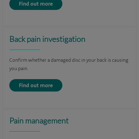
Find out more
Back pain investigation
Confirm whether a damaged disc in your back is causing
you pain.
Find out more
Pain management