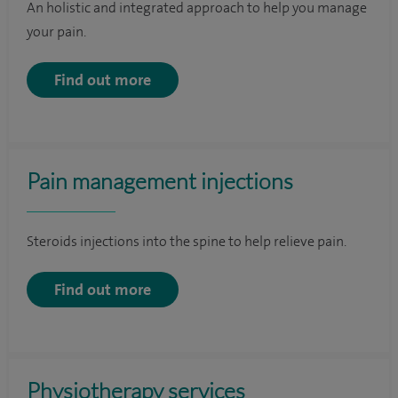
An holistic and integrated approach to help you manage
your pain.
Find out more
Pain management injections
Steroids injections into the spine to help relieve pain.
Find out more
Physiotherapy services