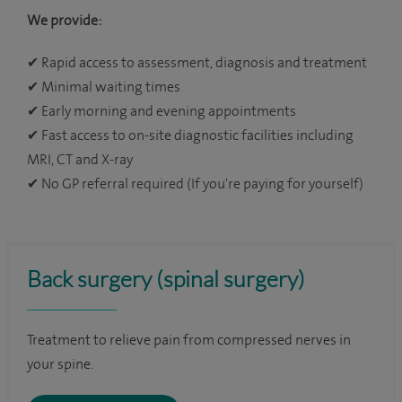
We provide:
✔
Rapid access to assessment, diagnosis and treatment
✔
Minimal waiting times
✔
Early morning and evening appointments
✔
Fast access to on-site diagnostic facilities including
MRI, CT and X-ray
✔
No GP referral required (If you're paying for yourself)
Back surgery (spinal surgery)
Treatment to relieve pain from compressed nerves in
your spine.