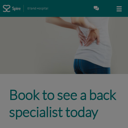
Elland Hospital
Book to see a back
specialist today