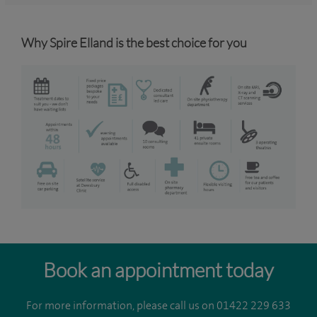
Why Spire Elland is the best choice for you
Book an appointment today
For more information, please call us on 01422 229 633