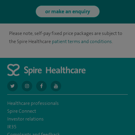
or make an enquiry
Please note, self-pay fixed price packages are subject to
the Spire Healthcare
patient terms and conditions
.
navigate
navigate
navigate
navigate
to
to
to
to
Healthcare professionals
https://twitter.com/AskSpireHealth
https://www.instagram.com/spire.healthcare/
https://www.facebook.com/spirehealthcare
https://www.youtube.com/user/SpireHea
Spire Connect
Investor relations
IR35
Complaints and feedback