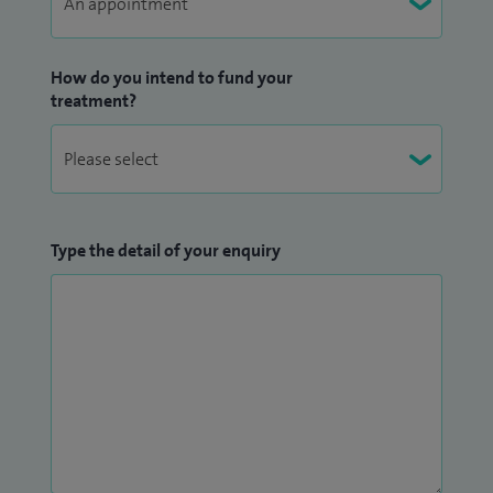
How do you intend to fund your
treatment?
Type the detail of your enquiry