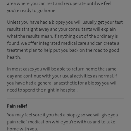
area
where you can
rest and recuperate
until
we feel
you’re
ready
to go home.
Unless you have had a biopsy, you will usually get your test
results straight away and your consultants will explain
what the results mean. If anything out of the ordinary is
found, we offer integrated medical care and can create a
treatment plan to help put you back on the road to good
health.
In most cases you will be able to return home the same
day and continue with your usual activities as normal. If
you have had a general anaesthetic for a biopsy you will
need to spend the night in hospital.
Pain relief
You may feel sore if you had a biopsy, so we will give you
pain relief medication while you’re with us and to take
home with you.