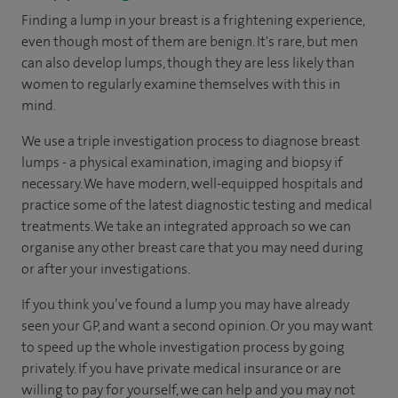
Finding a lump in your breast is a frightening experience,
even though most of them are benign. It's rare, but men
can also develop lumps, though they are less likely than
women to regularly examine themselves with this in
mind.
We use a triple investigation process to diagnose breast
lumps - a physical examination, imaging and biopsy if
necessary. We have modern, well-equipped hospitals and
practice some of the latest diagnostic testing and medical
treatments. We take an integrated approach so we can
organise any other breast care that you may need during
or after your investigations.
If you think you’ve found a lump you may have already
seen your GP, and want a second opinion. Or you may want
to speed up the whole investigation process by going
privately. If you have private medical insurance or are
willing to pay for yourself, we can help and you may not