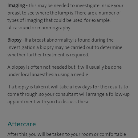
Imaging -
This may be needed to investigate inside your
breast to see where the lump is. There are a number of
types of imaging that could be used, for example,
ultrasound or mammography.
Biopsy -
If a breast abnormality is found during the
investigation a biopsy may be carried out to determine
whether further treatment is required.
A biopsy is often not needed but it will usually be done
under local anaesthesia using a needle.
If a biopsy is taken it will take a few days for the results to
come through, so your consultant will arrange a follow-up
appointment with you to discuss these.
Aftercare
After this, you will be taken to your room
or
comfortable