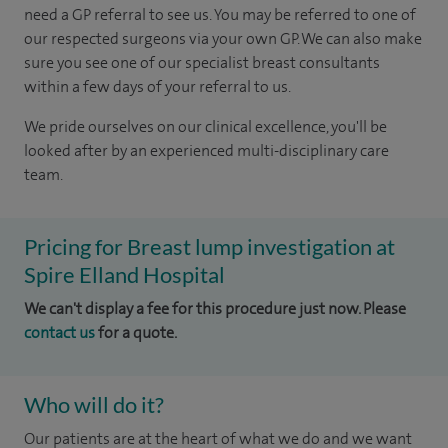
need a GP referral to see us.
You may be referred to one of
our respected surgeons via your own GP. We can also make
sure you see one of our specialist breast consultants
within a few days of your referral to us.
We pride ourselves on our clinical excellence, you'll be
looked after by an experienced multi-disciplinary care
team.
Pricing for Breast lump investigation at
Spire Elland Hospital
We can't display a fee for this procedure just now. Please
contact us
for a quote.
Who will do it?
Our patients are at the heart of what we do and we want