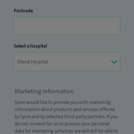
Postcode
Select a hospital
Marketing Information
Spire would like to provide you with marketing
information about products and services offered
by Spire and by selected third-party partners. If you
do not consent for us to process your personal
data for marketing activities, we will still be able to