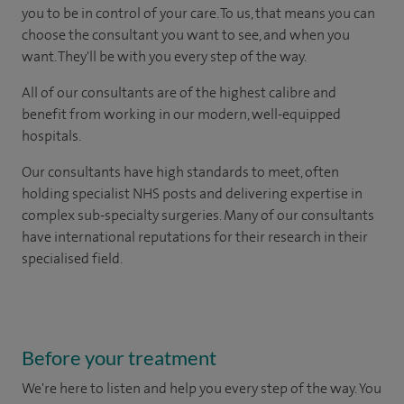
you to be in control of your care. To us, that means you can
choose the consultant you want to see, and when you
want. They'll be with you every step of the way.
All of our consultants are of the highest calibre and
benefit from working in our modern, well-equipped
hospitals.
Our consultants have high standards to meet, often
holding specialist NHS posts and delivering expertise in
complex sub-specialty surgeries. Many of our consultants
have international reputations for their research in their
specialised field.
Before your treatment
We're here to listen and help you every step of the way. You