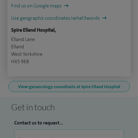
Find us on Google maps
Use geographic coordinates/what3words
Spire Elland Hospital,
Elland Lane
Elland
West Yorkshire
HX5 9EB
View gynaecology consultants at Spire Elland Hospital
Get in touch
Contact us to request...