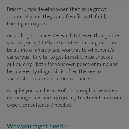
Breast lumps develop when the tissue grows
abnormally and they can often fill with fluid,
turning into cysts.
According to Cancer Research UK, even though the
vast majority (90%) are harmless, finding one can
be a time of anxiety and worry as to whether it's
cancerous. It's vital to get breast lumps checked
out quickly - both for your own peace of mind and
because early diagnosis is often the key to
successful treatment of breast cancer.
At Spire you can be sure of a thorough assessment
including scans and top quality treatment from our
expert consultants if needed.
Why you might need it