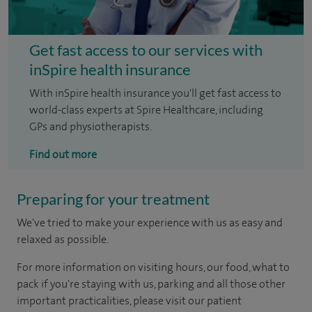
Get fast access to our services with
inSpire health insurance
With inSpire health insurance you'll get fast access to
world-class experts at Spire Healthcare, including
GPs and physiotherapists.
Find out more
Preparing for your treatment
We've tried to make your experience with us as easy and
relaxed as possible.
For more information on visiting hours, our food, what to
pack if you're staying with us, parking and all those other
important practicalities, please visit our patient