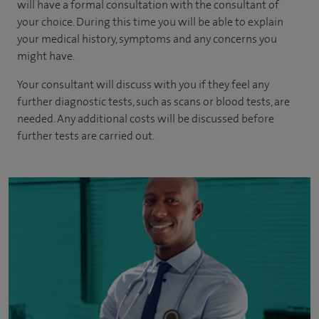
will have a formal consultation with
the consultant of
your choice
. During this time you will be able to explain
your medical history, symptoms and any concerns you
might have.
Your consultant will discuss with you if they feel any
further diagnostic tests, such as scans or blood tests, are
needed.
Any additional costs will be discussed before
further tests are carried out.