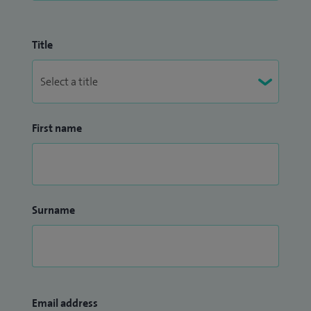
Title
First name
Surname
Email address