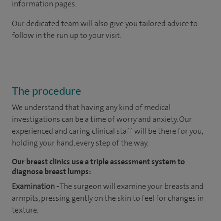
information pages.
Our dedicated team will also give you tailored advice to
follow in the run up to your visit.
The procedure
We understand that having any kind of medical
investigations can be a time of worry and anxiety. Our
experienced and caring clinical staff will be there for you,
holding your hand, every step of the way.
Our breast clinics use a triple assessment system to
diagnose breast lumps:
Examination -
The surgeon will examine your breasts and
armpits, pressing gently on the skin to feel for changes in
texture.