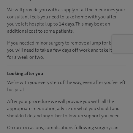
We will provide you with a supply of all the medicines your
consultant feels you need to take home with you after
you've left hospital
, up to 14 days
.
This may be at an
additional cost to some patients.
If you needed minor surgery to remove a lump for biopsy,
you will need to take a few days off work and take it easy
for a week or two.
Looking after you
We’re with you every step of the way, even after you’ve left
hospital.
After your procedure we will provide you with all the
appropriate medication, advice on what you should and
shouldn't do, and any other follow-up support you need.
On rare occasions, complications following surgery can