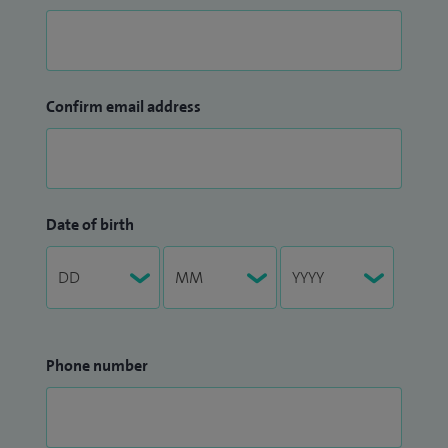
Confirm email address
Date of birth
Phone number