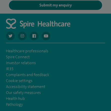
Submit my enquiry
navigate to https://twitter.com/AskSpireHealth
navigate to https://www.instagram.com/spire.healthcare/
navigate to https://www.facebook.com/spireheal
navigate to https://www.youtube.com/us
Healthcare professionals
Spire Connect
Investor relations
IR35
Complaints and feedback
Cookie settings
Accessibility statement
Our safety measures
Health hub
Pathology