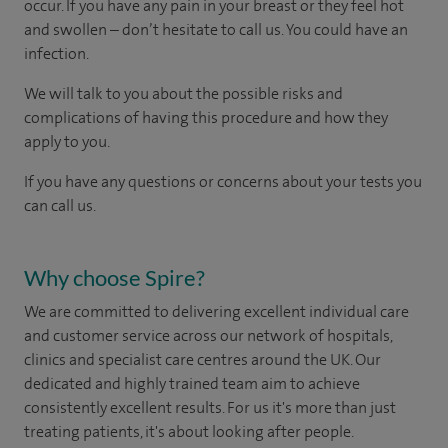
occur. If you have any pain in your breast or they feel hot
and swollen – don’t hesitate to call us. You could have an
infection.
We will talk to you about the possible risks and
complications of having this procedure and how they
apply to you.
If you have any questions or concerns about your tests you
can call us.
Why choose Spire?
We are committed to delivering excellent individual care
and customer service across our network of hospitals,
clinics and specialist care centres around the UK. Our
dedicated and highly trained team aim to achieve
consistently excellent results. For us it's more than just
treating patients, it's about looking after people.