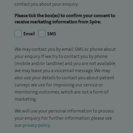
contact you about your enquiry.
Please tick the box(es) to confirm your consent to
receive marketing information from Spire:
Email
SMS
We may contact you by email, SMS or phone about
your enquiry. If we try to contact you by phone
(mobile and/or landline) and you are not available,
we may leave you a voicemail message. We may
also use your details to contact you about patient
surveys we use for improving our service or
monitoring outcomes, which are not a form of
marketing.
We will use your personal information to process
your enquiry. For further information, please see
our
privacy policy
.