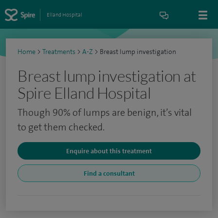
Elland Hospital
Home
>
Treatments
>
A-Z
>
Breast lump investigation
Breast lump investigation at
Spire Elland Hospital
Though 90% of lumps are benign, it’s vital
to get them checked.
Enquire about this treatment
Find a consultant