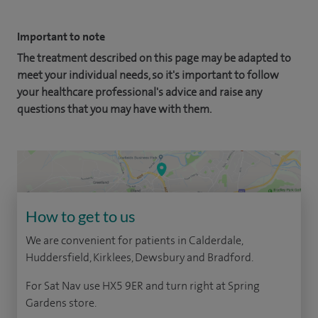
Important to note
The treatment described on this page may be adapted to
meet your individual needs, so it's important to follow
your healthcare professional's advice and raise any
questions that you may have with them.
How to get to us
We are convenient for patients in Calderdale,
Huddersfield, Kirklees, Dewsbury and Bradford.
For Sat Nav use HX5 9ER and turn right at Spring
Gardens store.