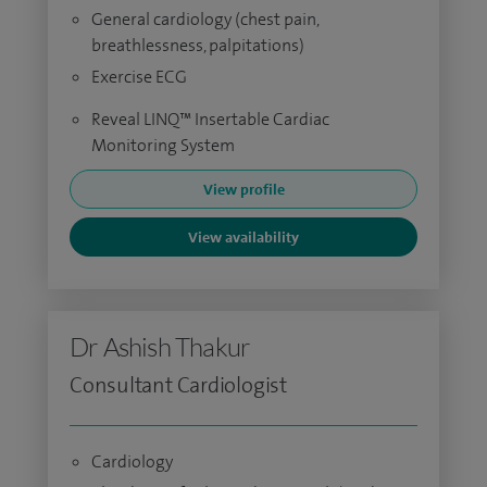
General cardiology (chest pain,
breathlessness, palpitations)
Exercise ECG
Reveal LINQ™ Insertable Cardiac
Monitoring System
View profile
View availability
Dr Ashish Thakur
Consultant Cardiologist
Cardiology