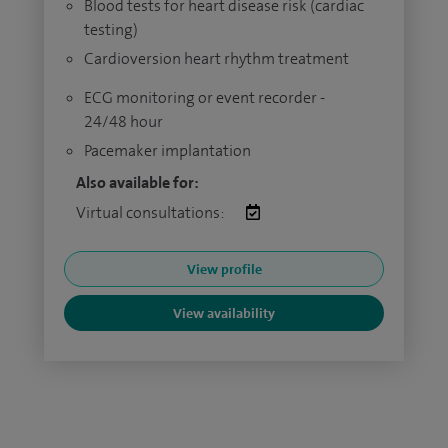
Blood tests for heart disease risk (cardiac
testing)
Cardioversion heart rhythm treatment
ECG monitoring or event recorder -
24/48 hour
Pacemaker implantation
Also available for:
Virtual consultations:
View profile
View availability