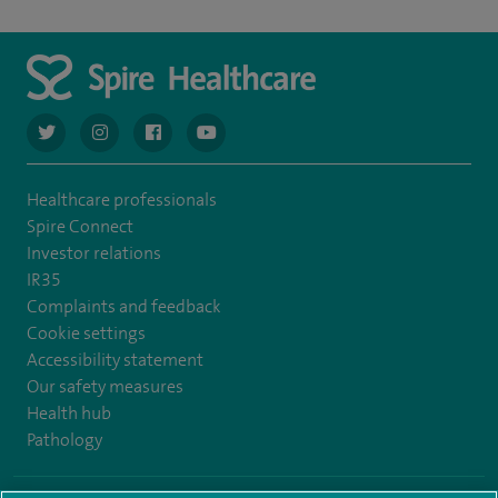
navigate to https://twitter.com/AskSpireHealth
navigate to https://www.instagram.com/spire.healthcare/
navigate to https://www.facebook.com/spireheal
navigate to https://www.youtube.com/us
Healthcare professionals
Spire Connect
Investor relations
IR35
Complaints and feedback
Cookie settings
Accessibility statement
Our safety measures
Health hub
Pathology