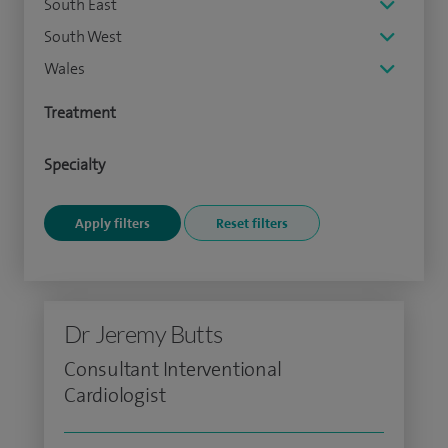
South East
South West
Wales
Treatment
Specialty
Dr Jeremy Butts
Consultant Interventional
Cardiologist