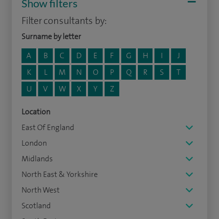
Show filters
Filter consultants by:
Surname by letter
A
B
C
D
E
F
G
H
I
J
K
L
M
N
O
P
Q
R
S
T
U
V
W
X
Y
Z
Location
East Of England
London
Midlands
North East & Yorkshire
North West
Scotland