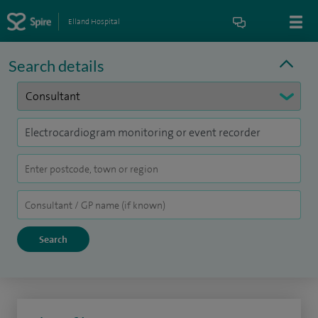
Elland Hospital
Search details