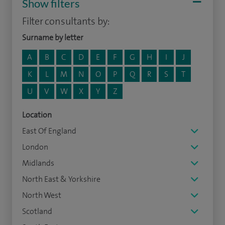
Show filters
Filter consultants by:
Surname by letter
A
B
C
D
E
F
G
H
I
J
K
L
M
N
O
P
Q
R
S
T
U
V
W
X
Y
Z
Location
East Of England
London
Midlands
North East & Yorkshire
North West
Scotland