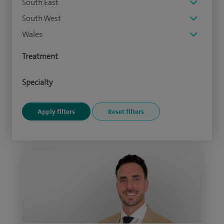
South East
South West
Wales
Treatment
Specialty