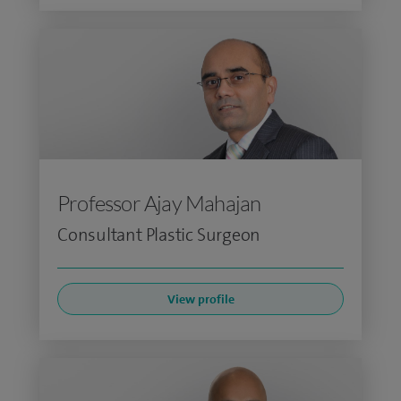
Professor Ajay Mahajan
Consultant Plastic Surgeon
View profile