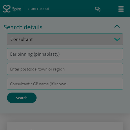
Elland Hospital
Search details