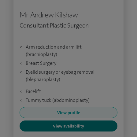
Mr Andrew Kilshaw
Consultant Plastic Surgeon
Arm reduction and arm lift
(brachioplasty)
Breast Surgery
Eyelid surgery or eyebag removal
(blepharoplasty)
Facelift
Tummy tuck (abdominoplasty)
View profile
View availability