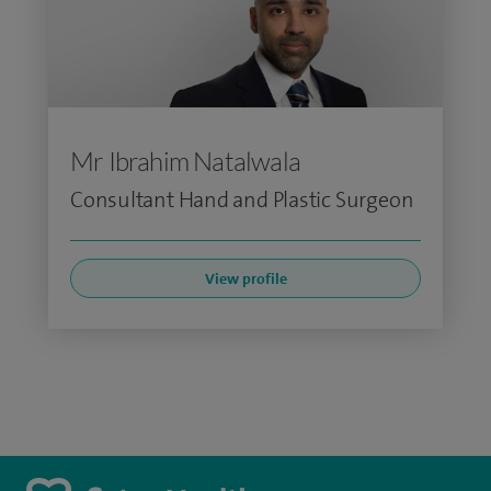
Mr Ibrahim Natalwala
Consultant Hand and Plastic Surgeon
View profile