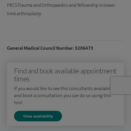
FRCS Trauma and Orthopaedics and fellowship in lower
limb arthroplasty.
General Medical Council Number: 5206473
Find and book available appointment
times
If you would like to see this consultants availability
and book a consultation, you can do so using this
tool.
View availability