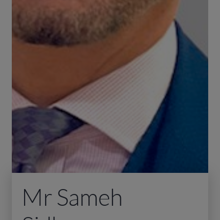
Mr Sameh