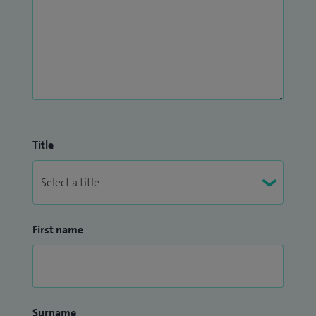
Title
First name
Surname