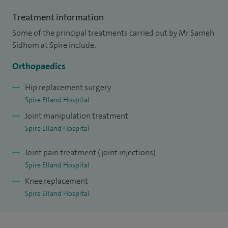
Treatment information
Some of the principal treatments carried out by Mr Sameh
Sidhom at Spire include:
Orthopaedics
Hip replacement surgery
Spire Elland Hospital
Joint manipulation treatment
Spire Elland Hospital
Joint pain treatment (joint injections)
Spire Elland Hospital
Knee replacement
Spire Elland Hospital