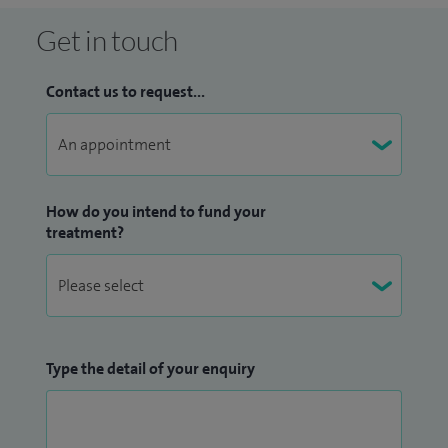
Get in touch
Contact us to request...
How do you intend to fund your
treatment?
Type the detail of your enquiry