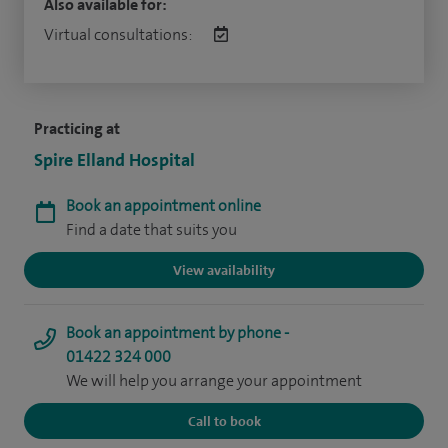
Also available for:
Virtual consultations:
Practicing at
Spire Elland Hospital
Book an appointment online
Find a date that suits you
View availability
Book an appointment by phone -
01422 324 000
We will help you arrange your appointment
Call to book