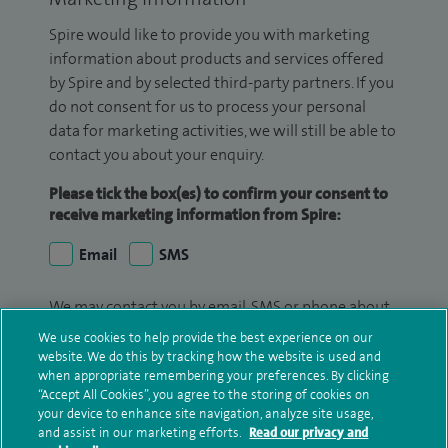
Spire would like to provide you with marketing
information about products and services offered
by Spire and by selected third-party partners. If you
do not consent for us to process your personal
data for marketing activities, we will still be able to
contact you about your enquiry.
Please tick the box(es) to confirm your consent to
receive marketing information from Spire:
Email
SMS
We may contact you by email, SMS or phone about
your enquiry. If we try to contact you by phone
We use cookies to help provide the best experience on our
(mobile and/or landline) and you are not available,
website. We do this by tracking how the website is used and
when appropriate remembering your preferences. By clicking
we may leave you a voicemail message. We may
“Accept All Cookies”, you agree to the storing of cookies on
also use your details to contact you about patient
your device to enhance site navigation, analyze site usage,
surveys we use for improving our service or
and assist in our marketing efforts.
Read our privacy and