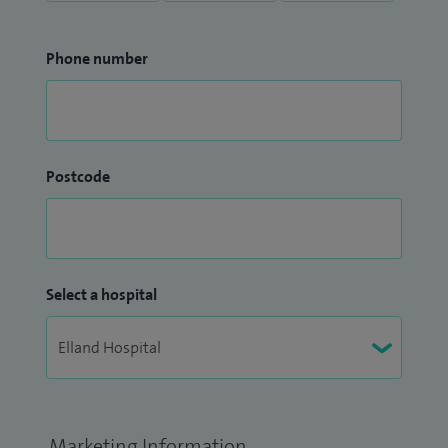
Phone number
Postcode
Select a hospital
Marketing Information