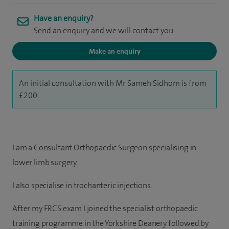
Have an enquiry?
Send an enquiry and we will contact you
Make an enquiry
An initial consultation with Mr Sameh Sidhom is from
£200.
I am a Consultant Orthopaedic Surgeon specialising in
lower limb surgery.
I also specialise in trochanteric
injections.
After my FRCS exam I joined the specialist orthopaedic
training programme in the Yorkshire Deanery followed by