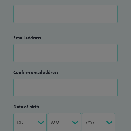
Email address
Confirm email address
Date of birth