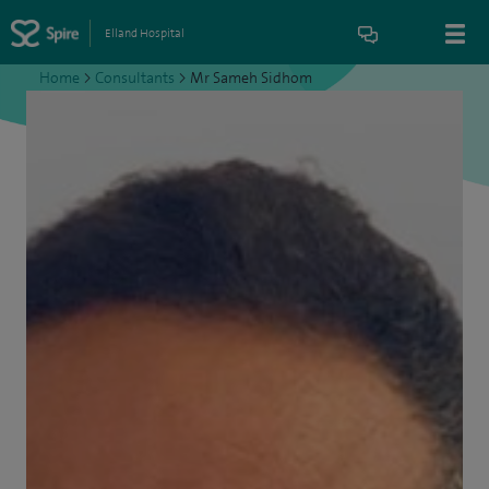
Elland Hospital
Home
>
Consultants
>
Mr Sameh Sidhom