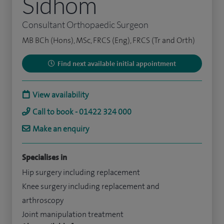
Sidhom
Consultant Orthopaedic Surgeon
MB BCh (Hons), MSc, FRCS (Eng), FRCS (Tr and Orth)
Find next available initial appointment
View availability
Call to book - 01422 324 000
Make an enquiry
Specialises in
Hip surgery including replacement
Knee surgery including replacement and
arthroscopy
Joint manipulation treatment