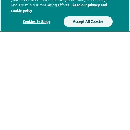
Submit my enquiry
and assist in our marketing efforts.
Read our privacy and
cookie policy
Additional information
Cookies Settings
Accept All Cookies
Clinical interests
Qualification and professional
memberships
Research and publications
Current NHS posts