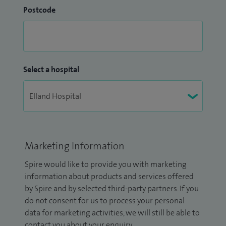
Postcode
Select a hospital
Marketing Information
Spire would like to provide you with marketing
information about products and services offered
by Spire and by selected third-party partners. If you
do not consent for us to process your personal
data for marketing activities, we will still be able to
contact you about your enquiry.