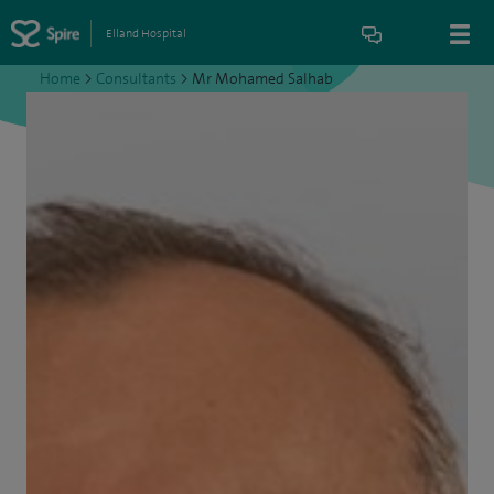
Elland Hospital
Home
>
Consultants
>
Mr Mohamed Salhab