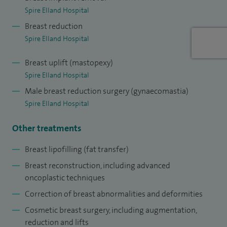
Spire Elland Hospital
received my Certificate of Completion of Training (CCT) and
Breast reduction
was appointed as a Consultant Breast Surgeon at Bradford
Spire Elland Hospital
Teaching Hospitals.
Breast uplift (mastopexy)
I am a Fellow of the Royal College of Surgeons of England
Spire Elland Hospital
and a member of the Association of Breast Surgery. I have
Male breast reduction surgery (gynaecomastia)
published extensively on breast cancer and have presented
Spire Elland Hospital
my work at national and international conferences.
Other treatments
Breast lipofilling (fat transfer)
Breast reconstruction, including advanced
oncoplastic techniques
Correction of breast abnormalities and deformities
Cosmetic breast surgery, including augmentation,
reduction and lifts