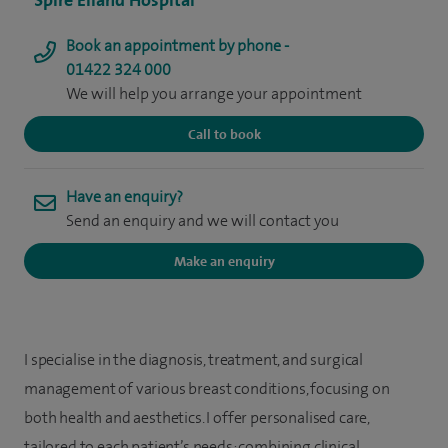
Spire Elland Hospital
Book an appointment by phone -
01422 324 000
We will help you arrange your appointment
Call to book
Have an enquiry?
Send an enquiry and we will contact you
Make an enquiry
I specialise in the diagnosis, treatment, and surgical
management of various breast conditions, focusing on
both health and aesthetics. I offer personalised care,
tailored to each patient’s needs; combining clinical