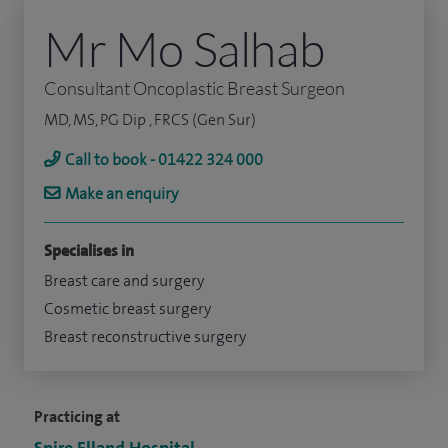
Mr Mo Salhab
Consultant Oncoplastic Breast Surgeon
MD, MS, PG Dip , FRCS (Gen Sur)
Call to book - 01422 324 000
Make an enquiry
Specialises in
Breast care and surgery
Cosmetic breast surgery
Breast reconstructive surgery
Practicing at