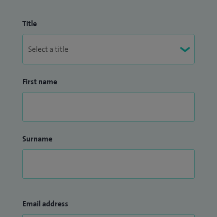
Title
First name
Surname
Email address