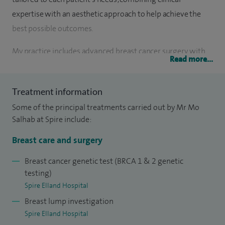
expertise with an aesthetic approach to help achieve the
best possible outcomes.
My practice includes advanced breast cancer surgery, with
Read more...
expertise in lumpectomies, mastectomies (including skin-
and nipple-sparing techniques), and axillary surgery —
Treatment information
always aiming to balance oncological safety with optimal
Some of the principal treatments carried out by Mr Mo
cosmetic outcomes.
Salhab at Spire include:
In breast reconstruction, I offer a range of implant-based
Breast care and surgery
and autologous options, including therapeutic
mammoplasties and immediate reconstruction using
Breast cancer genetic test (BRCA 1 & 2 genetic
testing)
acellular dermal matrices. As a board-certified surgeon in
Spire Elland Hospital
cosmetic breast surgery, I also perform breast
Breast lump investigation
augmentation, reduction and mastopexy, providing a
Spire Elland Hospital
personalised natural look.