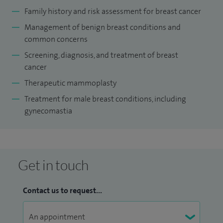
Family history and risk assessment for breast cancer
Management of benign breast conditions and
common concerns
Screening, diagnosis, and treatment of breast
cancer
Therapeutic mammoplasty
Treatment for male breast conditions, including
gynecomastia
Get in touch
Contact us to request...