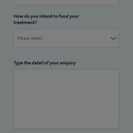
How do you intend to fund your
treatment?
Type the detail of your enquiry