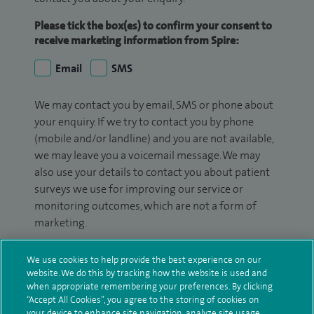
Please tick the box(es) to confirm your consent to
receive marketing information from Spire:
Email
SMS
We may contact you by email, SMS or phone about
your enquiry. If we try to contact you by phone
(mobile and/or landline) and you are not available,
we may leave you a voicemail message. We may
also use your details to contact you about patient
surveys we use for improving our service or
monitoring outcomes, which are not a form of
marketing.
We will use your personal information to process
We use cookies to help provide the best experience on our
your enquiry. For further information, please see
website. We do this by tracking how the website is used and
our
privacy policy
.
when appropriate remembering your preferences. By clicking
“Accept All Cookies”, you agree to the storing of cookies on
your device to enhance site navigation, analyze site usage,