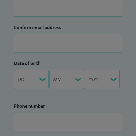
Confirm email address
Date of birth
Phone number