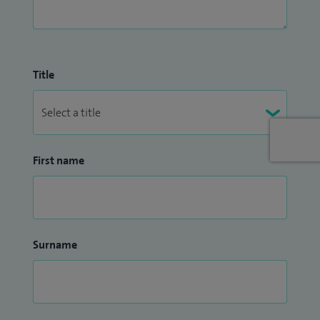
Title
First name
Surname