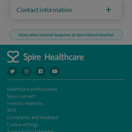
Contact information
View other General Surgeons at Spire Elland Hospital
navigate to https://twitter.com/AskSpireHealth
navigate to https://www.instagram.com/spire.healthcare/
navigate to https://www.facebook.com/spireheal
navigate to https://www.youtube.com/us
Healthcare professionals
Spire Connect
Investor relations
IR35
Complaints and feedback
Cookie settings
Accessibility statement