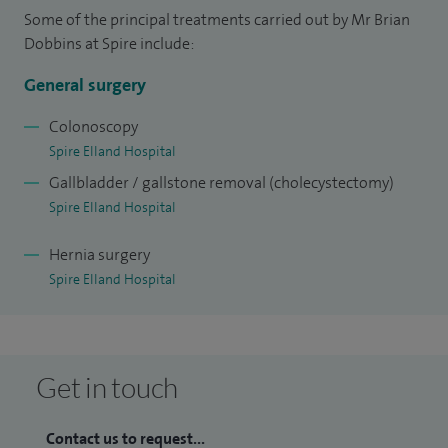
Roux-en-Y gastric bypass procedures for morbid obesity.
Some of the principal treatments carried out by Mr Brian
Together with this and an interest in clinical nutrition,
Dobbins at Spire include:
nurtured during my time of research. Other general surgical
General surgery
skills acquired during my training include both diagnostic
and therapeutic gastroscopy and colonoscopy and many
Colonoscopy
Spire Elland Hospital
other aspects within the field of gastro-intestinal surgery.
Gallbladder / gallstone removal (cholecystectomy)
Spire Elland Hospital
Hernia surgery
Spire Elland Hospital
Get in touch
Contact us to request...