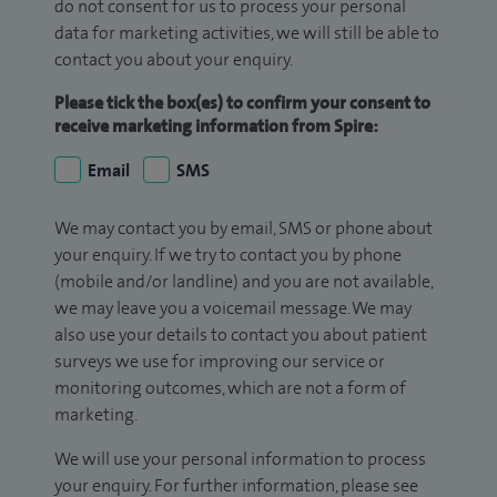
do not consent for us to process your personal
data for marketing activities, we will still be able to
contact you about your enquiry.
Please tick the box(es) to confirm your consent to
receive marketing information from Spire:
Email
SMS
We may contact you by email, SMS or phone about
your enquiry. If we try to contact you by phone
(mobile and/or landline) and you are not available,
we may leave you a voicemail message. We may
also use your details to contact you about patient
surveys we use for improving our service or
monitoring outcomes, which are not a form of
marketing.
We will use your personal information to process
your enquiry. For further information, please see