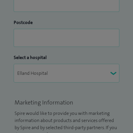
Postcode
Select a hospital
Marketing Information
Spire would like to provide you with marketing
information about products and services offered
by Spire and by selected third-party partners. If you