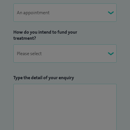
How do you intend to fund your
treatment?
Type the detail of your enquiry