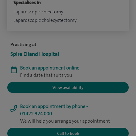
Specialises in
Laparoscopic colectomy
Laparoscopic cholecystectomy
Practicing at
Spire Elland Hospital
Book an appointment online
Find a date that suits you
View availability
Book an appointment by phone -
01422 324 000
We will help you arrange your appointment
Call to book