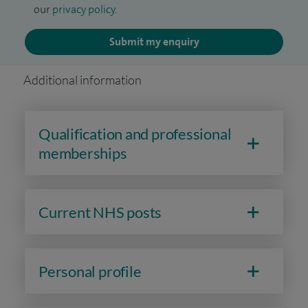
our
privacy policy
.
Submit my enquiry
Additional information
Qualification and professional
memberships
Current NHS posts
Personal profile