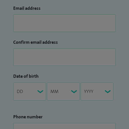
Email address
Confirm email address
Date of birth
Phone number