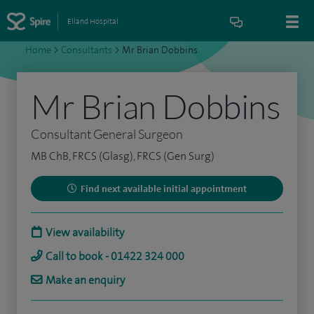
Elland Hospital
Home
>
Consultants
>
Mr Brian Dobbins
Mr Brian Dobbins
Consultant General Surgeon
MB ChB, FRCS (Glasg), FRCS (Gen Surg)
Find next available initial appointment
View availability
Call to book - 01422 324 000
Make an enquiry