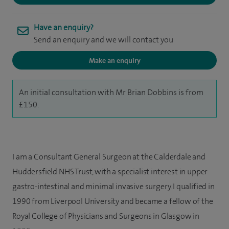
Have an enquiry?
Send an enquiry and we will contact you
Make an enquiry
An initial consultation with Mr Brian Dobbins is from
£150.
I am a Consultant General Surgeon at the Calderdale and
Huddersfield NHS Trust, with a specialist interest in upper
gastro-intestinal and minimal invasive surgery. I qualified in
1990 from Liverpool University and became a fellow of the
Royal College of Physicians and Surgeons in Glasgow in