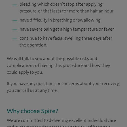
bleeding which doesn’t stop after applying
pressure, or that lasts for more than half an hour
have difficulty in breathing or swallowing
have severe pain get a high temperature or fever
continue to have facial swelling three days after
the operation.
We will talk to you about the possible risks and
complications of having this procedure and how they
could apply to you.
If you have any questions or concerns about your recovery,
you can call us at any time.
Why choose Spire?
We are committed to delivering excellent individual care