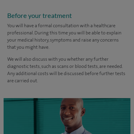
Before your treatment
You will have a formal consultation with a healthcare
professional. During this time you will be able to explain
your medical history, symptoms and raise any concerns
that you might have.
We will also discuss with you whether any further
diagnostic tests, such as scans or blood tests, are needed.
Any additional costs will be discussed before further tests
are carried out.