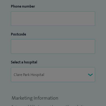
Phone number
Postcode
Select a hospital
Marketing Information