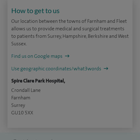
How to get to us
Our location between the towns of Farnham and Fleet
allows us to provide medical and surgical treatments
to patients from Surrey, Hampshire, Berkshire and West
Sussex.
Find us on Google maps
Use geographic coordinates/what3words
Spire Clare Park Hospital,
Crondall Lane
Farnham
Surrey
GU10 5XX