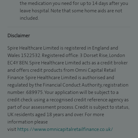
the medication you need for up to 14 days after you
leave hospital. Note that some home aids are not
included.
Disclaimer
Spire Healthcare Limited is registered in England and
Wales 1522532. Registered office: 3 Dorset Rise, London
EC4Y 8EN. Spire Healthcare Limited acts as a credit broker
and offers credit products from Omni Capital Retail
Finance. Spire Healthcare Limited is authorised and
regulated by the Financial Conduct Authority, registration
number: 689975. Your application will be subject to a
credit check using a recognised credit reference agency as
part of our assessment process. Credit is subject to status,
UK residents aged 18 years and over. For more
information please
visit
https://www.omnicapitalretailfinance.co.uk/