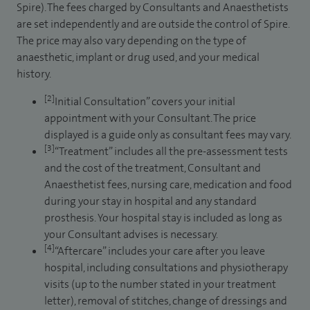
Spire). The fees charged by Consultants and Anaesthetists
are set independently and are outside the control of Spire.
The price may also vary depending on the type of
anaesthetic, implant or drug used, and your medical
history.
[2]
Initial Consultation” covers your initial
appointment with your Consultant. The price
displayed is a guide only as consultant fees may vary.
[3]
“Treatment” includes all the pre-assessment tests
and the cost of the treatment, Consultant and
Anaesthetist fees, nursing care, medication and food
during your stay in hospital and any standard
prosthesis. Your hospital stay is included as long as
your Consultant advises is necessary.
[4]
“Aftercare” includes your care after you leave
hospital, including consultations and physiotherapy
visits (up to the number stated in your treatment
letter), removal of stitches, change of dressings and