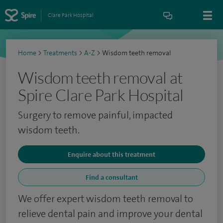
Clare Park Hospital
Home
>
Treatments
>
A-Z
>
Wisdom teeth removal
Wisdom teeth removal at
Spire Clare Park Hospital
Surgery to remove painful, impacted
wisdom teeth.
Enquire about this treatment
Find a consultant
We offer expert wisdom teeth removal to
relieve dental pain and improve your dental