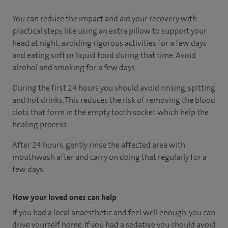
You can reduce the impact and aid your recovery with
practical steps like using an extra pillow to support your
head at night, avoiding rigorous activities for a few days
and eating soft or liquid food during that time. Avoid
alcohol and smoking for a few days.
During the first 24 hours you should avoid rinsing, spitting
and hot drinks. This reduces the risk of removing the blood
clots that form in the empty tooth socket which help the
healing process.
After 24 hours, gently rinse the affected area with
mouthwash after and carry on doing that regularly for a
few days.
How your loved ones can help
If you had a local anaesthetic and feel well enough, you can
drive yourself home. If you had a sedative you should avoid