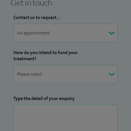
Get in touch
Contact us to request...
How do you intend to fund your
treatment?
Type the detail of your enquiry