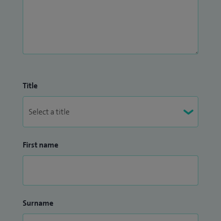
Title
First name
Surname