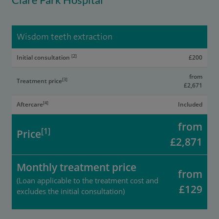
Wisdom teeth extraction
[2]
Initial consultation
£200
from
[3]
Treatment price
£2,671
[4]
Aftercare
Included
from
[1]
Price
£2,871
Monthly treatment price
from
(Loan applicable to the treatment cost and
£129
excludes the initial consultation)