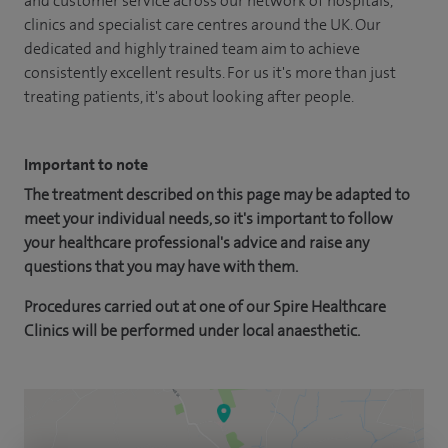
and customer service across our network of hospitals,
clinics and specialist care centres around the UK. Our
dedicated and highly trained team aim to achieve
consistently excellent results. For us it's more than just
treating patients, it's about looking after people.
Important to note
The treatment described on this page may be adapted to
meet your individual needs, so it's important to follow
your healthcare professional's advice and raise any
questions that you may have with them.
Procedures carried out at one of our Spire Healthcare
Clinics will be performed under local anaesthetic.