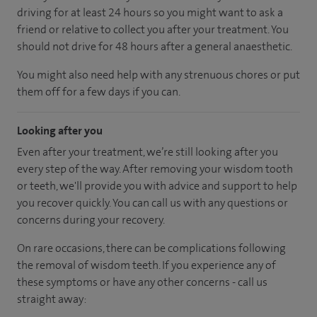
driving for at least 24 hours so you might want to ask a
friend or relative to collect you after your treatment. You
should not drive for 48 hours after a general anaesthetic.
You might also need help with any strenuous chores or put
them off for a few days if you can.
Looking after you
Even after your treatment, we’re still looking after you
every step of the way. After removing your wisdom tooth
or teeth, we'll provide you with advice and support to help
you recover quickly. You can call us with any questions or
concerns during your recovery.
On rare occasions, there can be complications following
the removal of wisdom teeth. If you experience any of
these symptoms or have any other concerns - call us
straight away: