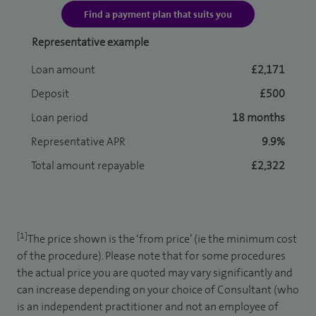
Find a payment plan that suits you
Representative example
Loan amount
£2,171
Deposit
£500
Loan period
18 months
Representative APR
9.9%
Total amount repayable
£2,322
[1]
The price shown is the ‘from price’ (ie the minimum cost
of the procedure). Please note that for some procedures
the actual price you are quoted may vary significantly and
can increase depending on your choice of Consultant (who
is an independent practitioner and not an employee of