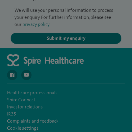
We will use your personal information to process
your enquiry. For further information, please see
our
privacy policy
.
Submit my enquiry
navigate to https://en-gb.facebook.com/spireclarepark/
navigate to https://youtu.be/bmGCZPEDAZQ
Healthcare professionals
Spire Connect
Investor relations
IR35
Complaints and feedback
Cookie settings