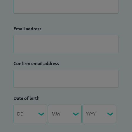
Email address
Confirm email address
Date of birth