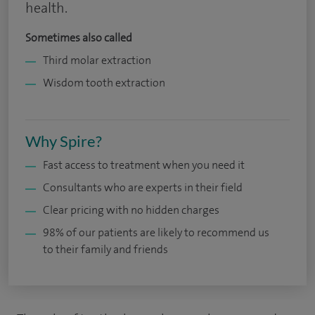
health.
Sometimes also called
Third molar extraction
Wisdom tooth extraction
Why Spire?
Fast access to treatment when you need it
Consultants who are experts in their field
Clear pricing with no hidden charges
98% of our patients are likely to recommend us
to their family and friends