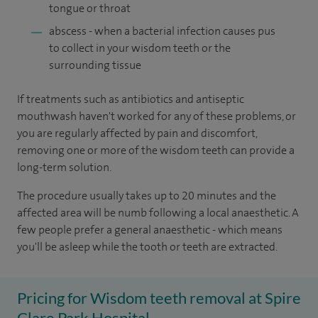
tongue or throat
abscess - when a bacterial infection causes pus
to collect in your wisdom teeth or the
surrounding tissue
If treatments such as antibiotics and antiseptic
mouthwash haven't worked for any of these problems, or
you are regularly affected by pain and discomfort,
removing one or more of the wisdom teeth can provide a
long-term solution.
The procedure usually takes up to 20 minutes and the
affected area will be numb following a local anaesthetic. A
few people prefer a general anaesthetic - which means
you'll be asleep while the tooth or teeth are extracted.
Pricing for Wisdom teeth removal at Spire
Clare Park Hospital