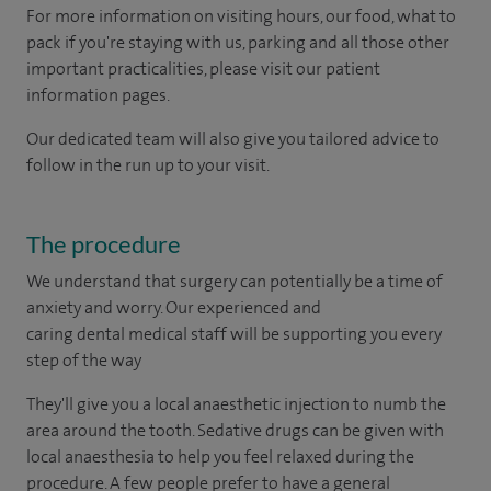
For more information on visiting hours, our food, what to
pack if you're staying with us, parking and all those other
important practicalities, please visit our patient
information pages.
Our dedicated team will also give you tailored advice to
follow in the run up to your visit.
The procedure
We understand that surgery can potentially be a time of
anxiety and worry. Our experienced and
caring dental medical staff will be supporting you every
step of the way
They'll give you a local anaesthetic injection to numb the
area around the tooth. Sedative drugs can be given with
local anaesthesia to help you feel relaxed during the
procedure. A few people prefer to have a general