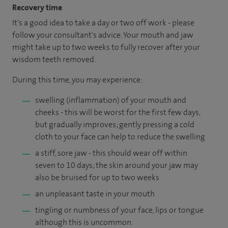
Recovery time
It's a good idea to take a day or two off work - please
follow your consultant's advice. Your mouth and jaw
might take up to two weeks to fully recover after your
wisdom teeth removed.
During this time, you may experience:
swelling (inflammation) of your mouth and
cheeks - this will be worst for the first few days,
but gradually improves; gently pressing a cold
cloth to your face can help to reduce the swelling
a stiff, sore jaw - this should wear off within
seven to 10 days; the skin around your jaw may
also be bruised for up to two weeks
an unpleasant taste in your mouth
tingling or numbness of your face, lips or tongue
although this is uncommon.