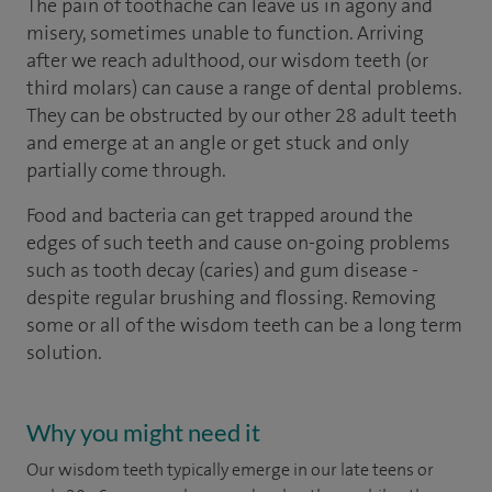
The pain of toothache can leave us in agony and
misery, sometimes unable to function. Arriving
after we reach adulthood, our wisdom teeth (or
third molars) can cause a range of dental problems.
They can be obstructed by our other 28 adult teeth
and emerge at an angle or get stuck and only
partially come through.
Food and bacteria can get trapped around the
edges of such teeth and cause on-going problems
such as tooth decay (caries) and gum disease -
despite regular brushing and flossing. Removing
some or all of the wisdom teeth can be a long term
solution.
Why you might need it
Our wisdom teeth typically emerge in our late teens or