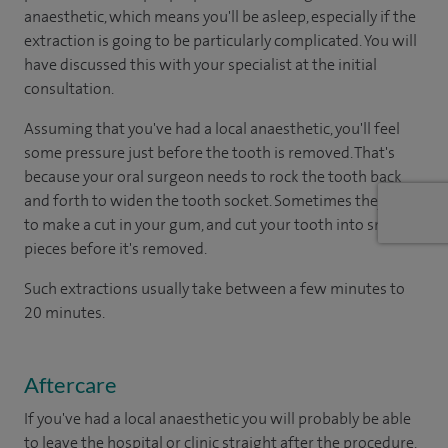
anaesthetic, which means you'll be asleep, especially if the
extraction is going to be particularly complicated. You will
have discussed this with your specialist at the initial
consultation.
Assuming that you've had a local anaesthetic, you'll feel
some pressure just before the tooth is removed. That's
because your oral surgeon needs to rock the tooth back
and forth to widen the tooth socket. Sometimes they have
to make a cut in your gum, and cut your tooth into smaller
pieces before it's removed.
Such extractions usually take between a few minutes to
20 minutes.
Aftercare
If you've had a local anaesthetic you will probably be able
to leave the hospital or clinic straight after the procedure.