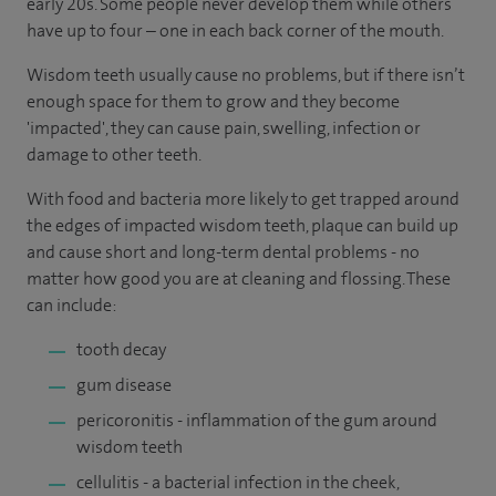
early 20s. Some people never develop them while others
have up to four – one in each back corner of the mouth.
Wisdom teeth usually cause no problems, but if there isn’t
enough space for them to grow and they become
'impacted', they can cause pain, swelling, infection or
damage to other teeth.
With food and bacteria more likely to get trapped around
the edges of impacted wisdom teeth, plaque can build up
and cause short and long-term dental problems - no
matter how good you are at cleaning and flossing. These
can include:
tooth decay
gum disease
pericoronitis - inflammation of the gum around
wisdom teeth
cellulitis - a bacterial infection in the cheek,