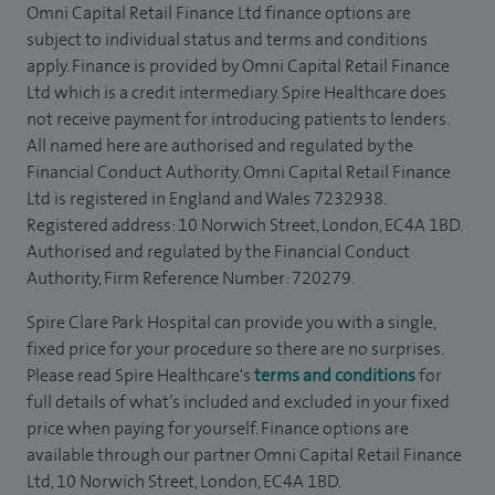
Omni Capital Retail Finance Ltd finance options are
subject to individual status and terms and conditions
apply. Finance is provided by Omni Capital Retail Finance
Ltd which is a credit intermediary. Spire Healthcare does
not receive payment for introducing patients to lenders.
All named here are authorised and regulated by the
Financial Conduct Authority. Omni Capital Retail Finance
Ltd is registered in England and Wales 7232938.
Registered address: 10 Norwich Street, London, EC4A 1BD.
Authorised and regulated by the Financial Conduct
Authority, Firm Reference Number: 720279.
Spire Clare Park Hospital can provide you with a single,
fixed price for your procedure so there are no surprises.
Please read Spire Healthcare's
terms and conditions
for
full details of what’s included and excluded in your fixed
price when paying for yourself. Finance options are
available through our partner Omni Capital Retail Finance
Ltd, 10 Norwich Street, London, EC4A 1BD.