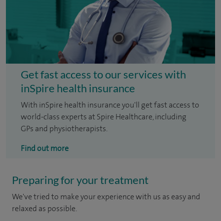
Get fast access to our services with
inSpire health insurance
With inSpire health insurance you'll get fast access to
world-class experts at Spire Healthcare, including
GPs and physiotherapists.
Find out more
Preparing for your treatment
We've tried to make your experience with us as easy and
relaxed as possible.