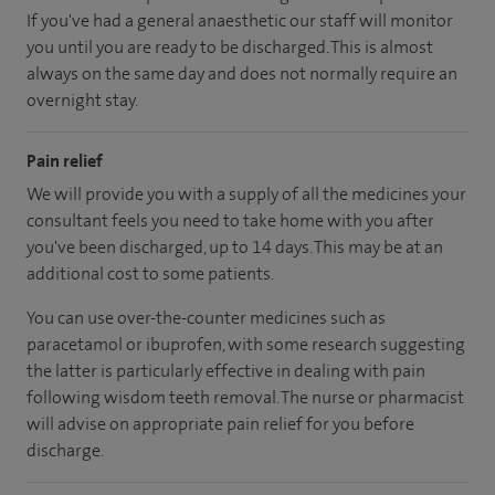
If you've had a general anaesthetic our staff will monitor
you until you are ready to be discharged. This is almost
always on the same day and does not normally require an
overnight stay.
Pain relief
We will provide you with a supply of all the medicines your
consultant feels you need to take home with you after
you've been discharged
, up to 14 days
.
This may be at an
additional cost to some patients.
You can use over-the-counter medicines such as
paracetamol or ibuprofen, with some research suggesting
the latter is particularly effective in dealing with pain
following wisdom teeth removal. The nurse or pharmacist
will advise on appropriate pain relief for you before
discharge.