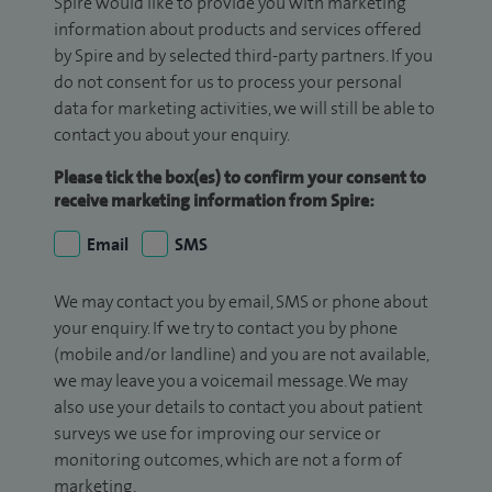
Spire would like to provide you with marketing
information about products and services offered
by Spire and by selected third-party partners. If you
do not consent for us to process your personal
data for marketing activities, we will still be able to
contact you about your enquiry.
Please tick the box(es) to confirm your consent to
receive marketing information from Spire:
Email
SMS
We may contact you by email, SMS or phone about
your enquiry. If we try to contact you by phone
(mobile and/or landline) and you are not available,
we may leave you a voicemail message. We may
also use your details to contact you about patient
surveys we use for improving our service or
monitoring outcomes, which are not a form of
marketing.