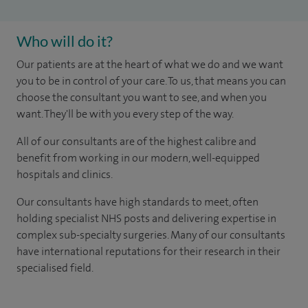
Who will do it?
Our patients are at the heart of what we do and we want
you to be in control of your care. To us, that means you can
choose the consultant you want to see, and when you
want. They'll be with you every step of the way.
All of our consultants are of the highest calibre and
benefit from working in our modern, well-equipped
hospitals and clinics.
Our consultants have high standards to meet, often
holding specialist NHS posts and delivering expertise in
complex sub-specialty surgeries. Many of our consultants
have international reputations for their research in their
specialised field.