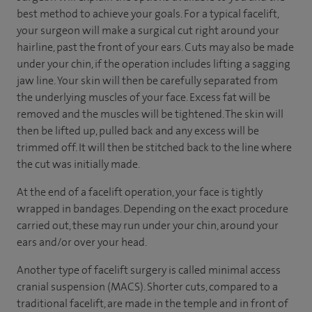
best method to achieve your goals. For a typical facelift,
your surgeon will make a surgical cut right around your
hairline, past the front of your ears. Cuts may also be made
under your chin, if the operation includes lifting a sagging
jaw line. Your skin will then be carefully separated from
the underlying muscles of your face. Excess fat will be
removed and the muscles will be tightened. The skin will
then be lifted up, pulled back and any excess will be
trimmed off. It will then be stitched back to the line where
the cut was initially made.
At the end of a facelift operation, your face is tightly
wrapped in bandages. Depending on the exact procedure
carried out, these may run under your chin, around your
ears and/or over your head.
Another type of facelift surgery is called minimal access
cranial suspension (MACS). Shorter cuts, compared to a
traditional facelift, are made in the temple and in front of