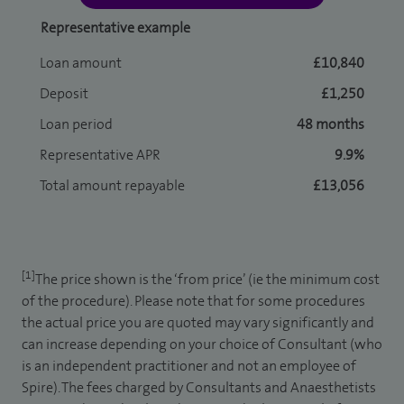
Representative example
Loan amount
£10,840
Deposit
£1,250
Loan period
48 months
Representative APR
9.9%
Total amount repayable
£13,056
[1]
The price shown is the ‘from price’ (ie the minimum cost
of the procedure). Please note that for some procedures
the actual price you are quoted may vary significantly and
can increase depending on your choice of Consultant (who
is an independent practitioner and not an employee of
Spire). The fees charged by Consultants and Anaesthetists