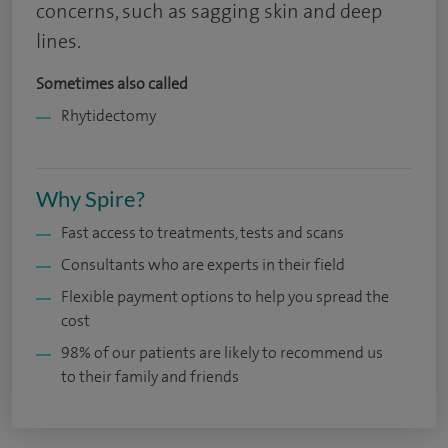
concerns, such as sagging skin and deep
lines.
Sometimes also called
Rhytidectomy
Why Spire?
Fast access to treatments, tests and scans
Consultants who are experts in their field
Flexible payment options to help you spread the
cost
98% of our patients are likely to recommend us
to their family and friends