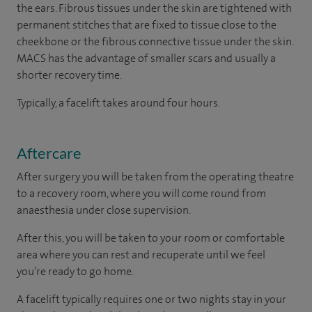
the ears. Fibrous tissues under the skin are tightened with
permanent stitches that are fixed to tissue close to the
cheekbone or the fibrous connective tissue under the skin.
MACS has the advantage of smaller scars and usually a
shorter recovery time.
Typically, a facelift takes around four hours.
Aftercare
After surgery you will be taken from the operating theatre
to a recovery room, where you will come round from
anaesthesia under close supervision.
After this, you will be taken to your room or comfortable
area where you can rest and recuperate until we feel
you’re ready to go home.
A facelift typically requires one or two nights stay in your