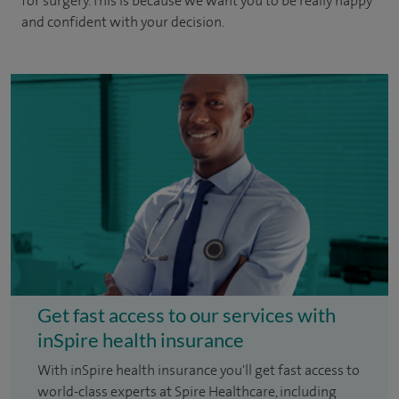
for surgery. This is because we want you to be really happy
and confident with your decision.
Get fast access to our services with
inSpire health insurance
With inSpire health insurance you'll get fast access to
world-class experts at Spire Healthcare, including