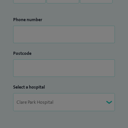
Phone number
Postcode
Select a hospital