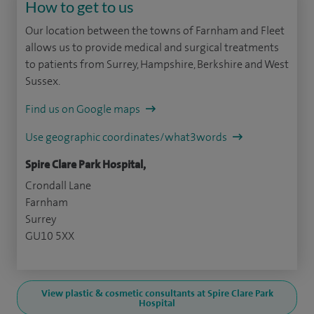
How to get to us
Our location between the towns of Farnham and Fleet
allows us to provide medical and surgical treatments
to patients from Surrey, Hampshire, Berkshire and West
Sussex.
Find us on Google maps
Use geographic coordinates/what3words
Spire Clare Park Hospital,
Crondall Lane
Farnham
Surrey
GU10 5XX
View plastic & cosmetic consultants at Spire Clare Park
Hospital