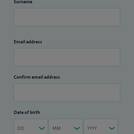
Surname
Email address
Confirm email address
Date of birth