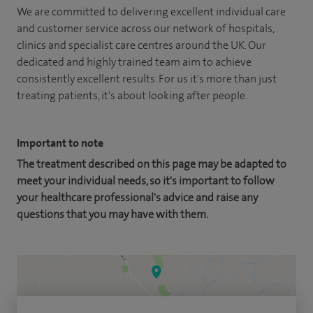
We are committed to delivering excellent individual care
and customer service across our network of hospitals,
clinics and specialist care centres around the UK. Our
dedicated and highly trained team aim to achieve
consistently excellent results. For us it's more than just
treating patients, it's about looking after people.
Important to note
The treatment described on this page may be adapted to
meet your individual needs, so it's important to follow
your healthcare professional's advice and raise any
questions that you may have with them.