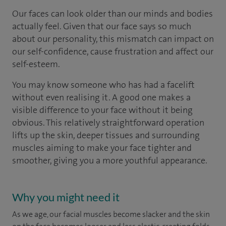
Our faces can look older than our minds and bodies
actually feel. Given that our face says so much
about our personality, this mismatch can impact on
our self-confidence, cause frustration and affect our
self-esteem.
You may know someone who has had a facelift
without even realising it. A good one makes a
visible difference to your face without it being
obvious. This relatively straightforward operation
lifts up the skin, deeper tissues and surrounding
muscles aiming to make your face tighter and
smoother, giving you a more youthful appearance.
Why you might need it
As we age, our facial muscles become slacker and the skin