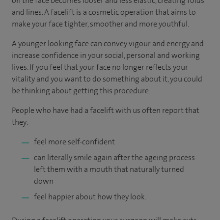
on the face becomes looser and less elastic, creating folds
and lines. A facelift is a cosmetic operation that aims to
make your face tighter, smoother and more youthful.
A younger looking face can convey vigour and energy and
increase confidence in your social, personal and working
lives. If you feel that your face no longer reflects your
vitality and you want to do something about it, you could
be thinking about getting this procedure.
People who have had a facelift with us often report that
they:
feel more self-confident
can literally smile again after the ageing process
left them with a mouth that naturally turned
down
feel happier about how they look.