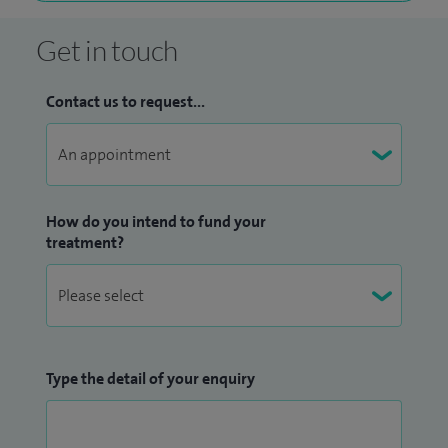
Get in touch
Contact us to request...
How do you intend to fund your
treatment?
Type the detail of your enquiry