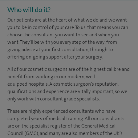
Who will do it?
Our patients are at the heart of what we do and we want
you to be in control of your care. To us, that means you can
choose the
consultant you want to see
and
when you
want. They’ll be with you every step of the way: from
giving advice at your first consultation, through to
offering on-going support after your surgery.
All of our cosmetic surgeons are of the highest calibre and
benefit from working in our modern, well
equipped hospitals. A cosmetic surgeon’s reputation,
qualifications and experience are vitally important, so we
only work with consultant grade specialists.
These are highly experienced
consultants
who have
completed years of
medical
training. All our consultants
are on the specialist register of the General Medical
Council (GMC), and many are also members of the UK’s