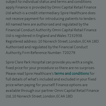
subject to individual status and terms and conditions
apply. Finance is provided by Omni Capital Retail Finance
Ltd which is a credit intermediary. Spire Healthcare does
not receive payment for introducing patients to lenders.
All named here are authorised and regulated by the
Financial Conduct Authority. Omni Capital Retail Finance
Ltd is registered in England and Wales 7232938.
Registered address: 10 Norwich Street, London, EC4A 1BD.
Authorised and regulated by the Financial Conduct
Authority, Firm Reference Number: 720279.
Spire Clare Park Hospital can provide you with a single,
fixed price for your procedure so there are no surprises.
Please read Spire Healthcare's
terms and conditions
for
full details of what’s included and excluded in your fixed
price when paying for yourself. Finance options are
available through our partner Omni Capital Retail Finance
Ltd, 10 Norwich Street, London, EC4A 1BD.