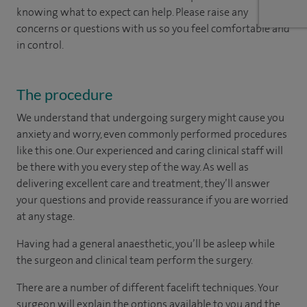
knowing what to expect can help. Please raise any
concerns or questions with us so you feel comfortable and
in control.
The procedure
We understand that undergoing surgery might cause you
anxiety and worry, even commonly performed procedures
like this one. Our experienced and caring clinical staff will
be there with you every step of the way. As well as
delivering excellent care and treatment, they’ll answer
your questions and provide reassurance if you are worried
at any stage.
Having had a general anaesthetic, you’ll be asleep while
the surgeon and clinical team perform the surgery.
There are a number of different facelift techniques. Your
surgeon will explain the options available to you and the