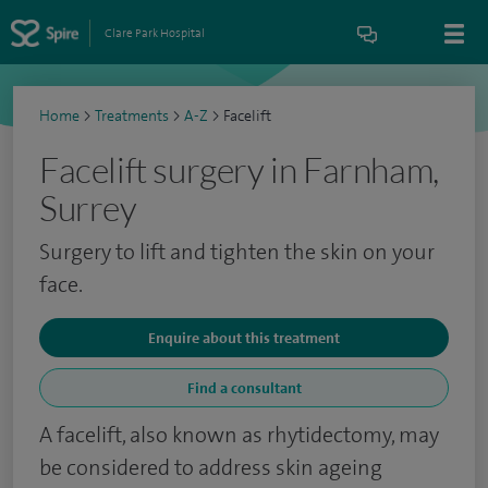
Clare Park Hospital
Home
>
Treatments
>
A-Z
>
Facelift
Facelift surgery in Farnham,
Surrey
Surgery to lift and tighten the skin on your
face.
Enquire about this treatment
Find a consultant
A facelift, also known as rhytidectomy, may
be considered to address skin ageing