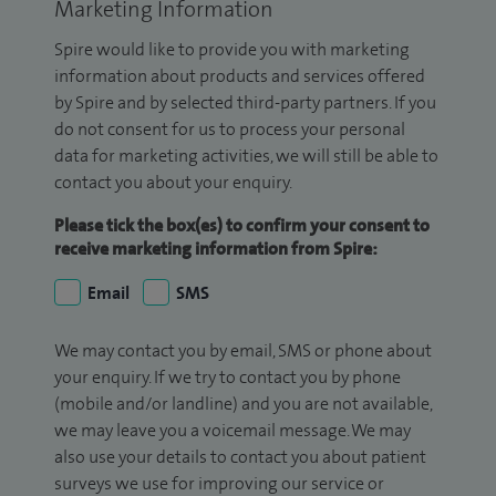
Marketing Information
Spire would like to provide you with marketing
information about products and services offered
by Spire and by selected third-party partners. If you
do not consent for us to process your personal
data for marketing activities, we will still be able to
contact you about your enquiry.
Please tick the box(es) to confirm your consent to
receive marketing information from Spire:
Email
SMS
We may contact you by email, SMS or phone about
your enquiry. If we try to contact you by phone
(mobile and/or landline) and you are not available,
we may leave you a voicemail message. We may
also use your details to contact you about patient
surveys we use for improving our service or