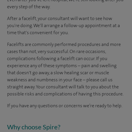
every step of the way.
After a facelift, your consultant will want to see how
you're doing. We'll arrange a follow-up appointment at a
time that's convenient for you.
Facelifts are commonly performed procedures and more
cases than not, very successful. On rare occasions,
complications following a facelift can occur. If you
experience any of these symptoms – pain and swelling
that doesn't go away, a slow healing scar or muscle
weakness and numbness in your face – please call us
straight away. Your consultant will talk to you about the
possible risks and complications of having this procedure.
If you have any questions or concerns we’re ready to help.
Why choose Spire?