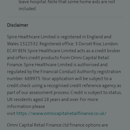
leave hospital. Note that some home aids are not
included.
Disclaimer
Spire Healthcare Limited is registered in England and
Wales 1522532. Registered office: 3 Dorset Rise, London
EC4Y 8EN. Spire Healthcare Limited acts as a credit broker
and offers credit products from Omni Capital Retail
Finance. Spire Healthcare Limited is authorised and
regulated by the Financial Conduct Authority, registration
number: 689975. Your application will be subject to a
credit check using a recognised credit reference agency as
part of our assessment process. Credit is subject to status,
UK residents aged 18 years and over. For more
information please
visit
https://www.omnicapitalretailfinance.co.uk/
Omni Capital Retail Finance Ltd finance options are