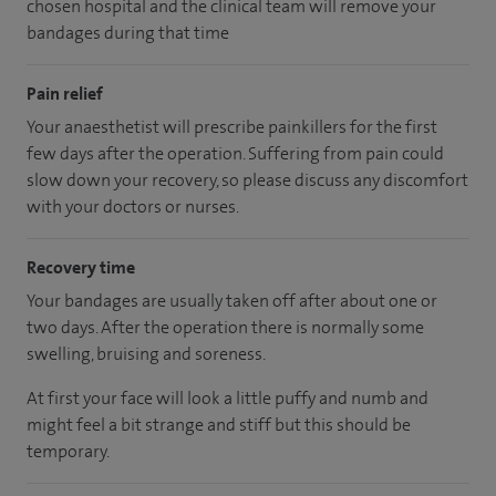
chosen hospital and the clinical team will remove your
bandages during that time
Pain relief
Your anaesthetist will prescribe painkillers for the first
few days after the operation. Suffering from pain could
slow down your recovery, so please discuss any discomfort
with your doctors or nurses.
Recovery time
Your bandages are usually taken off after about one or
two days. After the operation there is normally some
swelling, bruising and soreness.
At first your face will look a little puffy and numb and
might feel a bit strange and stiff but this should be
temporary.