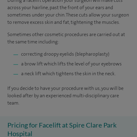
During a facelift operation your surgeon will make cuts
across your hairline, past the front of your ears and
sometimes under your chin. These cuts allow your surgeon
to remove excess skin and fat, tightening the muscles.
Sometimes other cosmetic procedures are carried out at
the same time including:
correcting droopy eyelids (blepharoplasty)
a brow lift which lifts the level of your eyebrows
a neck lift which tightens the skin in the neck.
If you decide to have your procedure with us, you will be
looked after by an experienced multi-disciplinary care
team.
Pricing for Facelift at Spire Clare Park
Hospital