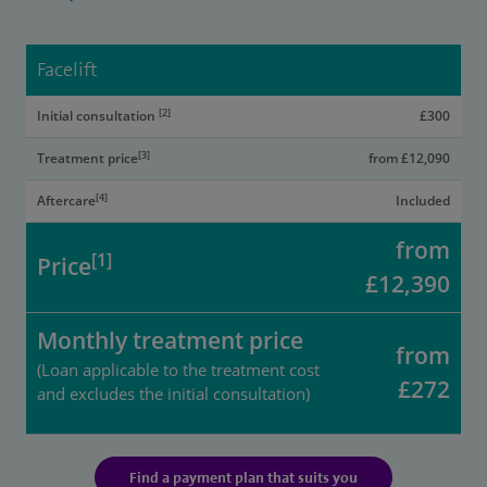
Facelift
[2]
Initial consultation
£300
[3]
Treatment price
from £12,090
[4]
Aftercare
Included
from
[1]
Price
£12,390
Monthly treatment price
from
(Loan applicable to the treatment cost
£272
and excludes the initial consultation)
Find a payment plan that suits you