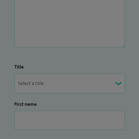
Title
First name