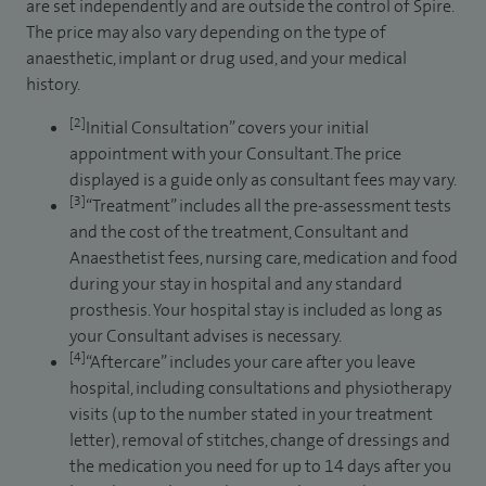
are set independently and are outside the control of Spire.
The price may also vary depending on the type of
anaesthetic, implant or drug used, and your medical
history.
[2]
Initial Consultation” covers your initial
appointment with your Consultant. The price
displayed is a guide only as consultant fees may vary.
[3]
“Treatment” includes all the pre-assessment tests
and the cost of the treatment, Consultant and
Anaesthetist fees, nursing care, medication and food
during your stay in hospital and any standard
prosthesis. Your hospital stay is included as long as
your Consultant advises is necessary.
[4]
“Aftercare” includes your care after you leave
hospital, including consultations and physiotherapy
visits (up to the number stated in your treatment
letter), removal of stitches, change of dressings and
the medication you need for up to 14 days after you