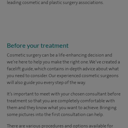
leading cosmetic and plastic surgery associations.
Before your treatment
Cosmetic surgery can be a life-enhancing decision and
we’re here to help you make the right one. We’ve created a
facelift guide, which contains in-depth advice about what
you need to consider. Our experienced cosmetic surgeons
will also guide you every step of the way.
It’s important to meet with your chosen consultant before
treatment so that you are completely comfortable with
them and they know what you want to achieve. Bringing
some pictures into the first consultation can help.
There are various procedures and options available for