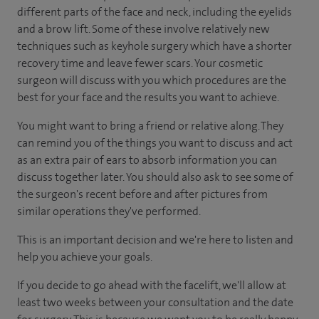
different parts of the face and neck, including the eyelids
and a brow lift. Some of these involve relatively new
techniques such as keyhole surgery which have a shorter
recovery time and leave fewer scars. Your cosmetic
surgeon will discuss with you which procedures are the
best for your face and the results you want to achieve.
You might want to bring a friend or relative along. They
can remind you of the things you want to discuss and act
as an extra pair of ears to absorb information you can
discuss together later. You should also ask to see some of
the surgeon's recent before and after pictures from
similar operations they've performed.
This is an important decision and we're here to listen and
help you achieve your goals.
If you decide to go ahead with the facelift, we'll allow at
least two weeks between your consultation and the date