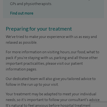
GPs and physiotherapists.
Find out more
Preparing for your treatment
We've tried to make your experience with us as easy and
relaxed as possible.
For more information on visiting hours, our food, what to
pack if you're staying with us, parking and all those other
important practicalities, please visit our patient
information pages.
Our dedicated team will also give you tailored advice to
follow in the run up to your visit.
Your treatment may be adapted to meet your individual
needs, so it's important to follow your consultant’s advice.
It's natural to feel anxious before hospital treatment, but