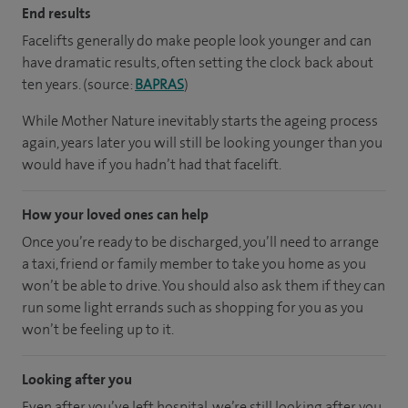
End results
Facelifts generally do make people look younger and can
have dramatic results, often setting the clock back about
ten years. (source:
BAPRAS
)
While Mother Nature inevitably starts the ageing process
again, years later you will still be looking younger than you
would have if you hadn’t had that facelift.
How your loved ones can help
Once you’re ready to be discharged, you’ll need to arrange
a taxi, friend or family member to take you home as you
won’t be able to drive. You should also ask them if they can
run some light errands such as shopping for you as you
won’t be feeling up to it.
Looking after you
Even after you’ve left hospital, we’re still looking after you