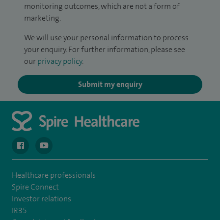
monitoring outcomes, which are not a form of
marketing.
We will use your personal information to process
your enquiry. For further information, please see
our
privacy policy
.
Submit my enquiry
navigate to https://en-gb.facebook.com/spireclarepark/
navigate to https://youtu.be/bmGCZPEDAZQ
Healthcare professionals
Spire Connect
Investor relations
IR35