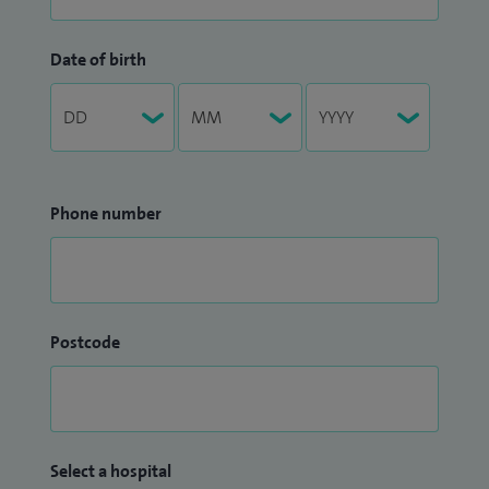
Date of birth
Phone number
Postcode
Select a hospital