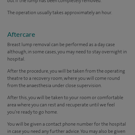
out if the lump has been completely removed.
The operation usually takes approximately an hour.
Aftercare
Breast lump removal can be performed as a day case
although, in some cases, you may need to stay overnight in
hospital.
After the procedure, you will be taken from the operating
theatre to a recovery room, where you will come round
from the anaesthesia under close supervision.
After this, you will be taken to your room
or
comfortable
area
where you can
rest and recuperate
until
we feel
you’re
ready
to go home.
You will be given a contact phone number for the hospital
in case you need any further advice. You may also be given