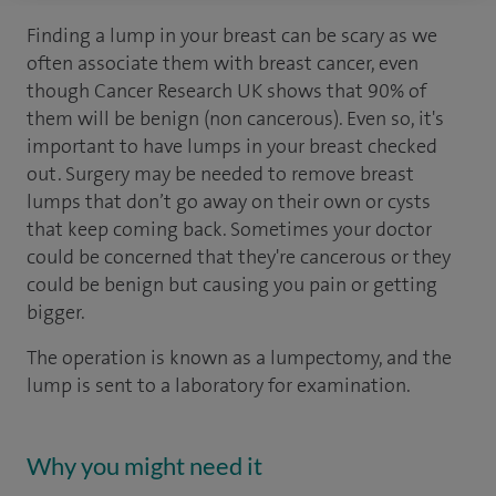
Finding a lump in your breast can be scary as we
often associate them with breast cancer, even
though Cancer Research UK shows that 90% of
them will be benign (non cancerous). Even so, it's
important to have lumps in your breast checked
out. Surgery may be needed to remove breast
lumps that don’t go away on their own or cysts
that keep coming back. Sometimes your doctor
could be concerned that they're cancerous or they
could be benign but causing you pain or getting
bigger.
The operation is known as a lumpectomy, and the
lump is sent to a laboratory for examination.
Why you might need it