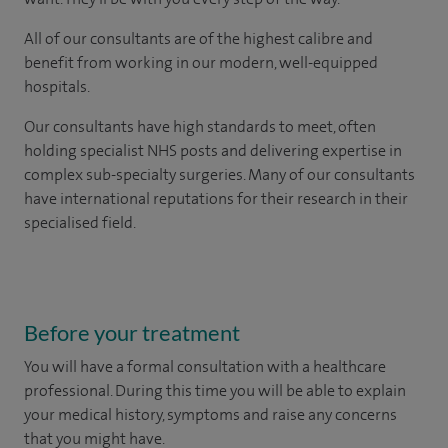
All of our consultants are of the highest calibre and
benefit from working in our modern, well-equipped
hospitals.
Our consultants have high standards to meet, often
holding specialist NHS posts and delivering expertise in
complex sub-specialty surgeries. Many of our consultants
have international reputations for their research in their
specialised field.
Before your treatment
You will have a formal consultation with a healthcare
professional. During this time you will be able to explain
your medical history, symptoms and raise any concerns
that you might have.