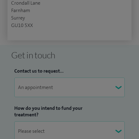
Crondall Lane
Farnham
Surrey
GU10 5XX
Get in touch
Contact us to request...
How do you intend to fund your
treatment?