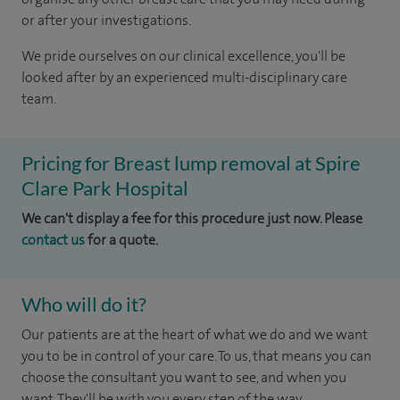
or after your investigations.
We pride ourselves on our clinical excellence, you'll be
looked after by an experienced multi-disciplinary care
team.
Pricing for Breast lump removal at Spire
Clare Park Hospital
We can't display a fee for this procedure just now. Please
contact us
for a quote.
Who will do it?
Our patients are at the heart of what we do and we want
you to be in control of your care. To us, that means you can
choose the consultant you want to see, and when you
want. They'll be with you every step of the way.