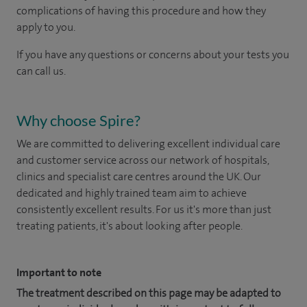
complications of having this procedure and how they
apply to you.
If you have any questions or concerns about your tests you
can call us.
Why choose Spire?
We are committed to delivering excellent individual care
and customer service across our network of hospitals,
clinics and specialist care centres around the UK. Our
dedicated and highly trained team aim to achieve
consistently excellent results. For us it's more than just
treating patients, it's about looking after people.
Important to note
The treatment described on this page may be adapted to