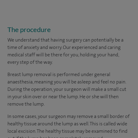
The procedure
We understand that having surgery can potentially be a
time of anxiety and worry. Our experienced and caring
medical staff will be there for you, holding your hand,
every step of the way.
Breast lump removal is performed under general
anaesthesia, meaning you will be asleep and feel no pain.
During the operation, your surgeon will make a small cut
in your skin over or near the lump. He or she will then
remove the lump.
In some cases, your surgeon may remove a small border of
healthy tissue around the lump as well. This is called wide
local excision. The healthy tissue may be examined to find