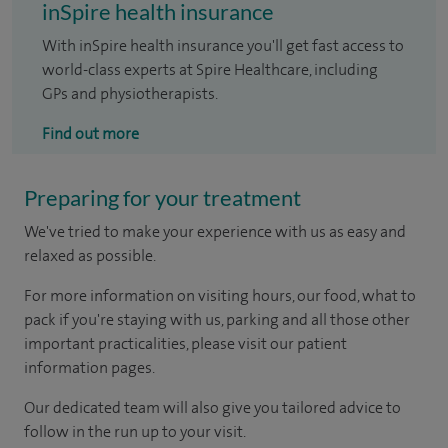
inSpire health insurance
With inSpire health insurance you'll get fast access to
world-class experts at Spire Healthcare, including
GPs and physiotherapists.
Find out more
Preparing for your treatment
We've tried to make your experience with us as easy and
relaxed as possible.
For more information on visiting hours, our food, what to
pack if you're staying with us, parking and all those other
important practicalities, please visit our patient
information pages.
Our dedicated team will also give you tailored advice to
follow in the run up to your visit.