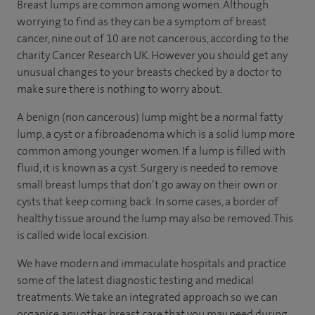
Breast lumps are common among women. Although
worrying to find as they can be a symptom of breast
cancer, nine out of 10 are not cancerous, according to the
charity Cancer Research UK. However you should get any
unusual changes to your breasts checked by a doctor to
make sure there is nothing to worry about.
A benign (non cancerous) lump might be a normal fatty
lump, a cyst or a fibroadenoma which is a solid lump more
common among younger women. If a lump is filled with
fluid, it is known as a cyst. Surgery is needed to remove
small breast lumps that don’t go away on their own or
cysts that keep coming back. In some cases, a border of
healthy tissue around the lump may also be removed. This
is called wide local excision.
We have modern and immaculate hospitals and practice
some of the latest diagnostic testing and medical
treatments. We take an integrated approach so we can
organise any other breast care that you may need during