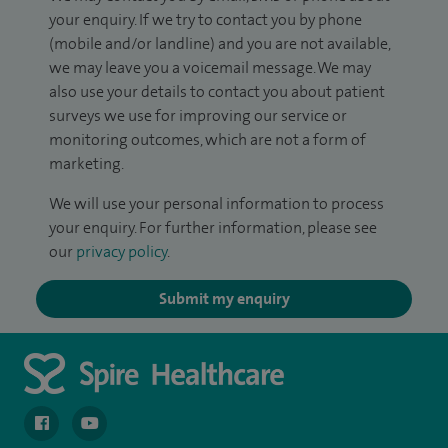
your enquiry. If we try to contact you by phone
(mobile and/or landline) and you are not available,
we may leave you a voicemail message. We may
also use your details to contact you about patient
surveys we use for improving our service or
monitoring outcomes, which are not a form of
marketing.
We will use your personal information to process
your enquiry. For further information, please see
our
privacy policy
.
Submit my enquiry
navigate to https://en-gb.facebook.com/spireclarepark/
navigate to https://youtu.be/bmGCZPEDAZQ