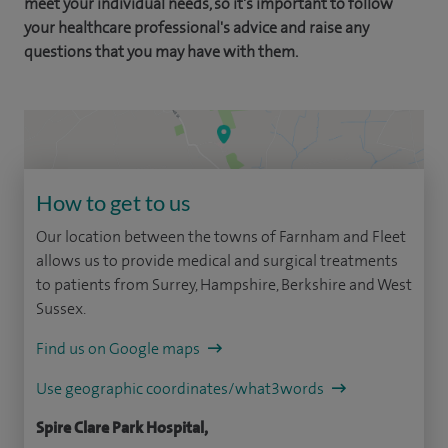
meet your individual needs, so it's important to follow
your healthcare professional's advice and raise any
questions that you may have with them.
How to get to us
Our location between the towns of Farnham and Fleet
allows us to provide medical and surgical treatments
to patients from Surrey, Hampshire, Berkshire and West
Sussex.
Find us on Google maps
Use geographic coordinates/what3words
Spire Clare Park Hospital,