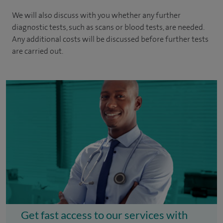
We will also discuss with you whether any further
diagnostic tests, such as scans or blood tests, are needed.
Any additional costs will be discussed before further tests
are carried out.
Get fast access to our services with