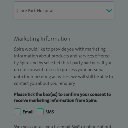
Marketing Information
Spire would like to provide you with marketing
information about products and services offered
by Spire and by selected third-party partners. If you
do not consent for us to process your personal
data for marketing activities, we will still be able to
contact you about your enquiry.
Please tick the box(es) to confirm your consent to
receive marketing information from Spire:
Email
SMS
We may contact you by email, SMS or phone about