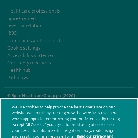
Healthcare professionals
Spire Connect
Investor relations
IR35
Complaints and feedback
Cookie settings
Accessibility statement
Our safety measures
Health hub
Pathology
© Spire Healthcare Group plc (2026)
We use cookies to help provide the best experience on our
Terms and conditions
Privacy notice
Subject access request
website. We do this by tracking how the website is used and
Modern Slavery Act
Health hub sitemap
when appropriate remembering your preferences. By clicking
Spire Clare Park Sitemap
“Accept All Cookies”, you agree to the storing of cookies on
your device to enhance site navigation, analyze site usage,
and assist in our marketing efforts.
Read our privacy and