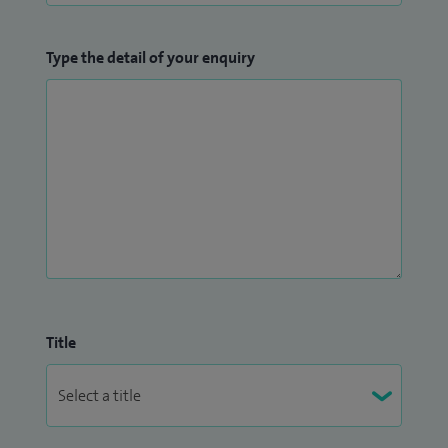
Type the detail of your enquiry
Title