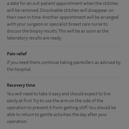
a date for an out-patient appointment when the stitches
will be removed. Dissolvable stitches will disappear on
their own in time. Another appointment will be arranged
with your surgeon or specialist breast care nurse to
discuss the biopsy results. This will be as soon as the
laboratory results are ready.
Pain relief
If you need them, continue taking painkillers as advised by
the hospital.
Recovery time
You will need to take it easy and should expect to tire
easily at first. Try to use the arm on the side of the
operation to prevent it from getting stiff. You should be
able to return to gentle activities the day after your
operation.