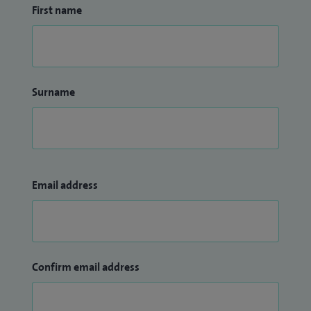
First name
Surname
Email address
Confirm email address