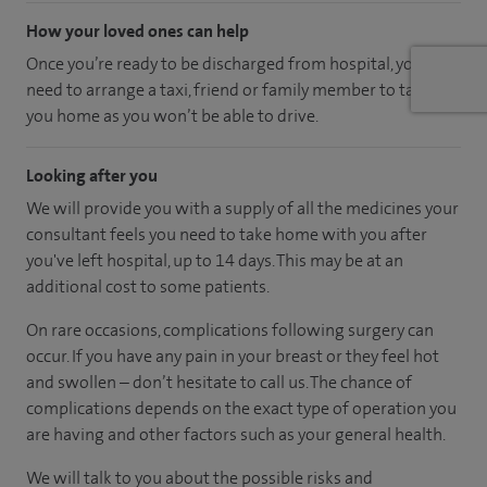
How your loved ones can help
Once you’re ready to be discharged from hospital, you’ll
need to arrange a taxi, friend or family member to take
you home as you won’t be able to drive.
Looking after you
We will provide you with a supply of all the medicines your
consultant feels you need to take home with you after
you've left hospital
, up to 14 days
.
This may be at an
additional cost to some patients.
On rare occasions, complications following surgery can
occur. If you have any pain in your breast or they feel hot
and swollen – don’t hesitate to call us. The chance of
complications depends on the exact type of operation you
are having and other factors such as your general health.
We will talk to you about the possible risks and