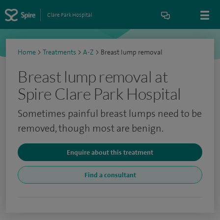
Clare Park Hospital
Home
>
Treatments
>
A-Z
>
Breast lump removal
Breast lump removal at
Spire Clare Park Hospital
Sometimes painful breast lumps need to be
removed, though most are benign.
Enquire about this treatment
Find a consultant