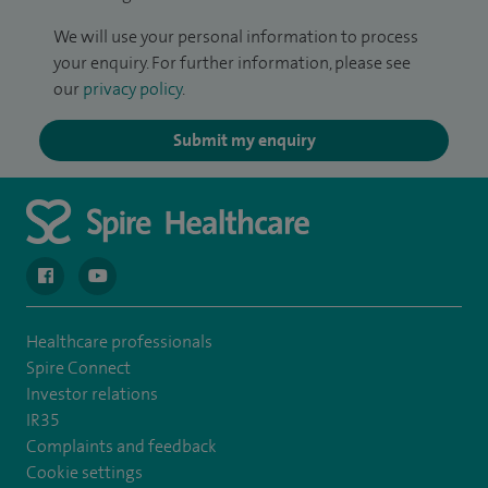
We will use your personal information to process
your enquiry. For further information, please see
our
privacy policy
.
Submit my enquiry
navigate to https://en-gb.facebook.com/spireclarepark/
navigate to https://youtu.be/bmGCZPEDAZQ
Healthcare professionals
Spire Connect
Investor relations
IR35
Complaints and feedback
Cookie settings