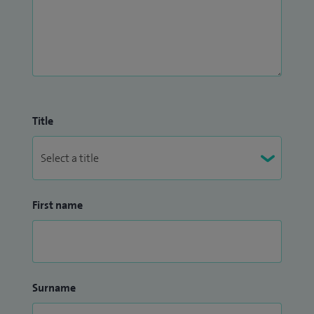
Title
First name
Surname