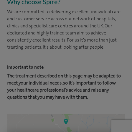
Why choose Spire?
We are committed to delivering excellent individual care
and customer service across our network of hospitals,
clinics and specialist care centres around the UK. Our
dedicated and highly trained team aim to achieve
consistently excellent results. For us it's more than just
treating patients, it's about looking after people.
Important to note
The treatment described on this page may be adapted to
meet your individual needs, so it's important to follow
your healthcare professional's advice and raise any
questions that you may have with them.