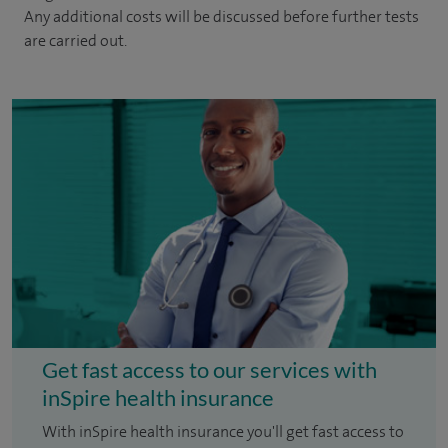
Any additional costs will be discussed before further tests
are carried out.
Get fast access to our services with
inSpire health insurance
With inSpire health insurance you'll get fast access to