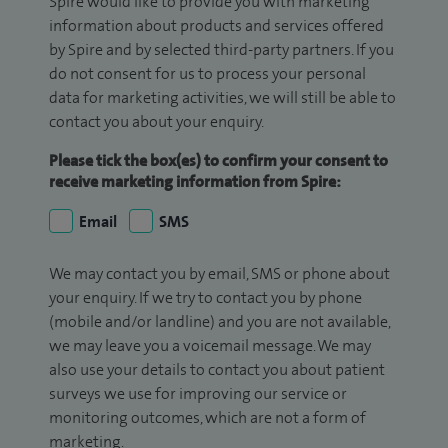
Spire would like to provide you with marketing
information about products and services offered
by Spire and by selected third-party partners. If you
do not consent for us to process your personal
data for marketing activities, we will still be able to
contact you about your enquiry.
Please tick the box(es) to confirm your consent to
receive marketing information from Spire:
Email
SMS
We may contact you by email, SMS or phone about
your enquiry. If we try to contact you by phone
(mobile and/or landline) and you are not available,
we may leave you a voicemail message. We may
also use your details to contact you about patient
surveys we use for improving our service or
monitoring outcomes, which are not a form of
marketing.