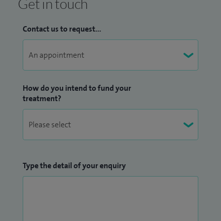
Get in touch
Contact us to request...
How do you intend to fund your
treatment?
Type the detail of your enquiry