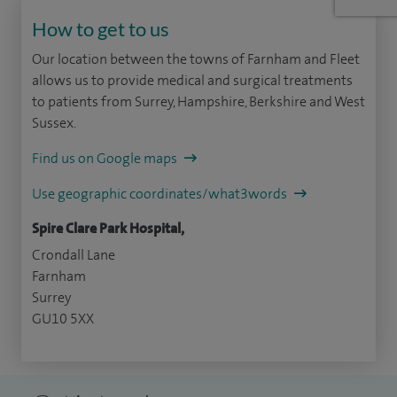
How to get to us
Our location between the towns of Farnham and Fleet
allows us to provide medical and surgical treatments
to patients from Surrey, Hampshire, Berkshire and West
Sussex.
Find us on Google maps
Use geographic coordinates/what3words
Spire Clare Park Hospital,
Crondall Lane
Farnham
Surrey
GU10 5XX