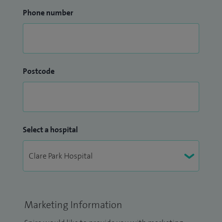
Phone number
Postcode
Select a hospital
Marketing Information