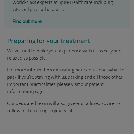
world-class experts at Spire Healthcare, including
GPs and physiotherapists.
Find out more
Preparing for your treatment
We've tried to make your experience with us as easy and
relaxed as possible.
For more information on visiting hours, our food, what to
pack if you're staying with us, parking and all those other
important practicalities, please visit our patient
information pages.
Our dedicated team will also give you tailored advice to
follow in the run up to your visit.