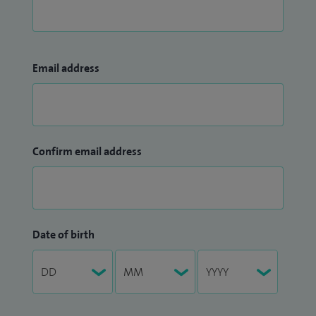
Email address
Confirm email address
Date of birth