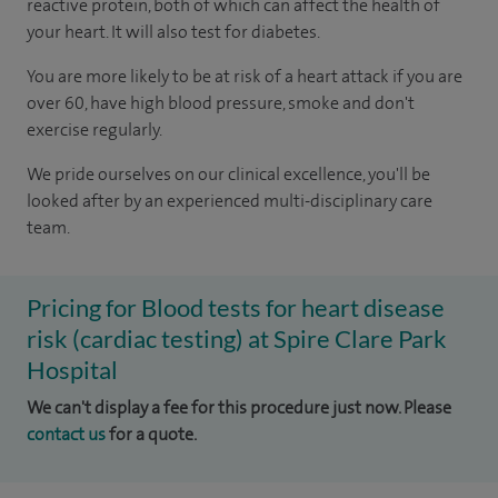
reactive protein, both of which can affect the health of
your heart. It will also test for diabetes.
You are more likely to be at risk of a heart attack if you are
over 60, have high blood pressure, smoke and don't
exercise regularly.
We pride ourselves on our clinical excellence, you'll be
looked after by an experienced multi-disciplinary care
team.
Pricing for Blood tests for heart disease
risk (cardiac testing) at Spire Clare Park
Hospital
We can't display a fee for this procedure just now. Please
contact us
for a quote.