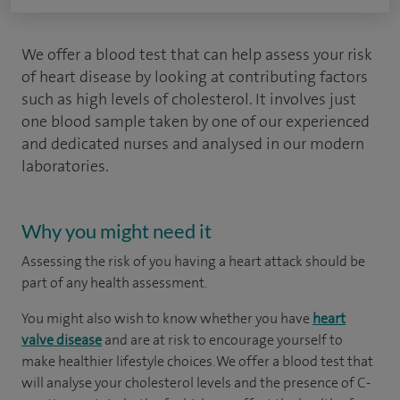
We offer a blood test that can help assess your risk
of heart disease by looking at contributing factors
such as high levels of cholesterol. It involves just
one blood sample taken by one of our experienced
and dedicated nurses and analysed in our modern
laboratories.
Why you might need it
Assessing the risk of you having a heart attack should be
part of any health assessment.
You might also wish to know whether you have
heart
valve disease
and are at risk to encourage yourself to
make healthier lifestyle choices. We offer a blood test that
will analyse your cholesterol levels and the presence of C-