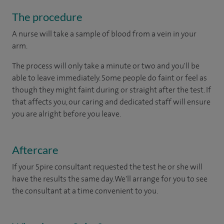
The procedure
A nurse will take a sample of blood from a vein in your
arm.
The process will only take a minute or two and you'll be
able to leave immediately. Some people do faint or feel as
though they might faint during or straight after the test. If
that affects you, our caring and dedicated staff will ensure
you are alright before you leave.
Aftercare
If your Spire consultant requested the test he or she will
have the results the same day. We'll arrange for you to see
the consultant at a time convenient to you.