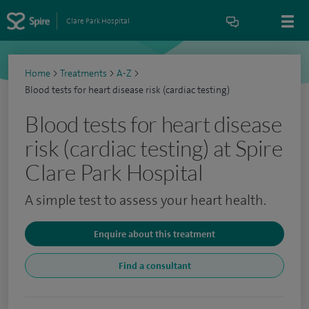
Clare Park Hospital
Home
>
Treatments
>
A-Z
>
Blood tests for heart disease risk (cardiac testing)
Blood tests for heart disease
risk (cardiac testing) at Spire
Clare Park Hospital
A simple test to assess your heart health.
Enquire about this treatment
Find a consultant