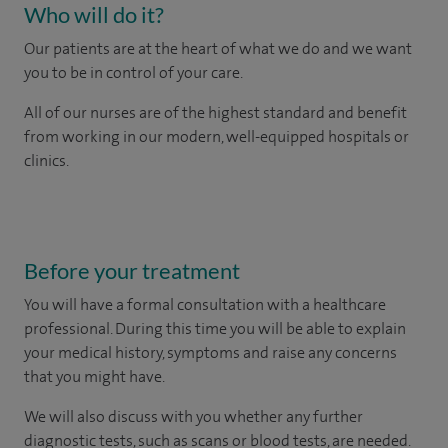
Who will do it?
Our patients are at the heart of what we do and we want
you to be in control of your care.
All of our nurses are of the highest standard and benefit
from working in our modern, well-equipped hospitals or
clinics.
Before your treatment
You will have a formal consultation with a healthcare
professional. During this time you will be able to explain
your medical history, symptoms and raise any concerns
that you might have.
We will also discuss with you whether any further
diagnostic tests, such as scans or blood tests, are needed.