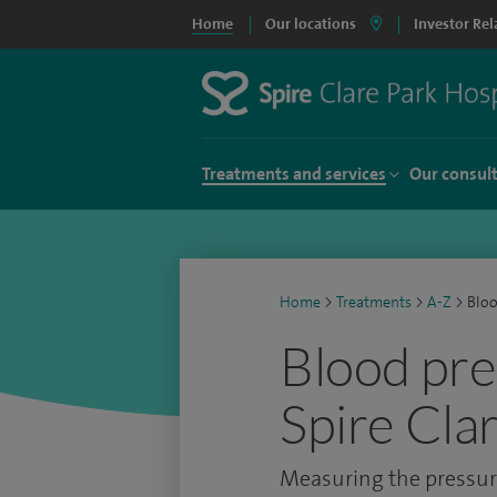
Home
Our locations
Investor Rel
Treatments and services
Our consul
Home
>
Treatments
>
A-Z
>
Bloo
Blood pre
Spire Cla
Measuring the pressure