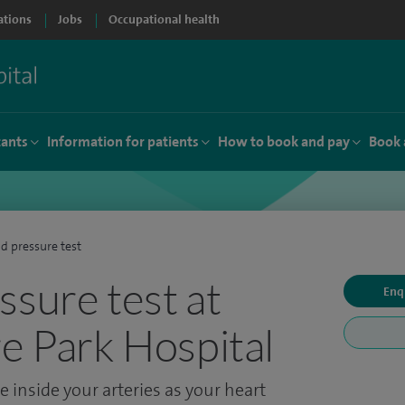
ations
Jobs
Occupational health
tants
Information for patients
How to book and pay
Book 
d pressure test
ssure test at
Enq
re Park Hospital
 inside your arteries as your heart