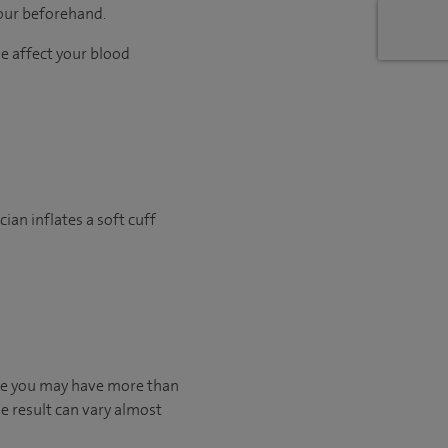
hour beforehand.
me affect your blood
ian inflates a soft cuff
ible you may have more than
he result can vary almost