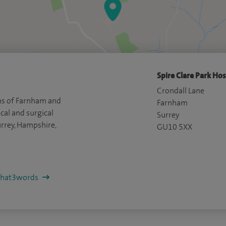
Spire Clare Park Hos
Crondall Lane
ns of Farnham and
Farnham
cal and surgical
Surrey
rrey, Hampshire,
GU10 5XX
/what3words