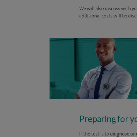
We will also discuss with yo
additional costs will be dis
Preparing for y
If the test is to diagnose o