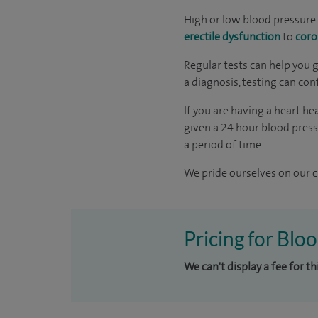
High or low blood pressure 
erectile dysfunction
to
coro
Regular tests can help you 
a diagnosis, testing can con
If you are having a heart 
given a 24 hour blood press
a period of time.
We pride ourselves on our cl
Pricing for Bloo
We can't display a fee for t