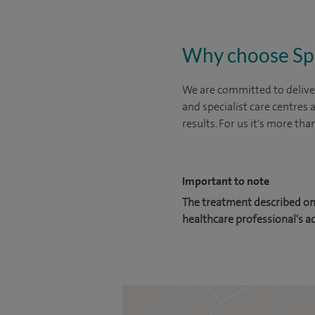
Why choose Sp
We are committed to deliver
and specialist care centres
results. For us it's more tha
Important to note
The treatment described on 
healthcare professional's a