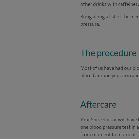
other drinks with caffeine)
Bring along a list of the me
pressure.
The procedure
Most of us have had our bloo
placed around your arm and 
Aftercare
Your Spire doctor will have
one blood pressure test in a
from moment to moment.