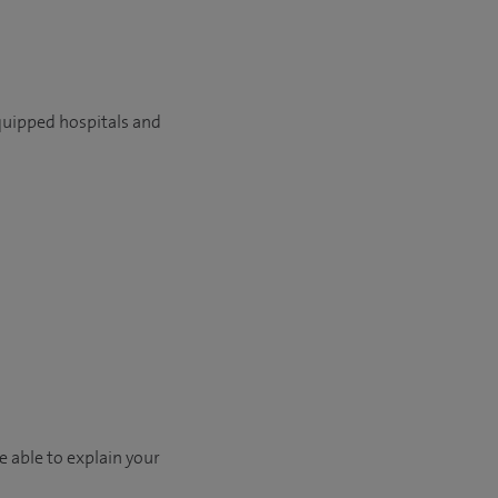
quipped hospitals and
e able to explain your