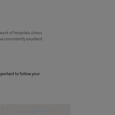
ork of hospitals, clinics
ve consistently excellent
mportant to follow your