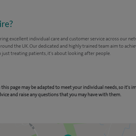
ire?
ing excellent individual care and customer service across our netw
 around the UK. Our dedicated and highly trained team aim to achie
n just treating patients, it's about looking after people.
this page may be adapted to meet your individual needs, so it's i
dvice and raise any questions that you may have with them.