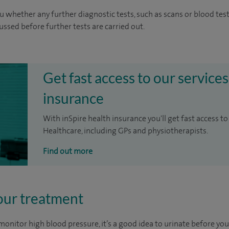
u whether any further diagnostic tests, such as scans or blood test
cussed before further tests are carried out.
Get fast access to our services
insurance
With inSpire health insurance you'll get fast access to
Healthcare, including GPs and physiotherapists.
Find out more
our treatment
r monitor high blood pressure, it’s a good idea to urinate before you