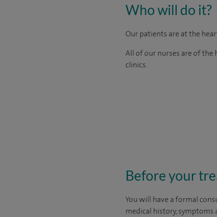
Who will do it?
Our patients are at the hea
All of our nurses are of th
clinics.
Before your tr
You will have a formal consu
medical history, symptoms a