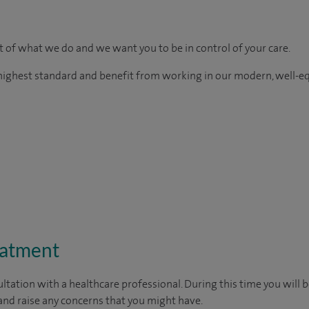
rt of what we do and we want you to be in control of your care.
e highest standard and benefit from working in our modern, well-e
eatment
ltation with a healthcare professional. During this time you will b
nd raise any concerns that you might have.