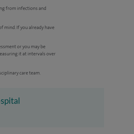
ing from infections and
f mind. If you already have
sessment or you may be
asuring it at intervals over
sciplinary care team.
spital