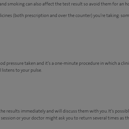
 and smoking can also affect the test result so avoid them for an 
dicines (both prescription and over the counter) you’re taking: so
d pressure taken and it’s a one-minute procedure in which a clinic
listens to your pulse.
 the results immediately and will discuss them with you. It’s poss
 session or your doctor might ask you to return several times as t