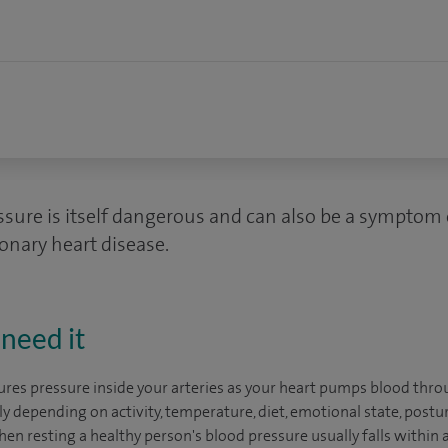
ssure is itself dangerous and can also be a symptom
onary heart disease.
need it
res pressure inside your arteries as your heart pumps blood thro
 depending on activity, temperature, diet, emotional state, posture
n resting a healthy person's blood pressure usually falls within a