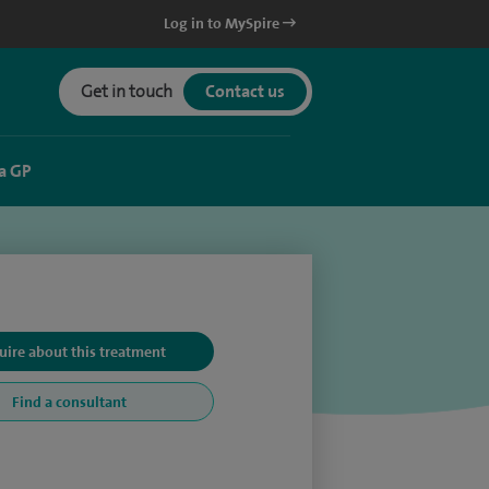
Log in to MySpire
Get in touch
Contact us
a GP
uire about this treatment
Find a consultant