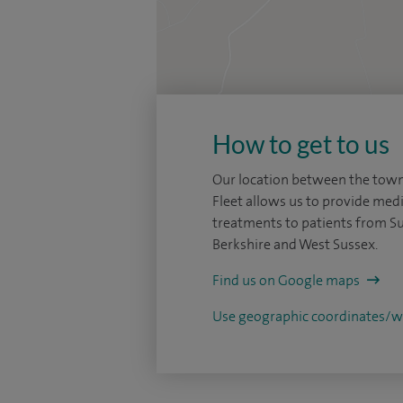
How to get to us
Our location between the tow
Fleet allows us to provide medi
treatments to patients from Su
Berkshire and West Sussex.
Find us on Google maps
Use geographic coordinates