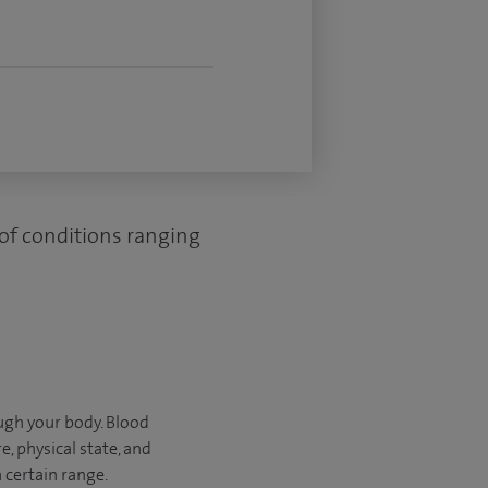
 of conditions ranging
ugh your body. Blood
, physical state, and
 certain range.