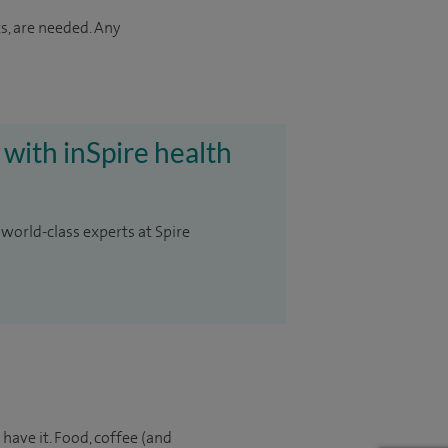
s, are needed. Any
 with inSpire health
 world-class experts at Spire
 have it. Food, coffee (and