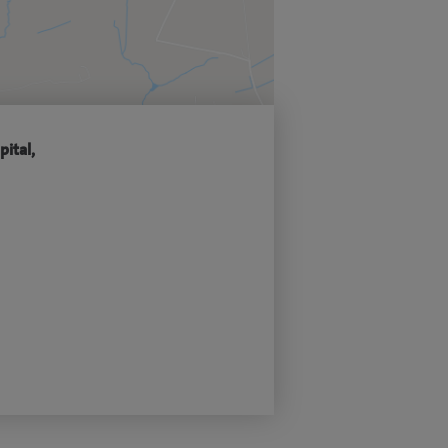
pital,