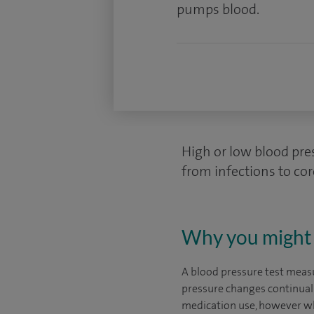
pumps blood.
High or low blood pre
from infections to cor
Why you might 
A blood pressure test measu
pressure changes continually
medication use, however whe