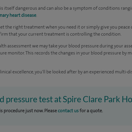
is itself dangerous and can also be a symptom of conditions rang
nary heart disease
.
get the right treatment when you need it or simply give you peace o
firm that your current treatment is controlling the condition.
health assessment we may take your blood pressure during your as
ure monitor. This records the changes in your blood pressure by me
inical excellence, you'll be looked after by an experienced multi-di
d pressure test at Spire Clare Park Ho
his procedure just now. Please
contact us
for a quote.