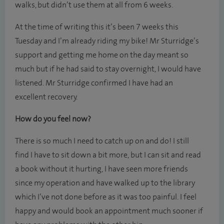
walks, but didn’t use them at all from 6 weeks.
At the time of writing this it’s been 7 weeks this
Tuesday and I’m already riding my bike! Mr Sturridge’s
support and getting me home on the day meant so
much but if he had said to stay overnight, I would have
listened. Mr Sturridge confirmed I have had an
excellent recovery.
How do you feel now?
There is so much I need to catch up on and do! I still
find I have to sit down a bit more, but I can sit and read
a book without it hurting, I have seen more friends
since my operation and have walked up to the library
which I’ve not done before as it was too painful. I feel
happy and would book an appointment much sooner if