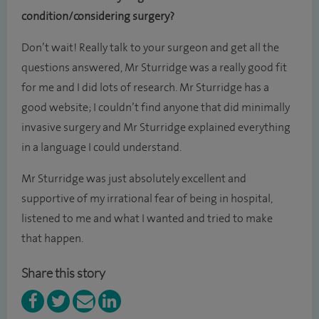
condition/considering surgery?
Don’t wait! Really talk to your surgeon and get all the
questions answered, Mr Sturridge was a really good fit
for me and I did lots of research. Mr Sturridge has a
good website; I couldn’t find anyone that did minimally
invasive surgery and Mr Sturridge explained everything
in a language I could understand.
Mr Sturridge was just absolutely excellent and
supportive of my irrational fear of being in hospital,
listened to me and what I wanted and tried to make
that happen.
Share this story