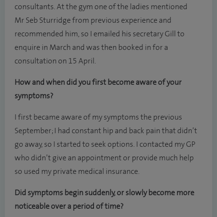
consultants. At the gym one of the ladies mentioned
Mr Seb Sturridge from previous experience and
recommended him, so I emailed his secretary Gill to
enquire in March and was then booked in for a
consultation on 15 April.
How and when did you first become aware of your
symptoms?
I first became aware of my symptoms the previous
September; I had constant hip and back pain that didn’t
go away, so I started to seek options. I contacted my GP
who didn’t give an appointment or provide much help
so used my private medical insurance.
Did symptoms begin suddenly, or slowly become more
noticeable over a period of time?