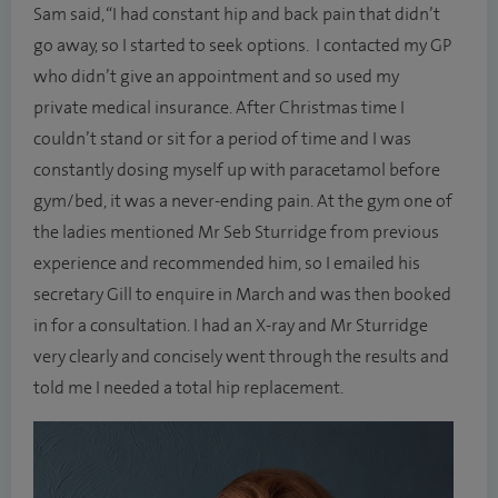
Sam said, “I had constant hip and back pain that didn’t
go away, so I started to seek options. I contacted my GP
who didn’t give an appointment and so used my
private medical insurance. After Christmas time I
couldn’t stand or sit for a period of time and I was
constantly dosing myself up with paracetamol before
gym/bed, it was a never-ending pain. At the gym one of
the ladies mentioned Mr Seb Sturridge from previous
experience and recommended him, so I emailed his
secretary Gill to enquire in March and was then booked
in for a consultation. I had an X-ray and Mr Sturridge
very clearly and concisely went through the results and
told me I needed a total hip replacement.