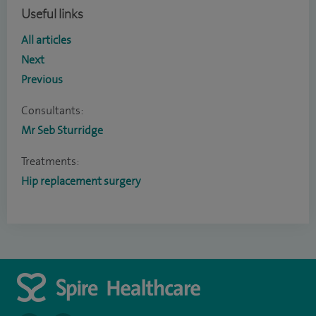
Useful links
All articles
Next
Previous
Consultants:
Mr Seb Sturridge
Treatments:
Hip replacement surgery