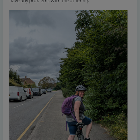
have any problems with the other hip.