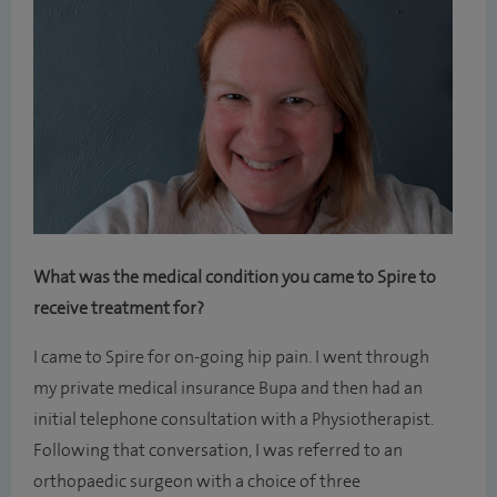
What was the medical condition you came to Spire to
receive treatment for?
I came to Spire for on-going hip pain. I went through
my private medical insurance Bupa and then had an
initial telephone consultation with a Physiotherapist.
Following that conversation, I was referred to an
orthopaedic surgeon with a choice of three