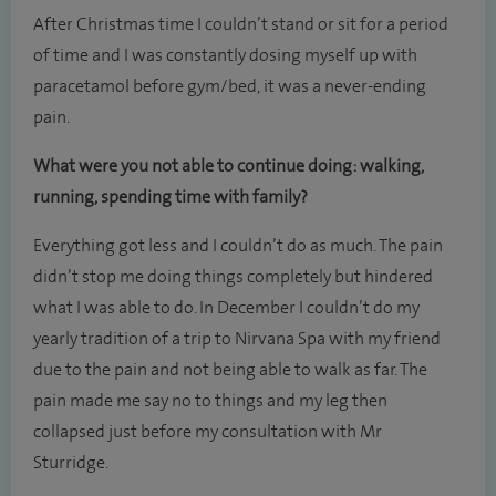
After Christmas time I couldn’t stand or sit for a period
of time and I was constantly dosing myself up with
paracetamol before gym/bed, it was a never-ending
pain.
What were you not able to continue doing: walking,
running, spending time with family?
Everything got less and I couldn’t do as much. The pain
didn’t stop me doing things completely but hindered
what I was able to do. In December I couldn’t do my
yearly tradition of a trip to Nirvana Spa with my friend
due to the pain and not being able to walk as far. The
pain made me say no to things and my leg then
collapsed just before my consultation with Mr
Sturridge.