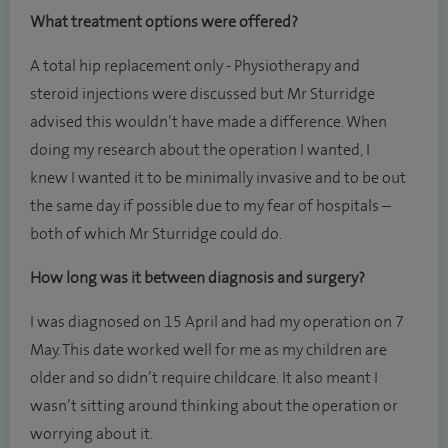
What treatment options were offered?
A total hip replacement only - Physiotherapy and
steroid injections were discussed but Mr Sturridge
advised this wouldn’t have made a difference. When
doing my research about the operation I wanted, I
knew I wanted it to be minimally invasive and to be out
the same day if possible due to my fear of hospitals –
both of which Mr Sturridge could do.
How long was it between diagnosis and surgery?
I was diagnosed on 15 April and had my operation on 7
May. This date worked well for me as my children are
older and so didn’t require childcare. It also meant I
wasn’t sitting around thinking about the operation or
worrying about it.