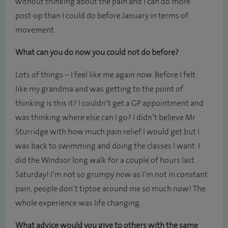
without thinking about the pain and I can do more
post-op than I could do before January in terms of
movement.
What can you do now you could not do before?
Lots of things – I feel like me again now. Before I felt
like my grandma and was getting to the point of
thinking is this it? I couldn’t get a GP appointment and
was thinking where else can I go? I didn’t believe Mr
Sturridge with how much pain relief I would get but I
was back to swimming and doing the classes I want. I
did the Windsor long walk for a couple of hours last
Saturday! I’m not so grumpy now as I’m not in constant
pain, people don’t tiptoe around me so much now! The
whole experience was life changing.
What advice would you give to others with the same