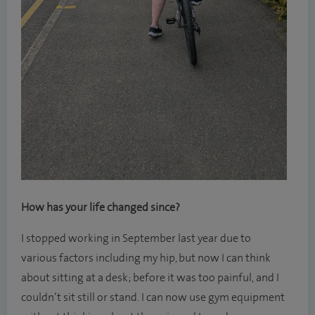
How has your life changed since?
I stopped working in September last year due to
various factors including my hip, but now I can think
about sitting at a desk; before it was too painful, and I
couldn’t sit still or stand. I can now use gym equipment