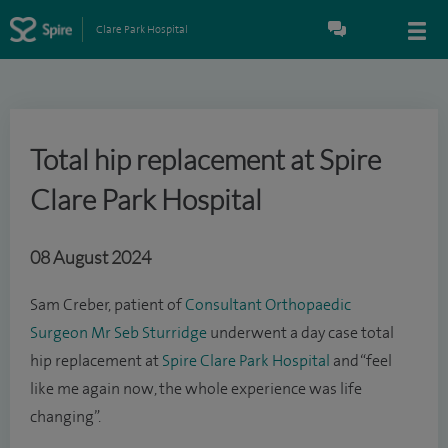
Clare Park Hospital
Total hip replacement at Spire
Clare Park Hospital
08 August 2024
Sam Creber, patient of
Consultant Orthopaedic
Surgeon
Mr Seb Sturridge
underwent a day case total
hip replacement at
Spire Clare Park Hospital
and “feel
like me again now, the whole experience was life
changing”.