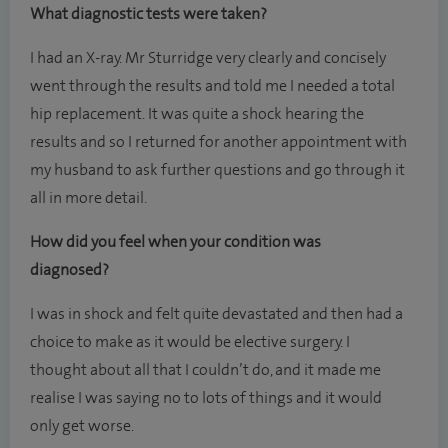
What diagnostic tests were taken?
I had an X-ray. Mr Sturridge very clearly and concisely
went through the results and told me I needed a total
hip replacement. It was quite a shock hearing the
results and so I returned for another appointment with
my husband to ask further questions and go through it
all in more detail.
How did you feel when your condition was
diagnosed?
I was in shock and felt quite devastated and then had a
choice to make as it would be elective surgery. I
thought about all that I couldn’t do, and it made me
realise I was saying no to lots of things and it would
only get worse.