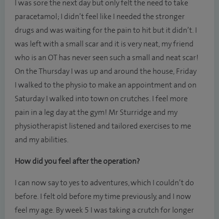
I was sore the next day but only felt the need to take
paracetamol; I didn’t feel like I needed the stronger
drugs and was waiting for the pain to hit but it didn’t. I
was left with a small scar and it is very neat, my friend
who is an OT has never seen such a small and neat scar!
On the Thursday I was up and around the house, Friday
I walked to the physio to make an appointment and on
Saturday I walked into town on crutches. I feel more
pain in a leg day at the gym! Mr Sturridge and my
physiotherapist listened and tailored exercises to me
and my abilities.
How did you feel after the operation?
I can now say to yes to adventures, which I couldn’t do
before. I felt old before my time previously, and I now
feel my age. By week 5 I was taking a crutch for longer