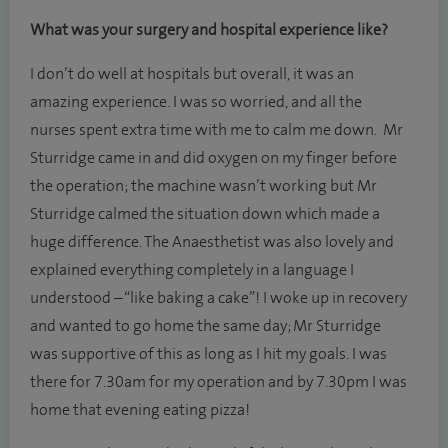
What was your surgery and hospital experience like?
I don’t do well at hospitals but overall, it was an
amazing experience. I was so worried, and all the
nurses spent extra time with me to calm me down. Mr
Sturridge came in and did oxygen on my finger before
the operation; the machine wasn’t working but Mr
Sturridge calmed the situation down which made a
huge difference. The Anaesthetist was also lovely and
explained everything completely in a language I
understood – “like baking a cake”! I woke up in recovery
and wanted to go home the same day; Mr Sturridge
was supportive of this as long as I hit my goals. I was
there for 7.30am for my operation and by 7.30pm I was
home that evening eating pizza!