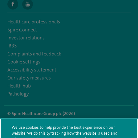
navigate
navigate
to
to
Healthcare professionals
https://en-
https://youtu.be/bmGCZPEDAZQ
Spire Connect
gb.facebook.com/spireclarepark/
Investor relations
IR35
Complaints and feedback
Cookie settings
Accessibility statement
Our safety measures
Health hub
Pathology
© Spire Healthcare Group plc (2026)
Terms and conditions
Privacy notice
Subject access request
We use cookies to help provide the best experience on our
Modern Slavery Act
Health hub sitemap
website. We do this by tracking how the website is used and