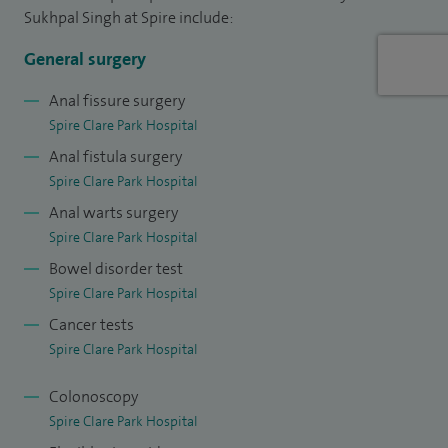
Sukhpal Singh at Spire include:
I am a member of the Raven Department of Education of
General surgery
the Royal College of Surgeons of England. I am hard
working and patient focused. I am dynamic, motivated,
Anal fissure surgery
Spire Clare Park Hospital
progressive and am not adverse to change with an
Anal fistula surgery
approachable and outgoing personality. I have an ambition
Spire Clare Park Hospital
to develop and embrace new technology and techniques to
Anal warts surgery
enhance patient focused care. I facilitate and promote multi
Spire Clare Park Hospital
disciplinary team working.
Bowel disorder test
I am social and family orientated. I enjoy activity holidays
Spire Clare Park Hospital
including trekking, snowboarding and scuba diving.
Cancer tests
Spire Clare Park Hospital
Colonoscopy
Spire Clare Park Hospital