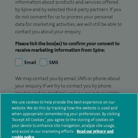
information about products and services offered
by Spire and by selected third-party partners. If you
do not consent for us to process your personal
data for marketing activities, we will still be able to
contact you about your enquiry.
Please tick the box(es) to confirm your consent to
receive marketing information from Spire:
Email
SMS
We may contact you by email, SMS or phone about
your enquiry. If we try to contact you by phone
(mobile and/or landline) and you are not available,
we may leave you a voicemail message. We may
We use cookies to help provide the best experience on our
also use your details to contact you about patient
website. We do this by tracking how the website is used and
when appropriate remembering your preferences. By clicking
surveys we use for improving our service or
“Accept All Cookies”, you agree to the storing of cookies on
monitoring outcomes, which are not a form of
your device to enhance site navigation, analyze site usage,
marketing.
and assist in our marketing efforts.
Read our privacy and
cookie policy