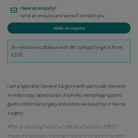
Have an enquiry?
Send an enquiry and we will contact you
Make an enquiry
An initial consultation with Mr Sukhpal Singh is from
£220.
I am a Specialist General Surgeon with particular interests
in endoscopy, laparoscopic (keyhole), oesophago-gastric,
gastrointestinal surgery and extensive expertise in hernia
surgery.
After graduating from Guy's Medical School in 1983, I
began my specialist training in General Surgery in London