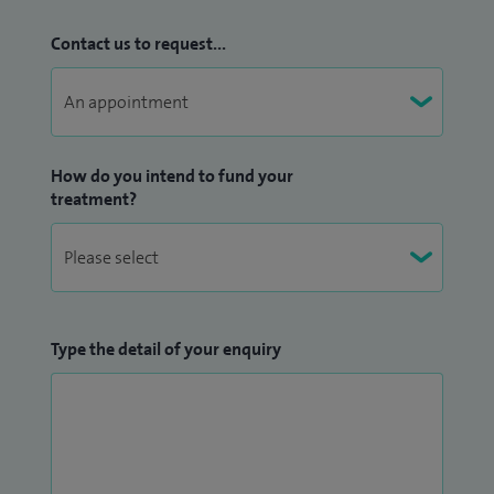
Contact us to request...
How do you intend to fund your
treatment?
Type the detail of your enquiry