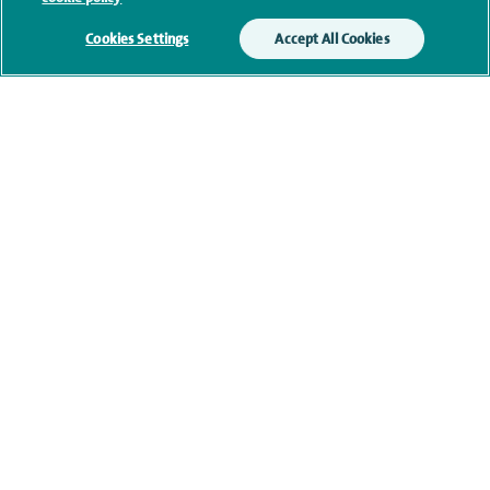
We will use your personal information to process
Cookies Settings
Accept All Cookies
your enquiry. For further information, please see
our
privacy policy
.
Submit my enquiry
Additional information
Qualification and professional
memberships
Current NHS posts
Contact information