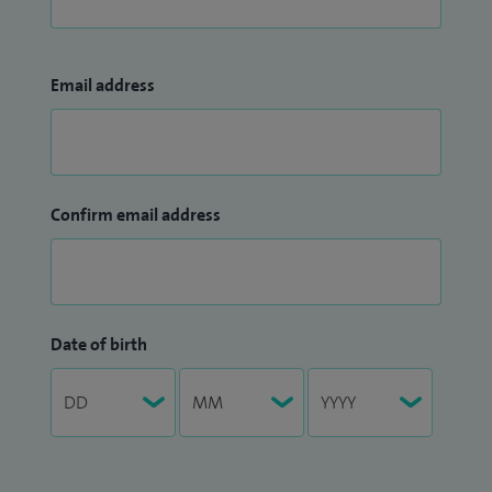
Email address
Confirm email address
Date of birth