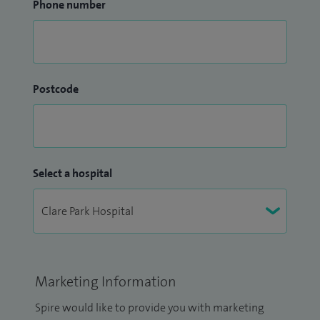
Phone number
Postcode
Select a hospital
Marketing Information
Spire would like to provide you with marketing