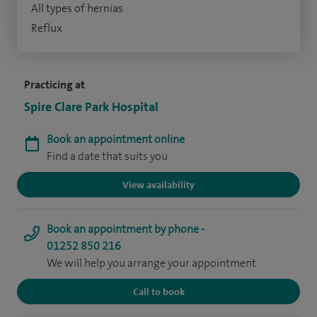
All types of hernias
Reflux
Practicing at
Spire Clare Park Hospital
Book an appointment online
Find a date that suits you
View availability
Book an appointment by phone -
01252 850 216
We will help you arrange your appointment
Call to book