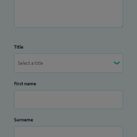
Title
First name
Surname