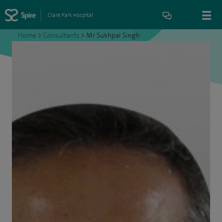
Clare Park Hospital
Home
>
Consultants
>
Mr Sukhpal Singh