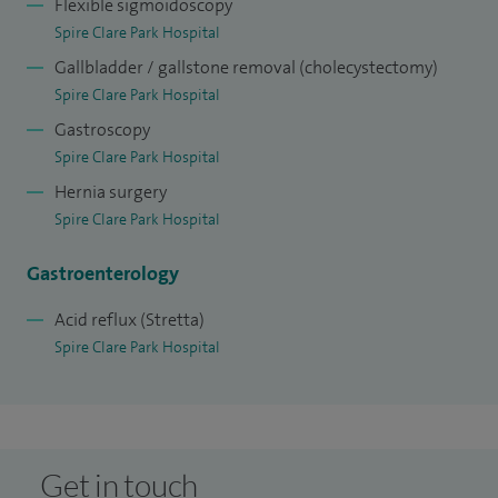
Flexible sigmoidoscopy
Spire Clare Park Hospital
Gallbladder / gallstone removal (cholecystectomy)
Spire Clare Park Hospital
Gastroscopy
Spire Clare Park Hospital
Hernia surgery
Spire Clare Park Hospital
Gastroenterology
Acid reflux (Stretta)
Spire Clare Park Hospital
Get in touch