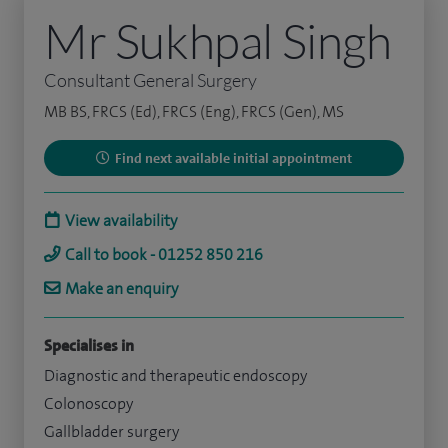
Mr Sukhpal Singh
Consultant General Surgery
MB BS, FRCS (Ed), FRCS (Eng), FRCS (Gen), MS
Find next available initial appointment
View availability
Call to book - 01252 850 216
Make an enquiry
Specialises in
Diagnostic and therapeutic endoscopy
Colonoscopy
Gallbladder surgery