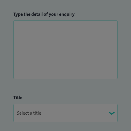
Type the detail of your enquiry
Title