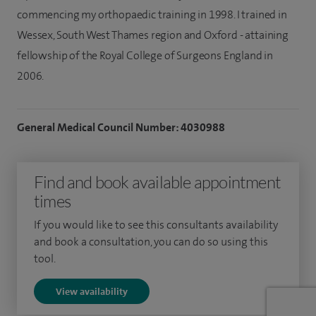
commencing my orthopaedic training in 1998. I trained in
Wessex, South West Thames region and Oxford - attaining
fellowship of the Royal College of Surgeons England in
2006.
General Medical Council Number: 4030988
Find and book available appointment
times
If you would like to see this consultants availability
and book a consultation, you can do so using this
tool.
View availability