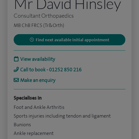
Mr David Hinsley
Consultant Orthopaedics
MB ChB FRCS (Tr&Orth)
Find next available initial appointment
View availability
Call to book - 01252 850 216
Make an enquiry
Specialises in
Foot and Ankle Arthritis
Sports injuries including tendon and ligament
Bunions
Ankle replacement