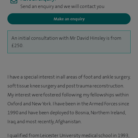
Send an enquiry and we will contact you
Make an enquiry
An initial consultation with Mr David Hinsley is from
£250.
I have a special interest in all areas of foot and ankle surgery,
soft tissue knee surgery and post trauma reconstruction.
My interest were fostered following my fellowships within
Oxford and New York. I have been in the Armed Forces since
1990 and have been deployed to Bosnia, Northern Ireland,
Iraq, and most recently, Afghanistan.
I qualified from Leicester University medical school in 1993,