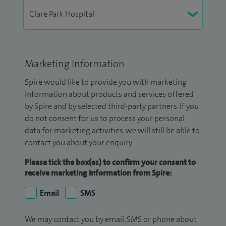
Marketing Information
Spire would like to provide you with marketing
information about products and services offered
by Spire and by selected third-party partners. If you
do not consent for us to process your personal
data for marketing activities, we will still be able to
contact you about your enquiry.
Please tick the box(es) to confirm your consent to
receive marketing information from Spire:
Email
SMS
We may contact you by email, SMS or phone about