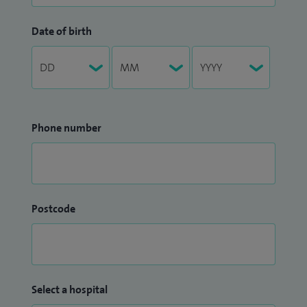
Date of birth
Phone number
Postcode
Select a hospital