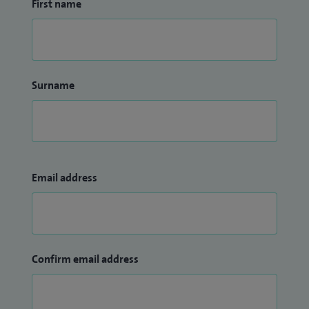
First name
Surname
Email address
Confirm email address