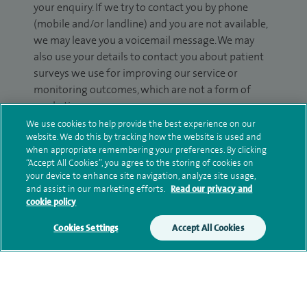
your enquiry. If we try to contact you by phone
(mobile and/or landline) and you are not available,
we may leave you a voicemail message. We may
also use your details to contact you about patient
surveys we use for improving our service or
monitoring outcomes, which are not a form of
marketing.
We use cookies to help provide the best experience on our
We will use your personal information to process
website. We do this by tracking how the website is used and
your enquiry. For further information, please see
when appropriate remembering your preferences. By clicking
“Accept All Cookies”, you agree to the storing of cookies on
our
privacy policy
.
your device to enhance site navigation, analyze site usage,
and assist in our marketing efforts.
Read our privacy and
Submit my enquiry
cookie policy
Cookies Settings
Accept All Cookies
Additional information
Qualification and professional