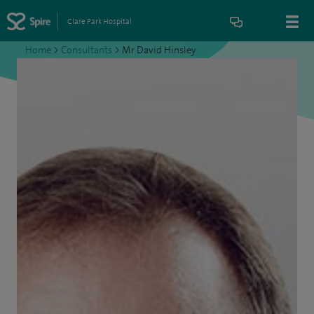
Clare Park Hospital
Home
>
Consultants
>
Mr David Hinsley