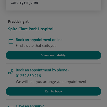
Cartilage injuries
Practicing at
Spire Clare Park Hospital
Book an appointment online
Find a date that suits you
View availability
Book an appointment by phone -
01252 850 216
We will help you arrange your appointment
Call to book
Have an enquiry?