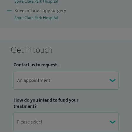
Spire Clare Park Hospital
Knee arthroscopy surgery
Spire Clare Park Hospital
Get in touch
Contact us to request...
How do you intend to fund your
treatment?