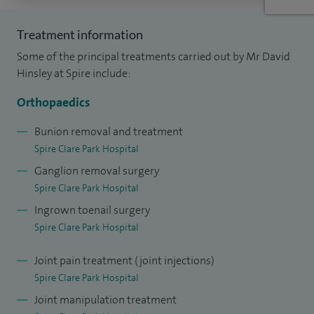
Treatment information
Some of the principal treatments carried out by Mr David
Hinsley at Spire include:
Orthopaedics
Bunion removal and treatment
Spire Clare Park Hospital
Ganglion removal surgery
Spire Clare Park Hospital
Ingrown toenail surgery
Spire Clare Park Hospital
Joint pain treatment (joint injections)
Spire Clare Park Hospital
Joint manipulation treatment