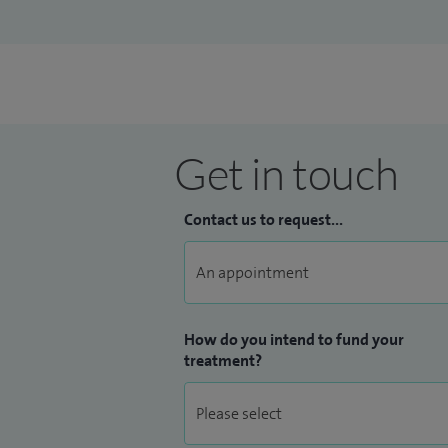
Get in touch
Contact us to request...
How do you intend to fund your
treatment?