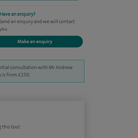
Have an enquiry?
Send an enquiry and we will contact
you
Make an enquiry
nitial consultation with Mr Andrew
y is from £250.
 this tool.