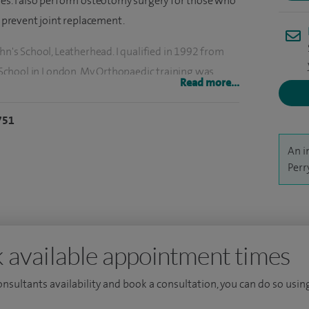
ies. I also perform osteotomy surgery for those who
d prevent joint replacement.
hn's School, Leatherhead. I qualified in 1992 from
School in London. My Orthopaedic training was
Read more...
 the Hand Unit at Queen Mary's Roehampton and a
751
k Hospital in July 2004.
An i
Perr
 available appointment times
consultants availability and book a consultation, you can do so using