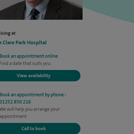
icing at
e Clare Park Hospital
Book an appointment online
Find a date that suits you
View availability
Book an appointment by phone -
01252 850 216
We will help you arrange your
appointment
Call to book