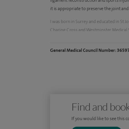
ligament reconstruction and sports injur
it is appropriate to preserve the joint an
I was born in Surrey and educated in St Jo
Charing Cross and Westminster Medical 
based around the south-west of London,
year in Sydney, Australia.
General Medical Council Number: 3659
I took up a Consultant post at Frimley Par
Find and book
If you would like to see this 