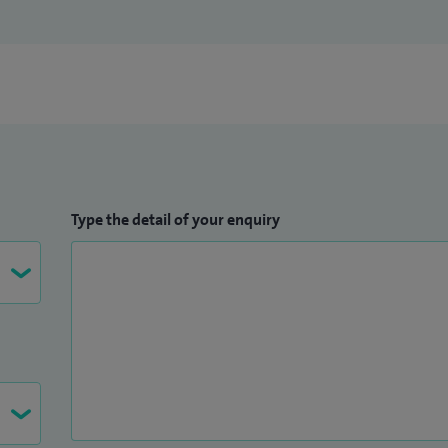
Type the detail of your enquiry