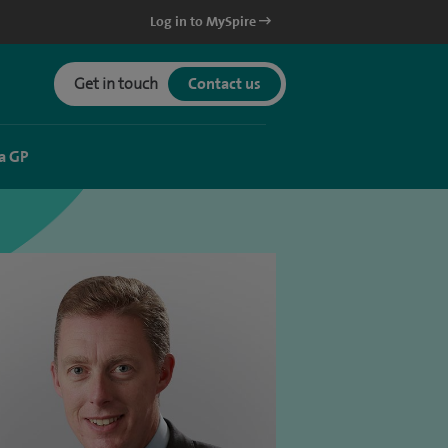
Log in to MySpire
Get in touch
Contact us
a GP