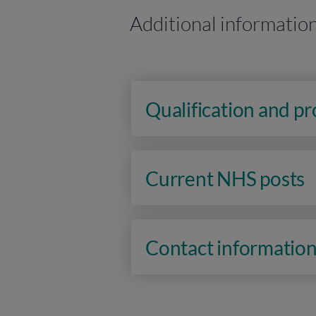
Additional informatio
Qualification and p
Current NHS posts
Contact informatio