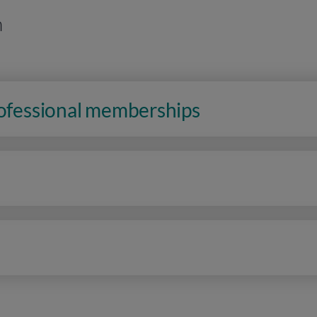
n
rofessional memberships
n