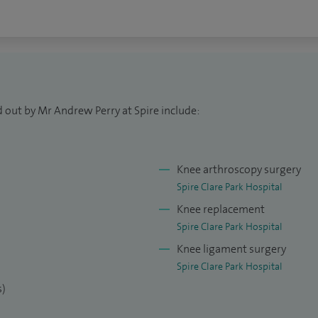
d out by Mr Andrew Perry at Spire include:
Knee arthroscopy surgery
Spire Clare Park Hospital
Knee replacement
Spire Clare Park Hospital
Knee ligament surgery
Spire Clare Park Hospital
s)