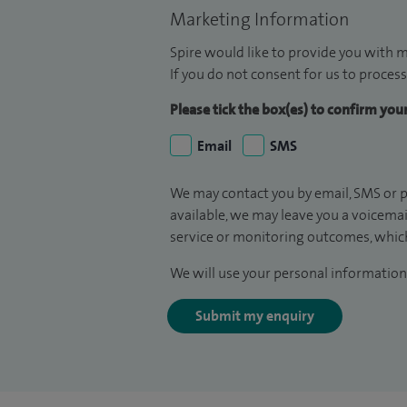
Marketing Information
Spire would like to provide you with m
If you do not consent for us to process
Please tick the box(es) to confirm yo
Email
SMS
We may contact you by email, SMS or p
available, we may leave you a voicema
service or monitoring outcomes, which
We will use your personal information 
Submit my enquiry