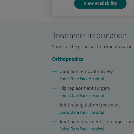
View availability
Treatment information
Some of the principal treatments carrie
Orthopaedics
Ganglion removal surgery
Spire Clare Park Hospital
Hip replacement surgery
Spire Clare Park Hospital
Joint manipulation treatment
Spire Clare Park Hospital
Joint pain treatment (joint injection
Spire Clare Park Hospital