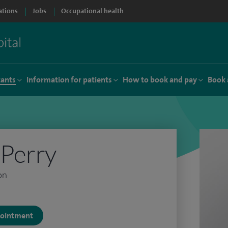
ations
Jobs
Occupational health
tants
Information for patients
How to book and pay
Book 
Perry
on
ppointment