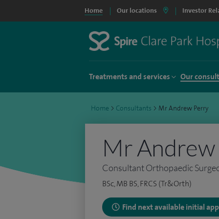
Home
Our locations
Investor Rel
Treatments and services
Our consul
Home
>
Consultants
>
Mr Andrew Perry
Mr Andrew 
Consultant Orthopaedic Surge
BSc, MB BS, FRCS (Tr&Orth)
Find next available initial a