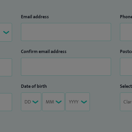
Email address
Phon
Confirm email address
Postc
Date of birth
Select