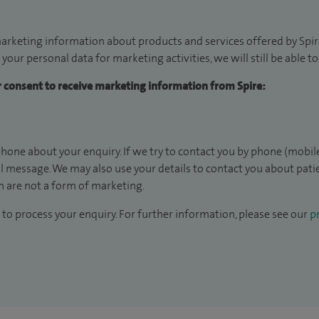
arketing information about products and services offered by Spire
 your personal data for marketing activities, we will still be able 
ur consent to receive marketing information from Spire:
hone about your enquiry. If we try to contact you by phone (mobile
il message. We may also use your details to contact you about pat
 are not a form of marketing.
to process your enquiry. For further information, please see our
pr