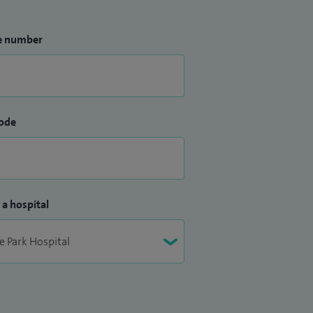
e number
ode
 a hospital