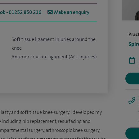
ook - 01252 850 216
Make an enquiry
Pract
Soft tissue ligament injuries around the
Spir
knee
Anterior cruciate ligament (ACL injuries)
lasty and soft tissue knee surgery. I developed my
y, including hip replacement, resurfacing and
ompartmental surgery, arthroscopic knee surgery,