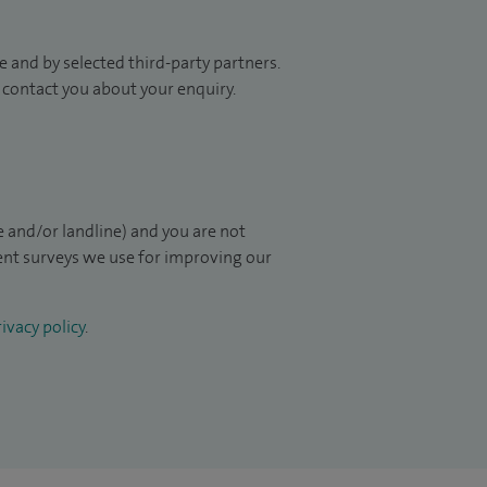
 and by selected third-party partners.
to contact you about your enquiry.
 and/or landline) and you are not
ient surveys we use for improving our
ivacy policy
.