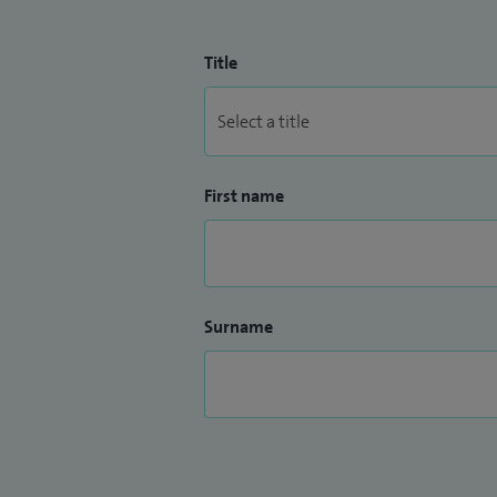
Title
First name
Surname