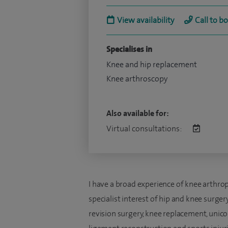
View availability
Call to b
Specialises in
Knee and hip replacement
Knee arthroscopy
Also available for:
Virtual consultations:
I have a broad experience of knee arthrop
specialist interest of hip and knee surger
revision surgery, knee replacement, unic