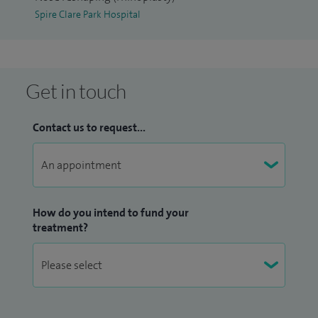
Spire Clare Park Hospital
Get in touch
Contact us to request...
How do you intend to fund your
treatment?