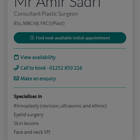
Mr Amir Sadri
Consultant Plastic Surgeon
BSc, MBChB, FRCS(Plast)
Find next available initial appointment
View availability
Call to book - 01252 850 216
Make an enquiry
Specialises in
Rhinoplasty (revision, ultrasonic and ethnic)
Eyelid surgery
Skin lesions
Face and neck lift