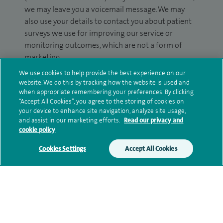
we may leave you a voicemail message. We may
also use your details to contact you about patient
surveys we use for improving our service or
monitoring outcomes, which are not a form of
marketing.
We use cookies to help provide the best experience on our
We will use your personal information to process
website. We do this by tracking how the website is used and
your enquiry. For further information, please see
when appropriate remembering your preferences. By clicking
our
privacy policy
.
“Accept All Cookies”, you agree to the storing of cookies on
your device to enhance site navigation, analyze site usage,
and assist in our marketing efforts.
Read our privacy and
Submit my enquiry
cookie policy
Cookies Settings
Accept All Cookies
Additional information
Qualification and professional
memberships