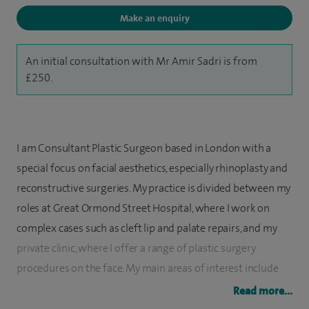
Make an enquiry
An initial consultation with Mr Amir Sadri is from
£250.
I am Consultant Plastic Surgeon based in London with a
special focus on facial aesthetics, especially rhinoplasty and
reconstructive surgeries. My practice is divided between my
roles at Great Ormond Street Hospital, where I work on
complex cases such as cleft lip and palate repairs, and my
private clinic, where I offer a range of plastic surgery
procedures on the face. My main areas of interest include
nasal (rhinoplasty) and eyelid (blepharoplasty) surgery.
Read more...
My journey in plastic surgery has taken me through some of