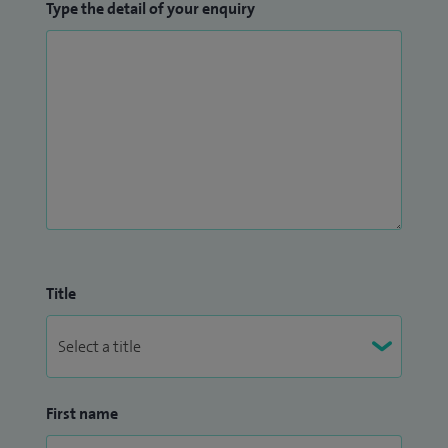
Type the detail of your enquiry
Title
First name