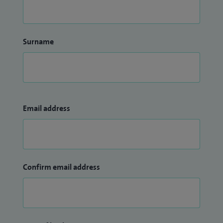
Surname
Email address
Confirm email address