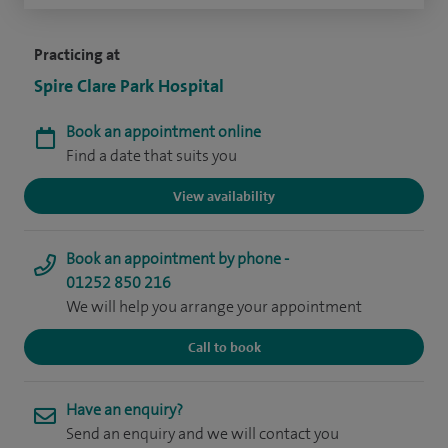
Practicing at
Spire Clare Park Hospital
Book an appointment online
Find a date that suits you
View availability
Book an appointment by phone -
01252 850 216
We will help you arrange your appointment
Call to book
Have an enquiry?
Send an enquiry and we will contact you