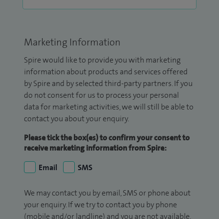
Marketing Information
Spire would like to provide you with marketing
information about products and services offered
by Spire and by selected third-party partners. If you
do not consent for us to process your personal
data for marketing activities, we will still be able to
contact you about your enquiry.
Please tick the box(es) to confirm your consent to
receive marketing information from Spire:
Email
SMS
We may contact you by email, SMS or phone about
your enquiry. If we try to contact you by phone
(mobile and/or landline) and you are not available,