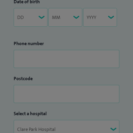
Date of birth
Phone number
Postcode
Select a hospital