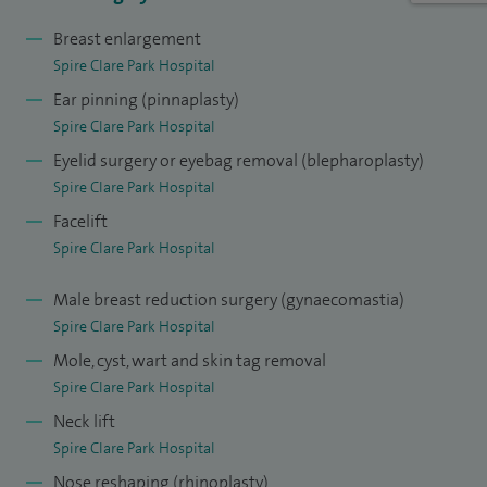
youthful look.
Breast enlargement
Blepharoplasty (Eyelid Surgery): This procedure improves
Spire Clare Park Hospital
the appearance of the eyelids by reducing sagging or
Ear pinning (pinnaplasty)
puffiness around the eyes.
Spire Clare Park Hospital
Eyelid surgery or eyebag removal (blepharoplasty)
Otoplasty: Ear reshaping surgery to correct prominent ears.
Spire Clare Park Hospital
Cleft Lip and Palate Reconstruction: A significant part of my
Facelift
NHS work, I perform complex cleft repairs for children with
Spire Clare Park Hospital
facial deformities.
Male breast reduction surgery (gynaecomastia)
Research and ongoing education are very important to me
Spire Clare Park Hospital
— I’ve published over 40 peer-reviewed articles and have
Mole, cyst, wart and skin tag removal
presented at conferences in Europe and the U.S. I am also
Spire Clare Park Hospital
proud to be a member of the Rhinoplasty Society of Europe,
Neck lift
Spire Clare Park Hospital
which reflects my dedication to advancing techniques in
nasal surgery.
Nose reshaping (rhinoplasty)