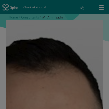
Clare Park Hospital
Home
>
Consultants
>
Mr Amir Sadri