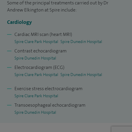
Some of the principal treatments carried out by Dr
Hospital and have established a successful cardiovascular
Andrew Elkington at Spire include:
magnetic resonance (CMR) service in Reading and have
overseen a rapid expansion of the CMR service at the Royal
Cardiology
Surrey County Hospital. I have also set up the CMR at Spire
Cardiac MRI scan (heart MRI)
Clare Park.
Spire Clare Park Hospital
Spire Dunedin Hospital
Contrast echocardiogram
I have been asked to speak at regional and national CMR
Spire Dunedin Hospital
meetings and review manuscripts for peer reviewed
Electrocardiogram (ECG)
journals.
Spire Clare Park Hospital
Spire Dunedin Hospital
I am trained in all aspects of general cardiology, with
Exercise stress electrocardiogram
particular interest in the non-invasive assessment of chest
Spire Clare Park Hospital
pain, breathlessness and cardiac dysfunction.
Transoesophageal echocardiogram
I am a cardiology specialty tutor at the Royal Berkshire
Spire Dunedin Hospital
Hospital, responsible for the cardiology training of junior
doctors. I run a combined obstetric cardiology clinic once a