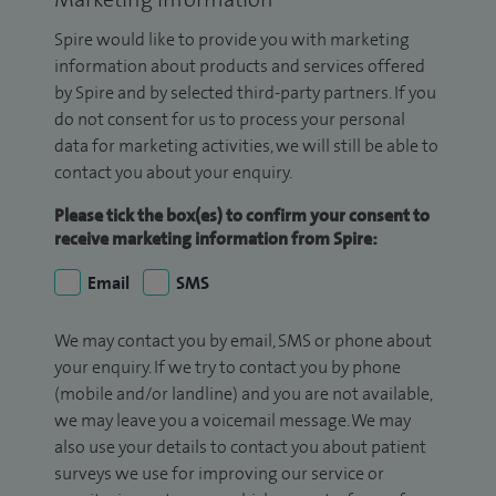
Spire would like to provide you with marketing
information about products and services offered
by Spire and by selected third-party partners. If you
do not consent for us to process your personal
data for marketing activities, we will still be able to
contact you about your enquiry.
Please tick the box(es) to confirm your consent to
receive marketing information from Spire:
Email
SMS
We may contact you by email, SMS or phone about
your enquiry. If we try to contact you by phone
(mobile and/or landline) and you are not available,
we may leave you a voicemail message. We may
also use your details to contact you about patient
surveys we use for improving our service or