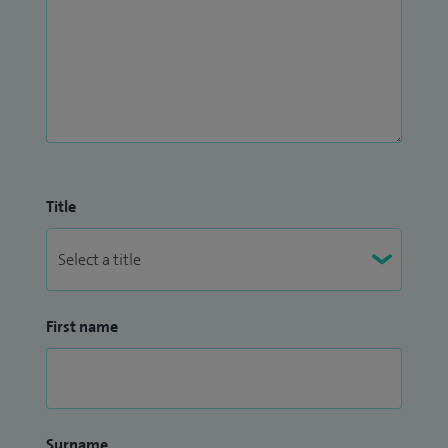
Title
First name
Surname