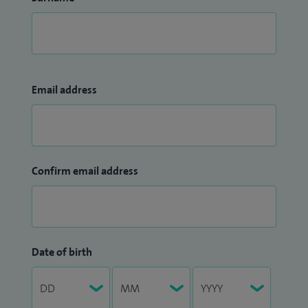
Email address
Confirm email address
Date of birth