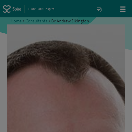
Clare Park Hospital
Home
>
Consultants
>
Dr Andrew Elkington