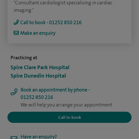
"Consultant cardiologist specialising in cardiac
imaging."
Call to book - 01252 850 216
Make an enquiry
Practicing at
Spire Clare Park Hospital
Spire Dunedin Hospital
Book an appointment by phone -
01252 850 216
We will help you arrange your appointment
Call to book
Have an enquiry?