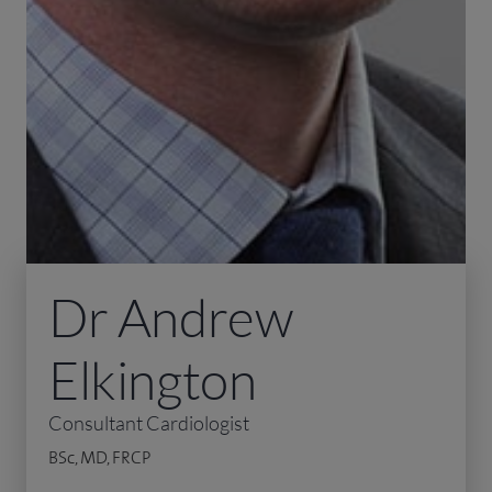
Dr Andrew
Elkington
Consultant Cardiologist
BSc, MD, FRCP