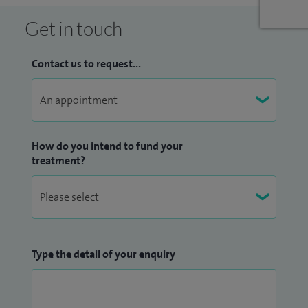
month with Dr Jill Ablett. After the Royal Berks achieved
Get in touch
departmental accreditation for echocardiography, I now
inspect the echo departments of hospitals applying for
Contact us to request...
British Society of Echocardiography for the same award. I
am co-director of the echocardiography course for
intensive care doctors (FICE). This course has been running
for five successful years at the RBH.
How do you intend to fund your
treatment?
I supervise and lead the training programme for the
Physician Associate at the Royal Berkshire Hospital. I'm also
the cardiologist BUPA use to review and report the ECG's
from the wellness centres across Southern England.
Type the detail of your enquiry