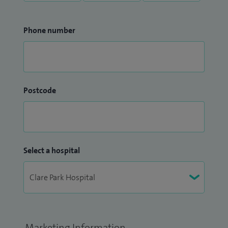
Phone number
Postcode
Select a hospital
Marketing Information