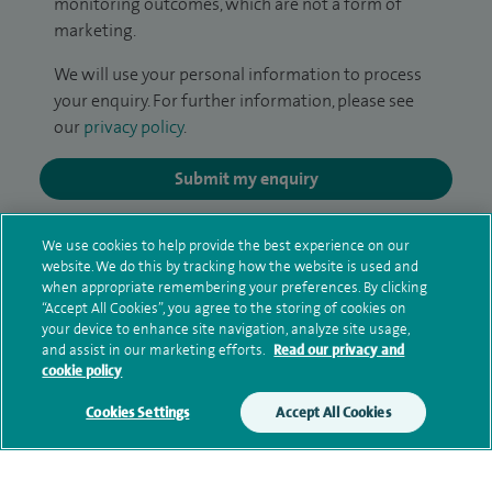
monitoring outcomes, which are not a form of
marketing.
We will use your personal information to process
your enquiry. For further information, please see
our
privacy policy
.
Submit my enquiry
Additional information
We use cookies to help provide the best experience on our
website. We do this by tracking how the website is used and
when appropriate remembering your preferences. By clicking
“Accept All Cookies”, you agree to the storing of cookies on
Qualification and professional
your device to enhance site navigation, analyze site usage,
and assist in our marketing efforts.
Read our privacy and
memberships
cookie policy
Cookies Settings
Accept All Cookies
Current NHS posts