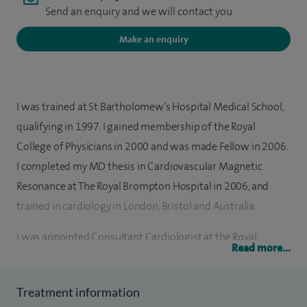
Send an enquiry and we will contact you
Make an enquiry
I was trained at St Bartholomew’s Hospital Medical School,
qualifying in 1997. I gained membership of the Royal
College of Physicians in 2000 and was made Fellow in 2006.
I completed my MD thesis in Cardiovascular Magnetic
Resonance at The Royal Brompton Hospital in 2006, and
trained in cardiology in London, Bristol and Australia.
I was appointed Consultant Cardiologist at the Royal
Read more...
Berkshire Hospital (RBH) and visiting Consultant
Cardiologist at the Royal Surrey County Hospital in 2009. I
Treatment information
am a clinical lead for cardiac imaging at the Royal Berkshire