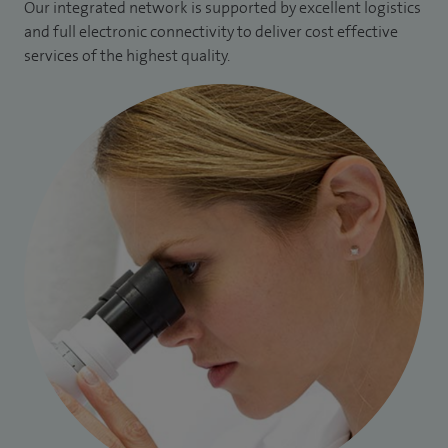
Our integrated network is supported by excellent logistics
and full electronic connectivity to deliver cost effective
services of the highest quality.