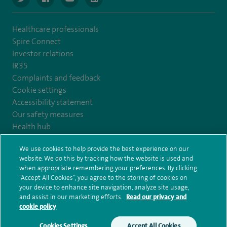
Healthcare professionals
Spire Connect
Investor relations
IR35
Complaints and feedback
Cookie settings
Accessibility statement
Our safety measures
Health hub
Pathology
We use cookies to help provide the best experience on our
website. We do this by tracking how the website is used and
© Spire Healthcare Group plc (2026)
when appropriate remembering your preferences. By clicking
“Accept All Cookies”, you agree to the storing of cookies on
your device to enhance site navigation, analyze site usage,
Terms and conditions
Privacy notice
Subject access request
and assist in our marketing efforts.
Read our privacy and
Modern Slavery Act
Health hub sitemap
Sitemap
cookie policy
Cookies Settings
Accept All Cookies
Make an enquiry
Book online