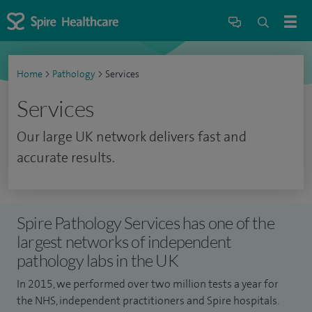
Home
>
Pathology
>
Services
Services
Our large UK network delivers fast and
accurate results.
Spire Pathology Services has one of the
largest networks of independent
pathology labs in the UK
In 2015, we performed over two million tests a year for
the NHS, independent practitioners and Spire hospitals.