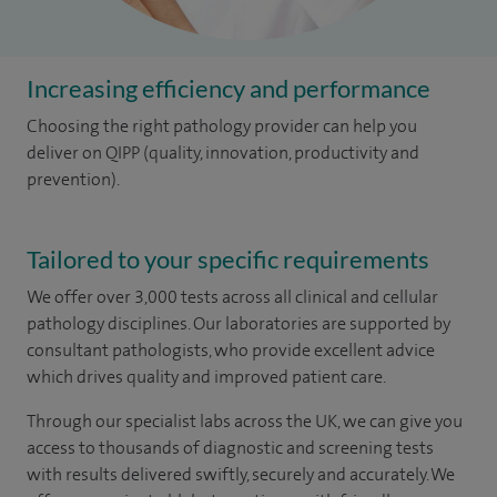
Increasing efficiency and performance
Choosing the right pathology provider can help you
deliver on QIPP (quality, innovation, productivity and
prevention).
Tailored to your specific requirements
We offer over 3,000 tests across all clinical and cellular
pathology disciplines. Our laboratories are supported by
consultant pathologists, who provide excellent advice
which drives quality and improved patient care.
Through our specialist labs across the UK, we can give you
access to thousands of diagnostic and screening tests
with results delivered swiftly, securely and accurately. We