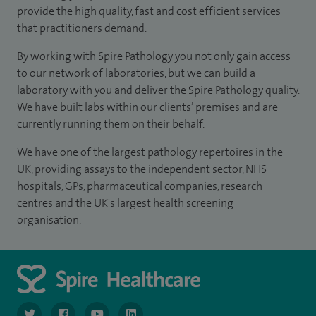
provide the high quality, fast and cost efficient services
that practitioners demand.
By working with Spire Pathology you not only gain access
to our network of laboratories, but we can build a
laboratory with you and deliver the Spire Pathology quality.
We have built labs within our clients’ premises and are
currently running them on their behalf.
We have one of the largest pathology repertoires in the
UK, providing assays to the independent sector, NHS
hospitals, GPs, pharmaceutical companies, research
centres and the UK's largest health screening
organisation.
navigate to https://www.twitter.com/spirehealthcare
navigate to https://www.facebook.com/spirehealthcare
navigate to https://www.youtube.com/user/spire
navigate to https://www.linkedin.com/co