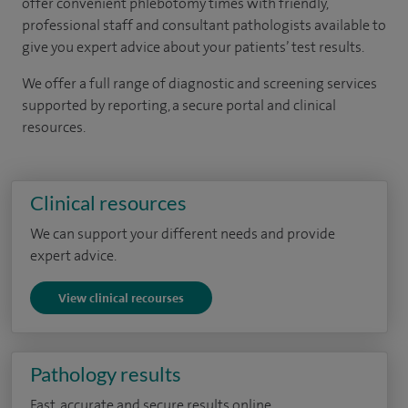
offer convenient phlebotomy times with friendly,
professional staff and consultant pathologists available to
give you expert advice about your patients’ test results.
We offer a full range of diagnostic and screening services
supported by reporting, a secure portal and clinical
resources.
Clinical resources
We can support your different needs and provide
expert advice.
View clinical recourses
Pathology results
Fast, accurate and secure results online.