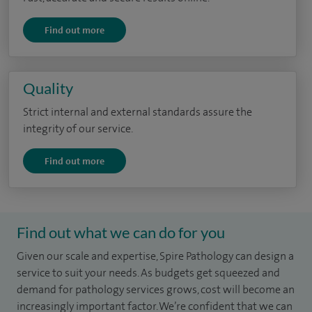
Find out more
Quality
Strict internal and external standards assure the
integrity of our service.
Find out more
Find out what we can do for you
Given our scale and expertise, Spire Pathology can design a
service to suit your needs. As budgets get squeezed and
demand for pathology services grows, cost will become an
increasingly important factor. We’re confident that we can