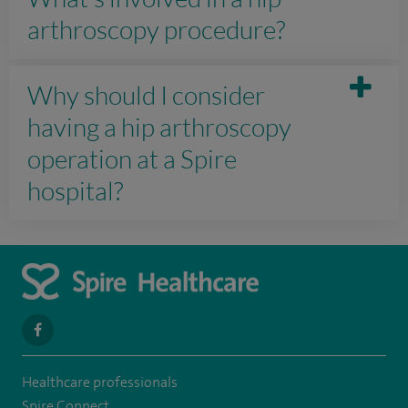
arthroscopy procedure?
Why should I consider
having a hip arthroscopy
operation at a Spire
hospital?
navigate
to
Healthcare professionals
https://www.facebook.com/SpireYaleHospital
Spire Connect