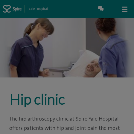
Yale Hospital
Hip clinic
The hip arthroscopy clinic at Spire Yale Hospital
offers patients with hip and joint pain the most