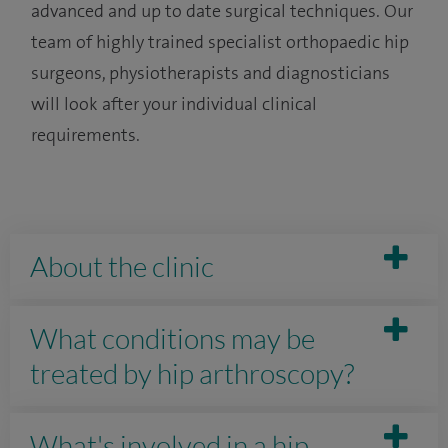
advanced and up to date surgical techniques. Our
team of highly trained specialist orthopaedic hip
surgeons, physiotherapists and diagnosticians
will look after your individual clinical
requirements.
About the clinic
What conditions may be
treated by hip arthroscopy?
What's involved in a hip