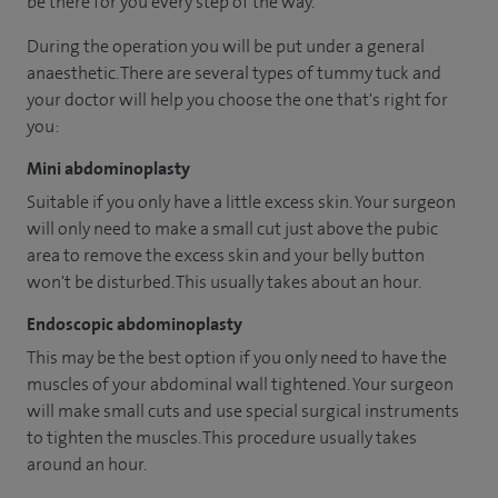
be there for you every step of the way.
During the operation you will be put under a general
anaesthetic. There are several types of tummy tuck and
your doctor will help you choose the one that's right for
you:
Mini abdominoplasty
Suitable if you only have a little excess skin. Your surgeon
will only need to make a small cut just above the pubic
area to remove the excess skin and your belly button
won't be disturbed. This usually takes about an hour.
Endoscopic abdominoplasty
This may be the best option if you only need to have the
muscles of your abdominal wall tightened. Your surgeon
will make small cuts and use special surgical instruments
to tighten the muscles. This procedure usually takes
around an hour.