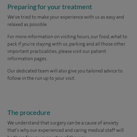
Preparing for your treatment
We've tried to make your experience with us as easy and
relaxed as possible.
For more information on visiting hours, our food, what to
pack if you're staying with us, parking and all those other
important practicalities, please visit our patient
information pages.
Our dedicated team will also give you tailored advice to
follow in the run up to your visit.
The procedure
We understand that surgery can be a cause of anxiety
that’s why our experienced and caring medical staff will