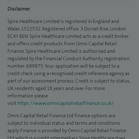
Disclaimer
Spire Healthcare Limited is registered in England and
Wales 1522532. Registered office: 3 Dorset Rise, London
EC4Y 8EN. Spire Healthcare Limited acts as a credit broker
and offers credit products from Omni Capital Retail
Finance. Spire Healthcare Limited is authorised and
regulated by the Financial Conduct Authority, registration
number: 689975. Your application will be subject to a
credit check using a recognised credit reference agency as
part of our assessment process. Credit is subject to status,
UK residents aged 18 years and over. For more
information please
visit
https://www.omnicapitalretailfinance.co.uk/
Omni Capital Retail Finance Ltd finance options are
subject to individual status and terms and conditions
apply. Finance is provided by Omni Capital Retail Finance
Ltd which is a credit intermediary. Spire Healthcare does