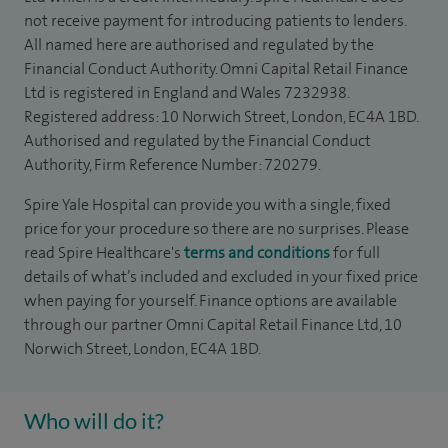
not receive payment for introducing patients to lenders.
All named here are authorised and regulated by the
Financial Conduct Authority. Omni Capital Retail Finance
Ltd is registered in England and Wales 7232938.
Registered address: 10 Norwich Street, London, EC4A 1BD.
Authorised and regulated by the Financial Conduct
Authority, Firm Reference Number: 720279.
Spire Yale Hospital can provide you with a single, fixed
price for your procedure so there are no surprises. Please
read Spire Healthcare's
terms and conditions
for full
details of what’s included and excluded in your fixed price
when paying for yourself. Finance options are available
through our partner Omni Capital Retail Finance Ltd, 10
Norwich Street, London, EC4A 1BD.
Who will do it?