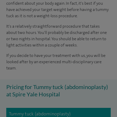
confident about your body again. In fact, it's best if you
have achieved your target weight before having a tummy
tuck as it is not a weight-loss procedure.
It's a relatively straightforward procedure that takes
about two hours. You'll probably be discharged after one
or two nights in hospital. You should be able to return to
light activities within a couple of weeks.
If you decide to have your treatment with us, you will be
looked after by an experienced multi-disciplinary care
team.
Pricing for Tummy tuck (abdominoplasty)
at Spire Yale Hospital
Tummy tuck (abdominoplasty)