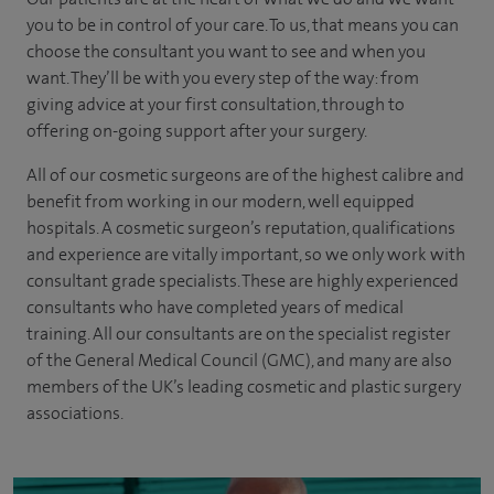
you to be in control of your care. To us, that means you can
choose the
consultant you want to see
and
when you
want. They’ll be with you every step of the way: from
giving advice at your first consultation, through to
offering on-going support after your surgery.
All of our cosmetic surgeons are of the highest calibre and
benefit from working in our modern, well equipped
hospitals. A cosmetic surgeon’s reputation, qualifications
and experience are vitally important, so we only work with
consultant grade specialists. These are highly experienced
consultants who have completed years of medical
training. All our consultants are on the specialist register
of the General Medical Council (GMC), and many are also
members of the UK’s leading cosmetic and plastic surgery
associations.