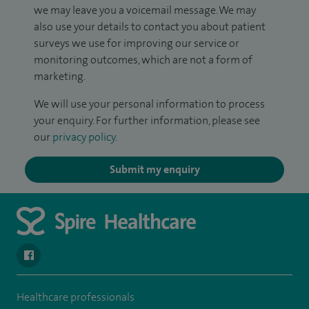
we may leave you a voicemail message. We may
also use your details to contact you about patient
surveys we use for improving our service or
monitoring outcomes, which are not a form of
marketing.
We will use your personal information to process
your enquiry. For further information, please see
our
privacy policy
.
Submit my enquiry
navigate to https://www.facebook.com/SpireYaleHospital
Healthcare professionals