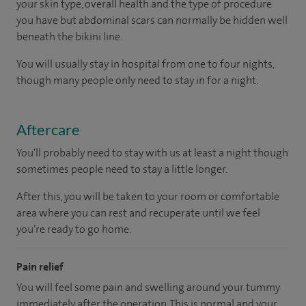
your skin type, overall health and the type of procedure
you have but abdominal scars can normally be hidden well
beneath the bikini line.
You will usually stay in hospital from one to four nights,
though many people only need to stay in for a night.
Aftercare
You'll probably need to stay with us at least a night though
sometimes people need to stay a little longer.
After this, you will be taken to your room or comfortable
area where you can rest and recuperate until we feel
you’re ready to go home.
Pain relief
You will feel some pain and swelling around your tummy
immediately after the operation. This is normal and your