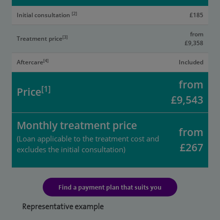
[2]
Initial consultation
£185
from
[3]
Treatment price
£9,358
[4]
Aftercare
Included
from
[1]
Price
£9,543
Monthly treatment price
from
(Loan applicable to the treatment cost and
£267
excludes the initial consultation)
Find a payment plan that suits you
Representative example