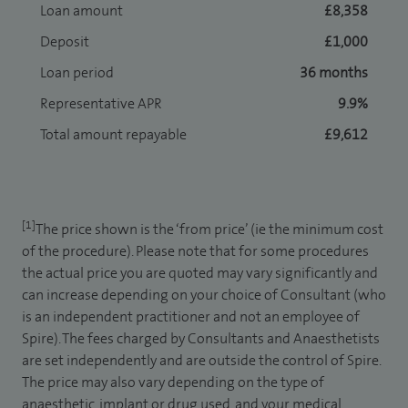
Loan amount
£8,358
Deposit
£1,000
Loan period
36 months
Representative APR
9.9%
Total amount repayable
£9,612
[1]
The price shown is the ‘from price’ (ie the minimum cost
of the procedure). Please note that for some procedures
the actual price you are quoted may vary significantly and
can increase depending on your choice of Consultant (who
is an independent practitioner and not an employee of
Spire). The fees charged by Consultants and Anaesthetists
are set independently and are outside the control of Spire.
The price may also vary depending on the type of
anaesthetic, implant or drug used, and your medical