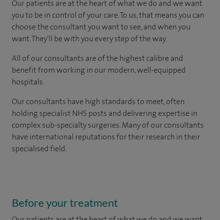
Our patients are at the heart of what we do and we want
you to be in control of your care. To us, that means you can
choose the consultant you want to see, and when you
want. They'll be with you every step of the way.
All of our consultants are of the highest calibre and
benefit from working in our modern, well-equipped
hospitals.
Our consultants have high standards to meet, often
holding specialist NHS posts and delivering expertise in
complex sub-specialty surgeries. Many of our consultants
have international reputations for their research in their
specialised field.
Before your treatment
Our patients are at the heart of what we do and we want