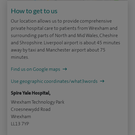
How to get to us
Our location allows us to provide comprehensive
private hospital care to patients from Wrexham and
surrounding parts of North and Mid Wales, Cheshire
and Shropshire. Liverpool airport is about 45 minutes
away by taxi and Manchester airport about 75
minutes.
Find us on Google maps
Use geographic coordinates/what3words
Spire Yale Hospital,
Wrexham Technology Park
Croesnewydd Road
Wrexham
LL13 7YP