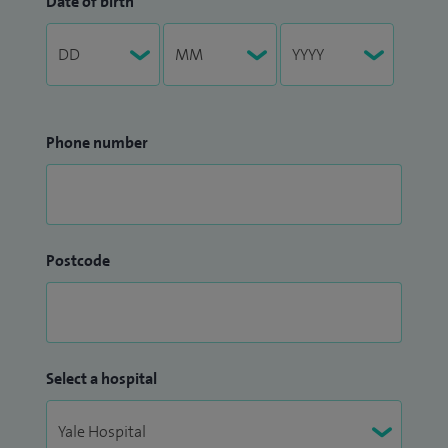
Date of birth
Phone number
Postcode
Select a hospital