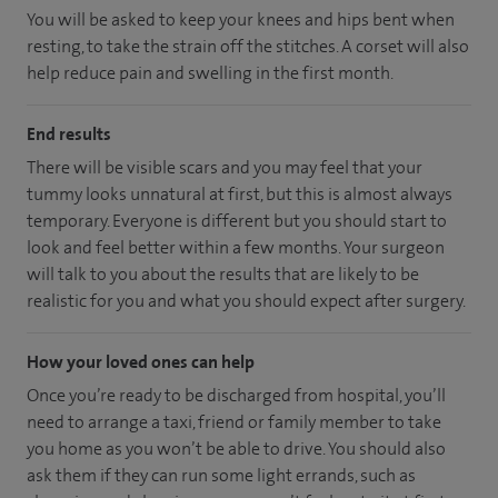
You will be asked to keep your knees and hips bent when
resting, to take the strain off the stitches. A corset will also
help reduce pain and swelling in the first month.
End results
There will be visible scars and you may feel that your
tummy looks unnatural at first, but this is almost always
temporary. Everyone is different but you should start to
look and feel better within a few months. Your surgeon
will talk to you about the results that are likely to be
realistic for you and what you should expect after surgery.
How your loved ones can help
Once you’re ready to be discharged from hospital, you’ll
need to arrange a taxi, friend or family member to take
you home as you won’t be able to drive. You should also
ask them if they can run some light errands, such as