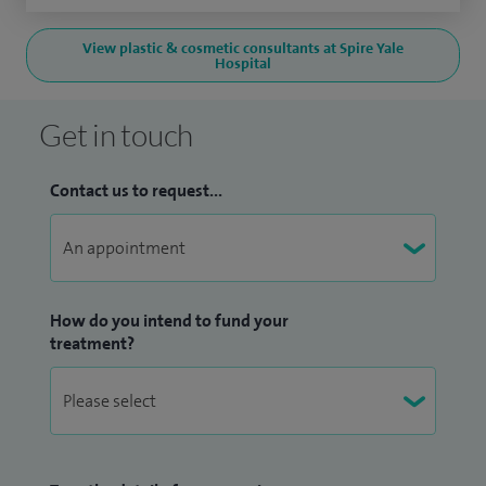
View plastic & cosmetic consultants at Spire Yale
Hospital
Get in touch
Contact us to request...
How do you intend to fund your
treatment?