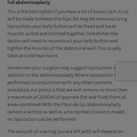
Full abdominoplasty
This is the best option if you have a lot of excess skin. A cut
will be made between the hips, fat may be removed using
liposuction, your belly button will be freed and loose
muscles pulled and stitched together. Sometimes the
doctor will need to reconstruct your belly button and
tighten the muscles of the abdominal wall. This usually
takes around two hours.
Sometimes your surgeon may suggest liposuction in
addition to the abdominoplasty. Where liposuction is
performed in conjunction with any other cosmetic
procedure, our policy is that we will remove no more than
a maximum of 2000ml of aspirate (fat and fluid) from all
areas combined. With the Fleur-de-Lys abdominoplasty
(where a vertical as well as a horizontal incision is made),
no liposuction can be performed.
The amount of scarring you are left with will depend on