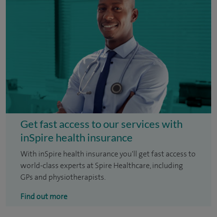
Get fast access to our services with
inSpire health insurance
With inSpire health insurance you'll get fast access to
world-class experts at Spire Healthcare, including
GPs and physiotherapists.
Find out more