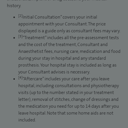
history.
[2]
Initial Consultation” covers your initial
appointment with your Consultant. The price
displayed is a guide only as consultant fees may vary.
[3]
“Treatment” includes all the pre-assessment tests
and the cost of the treatment, Consultant and
Anaesthetist fees, nursing care, medication and food
during your stay in hospital and any standard
prosthesis. Your hospital stay is included as long as
your Consultant advises is necessary.
[4]
“Aftercare” includes your care after you leave
hospital, including consultations and physiotherapy
visits (up to the number stated in your treatment
letter), removal of stitches, change of dressings and
the medication you need for up to 14 days after you
leave hospital. Note that some home aids are not
included.