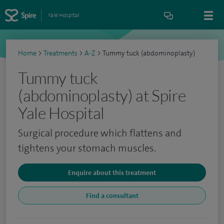
Yale Hospital
Home
>
Treatments
>
A-Z
>
Tummy tuck (abdominoplasty)
Tummy tuck
(abdominoplasty) at Spire
Yale Hospital
Surgical procedure which flattens and
tightens your stomach muscles.
Enquire about this treatment
Find a consultant