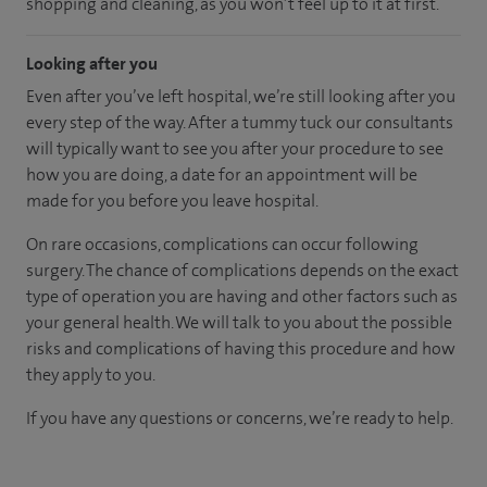
shopping and cleaning, as you won’t feel up to it at first.
Looking after you
Even after you’ve left hospital, we’re still looking after you
every step of the way. After a tummy tuck our consultants
will typically want to see you after your procedure to see
how you are doing, a date for an appointment will be
made for you before you leave hospital.
On rare occasions, complications can occur following
surgery. The chance of complications depends on the exact
type of operation you are having and other factors such as
your general health. We will talk to you about the possible
risks and complications of having this procedure and how
they apply to you.
If you have any questions or concerns, we’re ready to help.