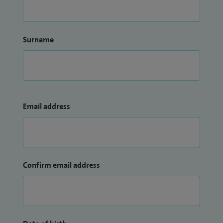
Surname
Email address
Confirm email address