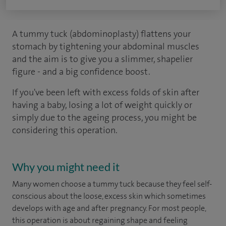
A tummy tuck (abdominoplasty) flattens your
stomach by tightening your abdominal muscles
and the aim is to give you a slimmer, shapelier
figure - and a big confidence boost.
If you've been left with excess folds of skin after
having a baby, losing a lot of weight quickly or
simply due to the ageing process, you might be
considering this operation.
Why you might need it
Many women choose a tummy tuck because they feel self-
conscious about the loose, excess skin which sometimes
develops with age and after pregnancy. For most people,
this operation is about regaining shape and feeling