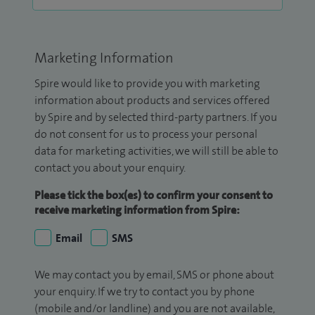
Marketing Information
Spire would like to provide you with marketing
information about products and services offered
by Spire and by selected third-party partners. If you
do not consent for us to process your personal
data for marketing activities, we will still be able to
contact you about your enquiry.
Please tick the box(es) to confirm your consent to
receive marketing information from Spire:
Email
SMS
We may contact you by email, SMS or phone about
your enquiry. If we try to contact you by phone
(mobile and/or landline) and you are not available,