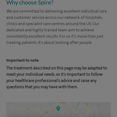
Why choose Spire?
We are committed to delivering excellent individual care
and customer service across our network of hospitals,
clinics and specialist care centres around the UK. Our
dedicated and highly trained team aim to achieve
consistently excellent results. For us it's more than just
treating patients, it's about looking after people.
Important to note
The treatment described on this page may be adapted to
meet your individual needs, so it's important to follow
your healthcare professional's advice and raise any
questions that you may have with them.