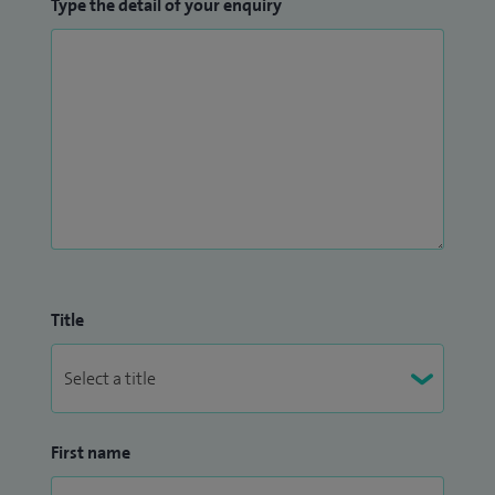
Type the detail of your enquiry
Title
First name