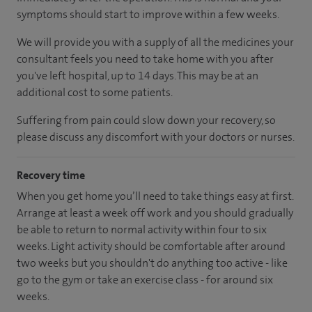
symptoms should start to improve within a few weeks.
We will provide you with a supply of all the medicines your
consultant feels you need to take home with you after
you've left hospital, up to 14 days. This may be at an
additional cost to some patients.
Suffering from pain could slow down your recovery, so
please discuss any discomfort with your doctors or nurses.
Recovery time
When you get home you’ll need to take things easy at first.
Arrange at least a week off work and you should gradually
be able to return to normal activity within four to six
weeks. Light activity should be comfortable after around
two weeks but you shouldn't do anything too active - like
go to the gym or take an exercise class - for around six
weeks.