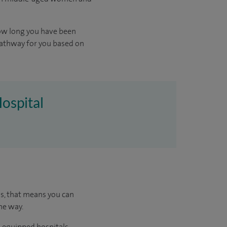
ow long you have been
pathway for you based on
Hospital
us, that means you can
he way.
l-equipped hospitals.