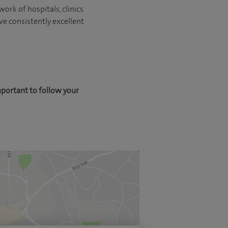
ork of hospitals, clinics
ve consistently excellent
mportant to follow your