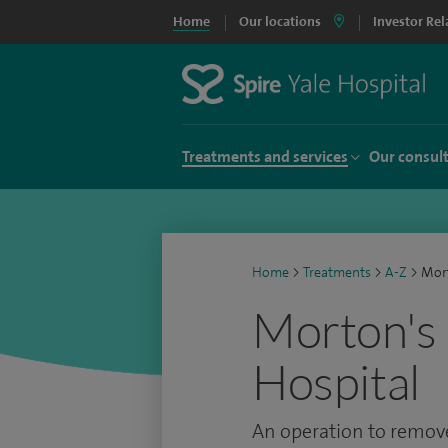
Home
Our locations
Investor Rel
Treatments and services
Our consul
Home
>
Treatments
>
A-Z
>
Mort
Morton's 
Hospital
An operation to remove