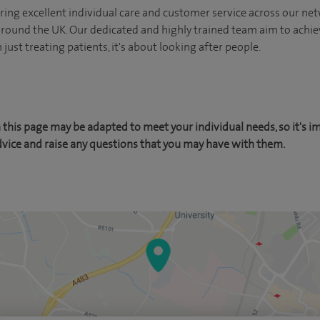
ing excellent individual care and customer service across our netw
 around the UK. Our dedicated and highly trained team aim to achie
n just treating patients, it's about looking after people.
this page may be adapted to meet your individual needs, so it's i
dvice and raise any questions that you may have with them.