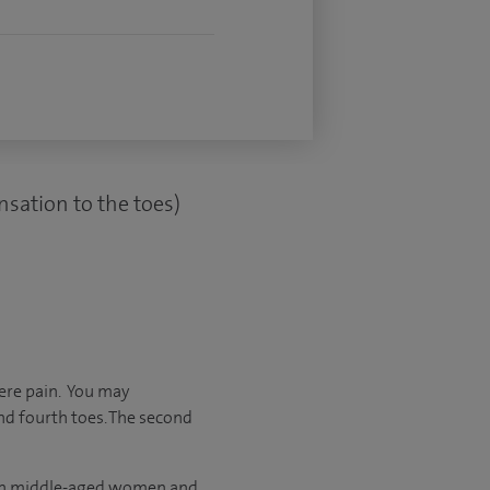
nsation to the toes)
ere pain. You may
nd fourth toes. The second
 in middle-aged women and