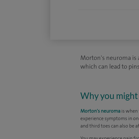
Morton's neuroma is a 
which can lead to pin
Why you might 
Morton's neuroma
is when 
experience symptoms in one 
and third toes can also be a
You may experience pain f