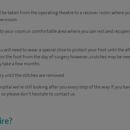
l be taken from the operating theatre to a recover room, where y
ervision.
n to your room
or
comfortable
area
where you can
rest and recuper
 will need to wear a special shoe to protect your foot until the af
on the foot from the day of surgery however; crutches may be need
ay take a few months.
 until the stitches are removed.
spital we’re still looking after you every step of the way. If you h
 so please don’t hesitate to contact us.
ire?