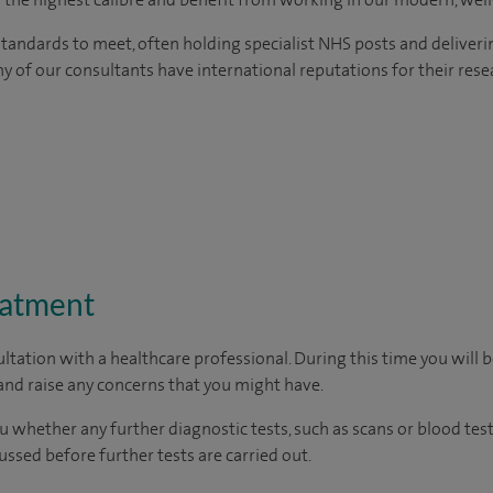
tandards to meet, often holding specialist NHS posts and deliveri
y of our consultants have international reputations for their resea
eatment
ltation with a healthcare professional. During this time you will b
nd raise any concerns that you might have.
u whether any further diagnostic tests, such as scans or blood test
cussed before further tests are carried out.