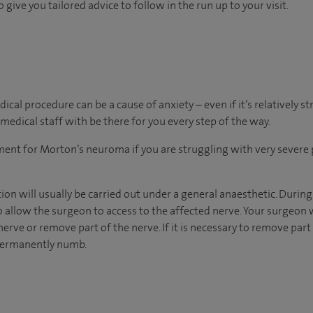
 give you tailored advice to follow in the run up to your visit.
al procedure can be a cause of anxiety – even if it’s relatively s
medical staff with be there for you every step of the way.
tment for Morton’s neuroma if you are struggling with very severe 
n will usually be carried out under a general anaesthetic. During
o allow the surgeon to access to the affected nerve. Your surgeon
erve or remove part of the nerve. If it is necessary to remove part 
 permanently numb.