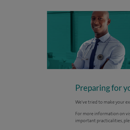
Preparing for y
We've tried to make your ex
For more information on visi
important practicalities, pl