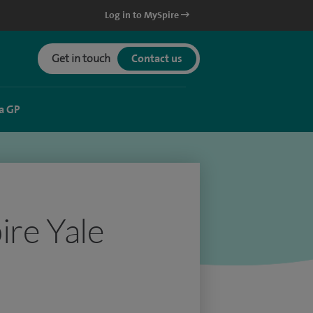
Log in to MySpire
Get in touch
Contact us
a GP
ire Yale