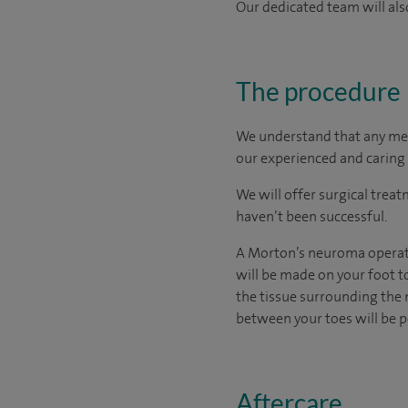
Our dedicated team will also
The procedure
We understand that any medic
our experienced and caring 
We will offer surgical trea
haven’t been successful.
A Morton’s neuroma operatio
will be made on your foot t
the tissue surrounding the n
between your toes will be
Aftercare