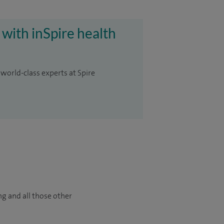
 with inSpire health
 world-class experts at Spire
ng and all those other