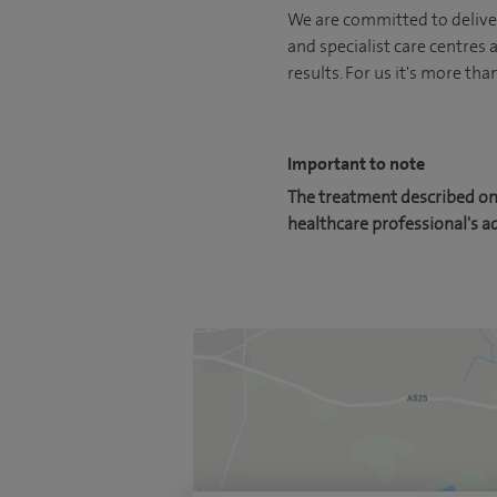
We are committed to deliver
and specialist care centres
results. For us it's more tha
Important to note
The treatment described on 
healthcare professional's a