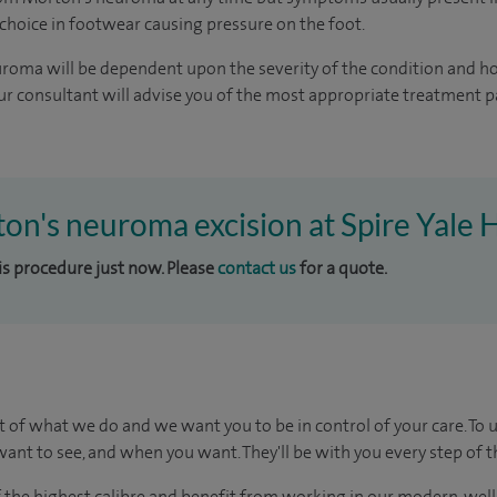
 choice in footwear causing pressure on the foot.
roma will be dependent upon the severity of the condition and h
r consultant will advise you of the most appropriate treatment 
ton's neuroma excision at Spire Yale 
his procedure just now. Please
contact us
for a quote.
t of what we do and we want you to be in control of your care. To 
ant to see, and when you want. They'll be with you every step of t
of the highest calibre and benefit from working in our modern, wel