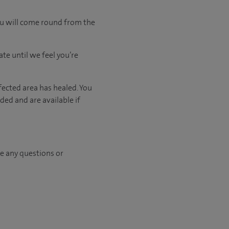
ou will come round from the
ate
until
we feel
you’re
fected area has healed. You
ed and are available if
ave any questions or