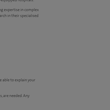
ng expertise in complex
rch in their specialised
e able to explain your
s, are needed. Any