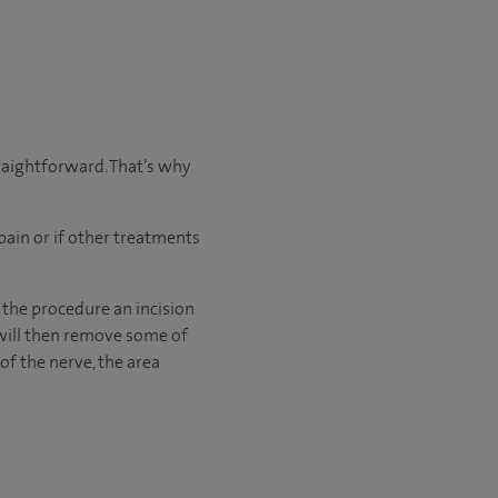
traightforward. That’s why
pain or if other treatments
 the procedure an incision
 will then remove some of
of the nerve, the area