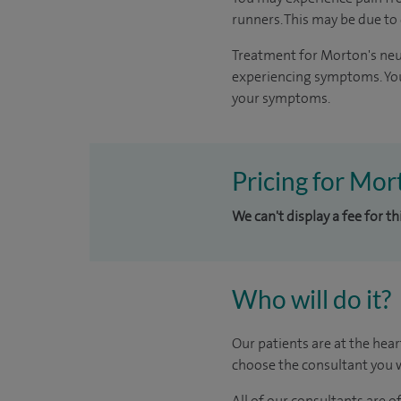
runners. This may be due to
Treatment for Morton's neu
experiencing symptoms. You
your symptoms.
Pricing for Mor
We can't display a fee for t
Who will do it?
Our patients are at the hear
choose the consultant you w
All of our consultants are 