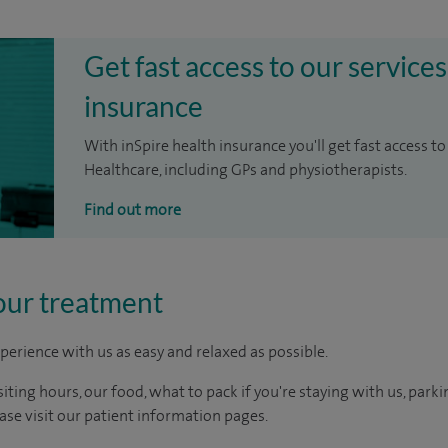
Get fast access to our services
insurance
With inSpire health insurance you'll get fast access to
Healthcare, including GPs and physiotherapists.
Find out more
our treatment
perience with us as easy and relaxed as possible.
ting hours, our food, what to pack if you're staying with us, parki
ease visit our patient information pages.