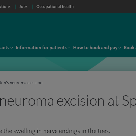
ations
Jobs
Occupational health
tants
Information for patients
How to book and pay
Book 
on's neuroma excision
neuroma excision at Sp
 the swelling in nerve endings in the toes.