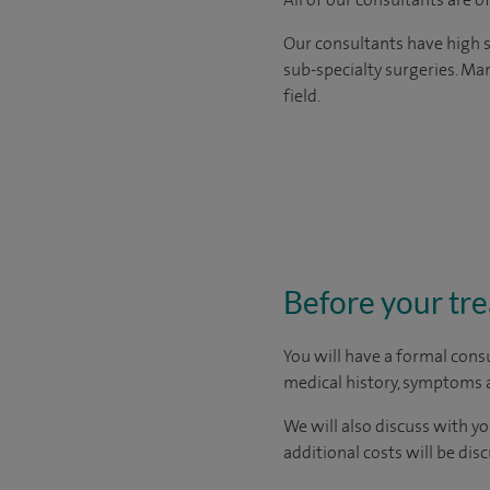
Our consultants have high s
sub-specialty surgeries. Man
field.
Before your tr
You will have a formal consu
medical history, symptoms a
We will also discuss with yo
additional costs will be dis