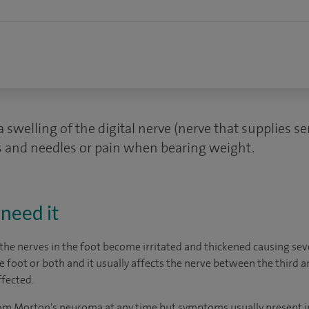
swelling of the digital nerve (nerve that supplies se
s and needles or pain when bearing weight.
need it
the nerves in the foot become irritated and thickened causing sev
foot or both and it usually affects the nerve between the third a
ffected.
rom Morton's neuroma at any time but symptoms usually present