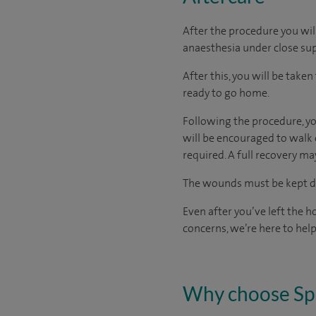
After the procedure you wil
anaesthesia under close sup
After this, you will be take
ready
to go home.
Following the procedure, you
will be encouraged to walk 
required. A full recovery m
The wounds must be kept dry
Even after you’ve left the ho
concerns, we’re here to help
Why choose Sp