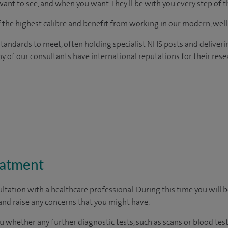
ant to see, and when you want. They'll be with you every step of t
of the highest calibre and benefit from working in our modern, wel
tandards to meet, often holding specialist NHS posts and deliveri
y of our consultants have international reputations for their resea
eatment
ltation with a healthcare professional. During this time you will b
nd raise any concerns that you might have.
u whether any further diagnostic tests, such as scans or blood test