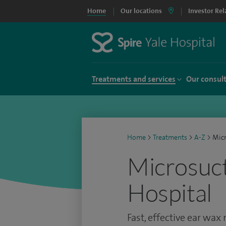
Home
Our locations
Investor Rel
Treatments and services
Our consul
Home
>
Treatments
>
A-Z
>
Micr
Microsuct
Hospital
Fast, effective ear wax