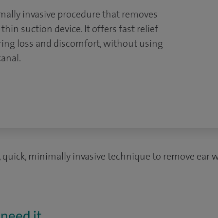
mally invasive procedure that removes
hin suction device. It offers fast relief
ring loss and discomfort, without using
canal.
, quick, minimally invasive technique to remove ear w
need it