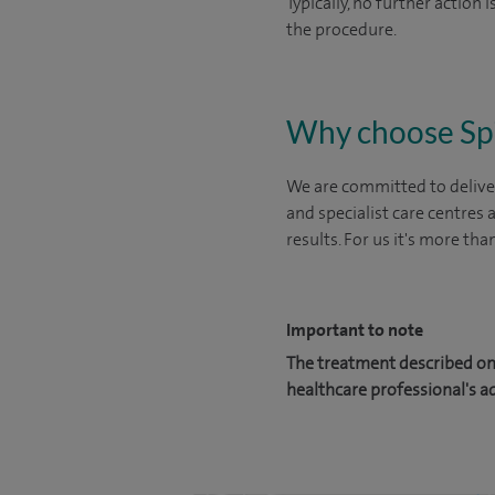
Typically, no further action
the procedure.
Why choose Sp
We are committed to deliver
and specialist care centres
results. For us it's more tha
Important to note
The treatment described on 
healthcare professional's a