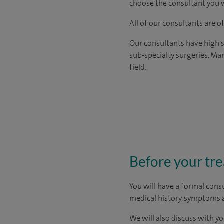
choose the consultant you w
All of our consultants are 
Our consultants have high s
sub-specialty surgeries. Man
field.
Before your tr
You will have a formal consu
medical history, symptoms a
We will also discuss with yo