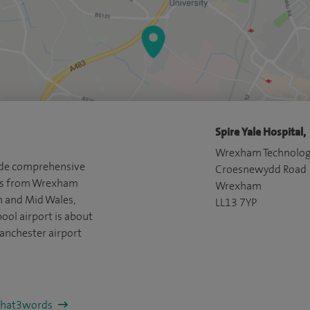
Spire Yale Hospital,
Wrexham Technolog
vide comprehensive
Croesnewydd Road
nts from Wrexham
Wrexham
h and Mid Wales,
LL13 7YP
ool airport is about
anchester airport
/what3words