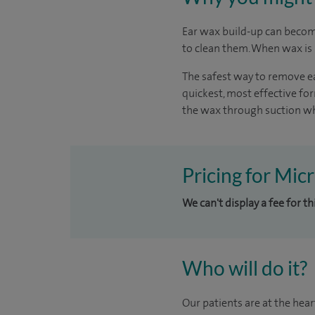
Ear wax build-up can become
to clean them. When wax is b
The safest way to remove ea
quickest, most effective f
the wax through suction whi
Pricing for Micr
We can't display a fee for t
Who will do it?
Our patients are at the hear