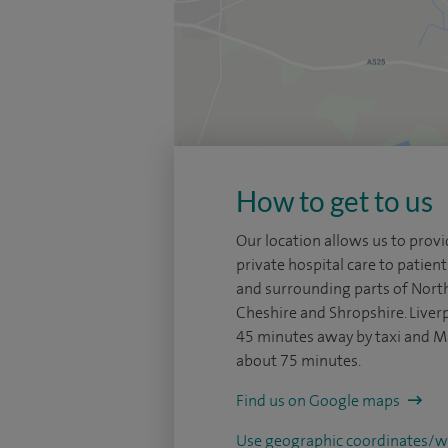
How to get to us
Our location allows us to pro
private hospital care to patie
and surrounding parts of Nort
Cheshire and Shropshire. Liverp
45 minutes away by taxi and M
about 75 minutes.
Find us on Google maps
Use geographic coordinates