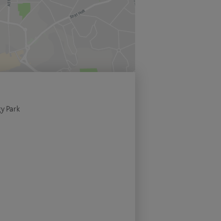
y Park