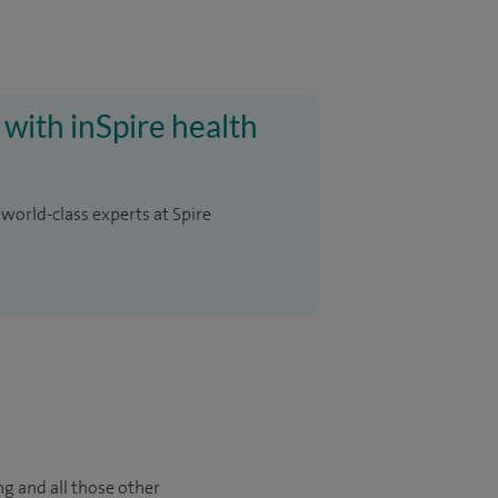
 with inSpire health
 world-class experts at Spire
ng and all those other