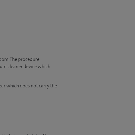
room. The procedure
cuum cleaner device which
ear which does not carry the