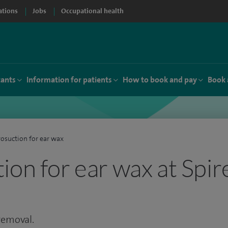
ations
Jobs
Occupational health
tants
Information for patients
How to book and pay
Book 
osuction for ear wax
ion for ear wax at Spir
 removal.