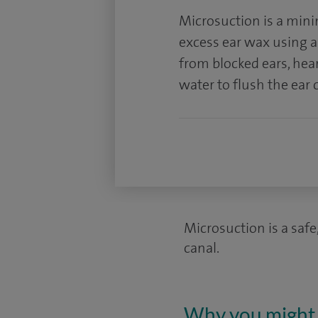
Microsuction is a mini
excess ear wax using a t
from blocked ears, hea
water to flush the ear 
Microsuction is a safe
canal.
Why you might 