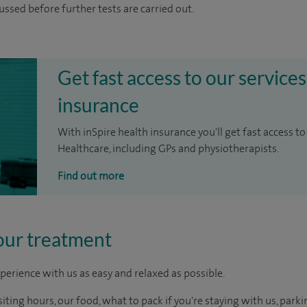
cussed before further tests are carried out.
Get fast access to our services
insurance
With inSpire health insurance you'll get fast access to
Healthcare, including GPs and physiotherapists.
Find out more
our treatment
perience with us as easy and relaxed as possible.
ting hours, our food, what to pack if you're staying with us, parki