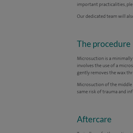
important practicalities, pl
Our dedicated team will also
The procedure
Microsuction is a minimally
involves the use of a micro
gently removes the wax thro
Microsuction of the middle 
same risk of trauma and inf
Aftercare