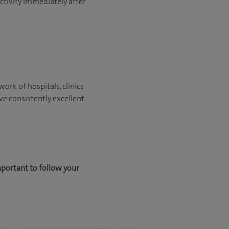
activity immediately after
ork of hospitals, clinics
ve consistently excellent
mportant to follow your