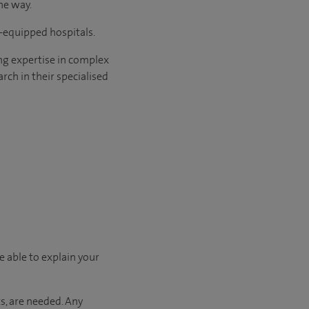
he way.
l-equipped hospitals.
ng expertise in complex
rch in their specialised
e able to explain your
s, are needed. Any