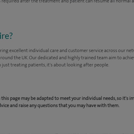
 is required after the treatment and patient can resume all normal 
ire?
ing excellent individual care and customer service across our netw
 around the UK. Our dedicated and highly trained team aim to achie
n just treating patients, it's about looking after people.
this page may be adapted to meet your individual needs, so it's i
dvice and raise any questions that you may have with them.