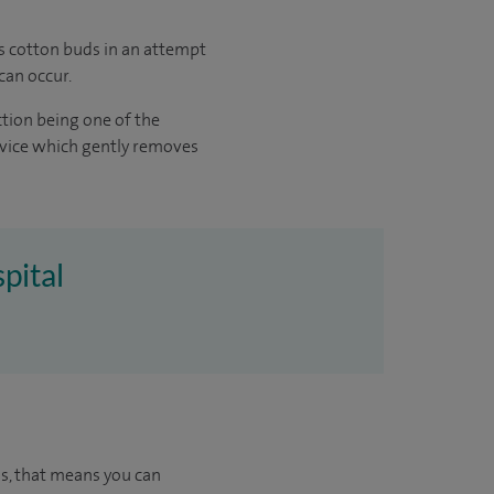
as cotton buds in an attempt
can occur.
ction being one of the
evice which gently removes
pital
us, that means you can