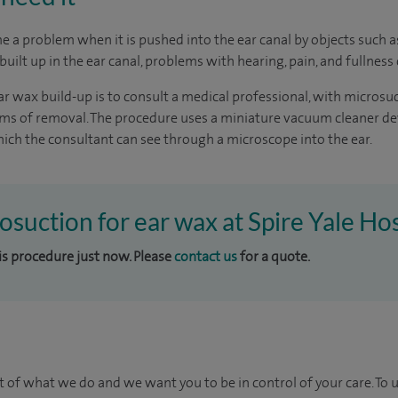
 a problem when it is pushed into the ear canal by objects such 
uilt up in the ear canal, problems with hearing, pain, and fullness 
r wax build-up is to consult a medical professional, with microsu
orms of removal. The procedure uses a miniature vacuum cleaner d
ch the consultant can see through a microscope into the ear.
osuction for ear wax at Spire Yale Hos
his procedure just now. Please
contact us
for a quote.
t of what we do and we want you to be in control of your care. To 