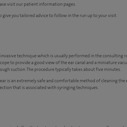
ease visit our patient information pages.
 give you tailored advice to follow in the run up to your visit.
 invasive technique which is usually performed in the consulting 
scope to provide a good view of the ear canal and a miniature va
ugh suction. The procedure typically takes about five minutes.
ear is an extremely safe and comfortable method of cleaning the 
ection that is associated with syringing techniques.