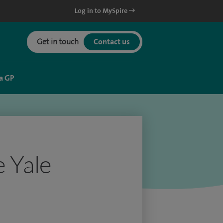
Log in to MySpire
Get in touch
Contact us
a GP
e Yale