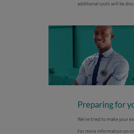
additional costs will be dis
Preparing for y
We've tried to make your ex
For more information on visi