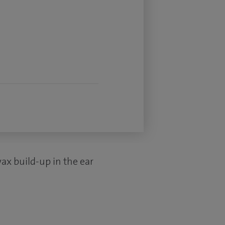
ax build-up in the ear