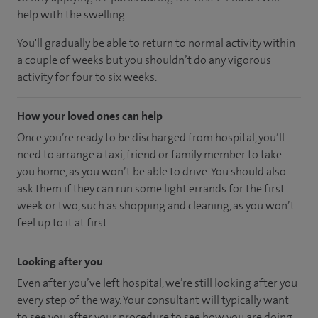
help with the swelling.
You'll gradually be able to return to normal activity within
a couple of weeks but you shouldn’t do any vigorous
activity for four to six weeks.
How your loved ones can help
Once you’re ready to be discharged from hospital, you’ll
need to arrange a taxi, friend or family member to take
you home, as you won’t be able to drive. You should also
ask them if they can run some light errands for the first
week or two, such as shopping and cleaning, as you won’t
feel up to it at first.
Looking after you
Even after you’ve left hospital, we’re still looking after you
every step of the way. Your consultant will typically want
to see you after your procedure to see how you are doing.