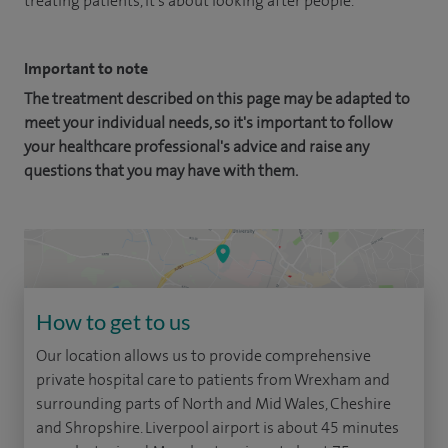
treating patients, it's about looking after people.
Important to note
The treatment described on this page may be adapted to
meet your individual needs, so it's important to follow
your healthcare professional's advice and raise any
questions that you may have with them.
How to get to us
Our location allows us to provide comprehensive
private hospital care to patients from Wrexham and
surrounding parts of North and Mid Wales, Cheshire
and Shropshire. Liverpool airport is about 45 minutes