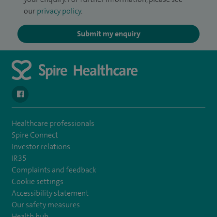
our
privacy policy
.
Submit my enquiry
navigate to https://www.facebook.com/SpireYaleHospital
Healthcare professionals
Spire Connect
Investor relations
IR35
Complaints and feedback
Cookie settings
Accessibility statement
Our safety measures
Health hub