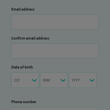
Email address
Confirm email address
Date of birth
Phone number