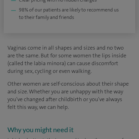
98% of our patients are likely to recommend us
to their family and friends
Vaginas come in all shapes and sizes and no two
are the same. But for some women the lips inside
(called the labia minora) can cause discomfort
during sex, cycling or even walking.
Other women are self-conscious about their shape
and size. Whether you are unhappy with the way
you’ve changed after childbirth or you’ve always
felt this way, we can help.
Why you might need it