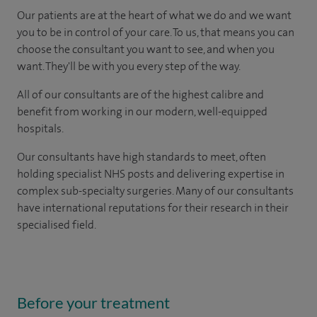
Our patients are at the heart of what we do and we want
you to be in control of your care. To us, that means you can
choose the consultant you want to see, and when you
want. They'll be with you every step of the way.
All of our consultants are of the highest calibre and
benefit from working in our modern, well-equipped
hospitals.
Our consultants have high standards to meet, often
holding specialist NHS posts and delivering expertise in
complex sub-specialty surgeries. Many of our consultants
have international reputations for their research in their
specialised field.
Before your treatment