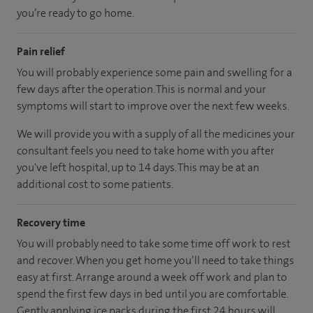
you’re ready to go home.
Pain relief
You will probably experience some pain and swelling for a
few days after the operation. This is normal and your
symptoms will start to improve over the next few weeks.
We will provide you with a supply of all the medicines your
consultant feels you need to take home with you after
you've left hospital, up to 14 days. This may be at an
additional cost to some patients.
Recovery time
You will probably need to take some time off work to rest
and recover. When you get home you’ll need to take things
easy at first. Arrange around a week off work and plan to
spend the first few days in bed until you are comfortable.
Gently applying ice packs during the first 24 hours will