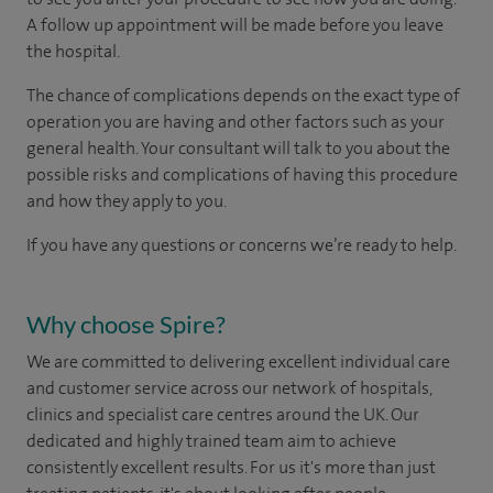
A follow up appointment will be made before you leave
the hospital.
The chance of complications depends on the exact type of
operation you are having and other factors such as your
general health. Your consultant will talk to you about the
possible risks and complications of having this procedure
and how they apply to you.
If you have any questions or concerns we’re ready to help.
Why choose Spire?
We are committed to delivering excellent individual care
and customer service across our network of hospitals,
clinics and specialist care centres around the UK. Our
dedicated and highly trained team aim to achieve
consistently excellent results. For us it's more than just