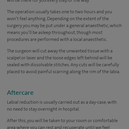
will be there for you every step of the way.
The operation usually takes one to two hours and you
won’t feel anything. Depending on the extent of the
surgery you may be put under a general anaesthetic, which
means you’ll be asleep throughout, though most
procedures are performed with a local anaesthetic.
The surgeon will cut away the unwanted tissue with a
scalpel or laser and the loose edges left behind will be
sealed with dissolvable stitches. Any cuts will be carefully
placed to avoid painful scarring along the rim of the labia.
Aftercare
Labial reduction is usually carried out as a day-case, with
no need to stay overnight in hospital.
After this, you will be taken to your room or comfortable
area where you can rest and recuperate until we feel