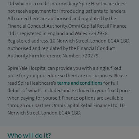
Ltd which is a credit intermediary. Spire Healthcare does
not receive payment for introducing patients to lenders.
All named here are authorised and regulated by the
Financial Conduct Authority. Omni Capital Retail Finance
Ltd is registered in England and Wales 7232938.
Registered address: 10 Norwich Street, London, EC4A 1BD.
Authorised and regulated by the Financial Conduct
Authority, Firm Reference Number: 720279.
Spire Yale Hospital can provide you with a single, fixed
price for your procedure so there are no surprises. Please
read Spire Healthcare's
terms and conditions
for full
details of what’s included and excluded in your fixed price
when paying for yourself. Finance options are available
through our partner Omni Capital Retail Finance Ltd, 10
Norwich Street, London, EC4A 1BD.
Who will do it?