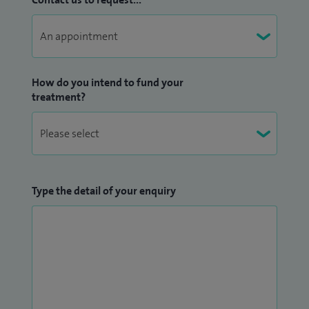
How do you intend to fund your
treatment?
Type the detail of your enquiry