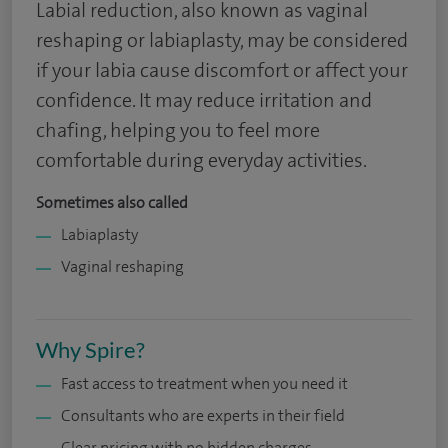
Labial reduction, also known as vaginal
reshaping or labiaplasty, may be considered
if your labia cause discomfort or affect your
confidence. It may reduce irritation and
chafing, helping you to feel more
comfortable during everyday activities.
Sometimes also called
Labiaplasty
Vaginal reshaping
Why Spire?
Fast access to treatment when you need it
Consultants who are experts in their field
Clear pricing with no hidden charges