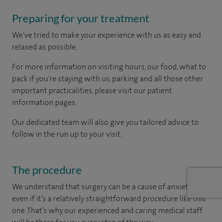
Preparing for your treatment
We've tried to make your experience with us as easy and
relaxed as possible.
For more information on visiting hours, our food, what to
pack if you're staying with us, parking and all those other
important practicalities, please visit our patient
information pages.
Our dedicated team will also give you tailored advice to
follow in the run up to your visit.
The procedure
We understand that surgery can be a cause of anxiety –
even if it’s a relatively straightforward procedure like this
one. That’s why our experienced and caring medical staff