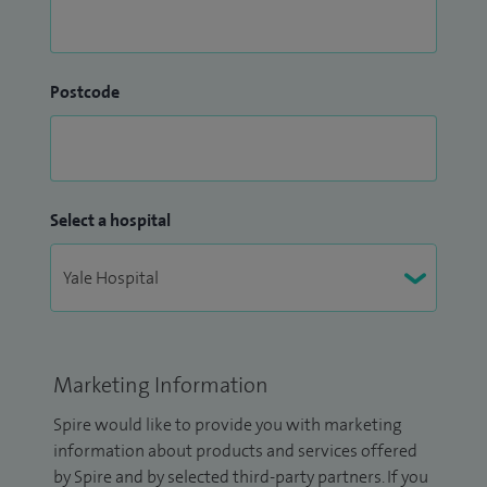
Postcode
Select a hospital
Marketing Information
Spire would like to provide you with marketing
information about products and services offered
by Spire and by selected third-party partners. If you