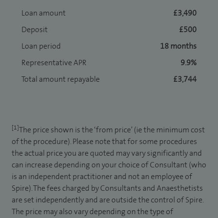
Loan amount
£3,490
Deposit
£500
Loan period
18 months
Representative APR
9.9%
Total amount repayable
£3,744
[1]
The price shown is the ‘from price’ (ie the minimum cost
of the procedure). Please note that for some procedures
the actual price you are quoted may vary significantly and
can increase depending on your choice of Consultant (who
is an independent practitioner and not an employee of
Spire). The fees charged by Consultants and Anaesthetists
are set independently and are outside the control of Spire.
The price may also vary depending on the type of