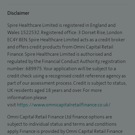
Disclaimer
Spire Healthcare Limited is registered in England and
Wales 1522532. Registered office: 3 Dorset Rise, London
EC4Y 8EN. Spire Healthcare Limited acts as a credit broker
and offers credit products from Omni Capital Retail
Finance. Spire Healthcare Limited is authorised and
regulated by the Financial Conduct Authority, registration
number: 689975. Your application will be subject to a
credit check using a recognised credit reference agency as
part of our assessment process. Credit is subject to status,
UK residents aged 18 years and over. For more
information please
visit
https://www.omnicapitalretailfinance.co.uk/
Omni Capital Retail Finance Ltd finance options are
subject to individual status and terms and conditions
apply. Finance is provided by Omni Capital Retail Finance