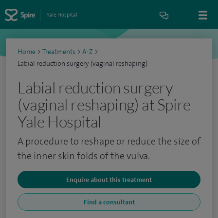
Yale Hospital
Home
>
Treatments
>
A-Z
>
Labial reduction surgery (vaginal reshaping)
Labial reduction surgery
(vaginal reshaping) at Spire
Yale Hospital
A procedure to reshape or reduce the size of
the inner skin folds of the vulva.
Enquire about this treatment
Find a consultant