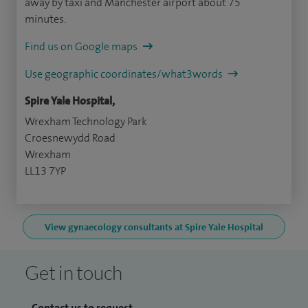
away by taxi and Manchester airport about 75
minutes.
Find us on Google maps
Use geographic coordinates/what3words
Spire Yale Hospital,
Wrexham Technology Park
Croesnewydd Road
Wrexham
LL13 7YP
View gynaecology consultants at Spire Yale Hospital
Get in touch
Contact us to request...