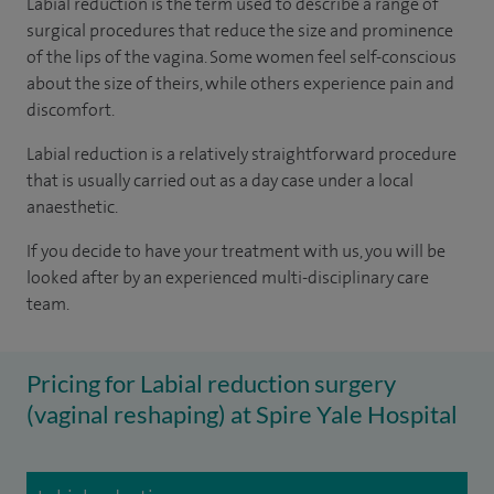
Labial reduction is the term used to describe a range of
surgical procedures that reduce the size and prominence
of the lips of the vagina. Some women feel self-conscious
about the size of theirs, while others experience pain and
discomfort.
Labial reduction is a relatively straightforward procedure
that is usually carried out as a day case under a local
anaesthetic.
If you decide to have your treatment with us, you will be
looked after by an experienced multi-disciplinary care
team.
Pricing for Labial reduction surgery
(vaginal reshaping) at Spire Yale Hospital