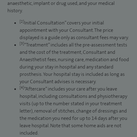
anaesthetic, implant or drug used, and your medical
history.
[2]
Initial Consultation” covers your initial
appointment with your Consultant. The price
displayed is a guide only as consultant fees may vary.
[3]
“Treatment” includes all the pre-assessment tests
and the cost of the treatment, Consultant and
Anaesthetist fees, nursing care, medication and food
during your stay in hospital and any standard
prosthesis. Your hospital stay is included as long as
your Consultant advises is necessary.
[4]
“Aftercare” includes your care after you leave
hospital, including consultations and physiotherapy
visits (up to the number stated in your treatment
letter), removal of stitches, change of dressings and
the medication you need for up to 14 days after you
leave hospital. Note that some home aids are not
included.