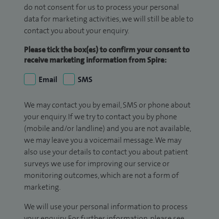
do not consent for us to process your personal
data for marketing activities, we will still be able to
contact you about your enquiry.
Please tick the box(es) to confirm your consent to
receive marketing information from Spire:
Email
SMS
We may contact you by email, SMS or phone about
your enquiry. If we try to contact you by phone
(mobile and/or landline) and you are not available,
we may leave you a voicemail message. We may
also use your details to contact you about patient
surveys we use for improving our service or
monitoring outcomes, which are not a form of
marketing.
We will use your personal information to process
your enquiry. For further information, please see