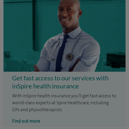
Get fast access to our services with
inSpire health insurance
With inSpire health insurance you'll get fast access to
world-class experts at Spire Healthcare, including
GPs and physiotherapists.
Find out more