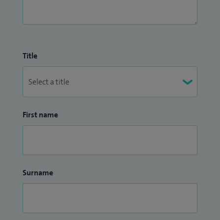
Title
First name
Surname