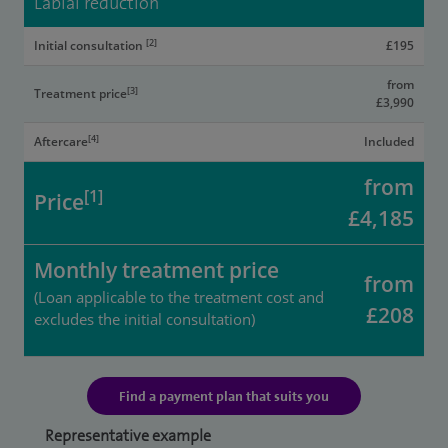
Labial reduction
[2]
Initial consultation
£195
from
[3]
Treatment price
£3,990
[4]
Aftercare
Included
from
[1]
Price
£4,185
Monthly treatment price
from
(Loan applicable to the treatment cost and
£208
excludes the initial consultation)
Find a payment plan that suits you
Representative example