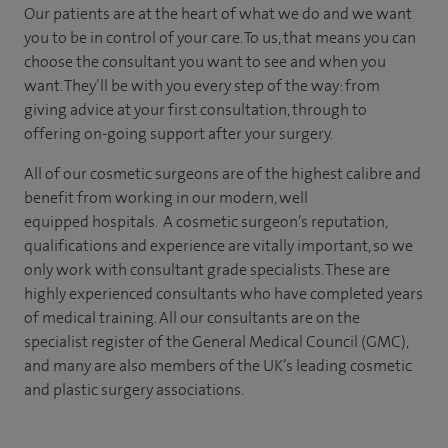
Our patients are at the heart of what we do and we want
you to be in control of your care. To us, that means you can
choose the
consultant you want to see
and
when you
want. They’ll be with you every step of the way: from
giving advice at your first consultation, through to
offering on-going support after your surgery.
All of our cosmetic surgeons are of the highest calibre and
benefit from working in our modern, well
equipped hospitals. A cosmetic surgeon’s reputation,
qualifications and experience are vitally important, so we
only work with consultant grade specialists. These are
highly experienced
consultants
who have completed years
of
medical
training. All our consultants are on the
specialist register of the General Medical Council (GMC),
and many are also members of the UK’s leading cosmetic
and plastic surgery associations.