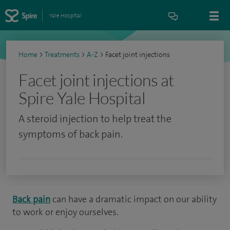
Yale Hospital
Home
>
Treatments
>
A-Z
>
Facet joint injections
Facet joint injections at
Spire Yale Hospital
A steroid injection to help treat the
symptoms of back pain.
Back pain
can have a dramatic impact on our ability
to work or enjoy ourselves.