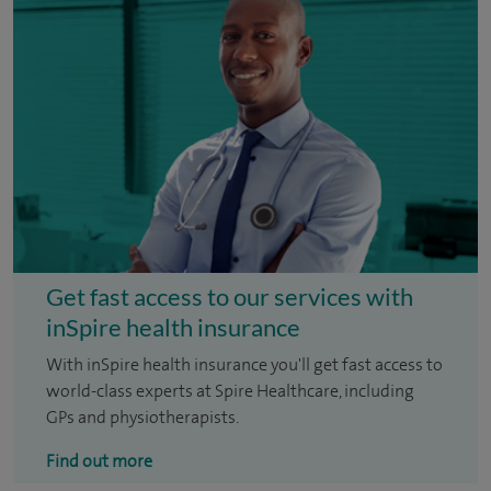
Get fast access to our services with
inSpire health insurance
With inSpire health insurance you'll get fast access to
world-class experts at Spire Healthcare, including
GPs and physiotherapists.
Find out more