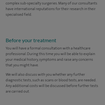
complex sub-specialty surgeries. Many of our consultants
have international reputations for their research in their
specialised field.
Before your treatment
You will have a formal consultation with a healthcare
professional. During this time you will be able to explain
your medical history, symptoms and raise any concerns
that you might have.
We will also discuss with you whether any further
diagnostic tests, such as scans or blood tests, are needed.
Any additional costs will be discussed before further tests
are carried out.