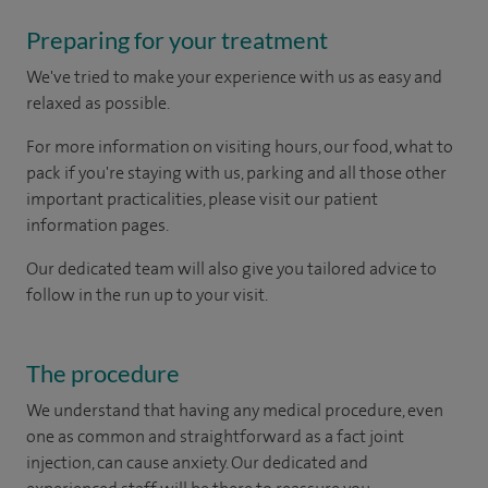
Preparing for your treatment
We've tried to make your experience with us as easy and
relaxed as possible.
For more information on visiting hours, our food, what to
pack if you're staying with us, parking and all those other
important practicalities, please visit our patient
information pages.
Our dedicated team will also give you tailored advice to
follow in the run up to your visit.
The procedure
We understand that having any medical procedure, even
one as common and straightforward as a fact joint
injection, can cause anxiety. Our dedicated and