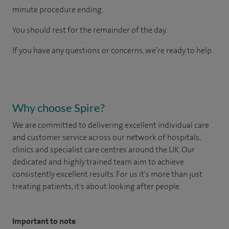
minute procedure ending.
You should rest for the remainder of the day.
If you have any questions or concerns, we’re ready to help.
Why choose Spire?
We are committed to delivering excellent individual care
and customer service across our network of hospitals,
clinics and specialist care centres around the UK. Our
dedicated and highly trained team aim to achieve
consistently excellent results. For us it's more than just
treating patients, it's about looking after people.
Important to note