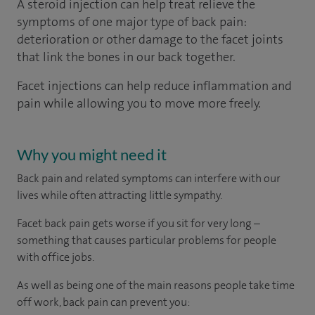
A steroid injection can help treat relieve the
symptoms of one major type of back pain:
deterioration or other damage to the facet joints
that link the bones in our back together.
Facet injections can help reduce inflammation and
pain while allowing you to move more freely.
Why you might need it
Back pain and related symptoms can interfere with our
lives while often attracting little sympathy.
Facet back pain gets worse if you sit for very long –
something that causes particular problems for people
with office jobs.
As well as being one of the main reasons people take time
off work, back pain can prevent you: