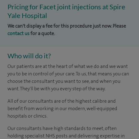
Pricing for Facet joint injections at Spire
Yale Hospital
We can't display a fee for this procedure just now. Please
contact us
for a quote.
Who will do it?
Our patients are at the heart of what we do and we want
you to be in control of your care. To us, that means you can
choose the consultant you want to see, and when you
want. They'll be with you every step of the way.
All of our consultants are of the highest calibre and
benefit from working in our modern, well-equipped
hospitals or clinics.
Our consultants have high standards to meet, often
holding specialist NHS posts and delivering expertise in