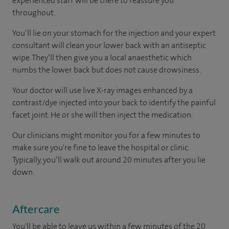
experienced staff will be there to reassure you
throughout.
You’ll lie on your stomach for the injection and your expert
consultant will clean your lower back with an antiseptic
wipe. They’ll then give you a local anaesthetic which
numbs the lower back but does not cause drowsiness.
Your doctor will use live X-ray images enhanced by a
contrast/dye injected into your back to identify the painful
facet joint. He or she will then inject the medication.
Our clinicians might monitor you for a few minutes to
make sure you're fine to leave the hospital or clinic.
Typically, you’ll walk out around 20 minutes after you lie
down.
Aftercare
You'll be able to leave us within a few minutes of the 20