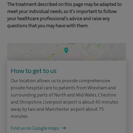
The treatment described on this page may be adapted to
meet your individual needs, so it's important to follow
your healthcare professional's advice and raise any
questions that you may have with them.
How to get to us
Our location allows us to provide comprehensive
private hospital care to patients from Wrexham and
surrounding parts of North and Mid Wales, Cheshire
and Shropshire. Liverpool airport is about 45 minutes
away by taxi and Manchester airport about 75
minutes.
Find us on Google maps