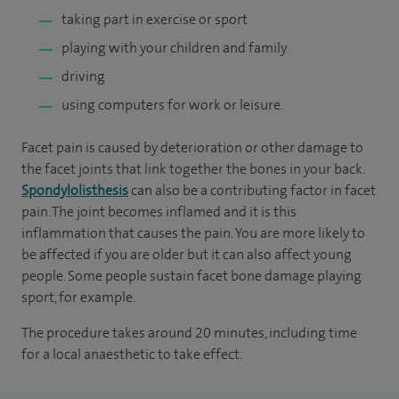
taking part in exercise or sport
playing with your children and family
driving
using computers for work or leisure.
Facet pain is caused by deterioration or other damage to
the facet joints that link together the bones in your back.
Spondylolisthesis
can also be a contributing factor in facet
pain. The joint becomes inflamed and it is this
inflammation that causes the pain. You are more likely to
be affected if you are older but it can also affect young
people. Some people sustain facet bone damage playing
sport, for example.
The procedure takes around 20 minutes, including time
for a local anaesthetic to take effect.