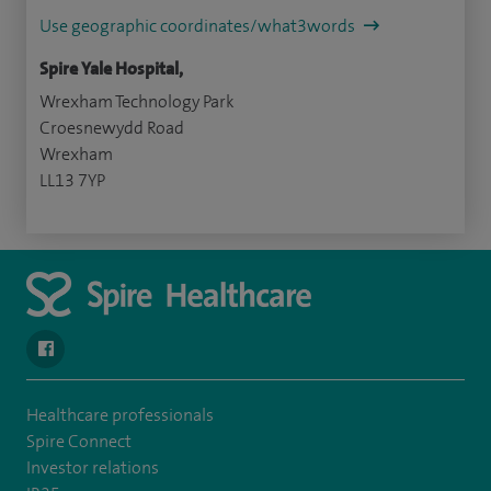
Use geographic coordinates/what3words
Spire Yale Hospital,
Wrexham Technology Park
Croesnewydd Road
Wrexham
LL13 7YP
navigate to https://www.facebook.com/SpireYaleHospital
Healthcare professionals
Spire Connect
Investor relations