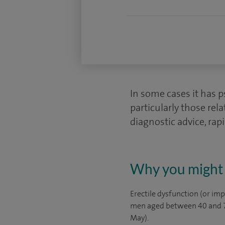
In some cases it has p
particularly those rel
diagnostic advice, rapi
Why you might 
Erectile dysfunction (or im
men aged between 40 and 70
May).