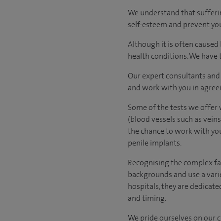
We understand that sufferin
self-esteem and prevent you
Although it is often caused
health conditions. We have t
Our expert consultants and 
and work with you in agree
Some of the tests we offer w
(blood vessels such as veins
the chance to work with your
penile implants.
Recognising the complex fac
backgrounds and use a varie
hospitals, they are dedicate
and timing.
We pride ourselves on our cl