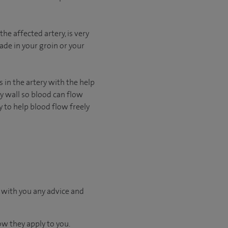
he affected artery, is very
ade in your groin or your
s in the artery with the help
ery wall so blood can flow
y to help blood flow freely
 with you any advice and
ow they apply to you.