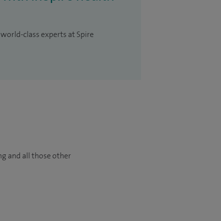
 world-class experts at Spire
ng and all those other