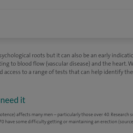
sychological roots but it can also be an early indicati
ating to blood flow (vascular disease) and the heart. 
d access to a range of tests that can help identify th
need it
potence) affects many men – particularly those over 40. Research 
 have some difficulty getting or maintaining an erection (source