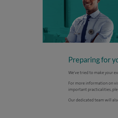
Preparing for y
We've tried to make your ex
For more information on visi
important practicalities, pl
Our dedicated team will also