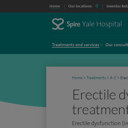
Home
Our locations
Investor Rel
Treatments and services
Our consul
Home
>
Treatments
>
A-Z
>
Erec
Erectile 
treatment
Erectile dysfunction (