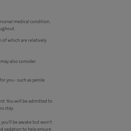
rsonal medical condition,
oughout.
 of which are relatively
 may also consider
or you - such as penile
ent. You will be admitted to
u stay.
 you'll be awake but won't
ed sedation to help ensure