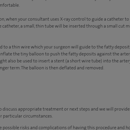
mfortable.
ion, when your consultant uses X-ray control to guide a catheter to t
catheter, a small, thin tube will be inserted through a small cut m
d to a thin wire which your surgeon will guide to the fatty deposit
 inflate the tiny balloon to push the fatty deposits against the art
ght also be used to insert a stent (a short wire tube) into the arter
onger term. The balloon is then deflated and removed.
o discuss appropriate treatment or next steps and we will provide
r particular circumstances.
he possible risks and complications of having this procedure and h