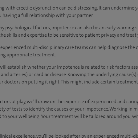
g with erectile dysfunction can be distressing. It can undermine 
 having a full relationship with your partner.
 by psychological factors, impotence can also be an early warning s
he skills and expertise to be sensitive to patient privacy and treat 
experienced multi-disciplinary care teams can help diagnose the 
ing appropriate treatment.
ill establish whether your impotence is related to risk factors as
 and arteries) or cardiac disease. Knowing the underlying cause(s)
 doctors on putting it right. This might include certain treatment
tors at play, we’ll draw on the expertise of experienced and caring
ty of tests to identify the causes of your impotence. Working in 
d to your wellbeing. Your treatment will be tailored around you, wi
inical excellence, you'll be looked after by an experienced multi-di