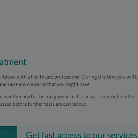
eatment
ltation with a healthcare professional. During this time you will b
nd raise any concerns that you might have.
u whether any further diagnostic tests, such as scans or blood test
cussed before further tests are carried out.
Get fast access to our services