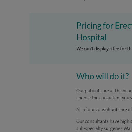
Pricing for Ere
Hospital
We can't display a fee for t
Who will do it?
Our patients are at the hear
choose the consultant you w
All of our consultants are 
Our consultants have high s
sub-specialty surgeries. Man