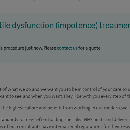
ctile dysfunction (impotence) treatmen
his procedure just now. Please
contact us
for a quote.
t of what we do and we want you to be in control of your care. To 
ant to see, and when you want. They'll be with you every step of t
of the highest calibre and benefit from working in our modern, wel
tandards to meet, often holding specialist NHS posts and deliveri
y of our consultants have international reputations for their resea