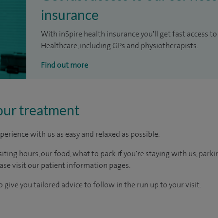
insurance
With inSpire health insurance you'll get fast access to
Healthcare, including GPs and physiotherapists.
Find out more
our treatment
perience with us as easy and relaxed as possible.
ting hours, our food, what to pack if you're staying with us, parki
ease visit our patient information pages.
 give you tailored advice to follow in the run up to your visit.