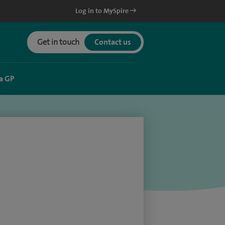
Log in to MySpire
Get in touch
Contact us
a GP
)