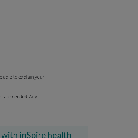
e able to explain your
s, are needed. Any
 with inSpire health