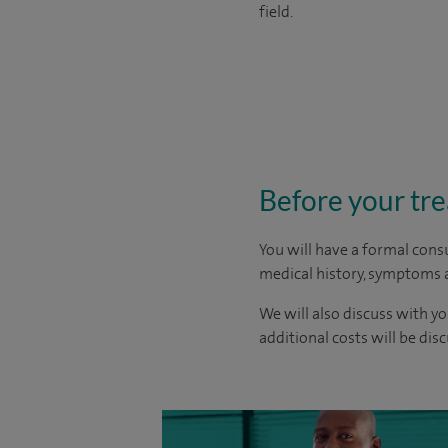
field.
Before your tr
You will have a formal consu
medical history, symptoms a
We will also discuss with yo
additional costs will be dis