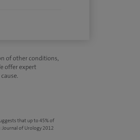
on of other conditions,
We offer expert
e cause.
suggests that up to 45% of
: Journal of Urology 2012