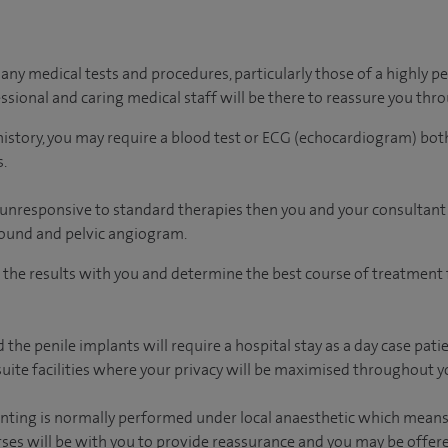
ny medical tests and procedures, particularly those of a highly pe
essional and caring medical staff will be there to reassure you thr
history, you may require a blood test or ECG (echocardiogram) both
.
 unresponsive to standard therapies then you and your consultant
sound and pelvic angiogram.
s the results with you and determine the best course of treatment f
 the penile implants will require a hospital stay as a day case pati
uite facilities where your privacy will be maximised throughout yo
enting is normally performed under local anaesthetic which means
urses will be with you to provide reassurance and you may be offer