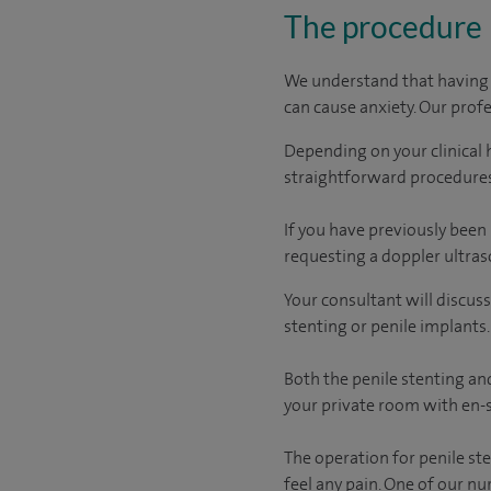
The procedure
We understand that having a
can cause anxiety. Our prof
Depending on your clinical 
straightforward procedures
If you have previously been
requesting a doppler ultra
Your consultant will discus
stenting or penile implants.
Both the penile stenting and
your private room with en-s
The operation for penile st
feel any pain. One of our n