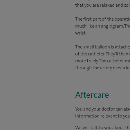
that you are relaxed and co
The first part of the operat
much like an angiogram. The 
wrist.
The small balloon is attache
of the catheter. They'll then
more freely. The catheter mi
through the artery over a l
Aftercare
You and your doctor can als
information relevant to you
We will talk to you about t