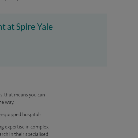
t at Spire Yale
us, that means you can
he way.
l-equipped hospitals.
ng expertise in complex
rch in their specialised