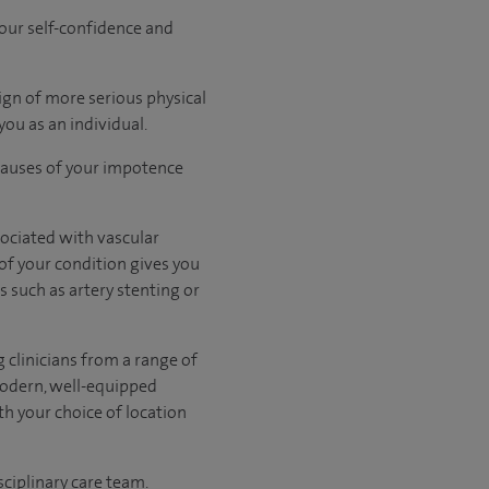
your self-confidence and
ign of more serious physical
you as an individual.
causes of your impotence
sociated with vascular
 of your condition gives you
s such as artery stenting or
 clinicians from a range of
modern, well-equipped
th your choice of location
sciplinary care team.