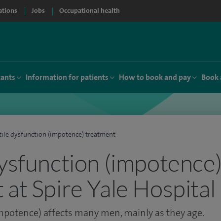
ations
Jobs
Occupational health
tants
Information for patients
How to book and pay
Book 
tile dysfunction (impotence) treatment
dysfunction (impotence
 at Spire Yale Hospital
impotence) affects many men, mainly as they age.