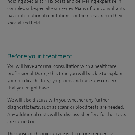
holding specialist NHS posts and delivering expertise in
complex sub-specialty surgeries. Many of our consultants
have international reputations for their research in their
specialised field.
Before your treatment
You will have a formal consultation with a healthcare
professional. During this time you will be able to explain
your medical history, symptoms and raise any concerns
that you might have.
We will also discuss with you whether any further
diagnostic tests, such as scans or blood tests, are needed.
Any additional costs will be discussed before further tests
are carried out.
The cause of chronic fatigue is therefore frequently