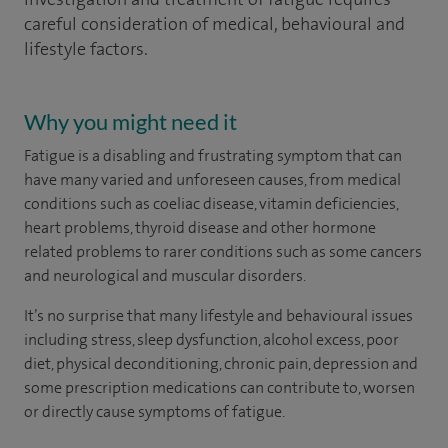
careful consideration of medical, behavioural and
lifestyle factors.
Why you might need it
Fatigue is a disabling and frustrating symptom that can
have many varied and unforeseen causes, from medical
conditions such as coeliac disease, vitamin deficiencies,
heart problems, thyroid disease and other hormone
related problems to rarer conditions such as some cancers
and neurological and muscular disorders.
It’s no surprise that many lifestyle and behavioural issues
including stress, sleep dysfunction, alcohol excess, poor
diet, physical deconditioning, chronic pain, depression and
some prescription medications can contribute to, worsen
or directly cause symptoms of fatigue.