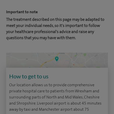
Important to note
The treatment described on this page may be adapted to
meet your individual needs, so it's important to follow
your healthcare professional's advice and raise any
questions that you may have with them.
How to get to us
Our location allows us to provide comprehensive
private hospital care to patients from Wrexham and
surrounding parts of North and Mid Wales, Cheshire
and Shropshire. Liverpool airport is about 45 minutes
away by taxi and Manchester airport about 75