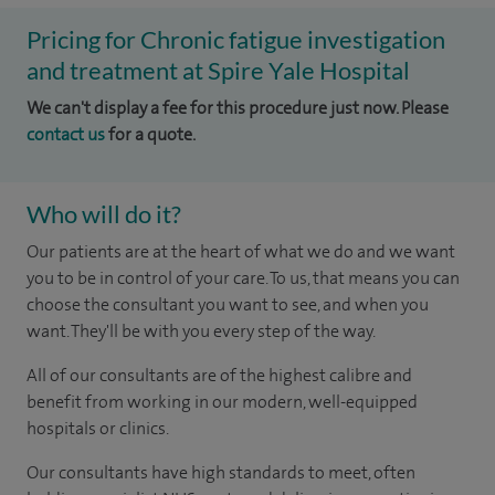
Pricing for Chronic fatigue investigation
and treatment at Spire Yale Hospital
We can't display a fee for this procedure just now. Please
contact us
for a quote.
Who will do it?
Our patients are at the heart of what we do and we want
you to be in control of your care. To us, that means you can
choose the consultant you want to see, and when you
want. They'll be with you every step of the way.
All of our consultants are of the highest calibre and
benefit from working in our modern, well-equipped
hospitals or clinics.
Our consultants have high standards to meet, often