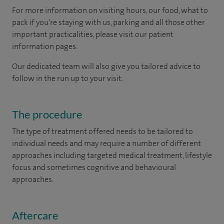
For more information on visiting hours, our food, what to
pack if you're staying with us, parking and all those other
important practicalities, please visit our patient
information pages.
Our dedicated team will also give you tailored advice to
follow in the run up to your visit.
The procedure
The type of treatment offered needs to be tailored to
individual needs and may require a number of different
approaches including targeted medical treatment, lifestyle
focus and sometimes cognitive and behavioural
approaches.
Aftercare