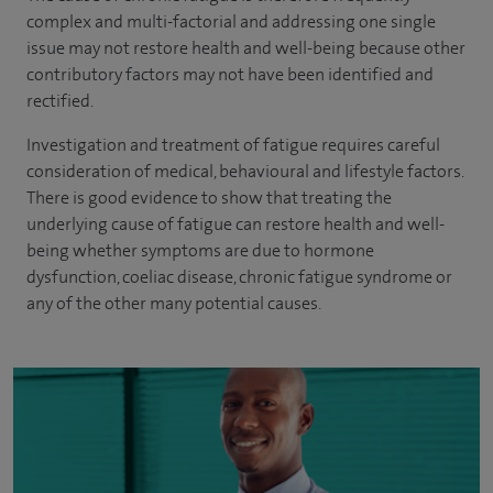
complex and multi-factorial and addressing one single
issue may not restore health and well-being because other
contributory factors may not have been identified and
rectified.
Investigation and treatment of fatigue requires careful
consideration of medical, behavioural and lifestyle factors.
There is good evidence to show that treating the
underlying cause of fatigue can restore health and well-
being whether symptoms are due to hormone
dysfunction, coeliac disease, chronic fatigue syndrome or
any of the other many potential causes.