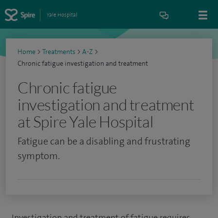
Yale Hospital
Home
>
Treatments
>
A-Z
>
Chronic fatigue investigation and treatment
Chronic fatigue
investigation and treatment
at Spire Yale Hospital
Fatigue can be a disabling and frustrating
symptom.
Investigation and treatment of fatigue requires