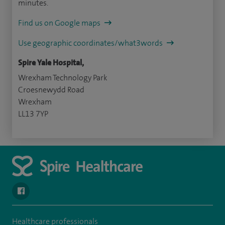
minutes.
Find us on Google maps
Use geographic coordinates/what3words
Spire Yale Hospital,
Wrexham Technology Park
Croesnewydd Road
Wrexham
LL13 7YP
navigate to https://www.facebook.com/SpireYaleHospital
Healthcare professionals