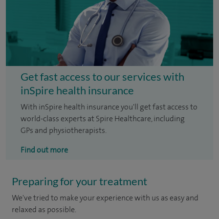
Get fast access to our services with
inSpire health insurance
With inSpire health insurance you'll get fast access to
world-class experts at Spire Healthcare, including
GPs and physiotherapists.
Find out more
Preparing for your treatment
We've tried to make your experience with us as easy and
relaxed as possible.