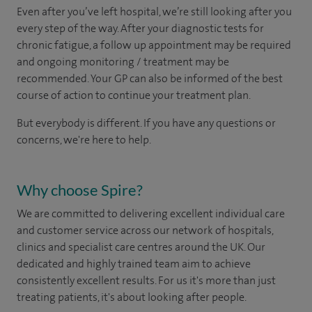
Even after you’ve left hospital, we’re still looking after you
every step of the way. After your diagnostic tests for
chronic fatigue, a follow up appointment may be required
and ongoing monitoring / treatment may be
recommended. Your GP can also be informed of the best
course of action to continue your treatment plan.​
But everybody is different. If you have any questions or
concerns, we're here to help.
Why choose Spire?
We are committed to delivering excellent individual care
and customer service across our network of hospitals,
clinics and specialist care centres around the UK. Our
dedicated and highly trained team aim to achieve
consistently excellent results. For us it's more than just
treating patients, it's about looking after people.