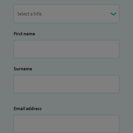
First name
Surname
Email address