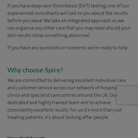
If you have deep vein thrombosis (DVT) testing, one of our
experienced consultants will talk to you about the results
before you leave. We take an integrated approach so we
can organise any other care that you may need should your
test results show something abnormal.
If you have any questions or concerns, we’re ready to help.
Why choose Spire?
We are committed to delivering excellent individual care
and customer service across our network of hospitals,
clinics and specialist care centres around the UK. Our
dedicated and highly trained team aim to achieve
consistently excellent results. For us it's more than just
treating patients, it's about looking after people.