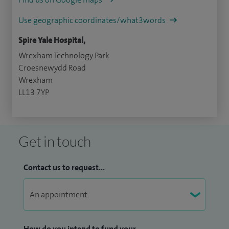
Use geographic coordinates/what3words
Spire Yale Hospital,
Wrexham Technology Park
Croesnewydd Road
Wrexham
LL13 7YP
Get in touch
Contact us to request...
How do you intend to fund your