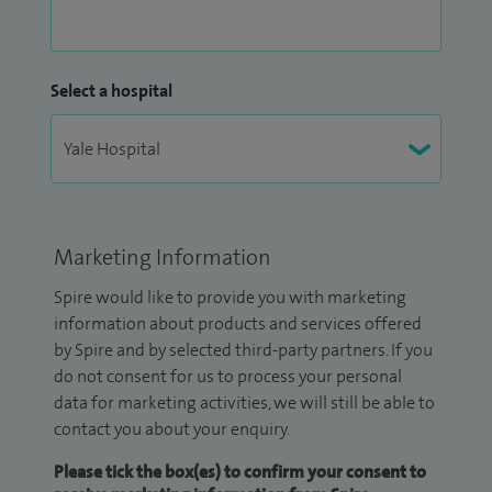
Select a hospital
Marketing Information
Spire would like to provide you with marketing
information about products and services offered
by Spire and by selected third-party partners. If you
do not consent for us to process your personal
data for marketing activities, we will still be able to
contact you about your enquiry.
Please tick the box(es) to confirm your consent to