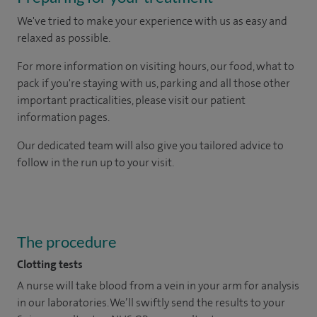
We've tried to make your experience with us as easy and
relaxed as possible.
For more information on visiting hours, our food, what to
pack if you're staying with us, parking and all those other
important practicalities, please visit our patient
information pages.
Our dedicated team will also give you tailored advice to
follow in the run up to your visit.
The procedure
Clotting tests
A nurse will take blood from a vein in your arm for analysis
in our laboratories. We’ll swiftly send the results to your