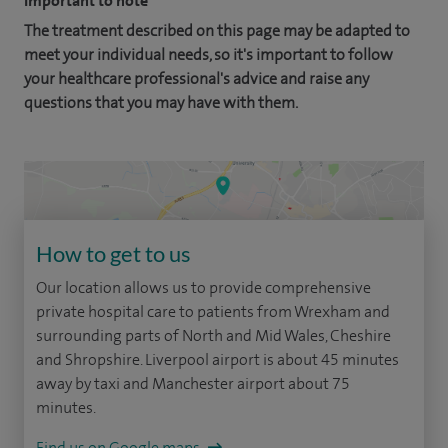
Important to note
The treatment described on this page may be adapted to
meet your individual needs, so it's important to follow
your healthcare professional's advice and raise any
questions that you may have with them.
How to get to us
Our location allows us to provide comprehensive
private hospital care to patients from Wrexham and
surrounding parts of North and Mid Wales, Cheshire
and Shropshire. Liverpool airport is about 45 minutes
away by taxi and Manchester airport about 75
minutes.
Find us on Google maps