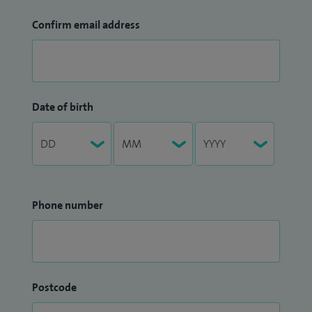
Confirm email address
Date of birth
Phone number
Postcode