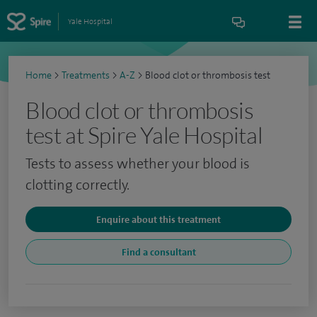
Yale Hospital
Home
>
Treatments
>
A-Z
>
Blood clot or thrombosis test
Blood clot or thrombosis
test at Spire Yale Hospital
Tests to assess whether your blood is
clotting correctly.
Enquire about this treatment
Find a consultant