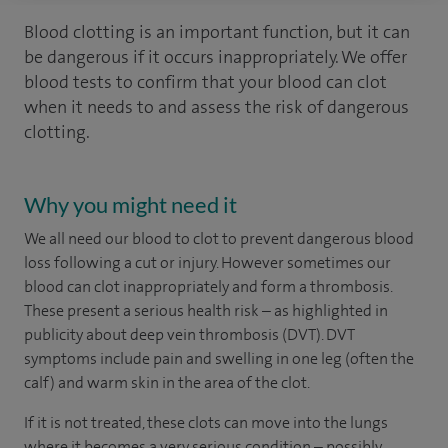
Blood clotting is an important function, but it can
be dangerous if it occurs inappropriately. We offer
blood tests to confirm that your blood can clot
when it needs to and assess the risk of dangerous
clotting.
Why you might need it
We all need our blood to clot to prevent dangerous blood
loss following a cut or injury. However sometimes our
blood can clot inappropriately and form a thrombosis.
These present a serious health risk – as highlighted in
publicity about deep vein thrombosis (DVT). DVT
symptoms include pain and swelling in one leg (often the
calf) and warm skin in the area of the clot.
If it is not treated, these clots can move into the lungs
where it becomes a very serious condition – possibly