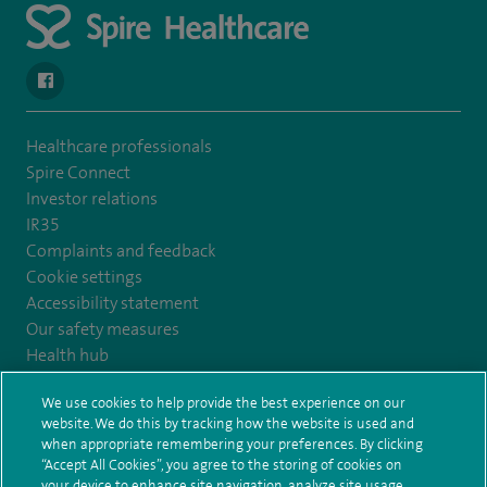
navigate to https://www.facebook.com/SpireYaleHospital
Healthcare professionals
Spire Connect
Investor relations
IR35
Complaints and feedback
Cookie settings
Accessibility statement
Our safety measures
Health hub
Pathology
We use cookies to help provide the best experience on our
website. We do this by tracking how the website is used and
© Spire Healthcare Group plc (2026)
when appropriate remembering your preferences. By clicking
“Accept All Cookies”, you agree to the storing of cookies on
your device to enhance site navigation, analyze site usage,