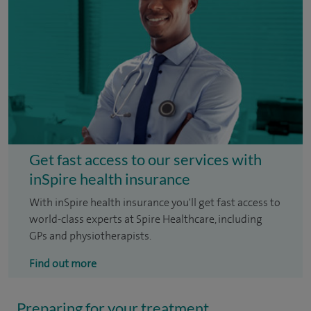
Get fast access to our services with
inSpire health insurance
With inSpire health insurance you'll get fast access to
world-class experts at Spire Healthcare, including
GPs and physiotherapists.
Find out more
Preparing for your treatment