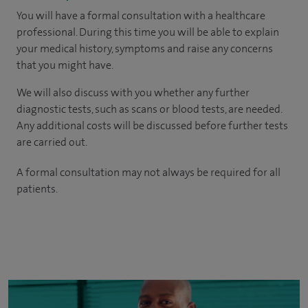
You will have a formal consultation with a healthcare
professional. During this time you will be able to explain
your medical history, symptoms and raise any concerns
that you might have.
We will also discuss with you whether any further
diagnostic tests, such as scans or blood tests, are needed.
Any additional costs will be discussed before further tests
are carried out.
A formal consultation may not always be required for all
patients.