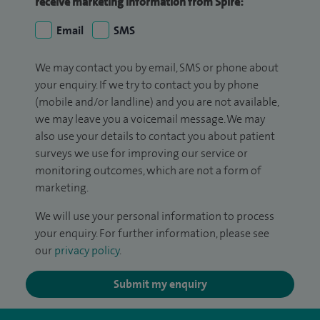
receive marketing information from Spire:
Email
SMS
We may contact you by email, SMS or phone about
your enquiry. If we try to contact you by phone
(mobile and/or landline) and you are not available,
we may leave you a voicemail message. We may
also use your details to contact you about patient
surveys we use for improving our service or
monitoring outcomes, which are not a form of
marketing.
We will use your personal information to process
your enquiry. For further information, please see
our
privacy policy
.
Submit my enquiry