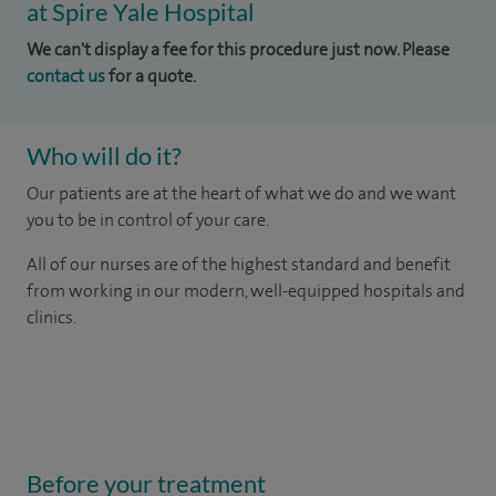
at Spire Yale Hospital
We can't display a fee for this procedure just now. Please
contact us
for a quote.
Who will do it?
Our patients are at the heart of what we do and we want
you to be in control of your care.
All of our nurses are of the highest standard and benefit
from working in our modern, well-equipped hospitals and
clinics.
Before your treatment