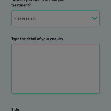
treatment?
Type the detail of your enquiry
Title