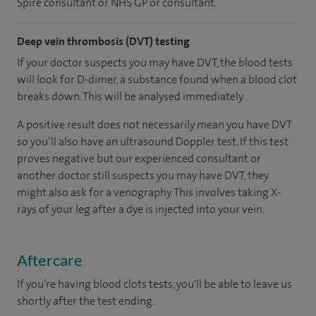
Spire consultant or NHS GP or consultant.
Deep vein thrombosis (DVT) testing
If your doctor suspects you may have DVT, the blood tests
will look for D-dimer, a substance found when a blood clot
breaks down. This will be analysed immediately.
A positive result does not necessarily mean you have DVT
so you’ll also have an ultrasound Doppler test. If this test
proves negative but our experienced consultant or
another doctor still suspects you may have DVT, they
might also ask for a venography. This involves taking X-
rays of your leg after a dye is injected into your vein.
Aftercare
If you’re having blood clots tests, you'll be able to leave us
shortly after the test ending.