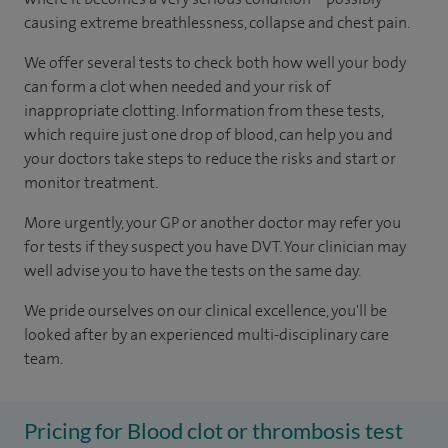
causing extreme breathlessness, collapse and chest pain.
We offer several tests to check both how well your body
can form a clot when needed and your risk of
inappropriate clotting. Information from these tests,
which require just one drop of blood, can help you and
your doctors take steps to reduce the risks and start or
monitor treatment.
More urgently, your GP or another doctor may refer you
for tests if they suspect you have DVT. Your clinician may
well advise you to have the tests on the same day.
We pride ourselves on our clinical excellence, you'll be
looked after by an experienced multi-disciplinary care
team.
Pricing for Blood clot or thrombosis test