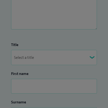
Title
First name
Surname