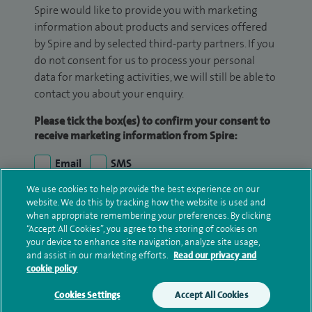
Spire would like to provide you with marketing
information about products and services offered
by Spire and by selected third-party partners. If you
do not consent for us to process your personal
data for marketing activities, we will still be able to
contact you about your enquiry.
Please tick the box(es) to confirm your consent to
receive marketing information from Spire:
Email
SMS
We use cookies to help provide the best experience on our
We may contact you by email, SMS or phone about
website. We do this by tracking how the website is used and
your enquiry. If we try to contact you by phone
when appropriate remembering your preferences. By clicking
“Accept All Cookies”, you agree to the storing of cookies on
(mobile and/or landline) and you are not available,
your device to enhance site navigation, analyze site usage,
we may leave you a voicemail message. We may
and assist in our marketing efforts.
Read our privacy and
also use your details to contact you about patient
cookie policy
surveys we use for improving our service or
Cookies Settings
Accept All Cookies
monitoring outcomes, which are not a form of