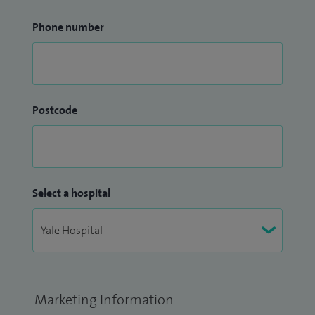
Phone number
Postcode
Select a hospital
Marketing Information