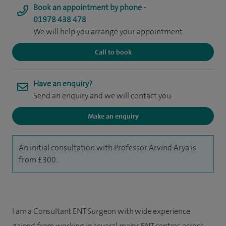
Book an appointment by phone -
01978 438 478
We will help you arrange your appointment
Call to book
Have an enquiry?
Send an enquiry and we will contact you
Make an enquiry
An initial consultation with Professor Arvind Arya is
from £300.
I am a Consultant ENT Surgeon with wide experience
gained from working in several major ENT centres across