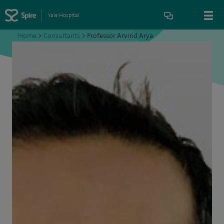
Yale Hospital
Home
>
Consultants
>
Professor Arvind Arya