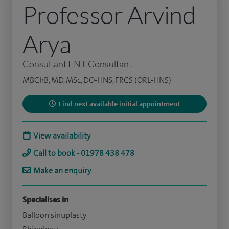
Professor Arvind
Arya
Consultant ENT Consultant
MBChB, MD, MSc, DO-HNS, FRCS (ORL-HNS)
Find next available initial appointment
View availability
Call to book - 01978 438 478
Make an enquiry
Specialises in
Balloon sinuplasty