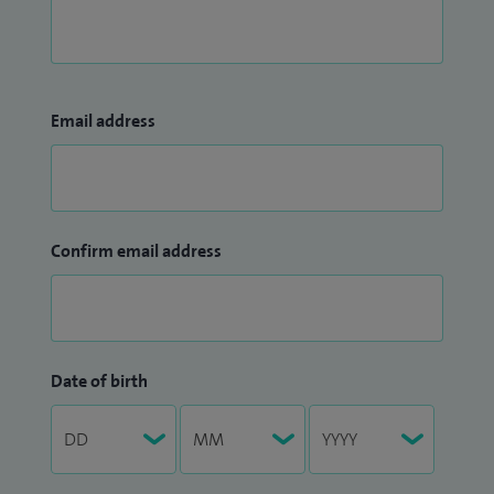
Email address
Confirm email address
Date of birth