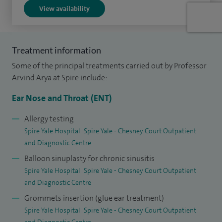
View availability
management and am working towards introducing
immunotherapy treatments to expand options for patients
with persistent allergic disease.
Treatment information
I completed a Master’s degree in research methodology at
Some of the principal treatments carried out by Professor
the University of Liverpool in 2007 and was subsequently
Arvind Arya at Spire include:
appointed as a Clinical Research Fellow at the University.
Ear Nose and Throat (ENT)
During this time, I undertook research into laryngeal
carcinoma, which formed the basis of my MD thesis. I have
Allergy testing
Spire Yale Hospital
Spire Yale - Chesney Court Outpatient
authored over 30 research publications and conference
and Diagnostic Centre
presentations and have received several research prizes in
Balloon sinuplasty for chronic sinusitis
recognition of this work.
Spire Yale Hospital
Spire Yale - Chesney Court Outpatient
and Diagnostic Centre
In 2009, I was appointed as the UK Interface Fellow in Head
and Neck Surgery, a role that provided extensive
Grommets insertion (glue ear treatment)
Spire Yale Hospital
Spire Yale - Chesney Court Outpatient
subspecialty training and further strengthened my
and Diagnostic Centre