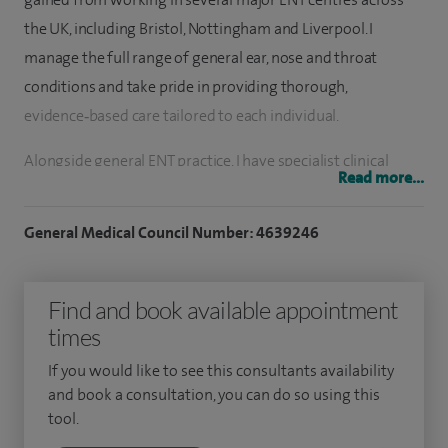
the UK, including Bristol, Nottingham and Liverpool. I
manage the full range of general ear, nose and throat
conditions and take pride in providing thorough,
evidence‑based care tailored to each individual.
Alongside general ENT practice, I have specialist clinical
Read more...
interests in snoring, sleep‑disordered breathing and sinus
disease. I offer injection snoreplasty as an outpatient‑based
General Medical Council Number: 4639246
treatment option for patients troubled by snoring, as well
as balloon sinuplasty for selected patients with chronic
Find and book available appointment
sinus problems. These minimally invasive techniques are
times
designed to reduce symptoms, improve quality of life and
support faster recovery where appropriate.
If you would like to see this consultants availability
and book a consultation, you can do so using this
I also have a strong interest in rhinology and allergy‑related
tool.
conditions. I currently provide allergy testing and