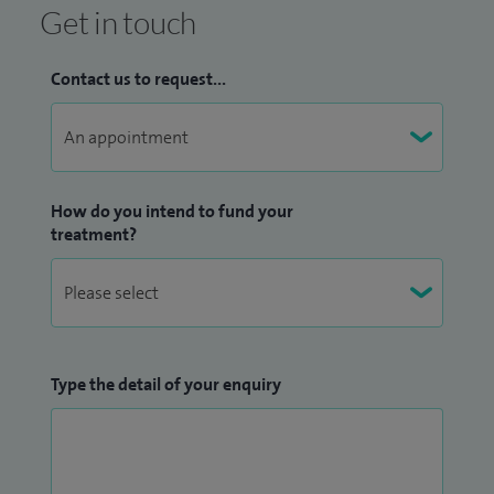
Get in touch
Contact us to request...
How do you intend to fund your
treatment?
Type the detail of your enquiry