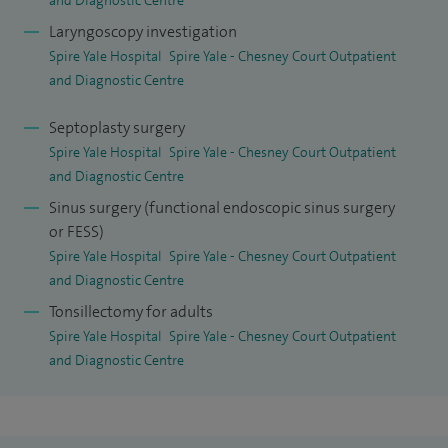
expertise in complex ENT and head and neck conditions.
Laryngoscopy investigation
As well as treating patients with all manner of general ear,
Spire Yale Hospital
Spire Yale - Chesney Court Outpatient
and Diagnostic Centre
nose and throat conditions my special clinical interests
include snoring/sleep apnoea and sinus surgery. I offer
Septoplasty surgery
injection snoreplasty, (an outpatient-based procedure) for
Spire Yale Hospital
Spire Yale - Chesney Court Outpatient
patients who snore as well as balloon sinuplasty for
and Diagnostic Centre
patients with sinus problems.
Sinus surgery (functional endoscopic sinus surgery
or FESS)
I am also interested in allergy testing and treatments and
Spire Yale Hospital
Spire Yale - Chesney Court Outpatient
am hoping to be able to introduce immunotherapy
and Diagnostic Centre
treatments in the near future.
Tonsillectomy for adults
Spire Yale Hospital
Spire Yale - Chesney Court Outpatient
I have over 30 research publications and presentations and
and Diagnostic Centre
have won several research prizes. I was appointed as the UK
Interface Fellow in Head and Neck Surgery in 2009 which
provided me with extensive subspecialty training.