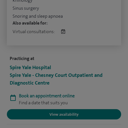
Rhinology
Sinus surgery
Snoring and sleep apnoea
Also available for:
Virtual consultations:
Practicing at
Spire Yale Hospital
Spire Yale - Chesney Court Outpatient and
Diagnostic Centre
Book an appointment online
Find a date that suits you
View availability