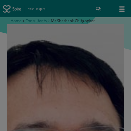
Yale Hospital
Home
>
Consultants
>
Mr Shashank Chitgopkar