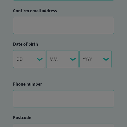
Confirm email address
Date of birth
Phone number
Postcode