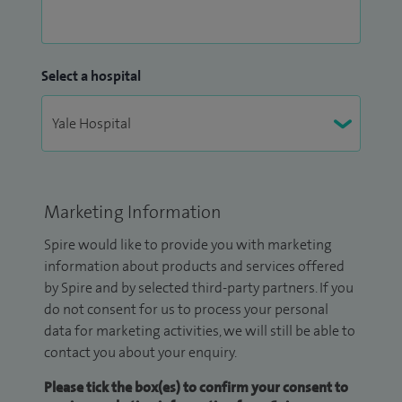
Select a hospital
Marketing Information
Spire would like to provide you with marketing
information about products and services offered
by Spire and by selected third-party partners. If you
do not consent for us to process your personal
data for marketing activities, we will still be able to
contact you about your enquiry.
Please tick the box(es) to confirm your consent to