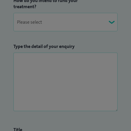
How do you intend to fund your
treatment?
Type the detail of your enquiry
Title