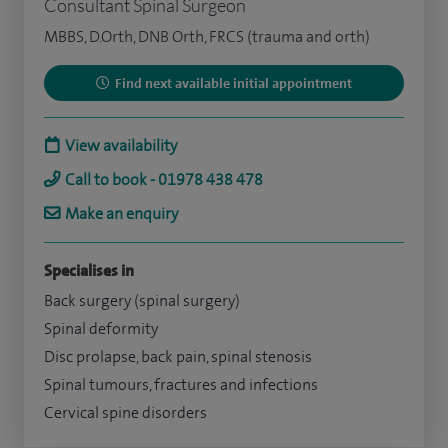
Consultant Spinal Surgeon
MBBS, D.Orth, DNB Orth, FRCS (trauma and orth)
Find next available initial appointment
View availability
Call to book - 01978 438 478
Make an enquiry
Specialises in
Back surgery (spinal surgery)
Spinal deformity
Disc prolapse, back pain, spinal stenosis
Spinal tumours, fractures and infections
Cervical spine disorders