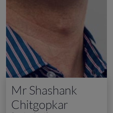
Mr Shashank
Chitgopkar