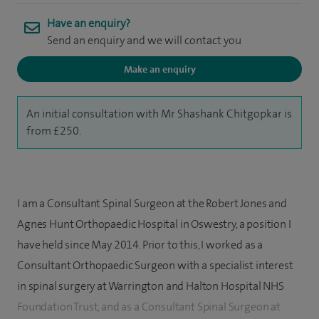
Have an enquiry?
Send an enquiry and we will contact you
Make an enquiry
An initial consultation with Mr Shashank Chitgopkar is
from £250.
I am a Consultant Spinal Surgeon at the Robert Jones and
Agnes Hunt Orthopaedic Hospital in Oswestry, a position I
have held since May 2014. Prior to this, I worked as a
Consultant Orthopaedic Surgeon with a specialist interest
in spinal surgery at Warrington and Halton Hospital NHS
Foundation Trust, and as a Consultant Spinal Surgeon at