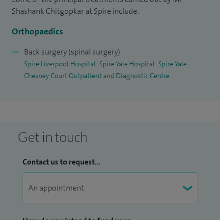
range of surgical procedures including spinal
Shashank Chitgopkar at Spire include:
decompression, fusion and instrumentation.
Orthopaedics
I have a holistic outlook, which informs my approach to
clinical practice. Outside medicine, I have a strong interest in
Back surgery (spinal surgery)
Spire Liverpool Hospital
Spire Yale Hospital
Spire Yale -
exploring the relationship between science, mythology and
Chesney Court Outpatient and Diagnostic Centre
philosophy and have been invited to lecture on these topics.
I have also shared this work publicly
on YouTube
(shashank.chitgopkar).
Get in touch
Contact us to request...