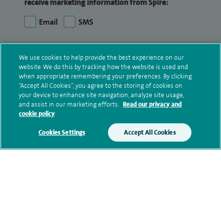
receive marketing information from Spire:
Email
SMS
We may contact you by email, SMS or phone about
We use cookies to help provide the best experience on our
your enquiry. If we try to contact you by phone
website. We do this by tracking how the website is used and
(mobile and/or landline) and you are not available,
when appropriate remembering your preferences. By clicking
we may leave you a voicemail message. We may
“Accept All Cookies”, you agree to the storing of cookies on
also use your details to contact you about patient
your device to enhance site navigation, analyze site usage,
and assist in our marketing efforts.
Read our privacy and
surveys we use for improving our service or
cookie policy
monitoring outcomes, which are not a form of
marketing.
Cookies Settings
Accept All Cookies
We will use your personal information to process
your enquiry. For further information, please see
our
privacy policy
.
Submit my enquiry