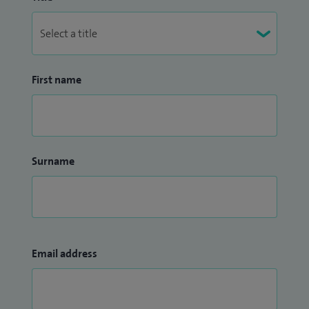
First name
Surname
Email address