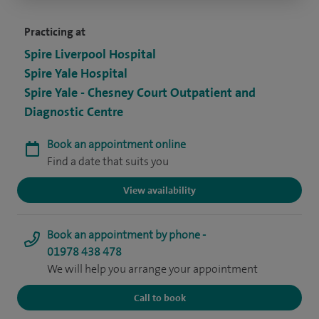
Practicing at
Spire Liverpool Hospital
Spire Yale Hospital
Spire Yale - Chesney Court Outpatient and
Diagnostic Centre
Book an appointment online
Find a date that suits you
View availability
Book an appointment by phone -
01978 438 478
We will help you arrange your appointment
Call to book