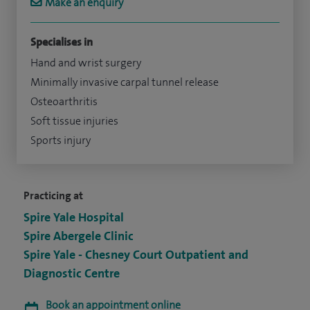
Make an enquiry
Specialises in
Hand and wrist surgery
Minimally invasive carpal tunnel release
Osteoarthritis
Soft tissue injuries
Sports injury
Practicing at
Spire Yale Hospital
Spire Abergele Clinic
Spire Yale - Chesney Court Outpatient and
Diagnostic Centre
Book an appointment online