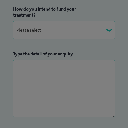
research in hand and wrist surgery, with multiple
How do you intend to fund your
publications in peer‑reviewed journals, including the
treatment?
Journal of Hand Surgery (European Volume)
. I am also
committed to education, working as a clinical tutor for the
British Diploma in Hand Surgery at the University of
Manchester and as a faculty member for FRCS revision
courses held in Oxford, Manchester and Mansfield.
Type the detail of your enquiry
My clinical practice includes– arthritis of the base of the
thumb, arthritis of the fingers, hand and wrist, carpal tunnel
syndrome (injections and surgery), Dupuytren’s disease
surgery, fractures of the finger, hand and wrist (including
scaphoid fractures, non‑unions and distal radius fractures),
minimally invasive carpal tunnel surgery, peripheral nerve
decompression of the upper limb, rheumatoid hand
treatment (including injections, joint replacement and