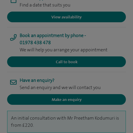
Find a date that suits you
View availability
Book an appointment by phone -
01978 438 478
We will help you arrange your appointment
Call to book
Have an enquiry?
Send an enquiry and we will contact you
Make an enquiry
An initial consultation with Mr Preetham Kodumuri is
from £220.