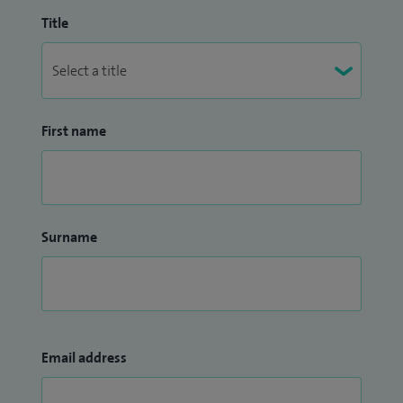
tendon transfer), small joint arthroplasty of the hand,
Title
trigger finger and thumb (injections and surgery), ulnar
nerve release (including cubital tunnel syndrome and
Guyon’s canal compression), and wrist arthroscopy (keyhole
surgery).
First name
Surname
Email address