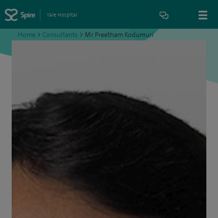
Yale Hospital
Home
>
Consultants
>
Mr Preetham Kodumuri