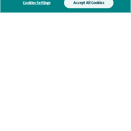
Cookies Settings
Accept All Cookies
Additional information
Clinical interests
Qualification and professional
memberships
Research and publications
Current NHS posts