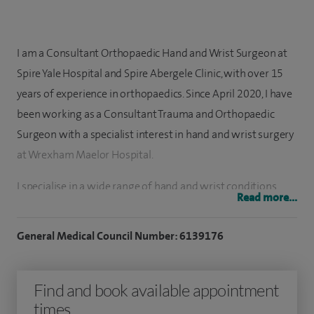
I am a Consultant Orthopaedic Hand and Wrist Surgeon at
Spire Yale Hospital and Spire Abergele Clinic, with over 15
years of experience in orthopaedics. Since April 2020, I have
been working as a Consultant Trauma and Orthopaedic
Surgeon with a specialist interest in hand and wrist surgery
at Wrexham Maelor Hospital.
I specialise in a wide range of hand and wrist conditions,
Read more...
including carpal tunnel syndrome, trigger finger,
osteoarthritis of the hand and wrist, rheumatoid arthritis
General Medical Council Number: 6139176
and Dupuytren’s contracture.
I have performed approximately 1,000 hand surgical
Find and book available appointment
procedures, covering a broad spectrum of treatments
times