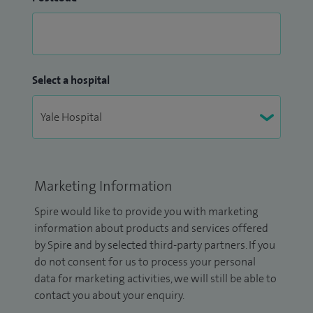
Select a hospital
Marketing Information
Spire would like to provide you with marketing
information about products and services offered
by Spire and by selected third-party partners. If you
do not consent for us to process your personal
data for marketing activities, we will still be able to
contact you about your enquiry.