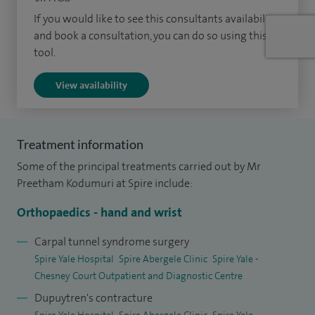
including carpal tunnel release, Dupuytren’s surgery, joint
If you would like to see this consultants availability
replacement, rheumatoid hand surgery, WALANT (wide
and book a consultation, you can do so using this
awake hand surgery), and wrist arthroscopy.
tool.
I recently performed the first ultrasound‑guided, minimally
View availability
invasive carpal tunnel release in Wales. This innovative
technique offers minimal disruption, faster recovery and
enables many patients to return to work and daily activities
Treatment information
the following day, representing a safer and more efficient
Some of the principal treatments carried out by Mr
approach to hand surgery.
Preetham Kodumuri at Spire include:
I graduated from Guntur in South India in 2006 and
Orthopaedics - hand and wrist
undertook my basic surgical training in the East Midlands. I
Carpal tunnel syndrome surgery
completed my orthopaedic training (CCT) in Nottingham
Spire Yale Hospital
Spire Abergele Clinic
Spire Yale -
and Derby in 2018. I then undertook nationally appointed
Chesney Court Outpatient and Diagnostic Centre
hand surgery fellowships (ATP) in Manchester and
Dupuytren's contracture
Birmingham.