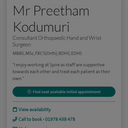
Mr Preetham
Kodumuri
Consultant Orthopaedic Hand and Wrist
Surgeon
MBBS, MSc, FRCS(Orth), BDHS, EDHS
"I enjoy working at Spire as staff are supportive
towards each other and treat each patient as their
own."
Find next available initial appointment
View availability
Call to book - 01978 438 478