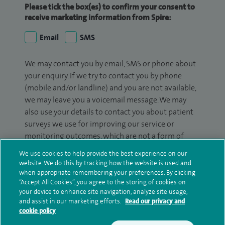
Please tick the box(es) to confirm your consent to
receive marketing information from Spire:
Email
SMS
We may contact you by email, SMS or phone about
your enquiry. If we try to contact you by phone
(mobile and/or landline) and you are not available,
we may leave you a voicemail message. We may
also use your details to contact you about patient
surveys we use for improving our service or
monitoring outcomes, which are not a form of
marketing.
We use cookies to help provide the best experience on our
website. We do this by tracking how the website is used and
We will use your personal information to process
when appropriate remembering your preferences. By clicking
your enquiry. For further information, please see
“Accept All Cookies”, you agree to the storing of cookies on
our
privacy policy
.
your device to enhance site navigation, analyze site usage,
and assist in our marketing efforts.
Read our privacy and
cookie policy
Submit my enquiry