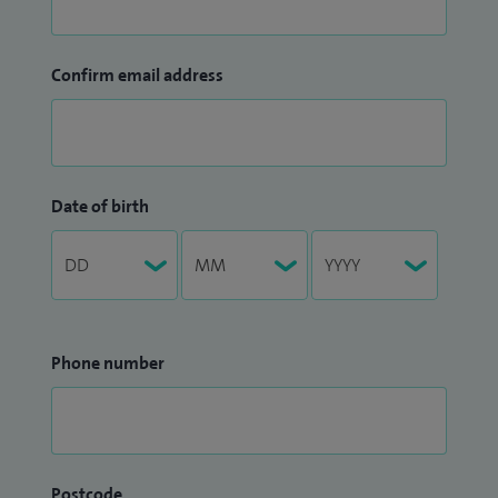
Confirm email address
Date of birth
Phone number
Postcode