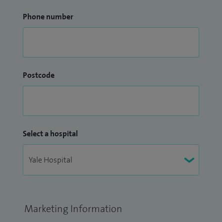
Phone number
Postcode
Select a hospital
Marketing Information