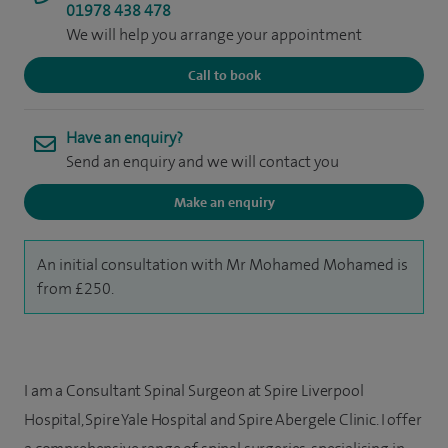
01978 438 478
We will help you arrange your appointment
Call to book
Have an enquiry?
Send an enquiry and we will contact you
Make an enquiry
An initial consultation with Mr Mohamed Mohamed is
from £250.
I am a Consultant Spinal Surgeon at Spire Liverpool
Hospital, Spire Yale Hospital and Spire Abergele Clinic. I offer