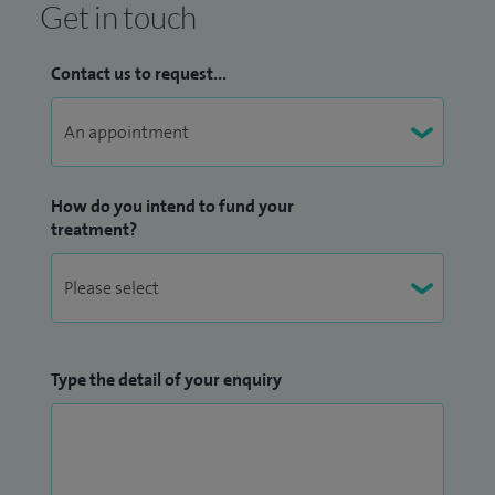
Get in touch
stenosis and spondylolisthesis, with treatments including
lumbar decompression, discectomy, fusion procedures such
Contact us to request...
as TLIF, and vertebroplasty or kyphoplasty for osteoporotic
fractures. I also manage conditions such as coccydynia,
including injection therapy and manipulation where
appropriate.
How do you intend to fund your
treatment?
My approach to care is deeply patient‑centred, grounded in
a strong ethos of compassion, respect and individualised
treatment. I believe that each patient is unique and
deserves a tailored care plan that addresses their specific
needs, concerns and goals. I take the time to build trusting
Type the detail of your enquiry
relationships with my patients and their families, ensuring
they feel supported, informed and involved in every step of
the journey. By offering clear explanations and guidance, my
patients are able to make well‑informed decisions about