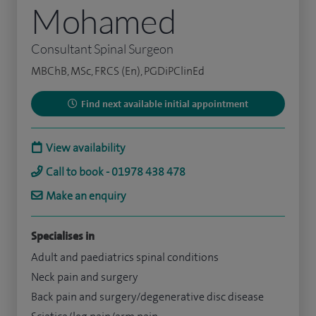
Mohamed
Consultant Spinal Surgeon
MBChB, MSc, FRCS (En), PGDiPClinEd
Find next available initial appointment
View availability
Call to book - 01978 438 478
Make an enquiry
Specialises in
Adult and paediatrics spinal conditions
Neck pain and surgery
Back pain and surgery/degenerative disc disease