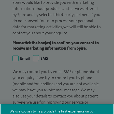
Spire would like to provide you with marketing
information about products and services offered
by Spire and by selected third-party partners. If you
do not consent for us to process your personal
data for marketing activities, we will still be able to
contact you about your enquiry.
Please tick the box(es) to confirm your consent to
receive marketing information from Spire:
Email
SMS
We may contact you by email, SMS or phone about
your enquiry. If we try to contact you by phone
(mobile and/or landline) and you are not available,
we may leave you a voicemail message. We may
also use your details to contact you about patient
surveys we use for improving our service or
monitoring outcomes, which are not a form of
We use cookies to help provide the best experience on our