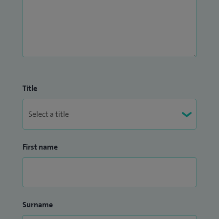
their care, fostering a collaborative approach where patient
wellbeing remains the central focus.
Title
First name
Surname