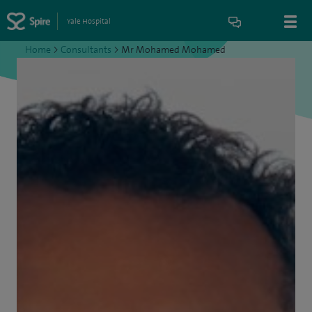
Yale Hospital
Home
>
Consultants
>
Mr Mohamed Mohamed