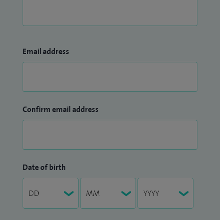
Email address
Confirm email address
Date of birth