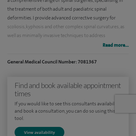
a comprehensive range of spinal surgeries, specialising in
the treatment of both adult and paediatric spinal
deformities. I provide advanced corrective surgery for
scoliosis, kyphosis and other complex spinal curvatures, as
well as minimally invasive techniques to address
degenerative spine conditions, disc problems and spinal
Read more...
trauma. My surgical approach prioritises safety, precision
and optimal recovery, with a focus on reducing pain and
General Medical Council Number: 7081367
restoring function.
Find and book available appointment
I graduated from the University of Leicester, having studied
times
medicine and surgery, in 2010. I subsequently completed my
trauma and orthopaedic training in the Merseyside
If you would like to see this consultants availability
rotation, where I specialised in spinal surgery. Following
and book a consultation, you can do so using this
tool.
extensive fellowship training, I developed expertise in the
management of both adult and paediatric spinal conditions
View availability