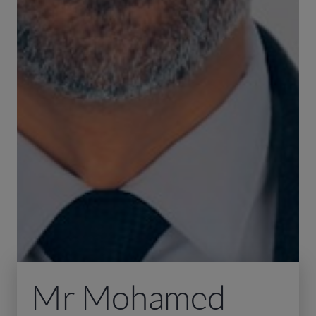
Mr Mohamed