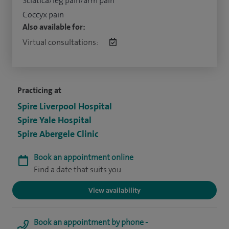
Sciatica/leg pain/arm pain
Coccyx pain
Also available for:
Virtual consultations:
Practicing at
Spire Liverpool Hospital
Spire Yale Hospital
Spire Abergele Clinic
Book an appointment online
Find a date that suits you
View availability
Book an appointment by phone -